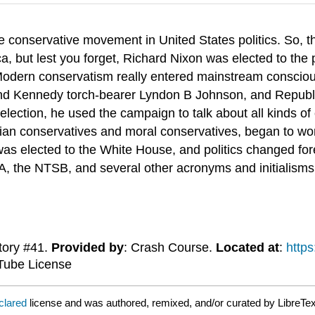
e conservative movement in United States politics. So, th
, but lest you forget, Richard Nixon was elected to the 
 Modern conservatism really entered mainstream conscio
and Kennedy torch-bearer Lyndon B Johnson, and Republ
lection, he used the campaign to talk about all kinds of 
rian conservatives and moral conservatives, began to work
was elected to the White House, and politics changed fo
A, the NTSB, and several other acronyms and initialisms
tory #41.
Provided by
: Crash Course.
Located at
:
http
Tube License
clared
license and was authored, remixed, and/or curated by LibreTex