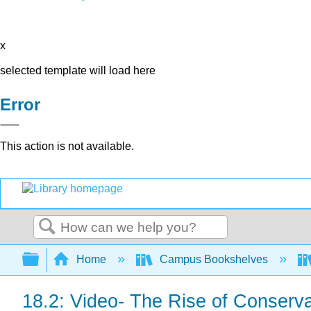
x
selected template will load here
Error
This action is not available.
Search
Expand/collapse global hierarchy
Home
Campus Bookshelves
18.2: Video- The Rise of Conserv