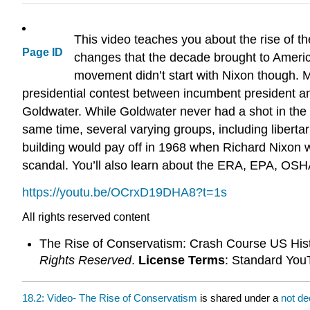
This video teaches you about the rise of th
Page ID
changes that the decade brought to America
movement didn’t start with Nixon though.
presidential contest between incumbent president 
Goldwater. While Goldwater never had a shot in the e
same time, several varying groups, including liberta
building would pay off in 1968 when Richard Nixon 
scandal. You’ll also learn about the ERA, EPA, OSH
https://youtu.be/OCrxD19DHA8?t=1s
All rights reserved content
The Rise of Conservatism: Crash Course US His
Rights Reserved
.
License Terms
: Standard You
18.2: Video- The Rise of Conservatism
is shared under a
not de