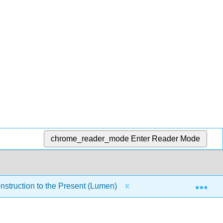
chrome_reader_mode
Enter Reader Mode
Exp
nstruction to the Present (Lumen)
18: Module 16- Lyn