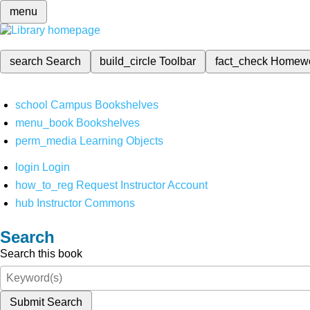
menu
search
Search
build_circle
Toolbar
fact_check
Homew
school
Campus Bookshelves
menu_book
Bookshelves
perm_media
Learning Objects
login
Login
how_to_reg
Request Instructor Account
hub
Instructor Commons
Search
Search this book
Submit Search