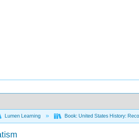
Lumen Learning
Book: United States History: Reco
atism