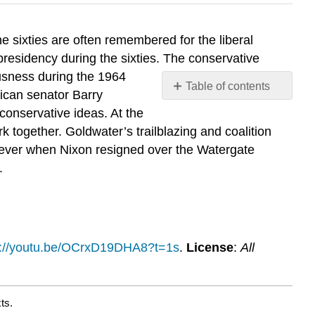
e sixties are often remembered for the liberal
presidency during the sixties. The conservative
usness during the 1964
Table of contents
ican senator Barry
No
conservative ideas. At the
headers
 together. Goldwater’s trailblazing and coalition
rever when Nixon resigned over the Watergate
.
s://youtu.be/OCrxD19DHA8?t=1s
.
License
:
All
ts.