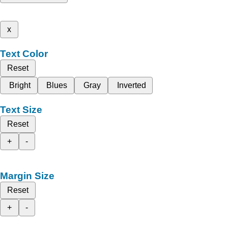
x
Text Color
Reset
Bright
Blues
Gray
Inverted
Text Size
Reset
+
-
Margin Size
Reset
+
-