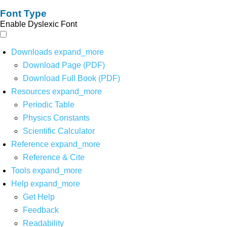
Font Type
Enable Dyslexic Font
Downloads
expand_more
Download Page (PDF)
Download Full Book (PDF)
Resources
expand_more
Periodic Table
Physics Constants
Scientific Calculator
Reference
expand_more
Reference & Cite
Tools
expand_more
Help
expand_more
Get Help
Feedback
Readability