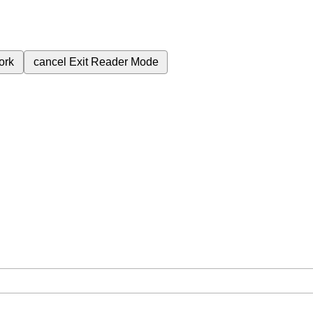
ork
cancel
Exit Reader Mode