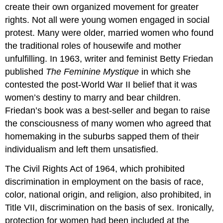
create their own organized movement for greater
rights. Not all were young women engaged in social
protest. Many were older, married women who found
the traditional roles of housewife and mother
unfulfilling. In 1963, writer and feminist Betty Friedan
published
The Feminine Mystique
in which she
contested the post-World War II belief that it was
women’s destiny to marry and bear children.
Friedan’s book was a best-seller and began to raise
the consciousness of many women who agreed that
homemaking in the suburbs sapped them of their
individualism and left them unsatisfied.
The Civil Rights Act of 1964, which prohibited
discrimination in employment on the basis of race,
color, national origin, and religion, also prohibited, in
Title VII, discrimination on the basis of sex. Ironically,
protection for women had been included at the