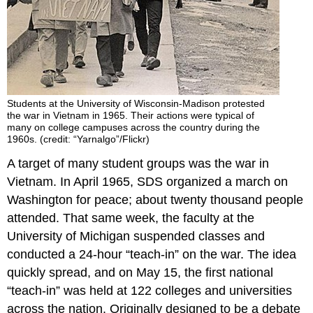
Students at the University of Wisconsin-Madison protested
the war in Vietnam in 1965. Their actions were typical of
many on college campuses across the country during the
1960s. (credit: “Yarnalgo”/Flickr)
A target of many student groups was the war in
Vietnam. In April 1965, SDS organized a march on
Washington for peace; about twenty thousand people
attended. That same week, the faculty at the
University of Michigan suspended classes and
conducted a 24-hour “teach-in” on the war. The idea
quickly spread, and on May 15, the first national
“teach-in” was held at 122 colleges and universities
across the nation. Originally designed to be a debate