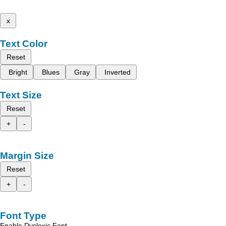
x
Text Color
Reset
Bright
Blues
Gray
Inverted
Text Size
Reset
+
-
Margin Size
Reset
+
-
Font Type
Enable Dyslexic Font