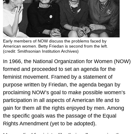
Early members of NOW discuss the problems faced by
American women. Betty Friedan is second from the left.
(credit: Smithsonian Institution Archives)
In 1966, the National Organization for Women (NOW)
formed and proceeded to set an agenda for the
feminist movement. Framed by a statement of
purpose written by Friedan, the agenda began by
proclaiming NOW’s goal to make possible women’s
participation in all aspects of American life and to
gain for them all the rights enjoyed by men. Among
the specific goals was the passage of the Equal
Rights Amendment (yet to be adopted).