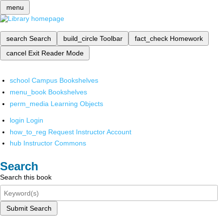
menu
search
Search
build_circle
Toolbar
fact_check
Homework
cancel
Exit Reader Mode
school
Campus Bookshelves
menu_book
Bookshelves
perm_media
Learning Objects
login
Login
how_to_reg
Request Instructor Account
hub
Instructor Commons
Search
Search this book
Submit Search