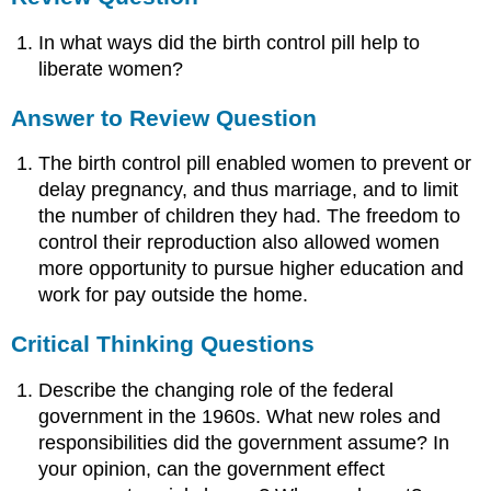
In what ways did the birth control pill help to
liberate women?
Answer to Review Question
The birth control pill enabled women to prevent or
delay pregnancy, and thus marriage, and to limit
the number of children they had. The freedom to
control their reproduction also allowed women
more opportunity to pursue higher education and
work for pay outside the home.
Critical Thinking Questions
Describe the changing role of the federal
government in the 1960s. What new roles and
responsibilities did the government assume? In
your opinion, can the government effect