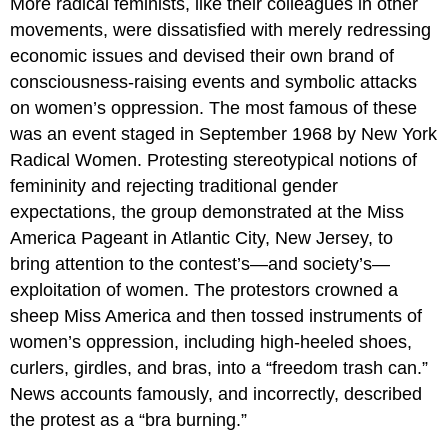
More radical feminists, like their colleagues in other
movements, were dissatisfied with merely redressing
economic issues and devised their own brand of
consciousness-raising events and symbolic attacks
on women’s oppression. The most famous of these
was an event staged in September 1968 by New York
Radical Women. Protesting stereotypical notions of
femininity and rejecting traditional gender
expectations, the group demonstrated at the Miss
America Pageant in Atlantic City, New Jersey, to
bring attention to the contest’s—and society’s—
exploitation of women. The protestors crowned a
sheep Miss America and then tossed instruments of
women’s oppression, including high-heeled shoes,
curlers, girdles, and bras, into a “freedom trash can.”
News accounts famously, and incorrectly, described
the protest as a “bra burning.”