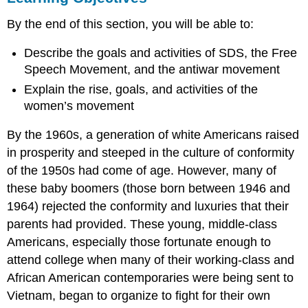
THE
By the end of this section, you will be able to:
NEW
LEFT
Describe the goals and activities of SDS, the Free
Blue
Speech Movement, and the antiwar movement
Jeans:
The
Explain the rise, goals, and activities of the
Uniform
women’s movement
of
Nonconformist
By the 1960s, a generation of white Americans raised
Radicalism
in prosperity and steeped in the culture of conformity
WOMEN’S
of the 1950s had come of age. However, many of
RIGHTS
Section
these baby boomers (those born between 1946 and
Summary
1964) rejected the conformity and luxuries that their
Review
parents had provided. These young, middle-class
Question
Americans, especially those fortunate enough to
Answer
attend college when many of their working-class and
to
African American contemporaries were being sent to
Review
Question
Vietnam, began to organize to fight for their own
Critical