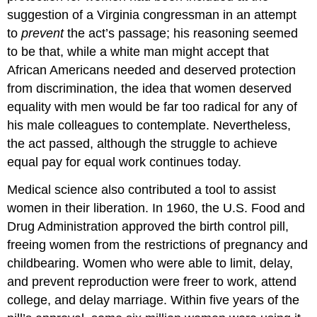
suggestion of a Virginia congressman in an attempt
to
prevent
the act’s passage; his reasoning seemed
to be that, while a white man might accept that
African Americans needed and deserved protection
from discrimination, the idea that women deserved
equality with men would be far too radical for any of
his male colleagues to contemplate. Nevertheless,
the act passed, although the struggle to achieve
equal pay for equal work continues today.
Medical science also contributed a tool to assist
women in their liberation. In 1960, the U.S. Food and
Drug Administration approved the birth control pill,
freeing women from the restrictions of pregnancy and
childbearing. Women who were able to limit, delay,
and prevent reproduction were freer to work, attend
college, and delay marriage. Within five years of the