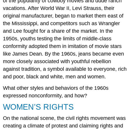
of the popularity of cowboy movies and dude ranch
vacations. After World War II, Levi Strauss, their
original manufacturer, began to market them east of
the Mississippi, and competitors such as Wrangler
and Lee fought for a share of the market. In the
1950s, youths testing the limits of middle-class
conformity adopted them in imitation of movie stars
like James Dean. By the 1960s, jeans became even
more closely associated with youthful rebellion
against tradition, a symbol available to everyone, rich
and poor, black and white, men and women.
What other styles and behaviors of the 1960s
expressed nonconformity, and how?
WOMEN’S RIGHTS
On the national scene, the civil rights movement was
creating a climate of protest and claiming rights and