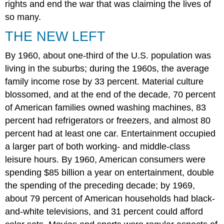
rights and end the war that was claiming the lives of
Thinking
so many.
Questions
Glossary
THE NEW LEFT
By 1960, about one-third of the U.S. population was
living in the suburbs; during the 1960s, the average
family income rose by 33 percent. Material culture
blossomed, and at the end of the decade, 70 percent
of American families owned washing machines, 83
percent had refrigerators or freezers, and almost 80
percent had at least one car. Entertainment occupied
a larger part of both working- and middle-class
leisure hours. By 1960, American consumers were
spending $85 billion a year on entertainment, double
the spending of the preceding decade; by 1969,
about 79 percent of American households had black-
and-white televisions, and 31 percent could afford