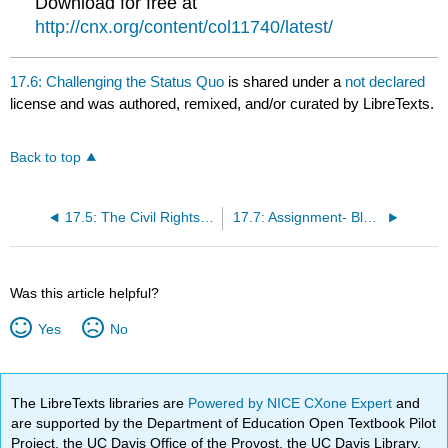
Download for free at
http://cnx.org/content/col11740/latest/
17.6: Challenging the Status Quo
is shared under a
not declared
license and was authored, remixed, and/or curated by LibreTexts.
Back to top
17.5: The Civil Rights Movement Marches On
17.7: Assignment- Black Panther Party Platform
Was this article helpful?
Yes
No
The LibreTexts libraries are
Powered by NICE CXone Expert
and
are supported by the Department of Education Open Textbook Pilot
Project, the UC Davis Office of the Provost, the UC Davis Library,