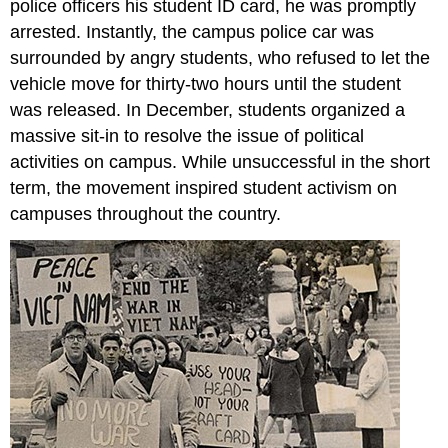
police officers his student ID card, he was promptly
arrested. Instantly, the campus police car was
surrounded by angry students, who refused to let the
vehicle move for thirty-two hours until the student
was released. In December, students organized a
massive sit-in to resolve the issue of political
activities on campus. While unsuccessful in the short
term, the movement inspired student activism on
campuses throughout the country.