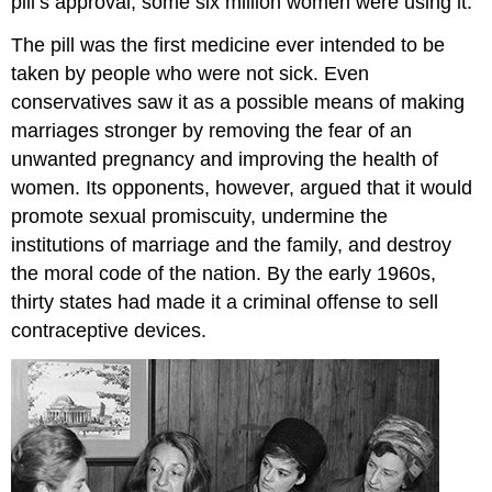
pill’s approval, some six million women were using it.
The pill was the first medicine ever intended to be
taken by people who were not sick. Even
conservatives saw it as a possible means of making
marriages stronger by removing the fear of an
unwanted pregnancy and improving the health of
women. Its opponents, however, argued that it would
promote sexual promiscuity, undermine the
institutions of marriage and the family, and destroy
the moral code of the nation. By the early 1960s,
thirty states had made it a criminal offense to sell
contraceptive devices.