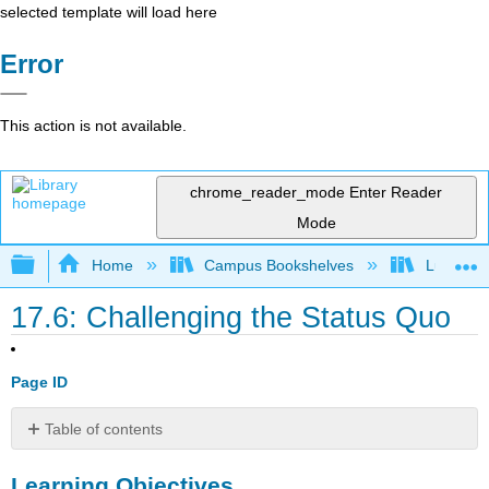
selected template will load here
Error
This action is not available.
chrome_reader_mode
Enter Reader
Mode
Expand/collapse global hierarchy
Home
Campus Bookshelves
Lumen L
17.6: Challenging the Status Quo
Page ID
Table of contents
Learning
Learning Objectives
Objectives