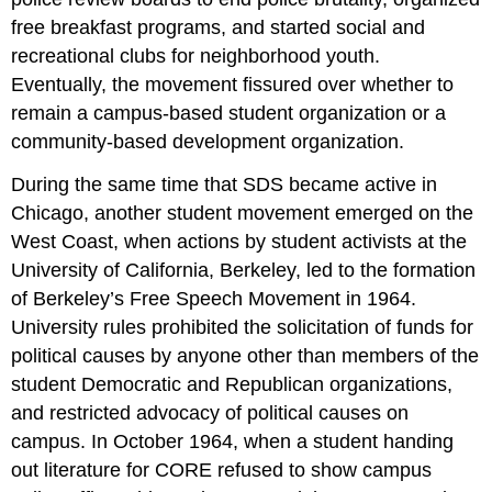
free breakfast programs, and started social and
recreational clubs for neighborhood youth.
Eventually, the movement fissured over whether to
remain a campus-based student organization or a
community-based development organization.
During the same time that SDS became active in
Chicago, another student movement emerged on the
West Coast, when actions by student activists at the
University of California, Berkeley, led to the formation
of Berkeley’s Free Speech Movement in 1964.
University rules prohibited the solicitation of funds for
political causes by anyone other than members of the
student Democratic and Republican organizations,
and restricted advocacy of political causes on
campus. In October 1964, when a student handing
out literature for CORE refused to show campus