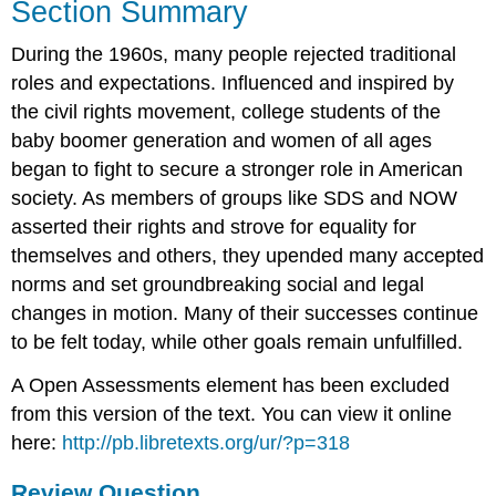
Section Summary
During the 1960s, many people rejected traditional
roles and expectations. Influenced and inspired by
the civil rights movement, college students of the
baby boomer generation and women of all ages
began to fight to secure a stronger role in American
society. As members of groups like SDS and NOW
asserted their rights and strove for equality for
themselves and others, they upended many accepted
norms and set groundbreaking social and legal
changes in motion. Many of their successes continue
to be felt today, while other goals remain unfulfilled.
A Open Assessments element has been excluded
from this version of the text. You can view it online
here:
http://pb.libretexts.org/ur/?p=318
Review Question