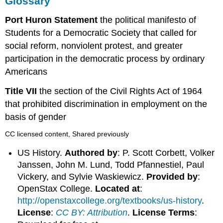
Glossary
Port Huron Statement
the political manifesto of
Students for a Democratic Society that called for
social reform, nonviolent protest, and greater
participation in the democratic process by ordinary
Americans
Title VII
the section of the Civil Rights Act of 1964
that prohibited discrimination in employment on the
basis of gender
CC licensed content, Shared previously
US History.
Authored by
: P. Scott Corbett, Volker
Janssen, John M. Lund, Todd Pfannestiel, Paul
Vickery, and Sylvie Waskiewicz.
Provided by
:
OpenStax College.
Located at
:
http://openstaxcollege.org/textbooks/us-history
.
License
:
CC BY: Attribution
.
License Terms
: