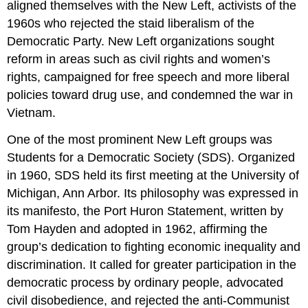
aligned themselves with the New Left, activists of the
1960s who rejected the staid liberalism of the
Democratic Party. New Left organizations sought
reform in areas such as civil rights and women’s
rights, campaigned for free speech and more liberal
policies toward drug use, and condemned the war in
Vietnam.
One of the most prominent New Left groups was
Students for a Democratic Society (SDS). Organized
in 1960, SDS held its first meeting at the University of
Michigan, Ann Arbor. Its philosophy was expressed in
its manifesto, the Port Huron Statement, written by
Tom Hayden and adopted in 1962, affirming the
group’s dedication to fighting economic inequality and
discrimination. It called for greater participation in the
democratic process by ordinary people, advocated
civil disobedience, and rejected the anti-Communist