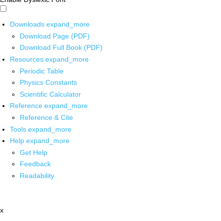
Downloads
expand_more
Download Page (PDF)
Download Full Book (PDF)
Resources
expand_more
Periodic Table
Physics Constants
Scientific Calculator
Reference
expand_more
Reference & Cite
Tools
expand_more
Help
expand_more
Get Help
Feedback
Readability
x