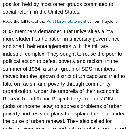
position held by most other groups committed to
social reform in the United States.
Read the full text of the
Port Huron Statement
by Tom Hayden.
SDS members demanded that universities allow
more student participation in university governance
and shed their entanglements with the military-
industrial complex. They sought to rouse the poor to
political action to defeat poverty and racism. In the
summer of 1964, a small group of SDS members
moved into the uptown district of Chicago and tried to
take on racism and poverty through community
organization. Under the umbrella of their Economic
Research and Action Project, they created JOIN
(Jobs or Income Now) to address problems of urban
poverty and resisted plans to displace the poor under
the guise of urban renewal. They also called for
police review boards to end police brutality, organized