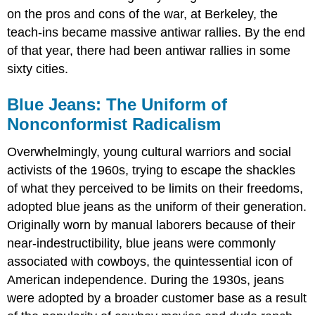
on the pros and cons of the war, at Berkeley, the
teach-ins became massive antiwar rallies. By the end
of that year, there had been antiwar rallies in some
sixty cities.
Blue Jeans: The Uniform of
Nonconformist Radicalism
Overwhelmingly, young cultural warriors and social
activists of the 1960s, trying to escape the shackles
of what they perceived to be limits on their freedoms,
adopted blue jeans as the uniform of their generation.
Originally worn by manual laborers because of their
near-indestructibility, blue jeans were commonly
associated with cowboys, the quintessential icon of
American independence. During the 1930s, jeans
were adopted by a broader customer base as a result