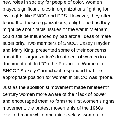
new roles in society for people of color. Women
played significant roles in organizations fighting for
civil rights like SNCC and SDS. However, they often
found that those organizations, enlightened as they
might be about racial issues or the war in Vietnam,
could still be influenced by patriarchal ideas of male
superiority. Two members of SNCC, Casey Hayden
and Mary King, presented some of their concerns
about their organization’s treatment of women in a
document entitled “On the Position of Women in
SNCC.” Stokely Carmichael responded that the
appropriate position for women in SNCC was “prone.”
Just as the abolitionist movement made nineteenth-
century women more aware of their lack of power
and encouraged them to form the first women’s rights
movement, the protest movements of the 1960s
inspired many white and middle-class women to