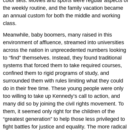
color sets. Movies and sports were regular aspects of
the weekly routine, and the family vacation became
an annual custom for both the middle and working
class.
Meanwhile, baby boomers, many raised in this
environment of affluence, streamed into universities
across the nation in unprecedented numbers looking
to “find” themselves. Instead, they found traditional
systems that forced them to take required courses,
confined them to rigid programs of study, and
surrounded them with rules limiting what they could
do in their free time. These young people were only
too willing to take up Kennedy’s call to action, and
many did so by joining the civil rights movement. To
them, it seemed only right for the children of the
“greatest generation” to help those less privileged to
fight battles for justice and equality. The more radical