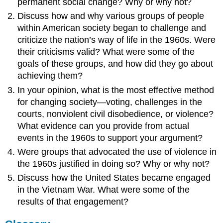
permanent social change? Why or why not?
Discuss how and why various groups of people
within American society began to challenge and
criticize the nation’s way of life in the 1960s. Were
their criticisms valid? What were some of the
goals of these groups, and how did they go about
achieving them?
In your opinion, what is the most effective method
for changing society—voting, challenges in the
courts, nonviolent civil disobedience, or violence?
What evidence can you provide from actual
events in the 1960s to support your argument?
Were groups that advocated the use of violence in
the 1960s justified in doing so? Why or why not?
Discuss how the United States became engaged
in the Vietnam War. What were some of the
results of that engagement?