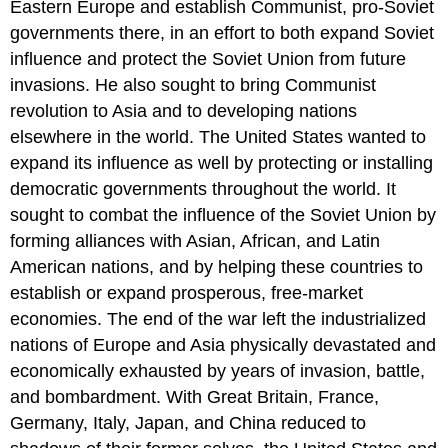
Eastern Europe and establish Communist, pro-Soviet
Peace
governments there, in an effort to both expand Soviet
Prize
Showdown
influence and protect the Soviet Union from future
in
invasions. He also sought to bring Communist
Europe
revolution to Asia and to developing nations
CONTAINMENT
elsewhere in the world. The United States wanted to
AT
HOME
expand its influence as well by protecting or installing
TO
democratic governments throughout the world. It
THE
sought to combat the influence of the Soviet Union by
TRENCHES
forming alliances with Asian, African, and Latin
AGAIN
American nations, and by helping these countries to
Section
Summary
establish or expand prosperous, free-market
Review
economies. The end of the war left the industrialized
Question
nations of Europe and Asia physically devastated and
Answer
economically exhausted by years of invasion, battle,
to
and bombardment. With Great Britain, France,
Review
Question
Germany, Italy, Japan, and China reduced to
Glossary