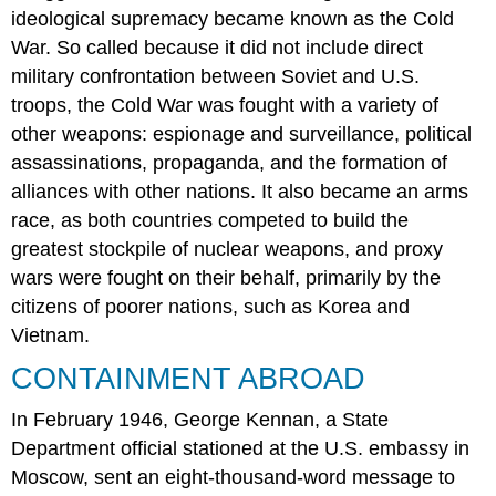
ideological supremacy became known as the Cold
War. So called because it did not include direct
military confrontation between Soviet and U.S.
troops, the Cold War was fought with a variety of
other weapons: espionage and surveillance, political
assassinations, propaganda, and the formation of
alliances with other nations. It also became an arms
race, as both countries competed to build the
greatest stockpile of nuclear weapons, and proxy
wars were fought on their behalf, primarily by the
citizens of poorer nations, such as Korea and
Vietnam.
CONTAINMENT ABROAD
In February 1946, George Kennan, a State
Department official stationed at the U.S. embassy in
Moscow, sent an eight-thousand-word message to