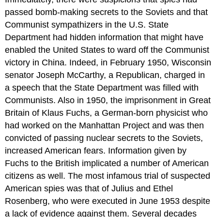
passed bomb-making secrets to the Soviets and that
Communist sympathizers in the U.S. State
Department had hidden information that might have
enabled the United States to ward off the Communist
victory in China. Indeed, in February 1950, Wisconsin
senator Joseph McCarthy, a Republican, charged in
a speech that the State Department was filled with
Communists. Also in 1950, the imprisonment in Great
Britain of Klaus Fuchs, a German-born physicist who
had worked on the Manhattan Project and was then
convicted of passing nuclear secrets to the Soviets,
increased American fears. Information given by
Fuchs to the British implicated a number of American
citizens as well. The most infamous trial of suspected
American spies was that of Julius and Ethel
Rosenberg, who were executed in June 1953 despite
a lack of evidence against them. Several decades