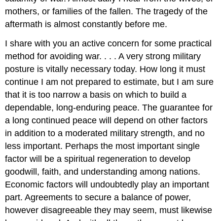
mothers, or families of the fallen. The tragedy of the
aftermath is almost constantly before me.
I share with you an active concern for some practical
method for avoiding war. . . . A very strong military
posture is vitally necessary today. How long it must
continue I am not prepared to estimate, but I am sure
that it is too narrow a basis on which to build a
dependable, long-enduring peace. The guarantee for
a long continued peace will depend on other factors
in addition to a moderated military strength, and no
less important. Perhaps the most important single
factor will be a spiritual regeneration to develop
goodwill, faith, and understanding among nations.
Economic factors will undoubtedly play an important
part. Agreements to secure a balance of power,
however disagreeable they may seem, must likewise