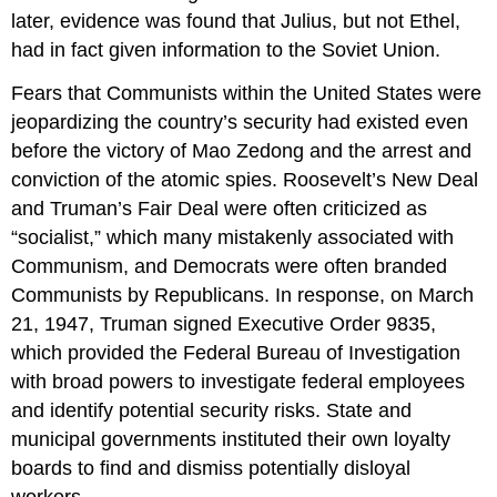
later, evidence was found that Julius, but not Ethel,
had in fact given information to the Soviet Union.
Fears that Communists within the United States were
jeopardizing the country’s security had existed even
before the victory of Mao Zedong and the arrest and
conviction of the atomic spies. Roosevelt’s New Deal
and Truman’s Fair Deal were often criticized as
“socialist,” which many mistakenly associated with
Communism, and Democrats were often branded
Communists by Republicans. In response, on March
21, 1947, Truman signed Executive Order 9835,
which provided the Federal Bureau of Investigation
with broad powers to investigate federal employees
and identify potential security risks. State and
municipal governments instituted their own loyalty
boards to find and dismiss potentially disloyal