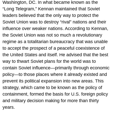
Washington, DC. In what became known as the
“
Long Telegram
,” Kennan maintained that Soviet
leaders believed that the only way to protect the
Soviet Union was to destroy “rival” nations and their
influence over weaker nations. According to Kennan,
the Soviet Union was not so much a revolutionary
regime as a totalitarian bureaucracy that was unable
to accept the prospect of a peaceful coexistence of
the United States and itself. He advised that the best
way to thwart Soviet plans for the world was to
contain Soviet influence—primarily through economic
policy—to those places where it already existed and
prevent its political expansion into new areas. This
strategy, which came to be known as the policy of
containment, formed the basis for U.S. foreign policy
and military decision making for more than thirty
years.