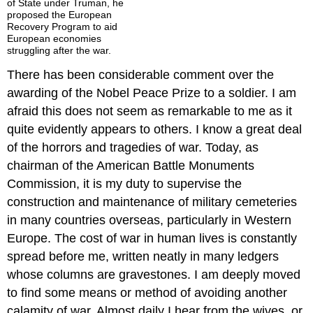
of State under Truman, he
proposed the European
Recovery Program to aid
European economies
struggling after the war.
There has been considerable comment over the
awarding of the Nobel Peace Prize to a soldier. I am
afraid this does not seem as remarkable to me as it
quite evidently appears to others. I know a great deal
of the horrors and tragedies of war. Today, as
chairman of the American Battle Monuments
Commission, it is my duty to supervise the
construction and maintenance of military cemeteries
in many countries overseas, particularly in Western
Europe. The cost of war in human lives is constantly
spread before me, written neatly in many ledgers
whose columns are gravestones. I am deeply moved
to find some means or method of avoiding another
calamity of war. Almost daily I hear from the wives, or