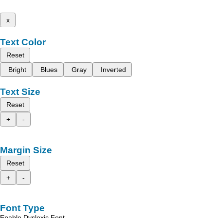
x
Text Color
Reset
Bright
Blues
Gray
Inverted
Text Size
Reset
+
-
Margin Size
Reset
+
-
Font Type
Enable Dyslexic Font