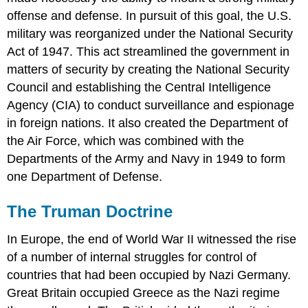
offense and defense. In pursuit of this goal, the U.S.
military was reorganized under the National Security
Act of 1947. This act streamlined the government in
matters of security by creating the National Security
Council and establishing the Central Intelligence
Agency (CIA) to conduct surveillance and espionage
in foreign nations. It also created the Department of
the Air Force, which was combined with the
Departments of the Army and Navy in 1949 to form
one Department of Defense.
The Truman Doctrine
In Europe, the end of World War II witnessed the rise
of a number of internal struggles for control of
countries that had been occupied by Nazi Germany.
Great Britain occupied Greece as the Nazi regime