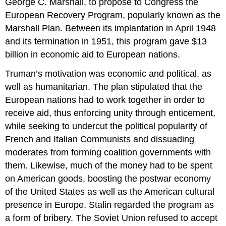
George C. Marshall, to propose to Congress the
European Recovery Program, popularly known as the
Marshall Plan. Between its implantation in April 1948
and its termination in 1951, this program gave $13
billion in economic aid to European nations.
Truman’s motivation was economic and political, as
well as humanitarian. The plan stipulated that the
European nations had to work together in order to
receive aid, thus enforcing unity through enticement,
while seeking to undercut the political popularity of
French and Italian Communists and dissuading
moderates from forming coalition governments with
them. Likewise, much of the money had to be spent
on American goods, boosting the postwar economy
of the United States as well as the American cultural
presence in Europe. Stalin regarded the program as
a form of bribery. The Soviet Union refused to accept