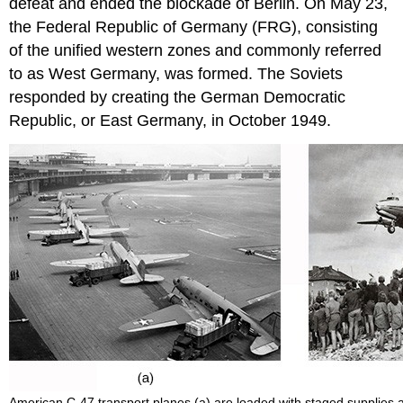
defeat and ended the blockade of Berlin. On May 23,
the Federal Republic of Germany (FRG), consisting
of the unified western zones and commonly referred
to as West Germany, was formed. The Soviets
responded by creating the German Democratic
Republic, or East Germany, in October 1949.
American C-47 transport planes (a) are loaded with staged supplies a