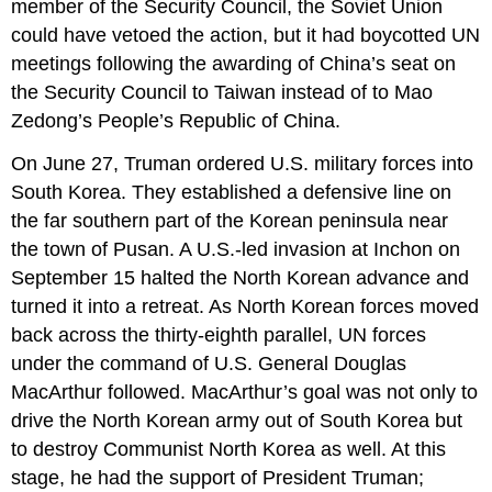
member of the Security Council, the Soviet Union
could have vetoed the action, but it had boycotted UN
meetings following the awarding of China’s seat on
the Security Council to Taiwan instead of to Mao
Zedong’s People’s Republic of China.
On June 27, Truman ordered U.S. military forces into
South Korea. They established a defensive line on
the far southern part of the Korean peninsula near
the town of Pusan. A U.S.-led invasion at Inchon on
September 15 halted the North Korean advance and
turned it into a retreat. As North Korean forces moved
back across the thirty-eighth parallel, UN forces
under the command of U.S. General Douglas
MacArthur followed. MacArthur’s goal was not only to
drive the North Korean army out of South Korea but
to destroy Communist North Korea as well. At this
stage, he had the support of President Truman;