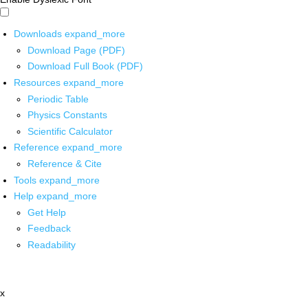
Downloads
expand_more
Download Page (PDF)
Download Full Book (PDF)
Resources
expand_more
Periodic Table
Physics Constants
Scientific Calculator
Reference
expand_more
Reference & Cite
Tools
expand_more
Help
expand_more
Get Help
Feedback
Readability
x