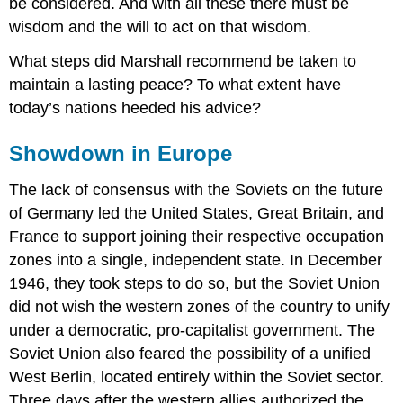
be considered. And with all these there must be
wisdom and the will to act on that wisdom.
What steps did Marshall recommend be taken to
maintain a lasting peace? To what extent have
today’s nations heeded his advice?
Showdown in Europe
The lack of consensus with the Soviets on the future
of Germany led the United States, Great Britain, and
France to support joining their respective occupation
zones into a single, independent state. In December
1946, they took steps to do so, but the Soviet Union
did not wish the western zones of the country to unify
under a democratic, pro-capitalist government. The
Soviet Union also feared the possibility of a unified
West Berlin, located entirely within the Soviet sector.
Three days after the western allies authorized the