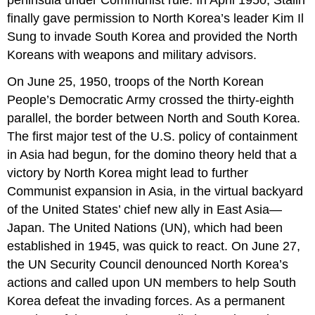
finally gave permission to North Korea’s leader Kim Il
Sung to invade South Korea and provided the North
Koreans with weapons and military advisors.
On June 25, 1950, troops of the North Korean
People’s Democratic Army crossed the thirty-eighth
parallel, the border between North and South Korea.
The first major test of the U.S. policy of containment
in Asia had begun, for the domino theory held that a
victory by North Korea might lead to further
Communist expansion in Asia, in the virtual backyard
of the United States’ chief new ally in East Asia—
Japan. The United Nations (UN), which had been
established in 1945, was quick to react. On June 27,
the UN Security Council denounced North Korea’s
actions and called upon UN members to help South
Korea defeat the invading forces. As a permanent