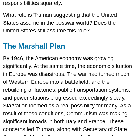
responsibilities squarely.
What role is Truman suggesting that the United
States assume in the postwar world? Does the
United States still assume this role?
The Marshall Plan
By 1946, the American economy was growing
significantly. At the same time, the economic situation
in Europe was disastrous. The war had turned much
of Western Europe into a battlefield, and the
rebuilding of factories, public transportation systems,
and power stations progressed exceedingly slowly.
Starvation loomed as a real possibility for many. As a
result of these conditions, Communism was making
significant inroads in both Italy and France. These
concerns led Truman, along with Secretary of State