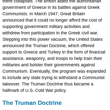
there collapsed. The British aided the authoritarian
government of Greece in its battles against Greek
Communists. In March 1947, Great Britain
announced that it could no longer afford the cost of
supporting government military activities and
withdrew from participation in the
Greek civil war
.
Stepping into this power vacuum, the United States
announced the Truman Doctrine, which offered
support to Greece and Turkey in the form of financial
assistance, weaponry, and troops to help train their
militaries and bolster their governments against
Communism. Eventually, the program was expanded
to include any state trying to withstand a Communist
takeover. The Truman Doctrine thus became a
hallmark of U.S. Cold War policy.
The Truman Doctrine