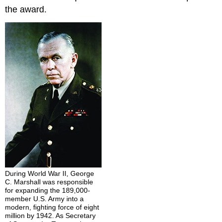
the award.
During World War II, George
C. Marshall was responsible
for expanding the 189,000-
member U.S. Army into a
modern, fighting force of eight
million by 1942. As Secretary