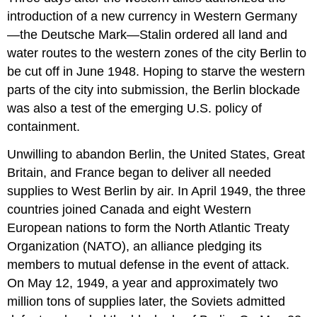
introduction of a new currency in Western Germany
—the Deutsche Mark—Stalin ordered all land and
water routes to the western zones of the city Berlin to
be cut off in June 1948. Hoping to starve the western
parts of the city into submission, the Berlin blockade
was also a test of the emerging U.S. policy of
containment.
Unwilling to abandon Berlin, the United States, Great
Britain, and France began to deliver all needed
supplies to West Berlin by air. In April 1949, the three
countries joined Canada and eight Western
European nations to form the North Atlantic Treaty
Organization (NATO), an alliance pledging its
members to mutual defense in the event of attack.
On May 12, 1949, a year and approximately two
million tons of supplies later, the Soviets admitted