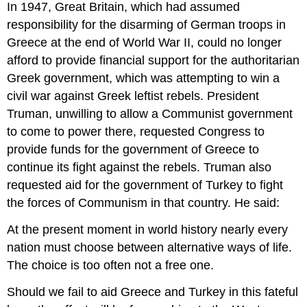
In 1947, Great Britain, which had assumed
responsibility for the disarming of German troops in
Greece at the end of World War II, could no longer
afford to provide financial support for the authoritarian
Greek government, which was attempting to win a
civil war against Greek leftist rebels. President
Truman, unwilling to allow a Communist government
to come to power there, requested Congress to
provide funds for the government of Greece to
continue its fight against the rebels. Truman also
requested aid for the government of Turkey to fight
the forces of Communism in that country. He said:
At the present moment in world history nearly every
nation must choose between alternative ways of life.
The choice is too often not a free one.
Should we fail to aid Greece and Turkey in this fateful