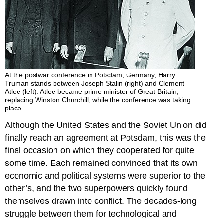
At the postwar conference in Potsdam, Germany, Harry
Truman stands between Joseph Stalin (right) and Clement
Atlee (left). Atlee became prime minister of Great Britain,
replacing Winston Churchill, while the conference was taking
place.
Although the United States and the Soviet Union did
finally reach an agreement at Potsdam, this was the
final occasion on which they cooperated for quite
some time. Each remained convinced that its own
economic and political systems were superior to the
other’s, and the two superpowers quickly found
themselves drawn into conflict. The decades-long
struggle between them for technological and