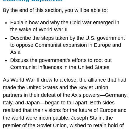
FROM
By the end of this section, you will be able to:
ISOLATIONISM
TO
Explain how and why the Cold War emerged in
ENGAGEMENT
the wake of World War II
CONTAINMENT
ABROAD
Describe the steps taken by the U.S. government
The
to oppose Communist expansion in Europe and
Truman
Asia
Doctrine
Discuss the government’s efforts to root out
The
Communist influences in the United States
Truman
Doctrine
As World War II drew to a close, the alliance that had
The
Marshall
made the United States and the Soviet Union
Plan
partners in their defeat of the Axis powers—Germany,
George
Italy, and Japan—began to fall apart. Both sides
C.
realized that their visions for the future of Europe and
Marshall
and
the world were incompatible. Joseph Stalin, the
the
premier of the Soviet Union, wished to retain hold of
Nobel