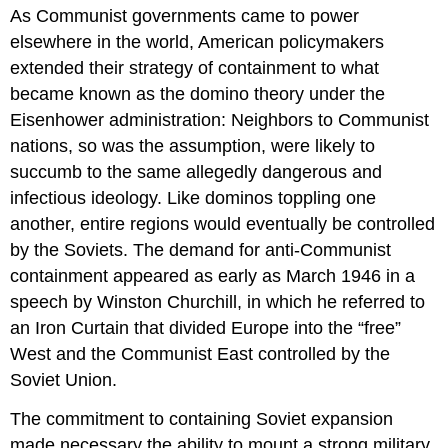
As Communist governments came to power
elsewhere in the world, American policymakers
extended their strategy of containment to what
became known as the domino theory under the
Eisenhower administration: Neighbors to Communist
nations, so was the assumption, were likely to
succumb to the same allegedly dangerous and
infectious ideology. Like dominos toppling one
another, entire regions would eventually be controlled
by the Soviets. The demand for anti-Communist
containment appeared as early as March 1946 in a
speech by Winston Churchill, in which he referred to
an Iron Curtain that divided Europe into the “free”
West and the Communist East controlled by the
Soviet Union.
The commitment to containing Soviet expansion
made necessary the ability to mount a strong military