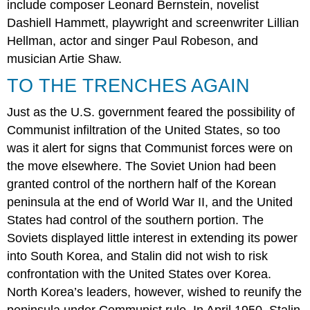
include composer Leonard Bernstein, novelist
Dashiell Hammett, playwright and screenwriter Lillian
Hellman, actor and singer Paul Robeson, and
musician Artie Shaw.
TO THE TRENCHES AGAIN
Just as the U.S. government feared the possibility of
Communist infiltration of the United States, so too
was it alert for signs that Communist forces were on
the move elsewhere. The Soviet Union had been
granted control of the northern half of the Korean
peninsula at the end of World War II, and the United
States had control of the southern portion. The
Soviets displayed little interest in extending its power
into South Korea, and Stalin did not wish to risk
confrontation with the United States over Korea.
North Korea’s leaders, however, wished to reunify the
peninsula under Communist rule. In April 1950, Stalin