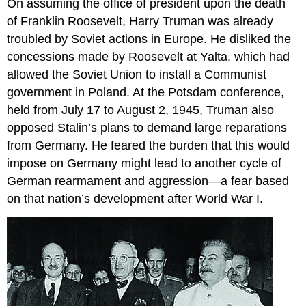
On assuming the office of president upon the death
of Franklin Roosevelt, Harry Truman was already
troubled by Soviet actions in Europe. He disliked the
concessions made by Roosevelt at Yalta, which had
allowed the Soviet Union to install a Communist
government in Poland. At the Potsdam conference,
held from July 17 to August 2, 1945, Truman also
opposed Stalin’s plans to demand large reparations
from Germany. He feared the burden that this would
impose on Germany might lead to another cycle of
German rearmament and aggression—a fear based
on that nation’s development after World War I.