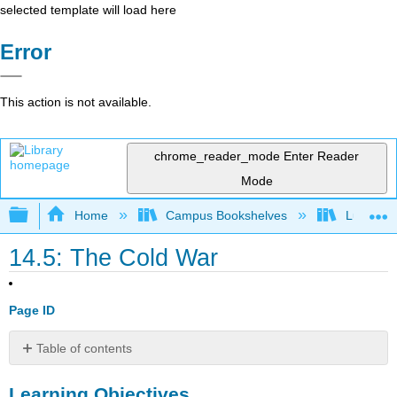
selected template will load here
Error
This action is not available.
chrome_reader_mode
Enter Reader
Mode
Expand/collapse global hierarchy
Home
Campus Bookshelves
Lumen L
14.5: The Cold War
Page ID
Table of contents
Learning
Learning Objectives
Objectives