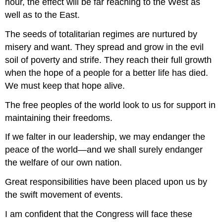
hour, the effect will be far reaching to the West as
well as to the East.
The seeds of totalitarian regimes are nurtured by
misery and want. They spread and grow in the evil
soil of poverty and strife. They reach their full growth
when the hope of a people for a better life has died.
We must keep that hope alive.
The free peoples of the world look to us for support in
maintaining their freedoms.
If we falter in our leadership, we may endanger the
peace of the world—and we shall surely endanger
the welfare of our own nation.
Great responsibilities have been placed upon us by
the swift movement of events.
I am confident that the Congress will face these