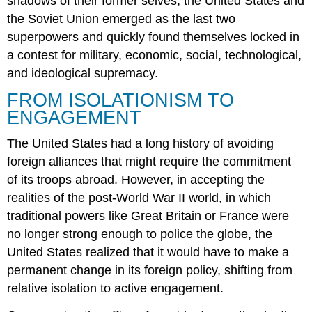
shadows of their former selves, the United States and
the Soviet Union emerged as the last two
superpowers and quickly found themselves locked in
a contest for military, economic, social, technological,
and ideological supremacy.
FROM ISOLATIONISM TO
ENGAGEMENT
The United States had a long history of avoiding
foreign alliances that might require the commitment
of its troops abroad. However, in accepting the
realities of the post-World War II world, in which
traditional powers like Great Britain or France were
no longer strong enough to police the globe, the
United States realized that it would have to make a
permanent change in its foreign policy, shifting from
relative isolation to active engagement.