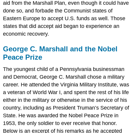
aid from the Marshall Plan, even though it could have
done so, and forbade the Communist states of
Eastern Europe to accept U.S. funds as well. Those
states that did accept aid began to experience an
economic recovery.
George C. Marshall and the Nobel
Peace Prize
The youngest child of a Pennsylvania businessman
and Democrat, George C. Marshall chose a military
career. He attended the Virginia Military Institute, was
a veteran of World War I, and spent the rest of his life
either in the military or otherwise in the service of his
country, including as President Truman’s Secretary of
State. He was awarded the Nobel Peace Prize in
1953, the only soldier to ever receive that honor.
Below is an excerpt of his remarks as he accepted