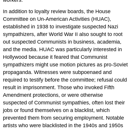
workers.
In addition to loyalty review boards, the House
Committee on Un-American Activities (HUAC),
established in 1938 to investigate suspected Nazi
sympathizers, after World War II also sought to root
out suspected Communists in business, academia,
and the media. HUAC was particularly interested in
Hollywood because it feared that Communist
sympathizers might use motion pictures as pro-Soviet
propaganda. Witnesses were subpoenaed and
required to testify before the committee; refusal could
result in imprisonment. Those who invoked Fifth
Amendment protections, or were otherwise
suspected of Communist sympathies, often lost their
jobs or found themselves on a blacklist, which
prevented them from securing employment. Notable
artists who were blacklisted in the 1940s and 1950s