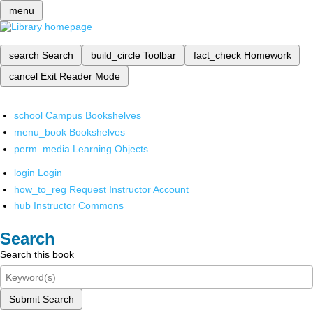
menu
search
Search
build_circle
Toolbar
fact_check
Homework
cancel
Exit Reader Mode
school
Campus Bookshelves
menu_book
Bookshelves
perm_media
Learning Objects
login
Login
how_to_reg
Request Instructor Account
hub
Instructor Commons
Search
Search this book
Submit Search