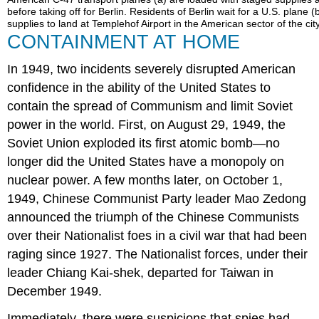
before taking off for Berlin. Residents of Berlin wait for a U.S. plane 
supplies to land at Templehof Airport in the American sector of the city
CONTAINMENT AT HOME
In 1949, two incidents severely disrupted American
confidence in the ability of the United States to
contain the spread of Communism and limit Soviet
power in the world. First, on August 29, 1949, the
Soviet Union exploded its first atomic bomb—no
longer did the United States have a monopoly on
nuclear power. A few months later, on October 1,
1949, Chinese Communist Party leader Mao Zedong
announced the triumph of the Chinese Communists
over their Nationalist foes in a civil war that had been
raging since 1927. The Nationalist forces, under their
leader Chiang Kai-shek, departed for Taiwan in
December 1949.
Immediately, there were suspicions that spies had