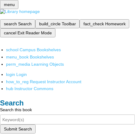
menu
search
Search
build_circle
Toolbar
fact_check
Homework
cancel
Exit Reader Mode
school
Campus Bookshelves
menu_book
Bookshelves
perm_media
Learning Objects
login
Login
how_to_reg
Request Instructor Account
hub
Instructor Commons
Search
Search this book
Submit Search