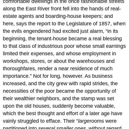
comfortable dwellings in the once fashionable streets
along the East River front fell into the hands of real-
estate agents and boarding-house keepers; and
here, says the report to the Legislature of 1857, when
the evils engendered had excited just alarm, “in its
beginning, the tenant-house became a real blessing
to that class of industrious poor whose small earnings
limited their expenses, and whose employment in
workshops, stores, or about the warehouses and
thoroughfares, render a near residence of much
importance.” Not for long, however. As business
increased, and the city grew with rapid strides, the
necessities of the poor became the opportunity of
their wealthier neighbors, and the stamp was set
upon the old houses, suddenly become valuable,
which the best thought and effort of a later age have
vainly struggled to efface. Their “
large
rooms were
partitioned into
several smaller ones
, without regard