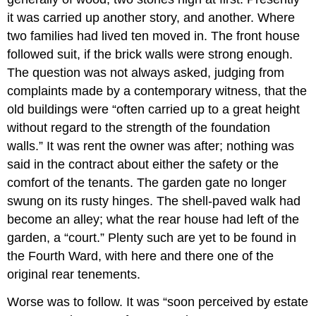
it was carried up another story, and another. Where
two families had lived ten moved in. The front house
followed suit, if the brick walls were strong enough.
The question was not always asked, judging from
complaints made by a contemporary witness, that the
old buildings were “often carried up to a great height
without regard to the strength of the foundation
walls.” It was rent the owner was after; nothing was
said in the contract about either the safety or the
comfort of the tenants. The garden gate no longer
swung on its rusty hinges. The shell-paved walk had
become an alley; what the rear house had left of the
garden, a “court.” Plenty such are yet to be found in
the Fourth Ward, with here and there one of the
original rear tenements.
Worse was to follow. It was “soon perceived by estate