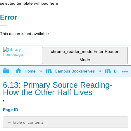
selected template will load here
Error
This action is not available.
chrome_reader_mode
Enter Reader
Mode
Expand/collapse global hierarchy
Home
Campus Bookshelves
Lumen L
6.13: Primary Source Reading-
How the Other Half Lives
Page ID
Table of contents
Jacob