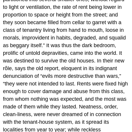
to light or ventilation, the rate of rent being lower in
proportion to space or height from the street; and
they soon became filled from cellar to garret with a
class of tenantry living from hand to mouth, loose in
morals, improvident in habits, degraded, and squalid
as beggary itself.” It was thus the dark bedroom,
prolific of untold depravities, came into the world. It
was destined to survive the old houses. In their new
rôle, says the old report, eloquent in its indignant
denunciation of “evils more destructive than wars,”
“they were not intended to last. Rents were fixed high
enough to cover damage and abuse from this class,
from whom nothing was expected, and the most was
made of them while they lasted. Neatness, order,
clean-liness, were never dreamed of in connection
with the tenant-house system, as it spread its
localities from year to year; while reckless