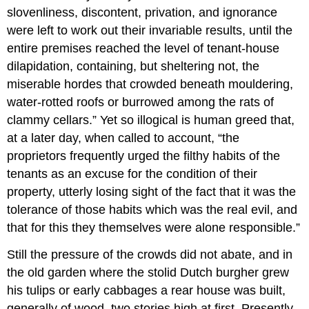
slovenliness, discontent, privation, and ignorance
were left to work out their invariable results, until the
entire premises reached the level of tenant-house
dilapidation, containing, but sheltering not, the
miserable hordes that crowded beneath mouldering,
water-rotted roofs or burrowed among the rats of
clammy cellars.” Yet so illogical is human greed that,
at a later day, when called to account, “the
proprietors frequently urged the filthy habits of the
tenants as an excuse for the condition of their
property, utterly losing sight of the fact that it was the
tolerance of those habits which was the real evil, and
that for this they themselves were alone responsible.”
Still the pressure of the crowds did not abate, and in
the old garden where the stolid Dutch burgher grew
his tulips or early cabbages a rear house was built,
generally of wood, two stories high at first. Presently