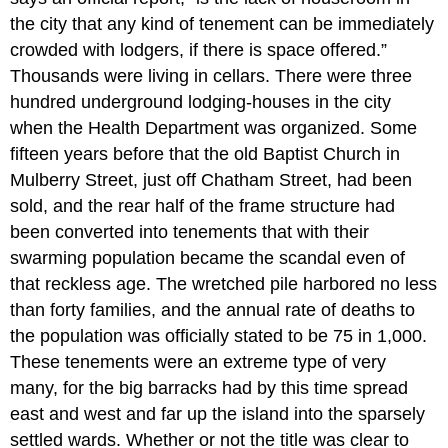
the city that any kind of tenement can be immediately
crowded with lodgers, if there is space offered.”
Thousands were living in cellars. There were three
hundred underground lodging-houses in the city
when the Health Department was organized. Some
fifteen years before that the old Baptist Church in
Mulberry Street, just off Chatham Street, had been
sold, and the rear half of the frame structure had
been converted into tenements that with their
swarming population became the scandal even of
that reckless age. The wretched pile harbored no less
than forty families, and the annual rate of deaths to
the population was officially stated to be 75 in 1,000.
These tenements were an extreme type of very
many, for the big barracks had by this time spread
east and west and far up the island into the sparsely
settled wards. Whether or not the title was clear to