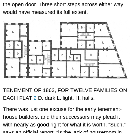
the open door. Three short steps across either way
would have measured its full extent.
TENEMENT OF 1863, FOR TWELVE FAMILIES ON
EACH FLAT
2
D. dark L. light. H. halls.
There was just one excuse for the early tenement-
house builders, and their successors may plead it
with nearly as good right for what it is worth. “Such,”
says an official report, “is the lack of houseroom in