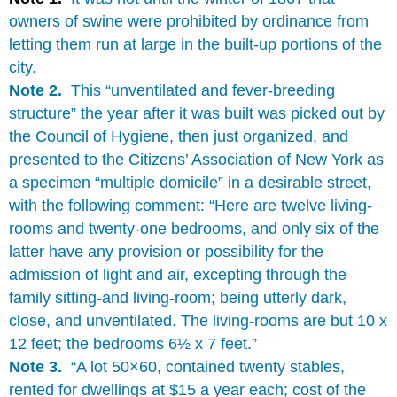
owners of swine were prohibited by ordinance from
letting them run at large in the built-up portions of the
city.
Note 2.
This “unventilated and fever-breeding
structure” the year after it was built was picked out by
the Council of Hygiene, then just organized, and
presented to the Citizens’ Association of New York as
a specimen “multiple domicile” in a desirable street,
with the following comment: “Here are twelve living-
rooms and twenty-one bedrooms, and only six of the
latter have any provision or possibility for the
admission of light and air, excepting through the
family sitting-and living-room; being utterly dark,
close, and unventilated. The living-rooms are but 10 x
12 feet; the bedrooms 6½ x 7 feet.”
Note 3.
“A lot 50×60, contained twenty stables,
rented for dwellings at $15 a year each; cost of the