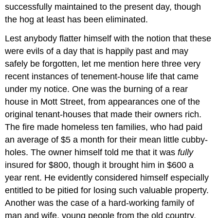
successfully maintained to the present day, though
the hog at least has been eliminated.
Lest anybody flatter himself with the notion that these
were evils of a day that is happily past and may
safely be forgotten, let me mention here three very
recent instances of tenement-house life that came
under my notice. One was the burning of a rear
house in Mott Street, from appearances one of the
original tenant-houses that made their owners rich.
The fire made homeless ten families, who had paid
an average of $5 a month for their mean little cubby-
holes. The owner himself told me that it was
fully
insured for $800, though it brought him in $600 a
year rent. He evidently considered himself especially
entitled to be pitied for losing such valuable property.
Another was the case of a hard-working family of
man and wife, young people from the old country,