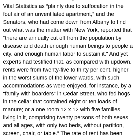
Vital Statistics as “plainly due to suffocation in the
foul air of an unventilated apartment,” and the
Senators, who had come down from Albany to find
out what was the matter with New York, reported that
“there are annually cut off from the population by
disease and death enough human beings to people a
city, and enough human labor to sustain it.” And yet
experts had testified that, as compared with updown,
rents were from twenty-five to thirty per cent, higher
in the worst slums of the lower wards, with such
accommodations as were enjoyed, for instance, by a
“family with boarders” in Cedar Street, who fed hogs
in the cellar that contained eight or ten loads of
manure; or a one room 12 x 12 with five families
living in it, comprising twenty persons of both sexes
and all ages, with only two beds, without partition,
screen, chair, or table.” The rate of rent has been