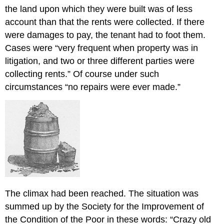
the land upon which they were built was of less
account than that the rents were collected. If there
were damages to pay, the tenant had to foot them.
Cases were “very frequent when property was in
litigation, and two or three different parties were
collecting rents.” Of course under such
circumstances “no repairs were ever made.”
The climax had been reached. The situation was
summed up by the Society for the Improvement of
the Condition of the Poor in these words: “Crazy old