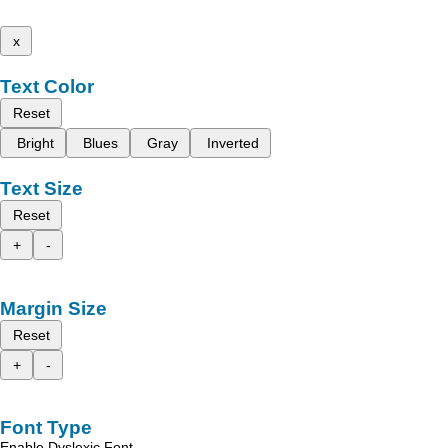
x
Text Color
Reset
Bright
Blues
Gray
Inverted
Text Size
Reset
+
-
Margin Size
Reset
+
-
Font Type
Enable Dyslexic Font