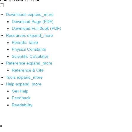
Downloads
expand_more
Download Page (PDF)
Download Full Book (PDF)
Resources
expand_more
Periodic Table
Physics Constants
Scientific Calculator
Reference
expand_more
Reference & Cite
Tools
expand_more
Help
expand_more
Get Help
Feedback
Readability
x