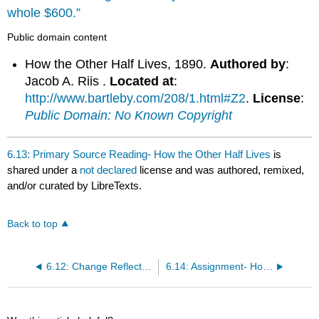
whole $600.”
Public domain content
How the Other Half Lives, 1890.
Authored by
:
Jacob A. Riis .
Located at
:
http://www.bartleby.com/208/1.html#Z2
.
License
:
Public Domain: No Known Copyright
6.13: Primary Source Reading- How the Other Half Lives
is
shared under a
not declared
license and was authored, remixed,
and/or curated by LibreTexts.
Back to top
6.12: Change Reflected in Thought and Writing
6.14: Assignment- How the Other Half Lives