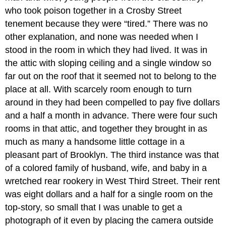
who took poison together in a Crosby Street
tenement because they were “tired.” There was no
other explanation, and none was needed when I
stood in the room in which they had lived. It was in
the attic with sloping ceiling and a single window so
far out on the roof that it seemed not to belong to the
place at all. With scarcely room enough to turn
around in they had been compelled to pay five dollars
and a half a month in advance. There were four such
rooms in that attic, and together they brought in as
much as many a handsome little cottage in a
pleasant part of Brooklyn. The third instance was that
of a colored family of husband, wife, and baby in a
wretched rear rookery in West Third Street. Their rent
was eight dollars and a half for a single room on the
top-story, so small that I was unable to get a
photograph of it even by placing the camera outside