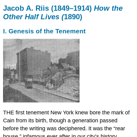
A.
Jacob A. Riis (1849–1914)
How the
Riis (1849–
Other Half Lives (
1890)
1914)
How
I. Genesis of the Tenement
the
Other
Half
Lives
(1890)
I.
Genesis
of
the
Tenement
THE first tenement New York knew bore the mark of
Cain from its birth, though a generation passed
before the writing was deciphered. It was the “rear
house,” infamous ever after in our city’s history.