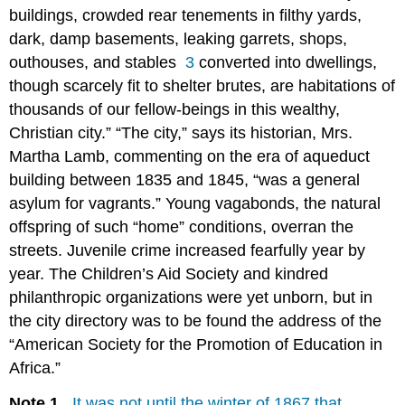
buildings, crowded rear tenements in filthy yards,
dark, damp basements, leaking garrets, shops,
outhouses, and stables
3
converted into dwellings,
though scarcely fit to shelter brutes, are habitations of
thousands of our fellow-beings in this wealthy,
Christian city.” “The city,” says its historian, Mrs.
Martha Lamb, commenting on the era of aqueduct
building between 1835 and 1845, “was a general
asylum for vagrants.” Young vagabonds, the natural
offspring of such “home” conditions, overran the
streets. Juvenile crime increased fearfully year by
year. The Children’s Aid Society and kindred
philanthropic organizations were yet unborn, but in
the city directory was to be found the address of the
“American Society for the Promotion of Education in
Africa.”
Note 1.
It was not until the winter of 1867 that