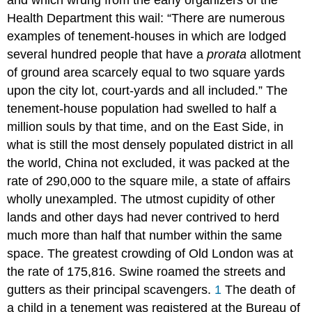
Health Department this wail: “There are numerous
examples of tenement-houses in which are lodged
several hundred people that have a
prorata
allotment
of ground area scarcely equal to two square yards
upon the city lot, court-yards and all included.” The
tenement-house population had swelled to half a
million souls by that time, and on the East Side, in
what is still the most densely populated district in all
the world, China not excluded, it was packed at the
rate of 290,000 to the square mile, a state of affairs
wholly unexampled. The utmost cupidity of other
lands and other days had never contrived to herd
much more than half that number within the same
space. The greatest crowding of Old London was at
the rate of 175,816. Swine roamed the streets and
gutters as their principal scavengers.
1
The death of
a child in a tenement was registered at the Bureau of