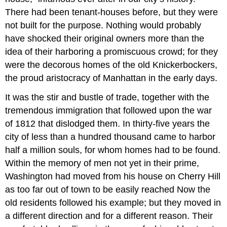
There had been tenant-houses before, but they were
not built for the purpose. Nothing would probably
have shocked their original owners more than the
idea of their harboring a promiscuous crowd; for they
were the decorous homes of the old Knickerbockers,
the proud aristocracy of Manhattan in the early days.
It was the stir and bustle of trade, together with the
tremendous immigration that followed upon the war
of 1812 that dislodged them. In thirty-five years the
city of less than a hundred thousand came to harbor
half a million souls, for whom homes had to be found.
Within the memory of men not yet in their prime,
Washington had moved from his house on Cherry Hill
as too far out of town to be easily reached Now the
old residents followed his example; but they moved in
a different direction and for a different reason. Their