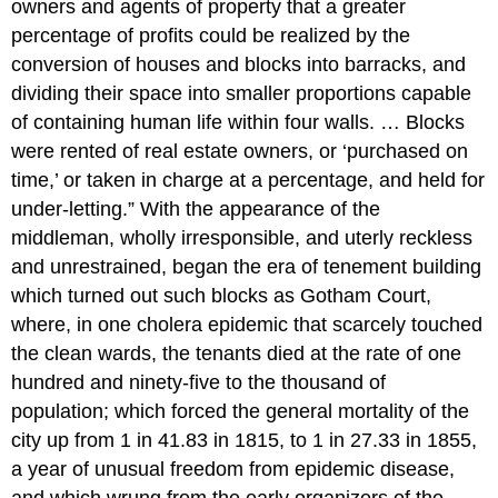
owners and agents of property that a greater
percentage of profits could be realized by the
conversion of houses and blocks into barracks, and
dividing their space into smaller proportions capable
of containing human life within four walls. … Blocks
were rented of real estate owners, or ‘purchased on
time,’ or taken in charge at a percentage, and held for
under-letting.” With the appearance of the
middleman, wholly irresponsible, and uterly reckless
and unrestrained, began the era of tenement building
which turned out such blocks as Gotham Court,
where, in one cholera epidemic that scarcely touched
the clean wards, the tenants died at the rate of one
hundred and ninety-five to the thousand of
population; which forced the general mortality of the
city up from 1 in 41.83 in 1815, to 1 in 27.33 in 1855,
a year of unusual freedom from epidemic disease,
and which wrung from the early organizers of the