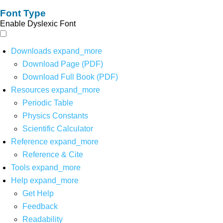
Font Type
Enable Dyslexic Font
Downloads
expand_more
Download Page (PDF)
Download Full Book (PDF)
Resources
expand_more
Periodic Table
Physics Constants
Scientific Calculator
Reference
expand_more
Reference & Cite
Tools
expand_more
Help
expand_more
Get Help
Feedback
Readability