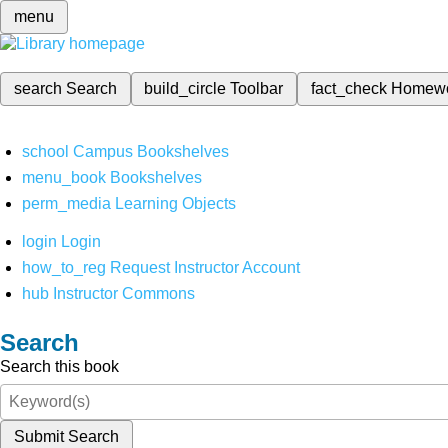
menu
search
Search
build_circle
Toolbar
fact_check
Homew
school
Campus Bookshelves
menu_book
Bookshelves
perm_media
Learning Objects
login
Login
how_to_reg
Request Instructor Account
hub
Instructor Commons
Search
Search this book
Submit Search