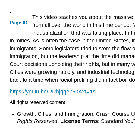
This video teaches you about the massive i
Page ID
from all over the world in this time perio
industrialization that was taking place. I
in mines. As is often the case in the United States, t
immigrants. Some legislators tried to stem the flow
immigration, but the leadership at the time did man
Court decisions upholding their rights, but in many 
Cities were growing rapidly, and industrial technolo
back to a time when racial profiling did in fact boil
https://youtu.be/RRhjqqe750A?t=1s
All rights reserved content
Growth, Cities, and Immigration: Crash Course 
Rights Reserved
.
License Terms
: Standard You