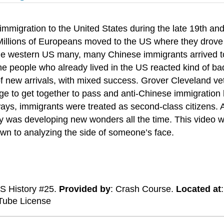
mmigration to the United States during the late 19th and
d. Millions of Europeans moved to the US where they drove
n the western US many, many Chinese immigrants arrived t
he people who already lived in the US reacted kind of badl
 of new arrivals, with mixed success. Grover Cleveland v
age to get together to pass and anti-Chinese immigratio
ways, immigrants were treated as second-class citizens. 
gy was developing new wonders all the time. This video w
 down to analyzing the side of someone’s face.
US History #25.
Provided by
: Crash Course.
Located at
Tube License