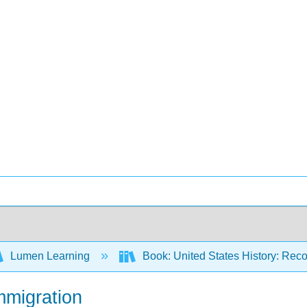
Lumen Learning
Book: United States History: Reco
mmigration