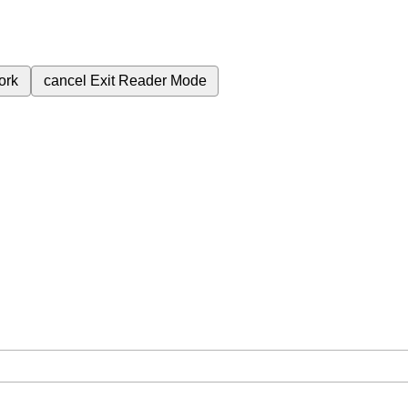
ork
cancel
Exit Reader Mode