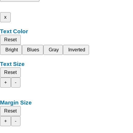
x
Text Color
Reset
Bright
Blues
Gray
Inverted
Text Size
Reset
+
-
Margin Size
Reset
+
-