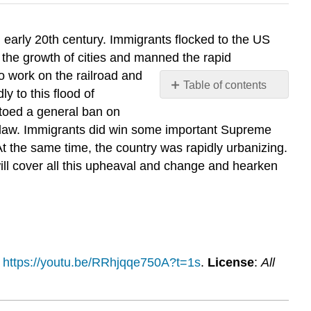
 early 20th century. Immigrants flocked to the US
 the growth of cities and manned the rapid
o work on the railroad and
Table of contents
y to this flood of
No
etoed a general ban on
headers
n law. Immigrants did win some important Supreme
At the same time, the country was rapidly urbanizing.
ill cover all this upheaval and change and hearken
:
https://youtu.be/RRhjqqe750A?t=1s
.
License
:
All