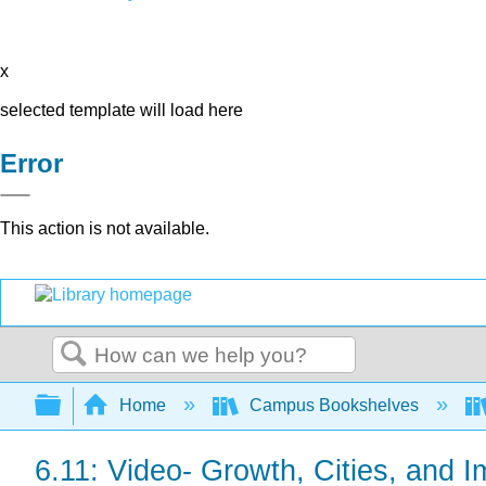
x
selected template will load here
Error
This action is not available.
Search
Expand/collapse global hierarchy
Home
Campus Bookshelves
6.11: Video- Growth, Cities, and I