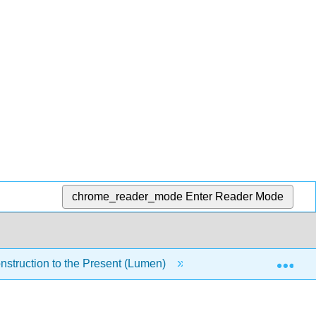
chrome_reader_mode
Enter Reader Mode
Exp
nstruction to the Present (Lumen)
6: Module 4- Urban