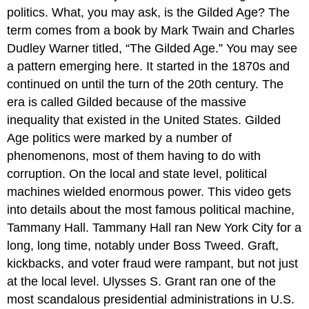
politics. What, you may ask, is the Gilded Age? The
term comes from a book by Mark Twain and Charles
Dudley Warner titled, “The Gilded Age.” You may see
a pattern emerging here. It started in the 1870s and
continued on until the turn of the 20th century. The
era is called Gilded because of the massive
inequality that existed in the United States. Gilded
Age politics were marked by a number of
phenomenons, most of them having to do with
corruption. On the local and state level, political
machines wielded enormous power. This video gets
into details about the most famous political machine,
Tammany Hall. Tammany Hall ran New York City for a
long, long time, notably under Boss Tweed. Graft,
kickbacks, and voter fraud were rampant, but not just
at the local level. Ulysses S. Grant ran one of the
most scandalous presidential administrations in U.S.