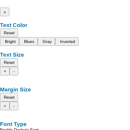
x
Text Color
Reset
Bright
Blues
Gray
Inverted
Text Size
Reset
+
-
Margin Size
Reset
+
-
Font Type
Enable Dyslexic Font