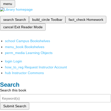
menu
search
Search
build_circle
Toolbar
fact_check
Homework
cancel
Exit Reader Mode
school
Campus Bookshelves
menu_book
Bookshelves
perm_media
Learning Objects
login
Login
how_to_reg
Request Instructor Account
hub
Instructor Commons
Search
Search this book
Submit Search