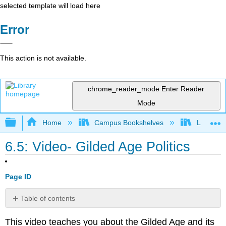
selected template will load here
Error
This action is not available.
chrome_reader_mode
Enter Reader
Mode
Expand/collapse global hierarchy
Home
Campus Bookshelves
Lumen L
6.5: Video- Gilded Age Politics
Page ID
Table of contents
No
headers
This video teaches you about the Gilded Age and its