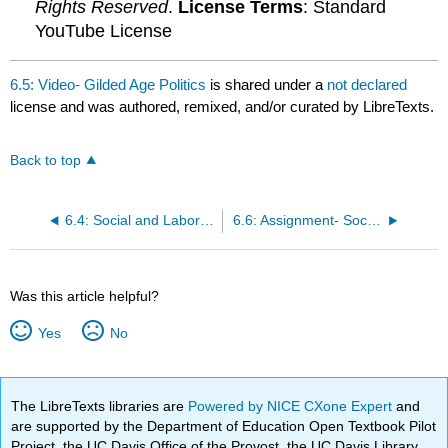
Rights Reserved
.
License Terms
: Standard
YouTube License
6.5: Video- Gilded Age Politics
is shared under a
not declared
license and was authored, remixed, and/or curated by LibreTexts.
Back to top
6.4: Social and Labor Unrest in the 1890s
6.6: Assignment- Social Darwinism
Was this article helpful?
Yes
No
The LibreTexts libraries are
Powered by NICE CXone Expert
and
are supported by the Department of Education Open Textbook Pilot
Project, the UC Davis Office of the Provost, the UC Davis Library,