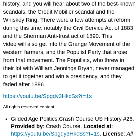
history, and you will hear about two of the best-known
scandals, the Credit Mobilier scandal and the
Whiskey Ring. There were a few attempts at reform
during this time, notably the Civil Service Act of 1883
and the Sherman Anti-trust act of 1890. This
video will also get into the Grange Movement of the
western farmers, and the Populist Party that arose
from that movement. The Populists, who threw in
their lot with William Jennings Bryan, never managed
to get it together and win a presidency, and they
faded after 1896.
https://youtu.be/Spgdy3HkcSs?t=1s
All rights reserved content
Gilded Age Politics:Crash Course US History #26.
Provided by
: Crash Course.
Located at
:
https://youtu.be/Spgdy3HkcSs?t=1s
.
License
:
All