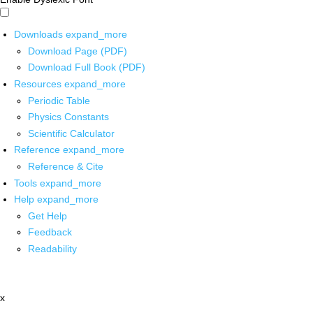
Downloads
expand_more
Download Page (PDF)
Download Full Book (PDF)
Resources
expand_more
Periodic Table
Physics Constants
Scientific Calculator
Reference
expand_more
Reference & Cite
Tools
expand_more
Help
expand_more
Get Help
Feedback
Readability
x