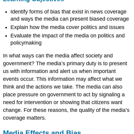
Media
Identify forms of bias that exist in news coverage
Effects
and
and ways the media can present biased coverage
Bias
Explain how the media cover politics and issues
Coverage
Evaluate the impact of the media on politics and
Effects
on
policymaking
Governance
and
In what ways can the media affect society and
Campaigns
government? The media’s primary duty is to present
Coverage
us with information and alert us when important
Effects
events occur. This information may affect what we
on
Society
think and the actions we take. The media can also
Questions
place pressure on government to act by signaling a
to
need for intervention or showing that citizens want
Consider
change. For these reasons, the quality of the media’s
Terms
coverage matters.
to
Remember
Media Effects and Bias