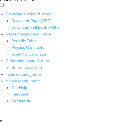
Downloads
expand_more
Download Page (PDF)
Download Full Book (PDF)
Resources
expand_more
Periodic Table
Physics Constants
Scientific Calculator
Reference
expand_more
Reference & Cite
Tools
expand_more
Help
expand_more
Get Help
Feedback
Readability
x