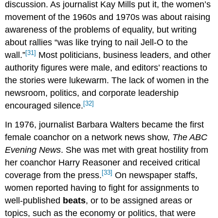
discussion. As journalist Kay Mills put it, the women’s
movement of the 1960s and 1970s was about raising
awareness of the problems of equality, but writing
about rallies “was like trying to nail Jell-O to the
[31]
wall.”
Most politicians, business leaders, and other
authority figures were male, and editors’ reactions to
the stories were lukewarm. The lack of women in the
newsroom, politics, and corporate leadership
[32]
encouraged silence.
In 1976, journalist Barbara Walters became the first
female coanchor on a network news show,
The ABC
Evening News
. She was met with great hostility from
her coanchor Harry Reasoner and received critical
[33]
coverage from the press.
On newspaper staffs,
women reported having to fight for assignments to
well-published
beat
s
, or to be assigned areas or
topics, such as the economy or politics, that were