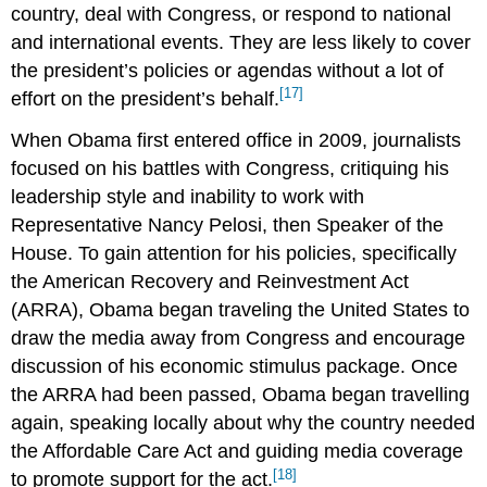
country, deal with Congress, or respond to national
and international events. They are less likely to cover
the president’s policies or agendas without a lot of
[17]
effort on the president’s behalf.
When Obama first entered office in 2009, journalists
focused on his battles with Congress, critiquing his
leadership style and inability to work with
Representative Nancy Pelosi, then Speaker of the
House. To gain attention for his policies, specifically
the American Recovery and Reinvestment Act
(ARRA), Obama began traveling the United States to
draw the media away from Congress and encourage
discussion of his economic stimulus package. Once
the ARRA had been passed, Obama began travelling
again, speaking locally about why the country needed
the Affordable Care Act and guiding media coverage
[18]
to promote support for the act.