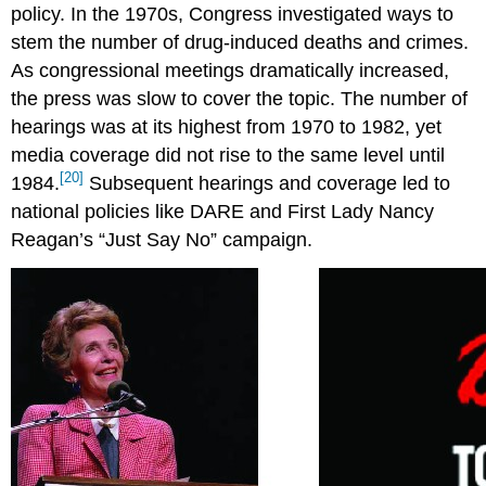
policy. In the 1970s, Congress investigated ways to
stem the number of drug-induced deaths and crimes.
As congressional meetings dramatically increased,
the press was slow to cover the topic. The number of
hearings was at its highest from 1970 to 1982, yet
media coverage did not rise to the same level until
[20]
1984.
Subsequent hearings and coverage led to
national policies like DARE and First Lady Nancy
Reagan’s “Just Say No” campaign.