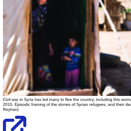
Civil war in Syria has led many to flee the country, including this w
2015. Episodic framing of the stories of Syrian refugees, and their de
Reyhan)