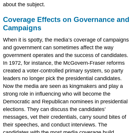
about the subject.
Coverage Effects on Governance and
Campaigns
When it is spotty, the media’s coverage of campaigns
and government can sometimes affect the way
government operates and the success of candidates.
In 1972, for instance, the McGovern-Fraser reforms
created a voter-controlled primary system, so party
leaders no longer pick the presidential candidates.
Now the media are seen as kingmakers and play a
strong role in influencing who will become the
Democratic and Republican nominees in presidential
elections. They can discuss the candidates’
messages, vet their credentials, carry sound bites of
their speeches, and conduct interviews. The
candidates with the most media coverage build