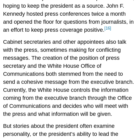
hoping to keep the president as a source. John F.
Kennedy hosted press conferences twice a month
and opened the floor for questions from journalists, in
[16]
an effort to keep press coverage positive.
Cabinet secretaries and other appointees also talk
with the press, sometimes making for conflicting
messages. The creation of the position of press
secretary and the White House Office of
Communications both stemmed from the need to
send a cohesive message from the executive branch.
Currently, the White House controls the information
coming from the executive branch through the Office
of Communications and decides who will meet with
the press and what information will be given.
But stories about the president often examine
personality, or the president’s ability to lead the