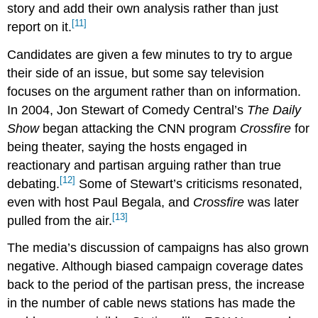
story and add their own analysis rather than just
[11]
report on it.
Candidates are given a few minutes to try to argue
their side of an issue, but some say television
focuses on the argument rather than on information.
In 2004, Jon Stewart of Comedy Central’s
The Daily
Show
began attacking the CNN program
Crossfire
for
being theater, saying the hosts engaged in
reactionary and partisan arguing rather than true
[12]
debating.
Some of Stewart’s criticisms resonated,
even with host Paul Begala, and
Crossfire
was later
[13]
pulled from the air.
The media’s discussion of campaigns has also grown
negative. Although biased campaign coverage dates
back to the period of the partisan press, the increase
in the number of cable news stations has made the