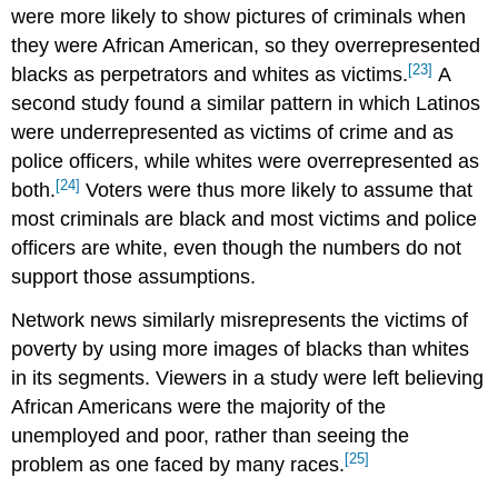
were more likely to show pictures of criminals when
they were African American, so they overrepresented
[23]
blacks as perpetrators and whites as victims.
A
second study found a similar pattern in which Latinos
were underrepresented as victims of crime and as
police officers, while whites were overrepresented as
[24]
both.
Voters were thus more likely to assume that
most criminals are black and most victims and police
officers are white, even though the numbers do not
support those assumptions.
Network news similarly misrepresents the victims of
poverty by using more images of blacks than whites
in its segments. Viewers in a study were left believing
African Americans were the majority of the
unemployed and poor, rather than seeing the
[25]
problem as one faced by many races.