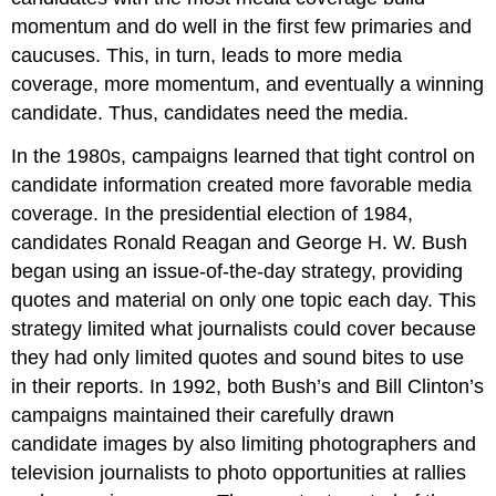
momentum and do well in the first few primaries and
caucuses. This, in turn, leads to more media
coverage, more momentum, and eventually a winning
candidate. Thus, candidates need the media.
In the 1980s, campaigns learned that tight control on
candidate information created more favorable media
coverage. In the presidential election of 1984,
candidates Ronald Reagan and George H. W. Bush
began using an issue-of-the-day strategy, providing
quotes and material on only one topic each day. This
strategy limited what journalists could cover because
they had only limited quotes and sound bites to use
in their reports. In 1992, both Bush’s and Bill Clinton’s
campaigns maintained their carefully drawn
candidate images by also limiting photographers and
television journalists to photo opportunities at rallies