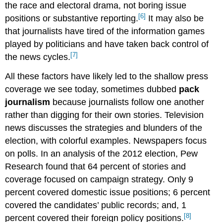
the race and electoral drama, not boring issue
[6]
positions or substantive reporting.
It may also be
that journalists have tired of the information games
played by politicians and have taken back control of
[7]
the news cycles.
All these factors have likely led to the shallow press
coverage we see today, sometimes dubbed
pack
journalism
because journalists follow one another
rather than digging for their own stories. Television
news discusses the strategies and blunders of the
election, with colorful examples. Newspapers focus
on polls. In an analysis of the 2012 election, Pew
Research found that 64 percent of stories and
coverage focused on campaign strategy. Only 9
percent covered domestic issue positions; 6 percent
covered the candidates’ public records; and, 1
[8]
percent covered their foreign policy positions.