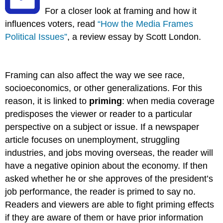
For a closer look at framing and how it
influences voters, read
“How the Media Frames
Political Issues”
, a review essay by Scott London.
Framing can also affect the way we see race,
socioeconomics, or other generalizations. For this
reason, it is linked to
priming
: when media coverage
predisposes the viewer or reader to a particular
perspective on a subject or issue. If a newspaper
article focuses on unemployment, struggling
industries, and jobs moving overseas, the reader will
have a negative opinion about the economy. If then
asked whether he or she approves of the president’s
job performance, the reader is primed to say no.
Readers and viewers are able to fight priming effects
if they are aware of them or have prior information