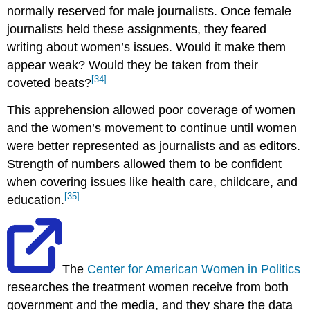
normally reserved for male journalists. Once female
journalists held these assignments, they feared
writing about women’s issues. Would it make them
appear weak? Would they be taken from their
[34]
coveted beats?
This apprehension allowed poor coverage of women
and the women’s movement to continue until women
were better represented as journalists and as editors.
Strength of numbers allowed them to be confident
when covering issues like health care, childcare, and
[35]
education.
The
Center for American Women in Politics
researches the treatment women receive from both
government and the media, and they share the data