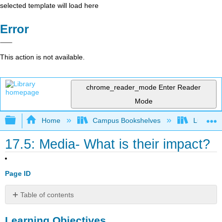
selected template will load here
Error
This action is not available.
chrome_reader_mode
Enter Reader
Mode
Expand/collapse global hierarchy
Home
Campus Bookshelves
Lumen L
17.5: Media- What is their impact?
Page ID
Table of contents
Learning
Learning Objectives
Objectives