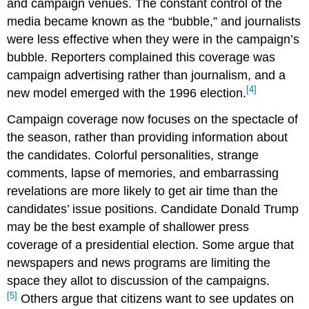
and campaign venues. The constant control of the
media became known as the “bubble,” and journalists
were less effective when they were in the campaign’s
bubble. Reporters complained this coverage was
campaign advertising rather than journalism, and a
[4]
new model emerged with the 1996 election.
Campaign coverage now focuses on the spectacle of
the season, rather than providing information about
the candidates. Colorful personalities, strange
comments, lapse of memories, and embarrassing
revelations are more likely to get air time than the
candidates’ issue positions. Candidate Donald Trump
may be the best example of shallower press
coverage of a presidential election. Some argue that
newspapers and news programs are limiting the
space they allot to discussion of the campaigns.
[5]
Others argue that citizens want to see updates on