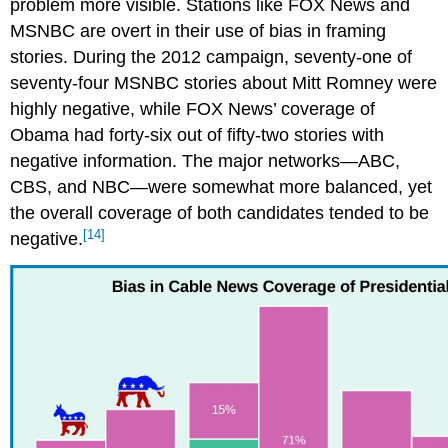
problem more visible. Stations like FOX News and
MSNBC are overt in their use of bias in framing
stories. During the 2012 campaign, seventy-one of
seventy-four MSNBC stories about Mitt Romney were
highly negative, while FOX News’ coverage of
Obama had forty-six out of fifty-two stories with
negative information. The major networks—ABC,
CBS, and NBC—were somewhat more balanced, yet
the overall coverage of both candidates tended to be
[14]
negative.