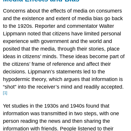
Concerns about the effects of media on consumers
and the existence and extent of media bias go back
to the 1920s. Reporter and commentator Walter
Lippmann noted that citizens have limited personal
experience with government and the world and
posited that the media, through their stories, place
ideas in citizens’ minds. These ideas become part of
the citizens’ frame of reference and affect their
decisions. Lippmann’s statements led to the
hypodermic theory, which argues that information is
“shot” into the receiver’s mind and readily accepted.
[1]
Yet studies in the 1930s and 1940s found that
information was transmitted in two steps, with one
person reading the news and then sharing the
information with friends. People listened to their