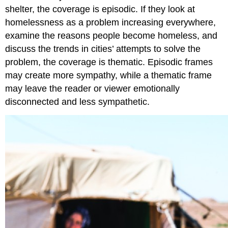
shelter, the coverage is episodic. If they look at
homelessness as a problem increasing everywhere,
examine the reasons people become homeless, and
discuss the trends in cities’ attempts to solve the
problem, the coverage is thematic. Episodic frames
may create more sympathy, while a thematic frame
may leave the reader or viewer emotionally
disconnected and less sympathetic.