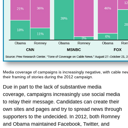
Media coverage of campaigns is increasingly negative, with cable ne
their framing of stories during the 2012 campaign.
Due in part to the lack of substantive media
coverage, campaigns increasingly use social media
to relay their message. Candidates can create their
own sites and pages and try to spread news through
supporters to the undecided. In 2012, both Romney
and Obama maintained Facebook, Twitter, and