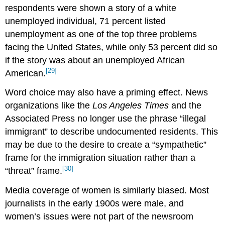
respondents were shown a story of a white
unemployed individual, 71 percent listed
unemployment as one of the top three problems
facing the United States, while only 53 percent did so
if the story was about an unemployed African
[29]
American.
Word choice may also have a priming effect. News
organizations like the
Los Angeles Times
and the
Associated Press no longer use the phrase “illegal
immigrant” to describe undocumented residents. This
may be due to the desire to create a “sympathetic”
frame for the immigration situation rather than a
[30]
“threat” frame.
Media coverage of women is similarly biased. Most
journalists in the early 1900s were male, and
women’s issues were not part of the newsroom