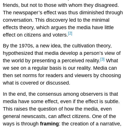
friends, but not to those with whom they disagreed.
The newspaper’s effect was thus diminished through
conversation. This discovery led to the minimal
effects theory, which argues the media have little
[2]
effect on citizens and voters.
By the 1970s, a new idea, the cultivation theory,
hypothesized that media develop a person’s view of
[3]
the world by presenting a perceived reality.
What
we see on a regular basis is our reality. Media can
then set norms for readers and viewers by choosing
what is covered or discussed.
In the end, the consensus among observers is that
media have some effect, even if the effect is subtle.
This raises the question of how the media, even
general newscasts, can affect citizens. One of the
ways is through
framing
: the creation of a narrative,