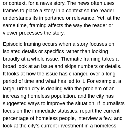
or context, for a news story. The news often uses
frames to place a story in a context so the reader
understands its importance or relevance. Yet, at the
same time, framing affects the way the reader or
viewer processes the story.
Episodic framing occurs when a story focuses on
isolated details or specifics rather than looking
broadly at a whole issue. Thematic framing takes a
broad look at an issue and skips numbers or details.
It looks at how the issue has changed over a long
period of time and what has led to it. For example, a
large, urban city is dealing with the problem of an
increasing homeless population, and the city has
suggested ways to improve the situation. If journalists
focus on the immediate statistics, report the current
percentage of homeless people, interview a few, and
look at the city’s current investment in a homeless