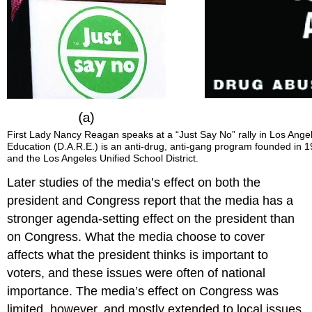
First Lady Nancy Reagan speaks at a “Just Say No” rally in Los Ang
Education (D.A.R.E.) is an anti-drug, anti-gang program founded in 19
and the Los Angeles Unified School District.
Later studies of the media’s effect on both the
president and Congress report that the media has a
stronger agenda-setting effect on the president than
on Congress. What the media choose to cover
affects what the president thinks is important to
voters, and these issues were often of national
importance. The media’s effect on Congress was
limited, however, and mostly extended to local issues