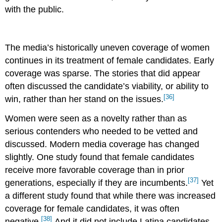
with the public.
The media’s historically uneven coverage of women
continues in its treatment of female candidates. Early
coverage was sparse. The stories that did appear
often discussed the candidate’s viability, or ability to
[36]
win, rather than her stand on the issues.
Women were seen as a novelty rather than as
serious contenders who needed to be vetted and
discussed. Modern media coverage has changed
slightly. One study found that female candidates
receive more favorable coverage than in prior
[37]
generations, especially if they are incumbents.
Yet
a different study found that while there was increased
coverage for female candidates, it was often
[38]
negative.
And it did not include Latina candidates.