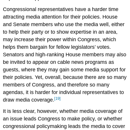
Congressional representatives have a harder time
attracting media attention for their policies. House
and Senate members who use the media well, either
to help their party or to show expertise in an area,
may increase their power within Congress, which
helps them bargain for fellow legislators’ votes.
Senators and high-ranking House members may also
be invited to appear on cable news programs as
guests, where they may gain some media support for
their policies. Yet, overall, because there are so many
members of Congress, and therefore so many
agendas, it is harder for individual representatives to
[19]
draw media coverage.
It is less clear, however, whether media coverage of
an issue leads Congress to make policy, or whether
congressional policymaking leads the media to cover