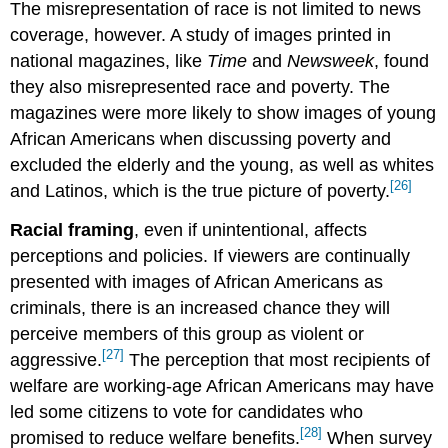
The misrepresentation of race is not limited to news
coverage, however. A study of images printed in
national magazines, like
Time
and
Newsweek
, found
they also misrepresented race and poverty. The
magazines were more likely to show images of young
African Americans when discussing poverty and
excluded the elderly and the young, as well as whites
[26]
and Latinos, which is the true picture of poverty.
Racial framing
, even if unintentional, affects
perceptions and policies. If viewers are continually
presented with images of African Americans as
criminals, there is an increased chance they will
perceive members of this group as violent or
[27]
aggressive.
The perception that most recipients of
welfare are working-age African Americans may have
led some citizens to vote for candidates who
[28]
promised to reduce welfare benefits.
When survey