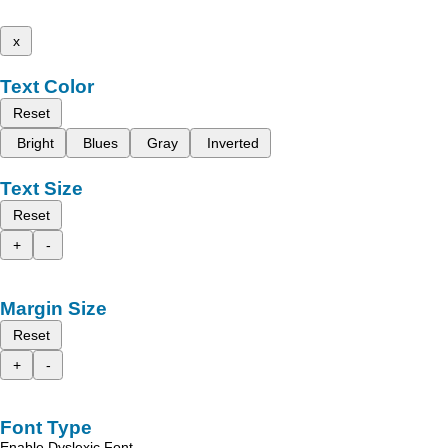
x
Text Color
Reset
Bright
Blues
Gray
Inverted
Text Size
Reset
+
-
Margin Size
Reset
+
-
Font Type
Enable Dyslexic Font