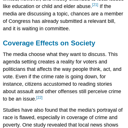
[21]
like education or child and elder abuse.
If the
media are discussing a topic, chances are a member
of Congress has already submitted a relevant bill,
and it is waiting in committee.
Coverage Effects on Society
The media choose what they want to discuss. This
agenda setting creates a reality for voters and
politicians that affects the way people think, act, and
vote. Even if the crime rate is going down, for
instance, citizens accustomed to reading stories
about assault and other offenses still perceive crime
[22]
to be an issue.
Studies have also found that the media’s portrayal of
race is flawed, especially in coverage of crime and
poverty. One study revealed that local news shows