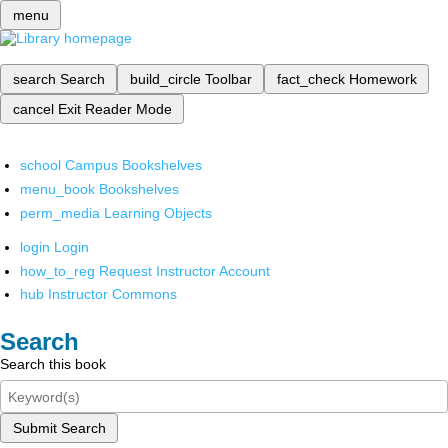
menu
search
Search
build_circle
Toolbar
fact_check
Homework
cancel
Exit Reader Mode
school
Campus Bookshelves
menu_book
Bookshelves
perm_media
Learning Objects
login
Login
how_to_reg
Request Instructor Account
hub
Instructor Commons
Search
Search this book
Submit Search