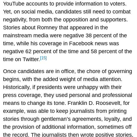
YouTube accounts to provide information to voters.
Yet, on social media, candidates still need to combat
negativity, from both the opposition and supporters.
Stories about Romney that appeared in the
mainstream media were negative 38 percent of the
time, while his coverage in Facebook news was
negative 62 percent of the time and 58 percent of the
[15]
time on Twitter.
Once candidates are in office, the chore of governing
begins, with the added weight of media attention.
Historically, if presidents were unhappy with their
press coverage, they used personal and professional
means to change its tone. Franklin D. Roosevelt, for
example, was able to keep journalists from printing
stories through gentleman’s agreements, loyalty, and
the provision of additional information, sometimes off
the record. The journalists then wrote positive stories,