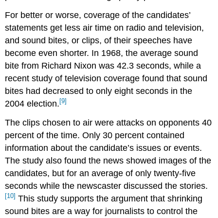
For better or worse, coverage of the candidates’
statements get less air time on radio and television,
and sound bites, or clips, of their speeches have
become even shorter. In 1968, the average sound
bite from Richard Nixon was 42.3 seconds, while a
recent study of television coverage found that sound
bites had decreased to only eight seconds in the
[9]
2004 election.
The clips chosen to air were attacks on opponents 40
percent of the time. Only 30 percent contained
information about the candidate’s issues or events.
The study also found the news showed images of the
candidates, but for an average of only twenty-five
seconds while the newscaster discussed the stories.
[10]
This study supports the argument that shrinking
sound bites are a way for journalists to control the