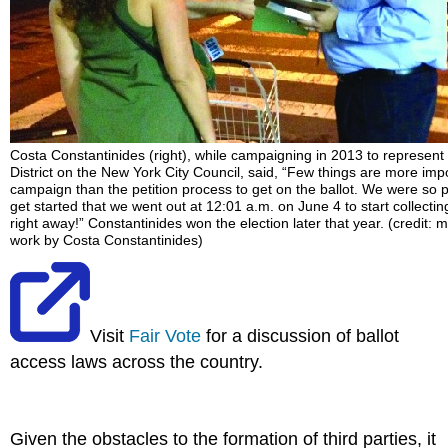
Costa Constantinides (right), while campaigning in 2013 to represent
District on the New York City Council, said, “Few things are more impo
campaign than the petition process to get on the ballot. We were so
get started that we went out at 12:01 a.m. on June 4 to start collecti
right away!” Constantinides won the election later that year. (credit: m
work by Costa Constantinides)
Visit
Fair Vote
for a discussion of ballot
access laws across the country.
Given the obstacles to the formation of third parties, it