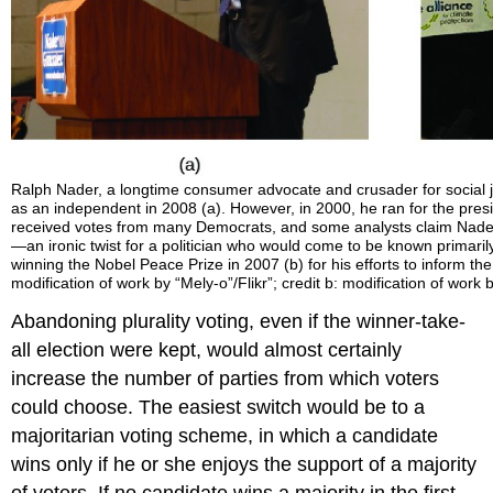
Ralph Nader, a longtime consumer advocate and crusader for social 
as an independent in 2008 (a). However, in 2000, he ran for the pre
received votes from many Democrats, and some analysts claim Nader
—an ironic twist for a politician who would come to be known primaril
winning the Nobel Peace Prize in 2007 (b) for his efforts to inform the
modification of work by “Mely-o”/Flikr”; credit b: modification of work 
Abandoning plurality voting, even if the winner-take-
all election were kept, would almost certainly
increase the number of parties from which voters
could choose. The easiest switch would be to a
majoritarian voting scheme, in which a candidate
wins only if he or she enjoys the support of a majority
of voters. If no candidate wins a majority in the first