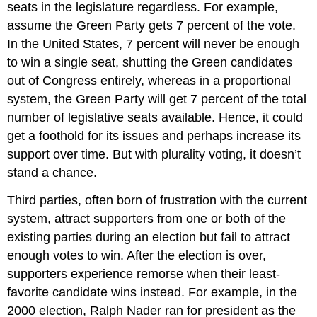
seats in the legislature regardless. For example,
assume the Green Party gets 7 percent of the vote.
In the United States, 7 percent will never be enough
to win a single seat, shutting the Green candidates
out of Congress entirely, whereas in a proportional
system, the Green Party will get 7 percent of the total
number of legislative seats available. Hence, it could
get a foothold for its issues and perhaps increase its
support over time. But with plurality voting, it doesn’t
stand a chance.
Third parties, often born of frustration with the current
system, attract supporters from one or both of the
existing parties during an election but fail to attract
enough votes to win. After the election is over,
supporters experience remorse when their least-
favorite candidate wins instead. For example, in the
2000 election, Ralph Nader ran for president as the