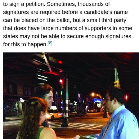
to sign a petition. Sometimes, thousands of
signatures are required before a candidate’s name
can be placed on the ballot, but a small third party
that does have large numbers of supporters in some
states may not be able to secure enough signatures
[8]
for this to happen.