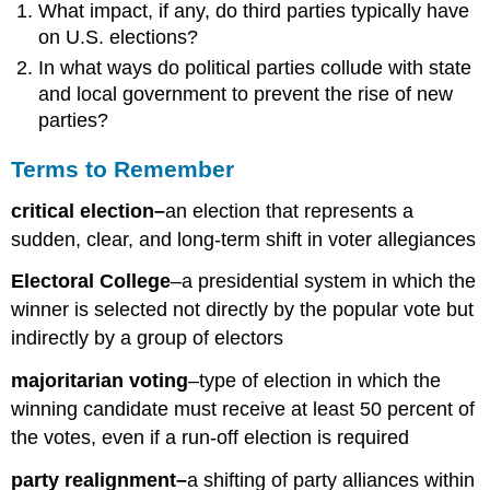
What impact, if any, do third parties typically have
on U.S. elections?
In what ways do political parties collude with state
and local government to prevent the rise of new
parties?
Terms to Remember
critical election–
an election that represents a
sudden, clear, and long-term shift in voter allegiances
Electoral College
–a presidential system in which the
winner is selected not directly by the popular vote but
indirectly by a group of electors
majoritarian voting
–type of election in which the
winning candidate must receive at least 50 percent of
the votes, even if a run-off election is required
party realignment–
a shifting of party alliances within