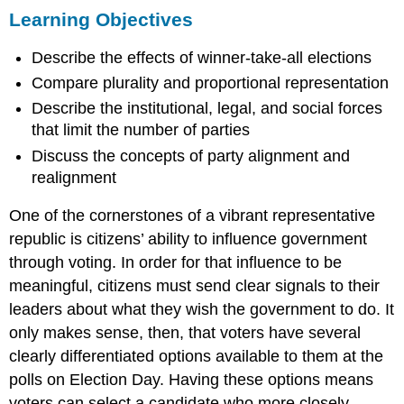
Learning Objectives
Objectives
Election
Describe the effects of winner-take-all elections
Rules
and
Compare plurality and proportional representation
the
Describe the institutional, legal, and social forces
Two-
Party
that limit the number of parties
System
Discuss the concepts of party alignment and
Critical
realignment
Elections
and
One of the cornerstones of a vibrant representative
Realignment
republic is citizens’ ability to influence government
Questions
through voting. In order for that influence to be
to
Consider
meaningful, citizens must send clear signals to their
Terms
leaders about what they wish the government to do. It
to
only makes sense, then, that voters have several
Remember
clearly differentiated options available to them at the
polls on Election Day. Having these options means
voters can select a candidate who more closely