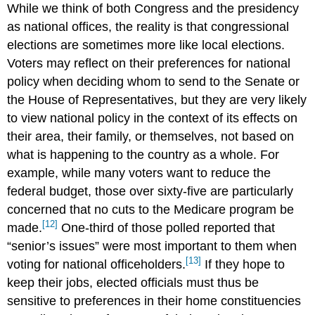
While we think of both Congress and the presidency
as national offices, the reality is that congressional
elections are sometimes more like local elections.
Voters may reflect on their preferences for national
policy when deciding whom to send to the Senate or
the House of Representatives, but they are very likely
to view national policy in the context of its effects on
their area, their family, or themselves, not based on
what is happening to the country as a whole. For
example, while many voters want to reduce the
federal budget, those over sixty-five are particularly
concerned that no cuts to the Medicare program be
[12]
made.
One-third of those polled reported that
“senior’s issues” were most important to them when
[13]
voting for national officeholders.
If they hope to
keep their jobs, elected officials must thus be
sensitive to preferences in their home constituencies