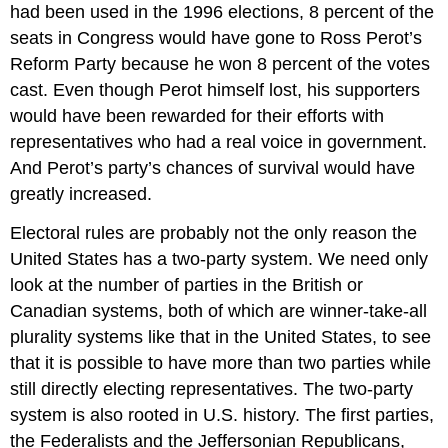
had been used in the 1996 elections, 8 percent of the
seats in Congress would have gone to Ross Perot’s
Reform Party because he won 8 percent of the votes
cast. Even though Perot himself lost, his supporters
would have been rewarded for their efforts with
representatives who had a real voice in government.
And Perot’s party’s chances of survival would have
greatly increased.
Electoral rules are probably not the only reason the
United States has a two-party system. We need only
look at the number of parties in the British or
Canadian systems, both of which are winner-take-all
plurality systems like that in the United States, to see
that it is possible to have more than two parties while
still directly electing representatives. The two-party
system is also rooted in U.S. history. The first parties,
the Federalists and the Jeffersonian Republicans,