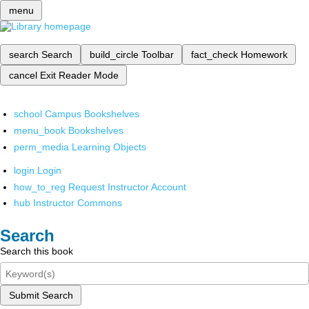
menu
search
Search
build_circle
Toolbar
fact_check
Homework
cancel
Exit Reader Mode
school
Campus Bookshelves
menu_book
Bookshelves
perm_media
Learning Objects
login
Login
how_to_reg
Request Instructor Account
hub
Instructor Commons
Search
Search this book
Submit Search