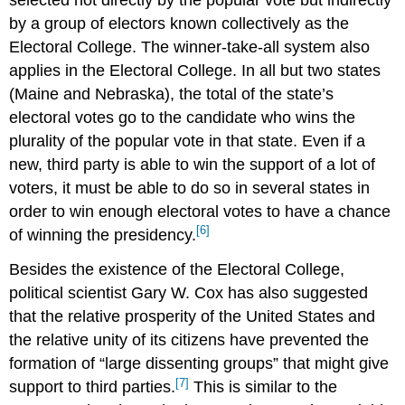
by a group of electors known collectively as the
Electoral College. The winner-take-all system also
applies in the Electoral College. In all but two states
(Maine and Nebraska), the total of the state’s
electoral votes go to the candidate who wins the
plurality of the popular vote in that state. Even if a
new, third party is able to win the support of a lot of
voters, it must be able to do so in several states in
order to win enough electoral votes to have a chance
[6]
of winning the presidency.
Besides the existence of the Electoral College,
political scientist Gary W. Cox has also suggested
that the relative prosperity of the United States and
the relative unity of its citizens have prevented the
formation of “large dissenting groups” that might give
[7]
support to third parties.
This is similar to the