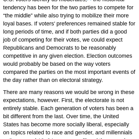
tendency has been for the two parties to compete for
“the middle” while also trying to mobilize their more
loyal bases. If voters’ preferences remained stable for
long periods of time, and if both parties did a good
job of competing for their votes, we could expect
Republicans and Democrats to be reasonably
competitive in any given election. Election outcomes
would probably be based on the way voters
compared the parties on the most important events of
the day rather than on electoral strategy.
There are many reasons we would be wrong in these
expectations, however. First, the electorate is not
entirely stable. Each generation of voters has been a
bit different from the last. Over time, the United
States has become more socially liberal, especially
on topics related to race and gender, and millennials