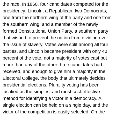
the race. In 1860, four candidates competed for the
presidency: Lincoln, a Republican; two Democrats,
one from the northern wing of the party and one from
the southern wing; and a member of the newly
formed Constitutional Union Party, a southern party
that wished to prevent the nation from dividing over
the issue of slavery. Votes were split among all four
parties, and Lincoln became president with only 40
percent of the vote, not a majority of votes cast but
more than any of the other three candidates had
received, and enough to give him a majority in the
Electoral College, the body that ultimately decides
presidential elections. Plurality voting has been
justified as the simplest and most cost-effective
method for identifying a victor in a democracy. A
single election can be held on a single day, and the
victor of the competition is easily selected. On the