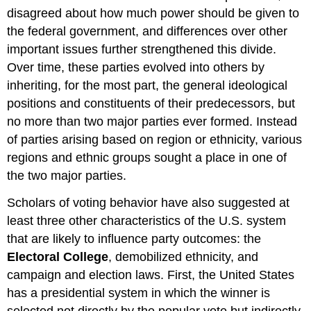
disagreed about how much power should be given to
the federal government, and differences over other
important issues further strengthened this divide.
Over time, these parties evolved into others by
inheriting, for the most part, the general ideological
positions and constituents of their predecessors, but
no more than two major parties ever formed. Instead
of parties arising based on region or ethnicity, various
regions and ethnic groups sought a place in one of
the two major parties.
Scholars of voting behavior have also suggested at
least three other characteristics of the U.S. system
that are likely to influence party outcomes: the
Electoral College
, demobilized ethnicity, and
campaign and election laws. First, the United States
has a presidential system in which the winner is
selected not directly by the popular vote but indirectly