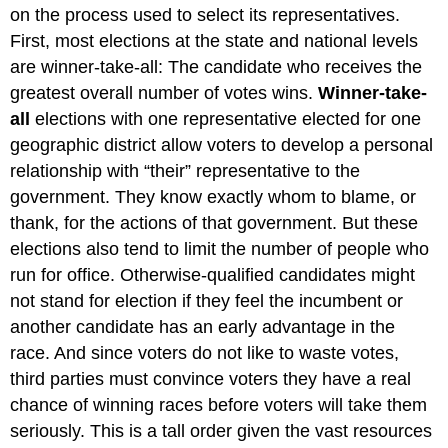
on the process used to select its representatives.
First, most elections at the state and national levels
are winner-take-all: The candidate who receives the
greatest overall number of votes wins.
Winner-take-
all
elections with one representative elected for one
geographic district allow voters to develop a personal
relationship with “their” representative to the
government. They know exactly whom to blame, or
thank, for the actions of that government. But these
elections also tend to limit the number of people who
run for office. Otherwise-qualified candidates might
not stand for election if they feel the incumbent or
another candidate has an early advantage in the
race. And since voters do not like to waste votes,
third parties must convince voters they have a real
chance of winning races before voters will take them
seriously. This is a tall order given the vast resources