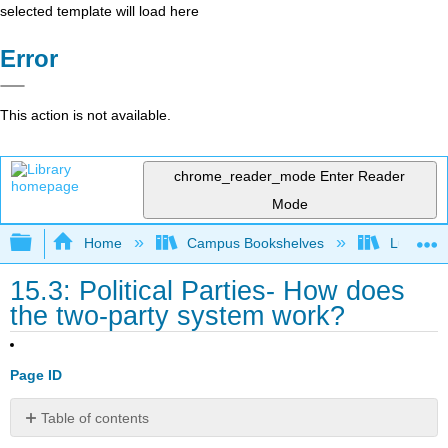
selected template will load here
Error
This action is not available.
chrome_reader_mode
Enter Reader
Mode
Expand/collapse global hierarchy
Home
Campus Bookshelves
Lumen L
15.3: Political Parties- How does
the two-party system work?
Page ID
Table of contents
Learning