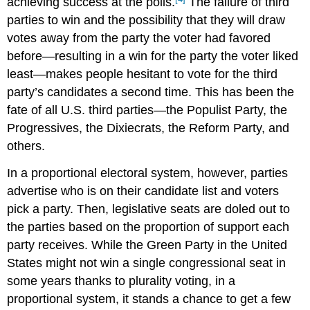
achieving success at the polls.
The failure of third
parties to win and the possibility that they will draw
votes away from the party the voter had favored
before—resulting in a win for the party the voter liked
least—makes people hesitant to vote for the third
party’s candidates a second time. This has been the
fate of all U.S. third parties—the Populist Party, the
Progressives, the Dixiecrats, the Reform Party, and
others.
In a proportional electoral system, however, parties
advertise who is on their candidate list and voters
pick a party. Then, legislative seats are doled out to
the parties based on the proportion of support each
party receives. While the Green Party in the United
States might not win a single congressional seat in
some years thanks to plurality voting, in a
proportional system, it stands a chance to get a few