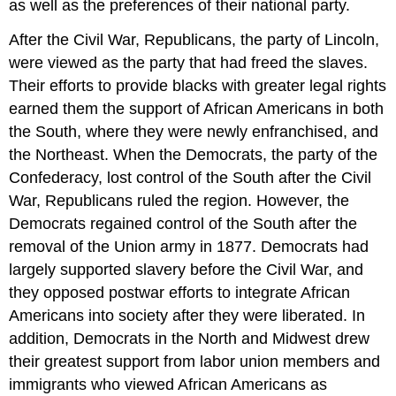
as well as the preferences of their national party.
After the Civil War, Republicans, the party of Lincoln,
were viewed as the party that had freed the slaves.
Their efforts to provide blacks with greater legal rights
earned them the support of African Americans in both
the South, where they were newly enfranchised, and
the Northeast. When the Democrats, the party of the
Confederacy, lost control of the South after the Civil
War, Republicans ruled the region. However, the
Democrats regained control of the South after the
removal of the Union army in 1877. Democrats had
largely supported slavery before the Civil War, and
they opposed postwar efforts to integrate African
Americans into society after they were liberated. In
addition, Democrats in the North and Midwest drew
their greatest support from labor union members and
immigrants who viewed African Americans as