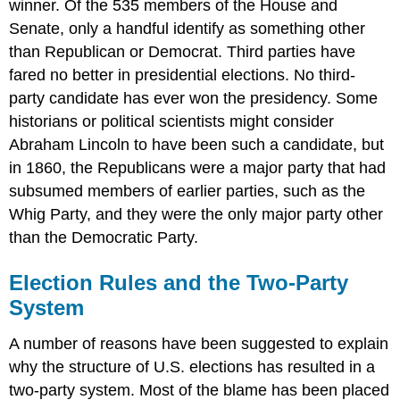
winner. Of the 535 members of the House and
Senate, only a handful identify as something other
than Republican or Democrat. Third parties have
fared no better in presidential elections. No third-
party candidate has ever won the presidency. Some
historians or political scientists might consider
Abraham Lincoln to have been such a candidate, but
in 1860, the Republicans were a major party that had
subsumed members of earlier parties, such as the
Whig Party, and they were the only major party other
than the Democratic Party.
Election Rules and the Two-Party
System
A number of reasons have been suggested to explain
why the structure of U.S. elections has resulted in a
two-party system. Most of the blame has been placed