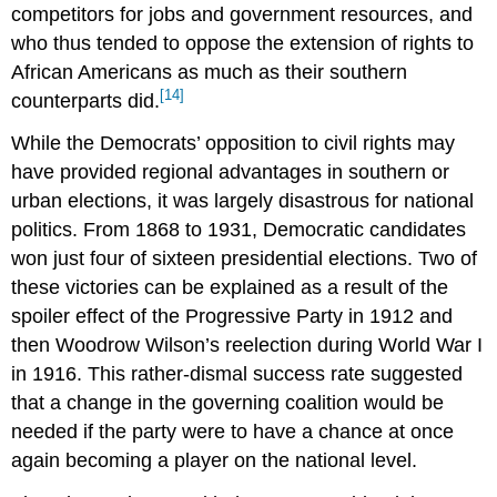
competitors for jobs and government resources, and
who thus tended to oppose the extension of rights to
African Americans as much as their southern
[14]
counterparts did.
While the Democrats’ opposition to civil rights may
have provided regional advantages in southern or
urban elections, it was largely disastrous for national
politics. From 1868 to 1931, Democratic candidates
won just four of sixteen presidential elections. Two of
these victories can be explained as a result of the
spoiler effect of the Progressive Party in 1912 and
then Woodrow Wilson’s reelection during World War I
in 1916. This rather-dismal success rate suggested
that a change in the governing coalition would be
needed if the party were to have a chance at once
again becoming a player on the national level.