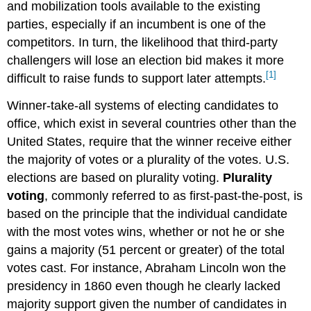
and mobilization tools available to the existing
parties, especially if an incumbent is one of the
competitors. In turn, the likelihood that third-party
challengers will lose an election bid makes it more
[1]
difficult to raise funds to support later attempts.
Winner-take-all systems of electing candidates to
office, which exist in several countries other than the
United States, require that the winner receive either
the majority of votes or a plurality of the votes. U.S.
elections are based on plurality voting.
Plurality
voting
, commonly referred to as first-past-the-post, is
based on the principle that the individual candidate
with the most votes wins, whether or not he or she
gains a majority (51 percent or greater) of the total
votes cast. For instance, Abraham Lincoln won the
presidency in 1860 even though he clearly lacked
majority support given the number of candidates in