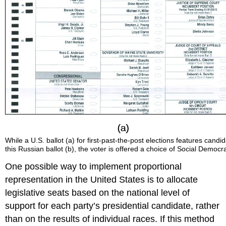
While a U.S. ballot (a) for first-past-the-post elections features candi
this Russian ballot (b), the voter is offered a choice of Social Democr
One possible way to implement proportional
representation in the United States is to allocate
legislative seats based on the national level of
support for each party’s presidential candidate, rather
than on the results of individual races. If this method