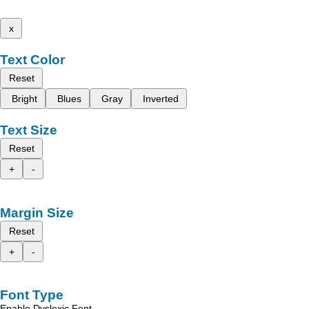
x
Text Color
Reset
Bright
Blues
Gray
Inverted
Text Size
Reset
+
-
Margin Size
Reset
+
-
Font Type
Enable Dyslexic Font