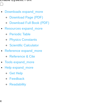
Downloads
expand_more
Download Page (PDF)
Download Full Book (PDF)
Resources
expand_more
Periodic Table
Physics Constants
Scientific Calculator
Reference
expand_more
Reference & Cite
Tools
expand_more
Help
expand_more
Get Help
Feedback
Readability
x