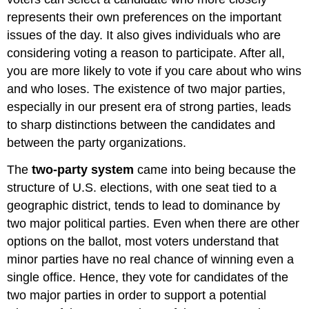
represents their own preferences on the important
issues of the day. It also gives individuals who are
considering voting a reason to participate. After all,
you are more likely to vote if you care about who wins
and who loses. The existence of two major parties,
especially in our present era of strong parties, leads
to sharp distinctions between the candidates and
between the party organizations.
The
two-party system
came into being because the
structure of U.S. elections, with one seat tied to a
geographic district, tends to lead to dominance by
two major political parties. Even when there are other
options on the ballot, most voters understand that
minor parties have no real chance of winning even a
single office. Hence, they vote for candidates of the
two major parties in order to support a potential