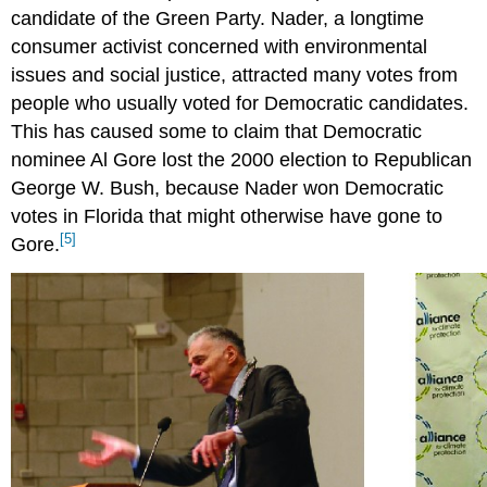
candidate of the Green Party. Nader, a longtime
consumer activist concerned with environmental
issues and social justice, attracted many votes from
people who usually voted for Democratic candidates.
This has caused some to claim that Democratic
nominee Al Gore lost the 2000 election to Republican
George W. Bush, because Nader won Democratic
votes in Florida that might otherwise have gone to
[5]
Gore.