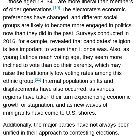
—those aged 18–34—are more liberal than members
[10]
of older generations.
The electorate’s economic
preferences have changed, and different social
groups are likely to become more engaged in politics
now than they did in the past. Surveys conducted in
2016, for example, revealed that candidates’ religion
is less important to voters than it once was. Also, as
young Latinos reach voting age, they seem more
inclined to vote than do their parents, which may
raise the traditionally low voting rates among this
[11]
ethnic group.
Internal population shifts and
displacements have also occurred, as various
regions have taken their turn experiencing economic
growth or stagnation, and as new waves of
immigrants have come to U.S. shores.
Additionally, the major parties have not always been
unified in their approach to contesting elections.