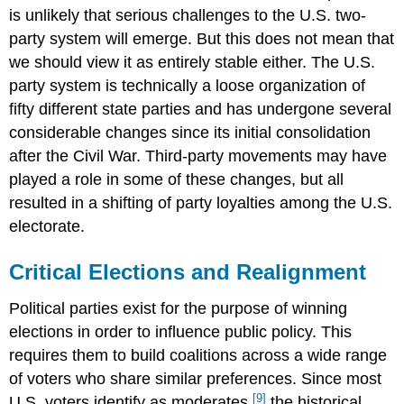
is unlikely that serious challenges to the U.S. two-
party system will emerge. But this does not mean that
we should view it as entirely stable either. The U.S.
party system is technically a loose organization of
fifty different state parties and has undergone several
considerable changes since its initial consolidation
after the Civil War. Third-party movements may have
played a role in some of these changes, but all
resulted in a shifting of party loyalties among the U.S.
electorate.
Critical Elections and Realignment
Political parties exist for the purpose of winning
elections in order to influence public policy. This
requires them to build coalitions across a wide range
of voters who share similar preferences. Since most
[9]
U.S. voters identify as moderates,
the historical