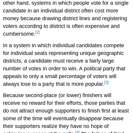
other hand, systems in which people vote for a single
candidate in an individual district often cost more
money because drawing district lines and registering
voters according to district is often expensive and
[2]
cumbersome.
In a system in which individual candidates compete
for individual seats representing unique geographic
districts, a candidate must receive a fairly large
number of votes in order to win. A political party that
appeals to only a small percentage of voters will
[3]
always lose to a party that is more popular.
Because second-place (or lower) finishers will
receive no reward for their efforts, those parties that
do not attract enough supporters to finish first at least
some of the time will eventually disappear because
their supporters realize they have no hope of
[4]