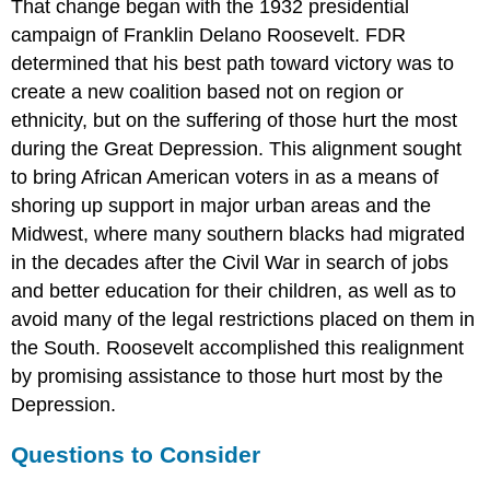
That change began with the 1932 presidential
campaign of Franklin Delano Roosevelt. FDR
determined that his best path toward victory was to
create a new coalition based not on region or
ethnicity, but on the suffering of those hurt the most
during the Great Depression. This alignment sought
to bring African American voters in as a means of
shoring up support in major urban areas and the
Midwest, where many southern blacks had migrated
in the decades after the Civil War in search of jobs
and better education for their children, as well as to
avoid many of the legal restrictions placed on them in
the South. Roosevelt accomplished this realignment
by promising assistance to those hurt most by the
Depression.
Questions to Consider