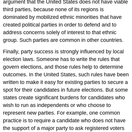
argument that the United States does not have viable
third parties, because none of its regions is
dominated by mobilized ethnic minorities that have
created political parties in order to defend and to
address concerns solely of interest to that ethnic
group. Such parties are common in other countries.
Finally, party success is strongly influenced by local
election laws. Someone has to write the rules that
govern elections, and those rules help to determine
outcomes. In the United States, such rules have been
written to make it easy for existing parties to secure a
spot for their candidates in future elections. But some
states create significant burdens for candidates who
wish to run as independents or who choose to
represent new parties. For example, one common
practice is to require a candidate who does not have
the support of a major party to ask registered voters