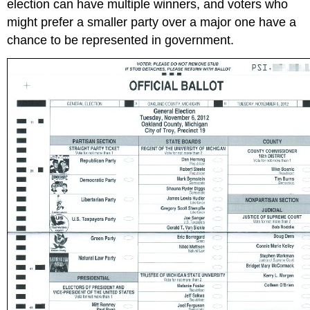
election can have multiple winners, and voters who
might prefer a smaller party over a major one have a
chance to be represented in government.