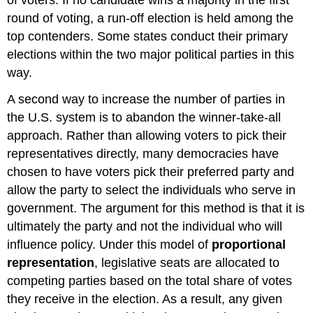
round of voting, a run-off election is held among the
top contenders. Some states conduct their primary
elections within the two major political parties in this
way.
A second way to increase the number of parties in
the U.S. system is to abandon the winner-take-all
approach. Rather than allowing voters to pick their
representatives directly, many democracies have
chosen to have voters pick their preferred party and
allow the party to select the individuals who serve in
government. The argument for this method is that it is
ultimately the party and not the individual who will
influence policy. Under this model of
proportional
representation
, legislative seats are allocated to
competing parties based on the total share of votes
they receive in the election. As a result, any given