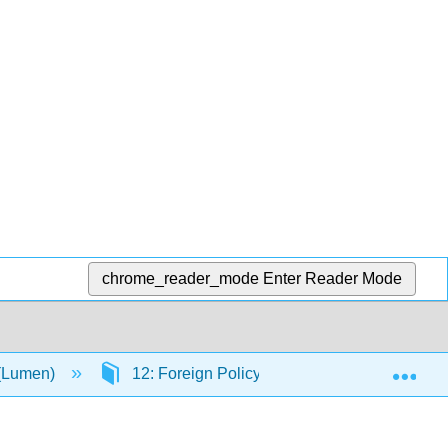
chrome_reader_mode
Enter Reader Mode
Exp
 (Lumen)
12: Foreign Policy
12.1: Foreign P