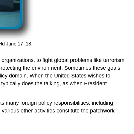
eld June 17–18,
rganizations, to fight global problems like terrorism
 protecting the environment. Sometimes these goals
policy domain. When the United States wishes to
 typically does the talking, as when President
s many foreign policy responsibilities, including
arious other activities constitute the patchwork