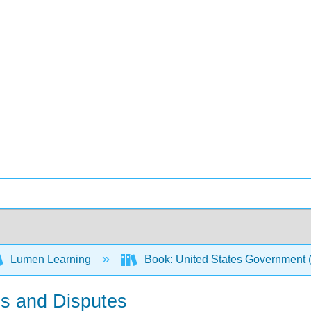
Lumen Learning
Book: United States Government
es and Disputes