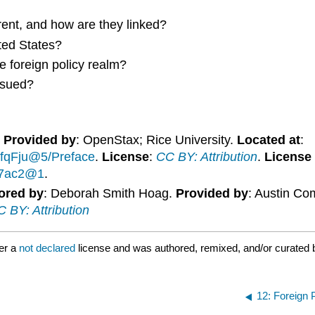
rent, and how are they linked?
ted States?
e foreign policy realm?
rsued?
.
Provided by
: OpenStax; Rice University.
Located at
:
fqFju@5/Preface
.
License
:
CC BY: Attribution
.
License
947ac2@1
.
ored by
: Deborah Smith Hoag.
Provided by
: Austin Co
 BY: Attribution
er a
not declared
license and was authored, remixed, and/or curated 
12: Foreign 