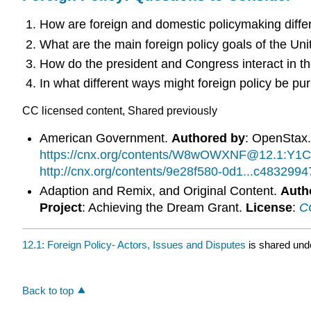
How are foreign and domestic policymaking diffe
What are the main foreign policy goals of the Uni
How do the president and Congress interact in th
In what different ways might foreign policy be pu
CC licensed content, Shared previously
American Government.
Authored by
: OpenStax
https://cnx.org/contents/W8wOWXNF@12.1:Y1C
http://cnx.org/contents/9e28f580-0d1...c48329
Adaption and Remix, and Original Content.
Auth
Project
: Achieving the Dream Grant.
License
:
CC
12.1: Foreign Policy- Actors, Issues and Disputes
is shared und
Back to top