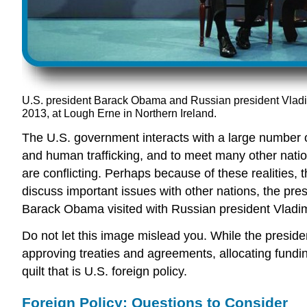
U.S. president Barack Obama and Russian president Vladi
2013, at Lough Erne in Northern Ireland.
The U.S. government interacts with a large number of
and human trafficking, and to meet many other nati
are conflicting. Perhaps because of these realities,
discuss important issues with other nations, the pres
Barack Obama visited with Russian president Vladim
Do not let this image mislead you. While the presiden
approving treaties and agreements, allocating fundi
quilt that is U.S. foreign policy.
Foreign Policy: Questions to Consider