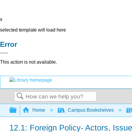
x
selected template will load here
Error
This action is not available.
Search
Expand/collapse global hierarchy
Home
Campus Bookshelves
12.1: Foreign Policy- Actors, Issu