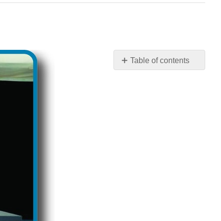
Table of contents
Foreign
Policy:
Questions
to
Consider