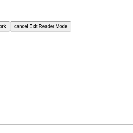
ork
cancel
Exit Reader Mode