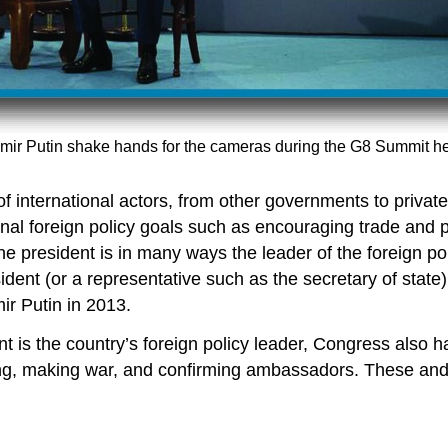
mir Putin shake hands for the cameras during the G8 Summit h
 international actors, from other governments to private o
onal foreign policy goals such as encouraging trade and
 the president is in many ways the leader of the foreign 
ident (or a representative such as the secretary of state)
ir Putin in 2013.
t is the country’s foreign policy leader, Congress also ha
ng, making war, and confirming ambassadors. These and v