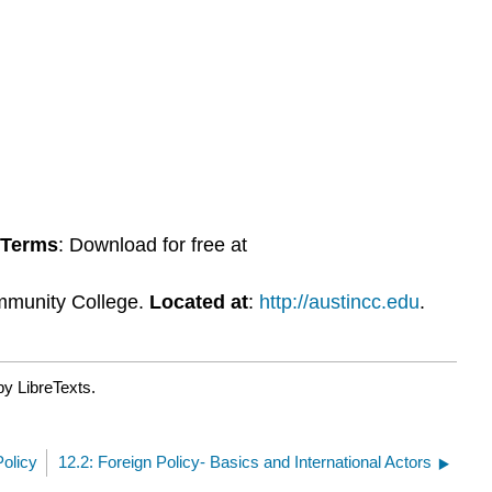
 Terms
: Download for free at
mmunity College.
Located at
:
http://austincc.edu
.
by LibreTexts.
Policy
12.2: Foreign Policy- Basics and International Actors