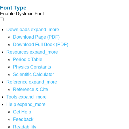
Font Type
Enable Dyslexic Font
Downloads
expand_more
Download Page (PDF)
Download Full Book (PDF)
Resources
expand_more
Periodic Table
Physics Constants
Scientific Calculator
Reference
expand_more
Reference & Cite
Tools
expand_more
Help
expand_more
Get Help
Feedback
Readability