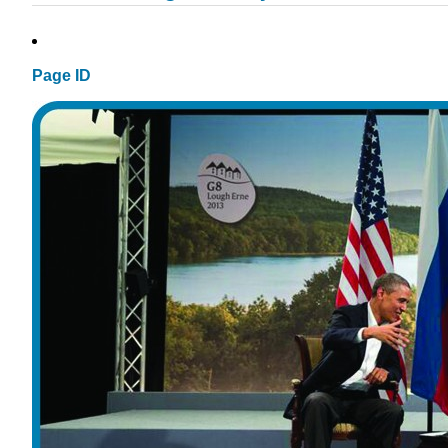
Page ID