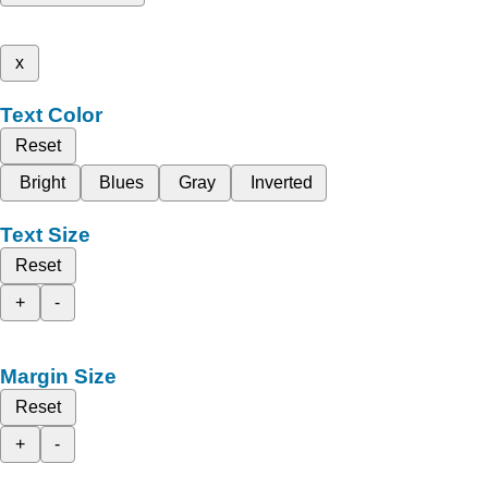
x
Text Color
Reset
Bright
Blues
Gray
Inverted
Text Size
Reset
+
-
Margin Size
Reset
+
-