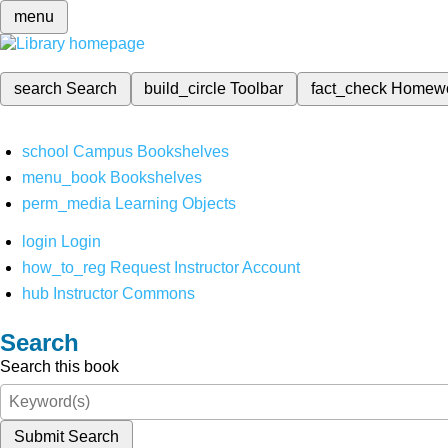
menu
search
Search
build_circle
Toolbar
fact_check
Homew
school
Campus Bookshelves
menu_book
Bookshelves
perm_media
Learning Objects
login
Login
how_to_reg
Request Instructor Account
hub
Instructor Commons
Search
Search this book
Submit Search