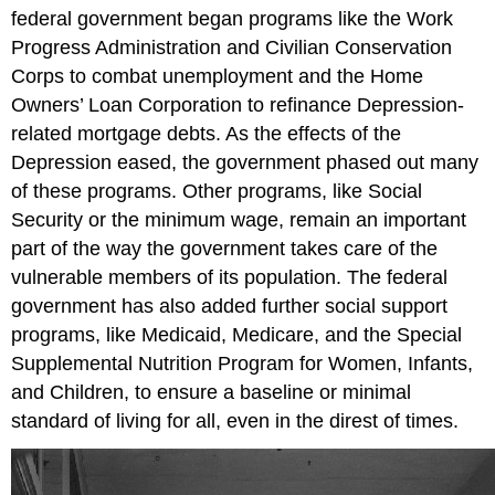
federal government began programs like the Work
Progress Administration and Civilian Conservation
Corps to combat unemployment and the Home
Owners’ Loan Corporation to refinance Depression-
related mortgage debts. As the effects of the
Depression eased, the government phased out many
of these programs. Other programs, like Social
Security or the minimum wage, remain an important
part of the way the government takes care of the
vulnerable members of its population. The federal
government has also added further social support
programs, like Medicaid, Medicare, and the Special
Supplemental Nutrition Program for Women, Infants,
and Children, to ensure a baseline or minimal
standard of living for all, even in the direst of times.