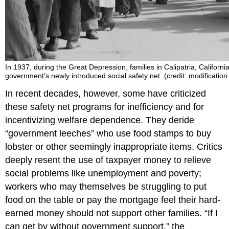
In 1937, during the Great Depression, families in Calipatria, California,
government’s newly introduced social safety net. (credit: modification
In recent decades, however, some have criticized
these safety net programs for inefficiency and for
incentivizing welfare dependence. They deride
“government leeches” who use food stamps to buy
lobster or other seemingly inappropriate items. Critics
deeply resent the use of taxpayer money to relieve
social problems like unemployment and poverty;
workers who may themselves be struggling to put
food on the table or pay the mortgage feel their hard-
earned money should not support other families. “If I
can get by without government support,” the