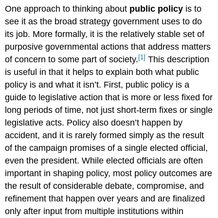
One approach to thinking about
public policy
is to
see it as the broad strategy government uses to do
its job. More formally, it is the relatively stable set of
purposive governmental actions that address matters
[1]
of concern to some part of society.
This description
is useful in that it helps to explain both what public
policy is and what it isn’t. First, public policy is a
guide to legislative action that is more or less fixed for
long periods of time, not just short-term fixes or single
legislative acts. Policy also doesn’t happen by
accident, and it is rarely formed simply as the result
of the campaign promises of a single elected official,
even the president. While elected officials are often
important in shaping policy, most policy outcomes are
the result of considerable debate, compromise, and
refinement that happen over years and are finalized
only after input from multiple institutions within