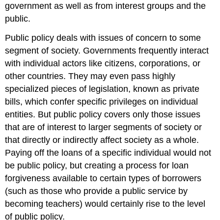
government as well as from interest groups and the
public.
Public policy deals with issues of concern to some
segment of society. Governments frequently interact
with individual actors like citizens, corporations, or
other countries. They may even pass highly
specialized pieces of legislation, known as private
bills, which confer specific privileges on individual
entities. But public policy covers only those issues
that are of interest to larger segments of society or
that directly or indirectly affect society as a whole.
Paying off the loans of a specific individual would not
be public policy, but creating a process for loan
forgiveness available to certain types of borrowers
(such as those who provide a public service by
becoming teachers) would certainly rise to the level
of public policy.