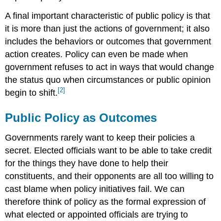
A final important characteristic of public policy is that
it is more than just the actions of government; it also
includes the behaviors or outcomes that government
action creates. Policy can even be made when
government refuses to act in ways that would change
the status quo when circumstances or public opinion
[2]
begin to shift.
Public Policy as Outcomes
Governments rarely want to keep their policies a
secret. Elected officials want to be able to take credit
for the things they have done to help their
constituents, and their opponents are all too willing to
cast blame when policy initiatives fail. We can
therefore think of policy as the formal expression of
what elected or appointed officials are trying to