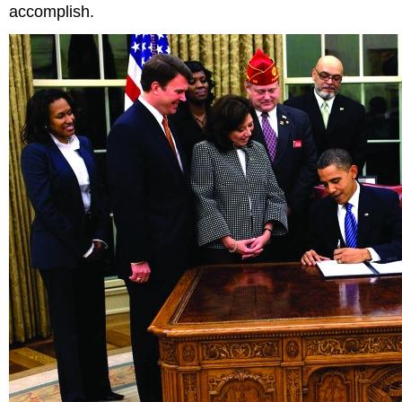
accomplish.