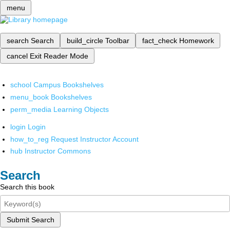
menu
search
Search
build_circle
Toolbar
fact_check
Homework
cancel
Exit Reader Mode
school
Campus Bookshelves
menu_book
Bookshelves
perm_media
Learning Objects
login
Login
how_to_reg
Request Instructor Account
hub
Instructor Commons
Search
Search this book
Submit Search