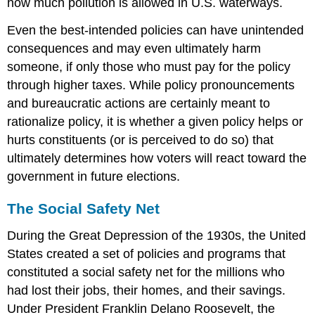
how much pollution is allowed in U.S. waterways.
Even the best-intended policies can have unintended
consequences and may even ultimately harm
someone, if only those who must pay for the policy
through higher taxes. While policy pronouncements
and bureaucratic actions are certainly meant to
rationalize policy, it is whether a given policy helps or
hurts constituents (or is perceived to do so) that
ultimately determines how voters will react toward the
government in future elections.
The Social Safety Net
During the Great Depression of the 1930s, the United
States created a set of policies and programs that
constituted a social safety net for the millions who
had lost their jobs, their homes, and their savings.
Under President Franklin Delano Roosevelt, the