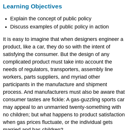
Learning Objectives
Objectives
Public
Explain the concept of public policy
Policy
Defined
Discuss examples of public policy in action
Public
Policy
It is easy to imagine that when designers engineer a
as
product, like a car, they do so with the intent of
Outcomes
satisfying the consumer. But the design of any
The
complicated product must take into account the
Social
Safety
needs of regulators, transporters, assembly line
Net
workers, parts suppliers, and myriad other
Question
participants in the manufacture and shipment
to
process. And manufacturers must also be aware that
Consider
consumer tastes are fickle: A gas-guzzling sports car
Term
to
may appeal to an unmarried twenty-something with
Remember
no children; but what happens to product satisfaction
when gas prices fluctuate, or the individual gets
married and has children?