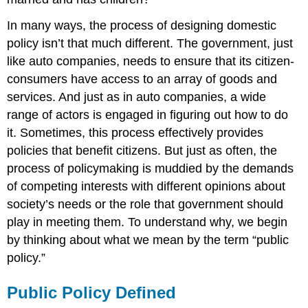
In many ways, the process of designing domestic
policy isn’t that much different. The government, just
like auto companies, needs to ensure that its citizen-
consumers have access to an array of goods and
services. And just as in auto companies, a wide
range of actors is engaged in figuring out how to do
it. Sometimes, this process effectively provides
policies that benefit citizens. But just as often, the
process of policymaking is muddied by the demands
of competing interests with different opinions about
society’s needs or the role that government should
play in meeting them. To understand why, we begin
by thinking about what we mean by the term “public
policy.”
Public Policy Defined