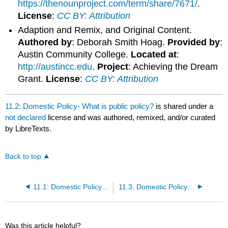
https://thenounproject.com/term/share/7671/
.
License
:
CC BY: Attribution
Adaption and Remix, and Original Content.
Authored by
: Deborah Smith Hoag.
Provided by
:
Austin Community College.
Located at
:
http://austincc.edu
.
Project
: Achieving the Dream
Grant.
License
:
CC BY: Attribution
11.2: Domestic Policy- What is public policy?
is shared under a
not declared
license and was authored, remixed, and/or curated
by LibreTexts.
Back to top
11.1: Domestic Policy- Actors, Issues and Disputes
11.3: Domestic Policy- Categorizing Public Policy
Was this article helpful?