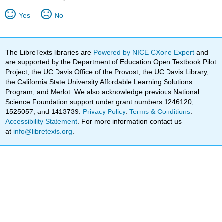
Yes
No
The LibreTexts libraries are
Powered by NICE CXone Expert
and
are supported by the Department of Education Open Textbook Pilot
Project, the UC Davis Office of the Provost, the UC Davis Library,
the California State University Affordable Learning Solutions
Program, and Merlot. We also acknowledge previous National
Science Foundation support under grant numbers 1246120,
1525057, and 1413739.
Privacy Policy
.
Terms & Conditions
.
Accessibility Statement
. For more information contact us
at
info@libretexts.org
.