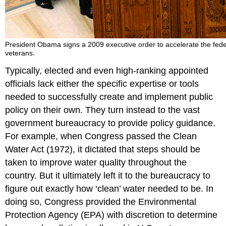
President Obama signs a 2009 executive order to accelerate the fede
veterans.
Typically, elected and even high-ranking appointed
officials lack either the specific expertise or tools
needed to successfully create and implement public
policy on their own. They turn instead to the vast
government bureaucracy to provide policy guidance.
For example, when Congress passed the Clean
Water Act (1972), it dictated that steps should be
taken to improve water quality throughout the
country. But it ultimately left it to the bureaucracy to
figure out exactly how ‘clean’ water needed to be. In
doing so, Congress provided the Environmental
Protection Agency (EPA) with discretion to determine