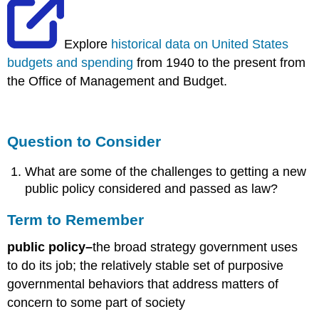
Explore
historical data on United States
budgets and spending
from 1940 to the present from
the Office of Management and Budget.
Question to Consider
What are some of the challenges to getting a new
public policy considered and passed as law?
Term to Remember
public policy–
the broad strategy government uses
to do its job; the relatively stable set of purposive
governmental behaviors that address matters of
concern to some part of society