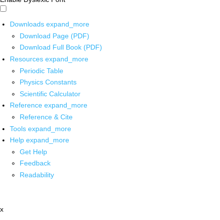
Downloads
expand_more
Download Page (PDF)
Download Full Book (PDF)
Resources
expand_more
Periodic Table
Physics Constants
Scientific Calculator
Reference
expand_more
Reference & Cite
Tools
expand_more
Help
expand_more
Get Help
Feedback
Readability
x