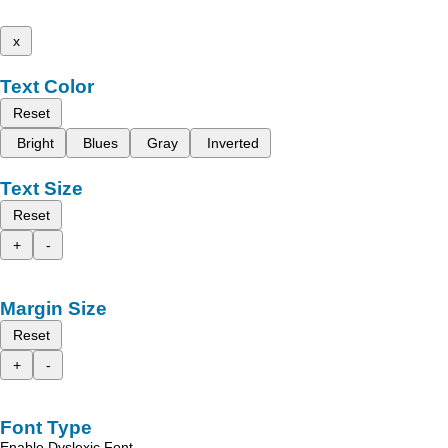
x
Text Color
Reset
Bright
Blues
Gray
Inverted
Text Size
Reset
+
-
Margin Size
Reset
+
-
Font Type
Enable Dyslexic Font