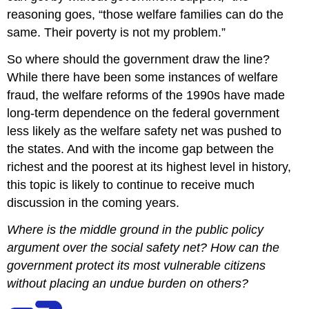
reasoning goes, “those welfare families can do the
same. Their poverty is not my problem.”
So where should the government draw the line?
While there have been some instances of welfare
fraud, the welfare reforms of the 1990s have made
long-term dependence on the federal government
less likely as the welfare safety net was pushed to
the states. And with the income gap between the
richest and the poorest at its highest level in history,
this topic is likely to continue to receive much
discussion in the coming years.
Where is the middle ground in the public policy
argument over the social safety net? How can the
government protect its most vulnerable citizens
without placing an undue burden on others?