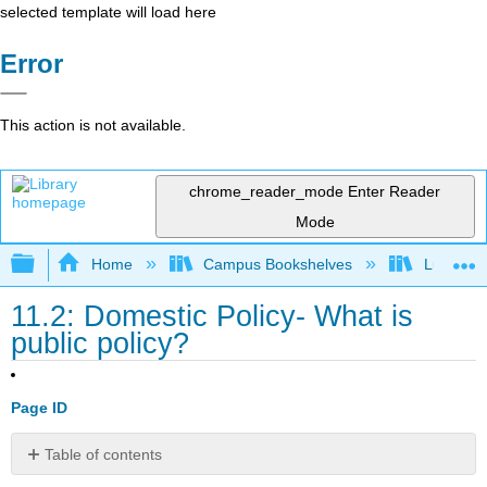
selected template will load here
Error
This action is not available.
chrome_reader_mode
Enter Reader
Mode
Expand/collapse global hierarchy
Home
Campus Bookshelves
Lumen L
11.2: Domestic Policy- What is
public policy?
Page ID
Table of contents
Learning