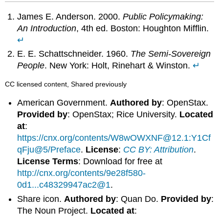
James E. Anderson. 2000.
Public Policymaking:
An Introduction
, 4th ed. Boston: Houghton Mifflin.
↵
E. E. Schattschneider. 1960.
The Semi-Sovereign
People
. New York: Holt, Rinehart & Winston.
↵
CC licensed content, Shared previously
American Government.
Authored by
: OpenStax.
Provided by
: OpenStax; Rice University.
Located
at
:
https://cnx.org/contents/W8wOWXNF@12.1:Y1Cf
qFju@5/Preface
.
License
:
CC BY: Attribution
.
License Terms
: Download for free at
http://cnx.org/contents/9e28f580-
0d1...c48329947ac2@1
.
Share icon.
Authored by
: Quan Do.
Provided by
:
The Noun Project.
Located at
: