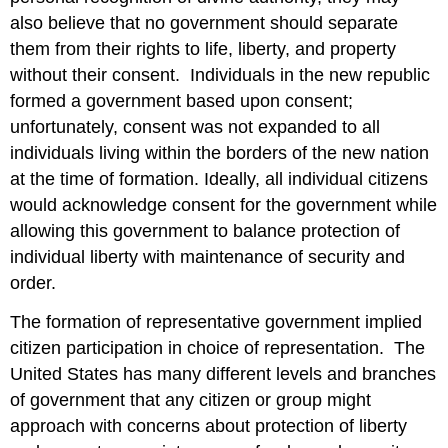
also believe that no government should separate
them from their rights to life, liberty, and property
without their consent. Individuals in the new republic
formed a government based upon consent;
unfortunately, consent was not expanded to all
individuals living within the borders of the new nation
at the time of formation. Ideally, all individual citizens
would acknowledge consent for the government while
allowing this government to balance protection of
individual liberty with maintenance of security and
order.
The formation of representative government implied
citizen participation in choice of representation. The
United States has many different levels and branches
of government that any citizen or group might
approach with concerns about protection of liberty