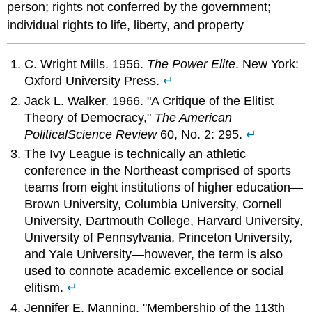
person; rights not conferred by the government;
individual rights to life, liberty, and property
C. Wright Mills. 1956.
The Power Elite
. New York:
Oxford University Press.
↵
Jack L. Walker. 1966. "A Critique of the Elitist
Theory of Democracy,"
The American
Political
Science Review
60, No. 2: 295.
↵
The Ivy League is technically an athletic
conference in the Northeast comprised of sports
teams from eight institutions of higher education—
Brown University, Columbia University, Cornell
University, Dartmouth College, Harvard University,
University of Pennsylvania, Princeton University,
and Yale University—however, the term is also
used to connote academic excellence or social
elitism.
↵
Jennifer E. Manning, "Membership of the 113th