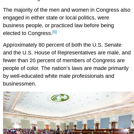
The majority of the men and women in Congress also
engaged in either state or local politics, were
business people, or practiced law before being
[6]
elected to Congress.
Approximately 80 percent of both the U.S. Senate
and the U.S. House of Representatives are male, and
fewer than 20 percent of members of Congress are
people of color. The nation’s laws are made primarily
by well-educated white male professionals and
businessmen.