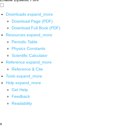
Downloads
expand_more
Download Page (PDF)
Download Full Book (PDF)
Resources
expand_more
Periodic Table
Physics Constants
Scientific Calculator
Reference
expand_more
Reference & Cite
Tools
expand_more
Help
expand_more
Get Help
Feedback
Readability
x