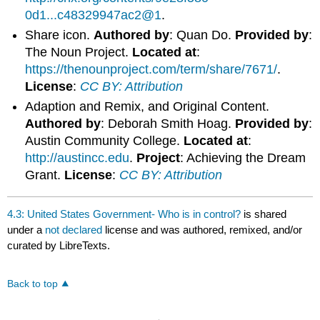
0d1...c48329947ac2@1
.
Share icon.
Authored by
: Quan Do.
Provided by
:
The Noun Project.
Located at
:
https://thenounproject.com/term/share/7671/
.
License
:
CC BY: Attribution
Adaption and Remix, and Original Content.
Authored by
: Deborah Smith Hoag.
Provided by
:
Austin Community College.
Located at
:
http://austincc.edu
.
Project
: Achieving the Dream
Grant.
License
:
CC BY: Attribution
4.3: United States Government- Who is in control?
is shared
under a
not declared
license and was authored, remixed, and/or
curated by LibreTexts.
Back to top