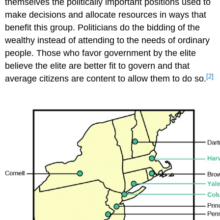
themselves the politically important positions used to
make decisions and allocate resources in ways that
benefit this group. Politicians do the bidding of the
wealthy instead of attending to the needs of ordinary
people. Those who favor government by the elite
believe the elite are better fit to govern and that
[2]
average citizens are content to allow them to do so.