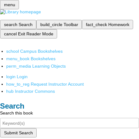
menu
search
Search
build_circle
Toolbar
fact_check
Homework
cancel
Exit Reader Mode
school
Campus Bookshelves
menu_book
Bookshelves
perm_media
Learning Objects
login
Login
how_to_reg
Request Instructor Account
hub
Instructor Commons
Search
Search this book
Submit Search