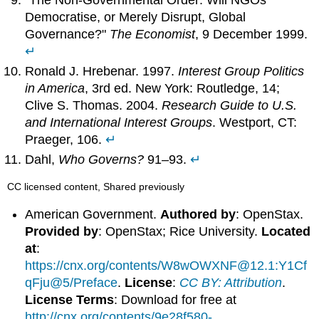
Democratise, or Merely Disrupt, Global
Governance?"
The Economist
, 9 December 1999.
↵
Ronald J. Hrebenar. 1997.
Interest Group Politics
in America
, 3rd ed. New York: Routledge, 14;
Clive S. Thomas. 2004.
Research Guide to U.S.
and International Interest Groups
. Westport, CT:
Praeger, 106.
↵
Dahl,
Who Governs?
91–93.
↵
CC licensed content, Shared previously
American Government.
Authored by
: OpenStax.
Provided by
: OpenStax; Rice University.
Located
at
:
https://cnx.org/contents/W8wOWXNF@12.1:Y1Cf
qFju@5/Preface
.
License
:
CC BY: Attribution
.
License Terms
: Download for free at
http://cnx.org/contents/9e28f580-