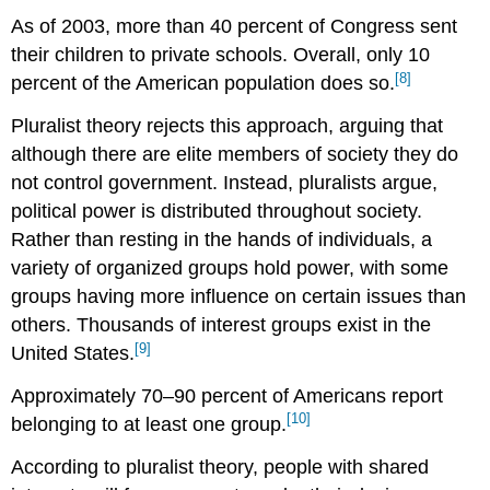
As of 2003, more than 40 percent of Congress sent
their children to private schools. Overall, only 10
[8]
percent of the American population does so.
Pluralist theory rejects this approach, arguing that
although there are elite members of society they do
not control government. Instead, pluralists argue,
political power is distributed throughout society.
Rather than resting in the hands of individuals, a
variety of organized groups hold power, with some
groups having more influence on certain issues than
others. Thousands of interest groups exist in the
[9]
United States.
Approximately 70–90 percent of Americans report
[10]
belonging to at least one group.
According to pluralist theory, people with shared