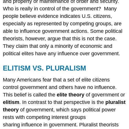
and property or maintenance of order and security.
Who is really in control of the government? Many
people believe evidence indicates U.S. citizens,
especially as represented by competing groups, are
able to influence government actions. Some political
theorists, however, argue that this is not the case.
They claim that only a minority of economic and
political elites have any influence over government.
ELITISM VS. PLURALISM
Many Americans fear that a set of elite citizens
control government and others have no influence.
This belief is called the
elite theory
of government or
elitism
. In contrast to that perspective is the
pluralist
theory
of government, which says political power
rests with competing interest groups
sharing influence in government. Pluralist theorists