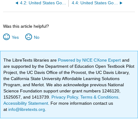
4.2: United States Government- Why form a government?
4.4: United States Government- Shared Political Culture and Civic Engagement
Was this article helpful?
Yes
No
The LibreTexts libraries are
Powered by NICE CXone Expert
and
are supported by the Department of Education Open Textbook Pilot
Project, the UC Davis Office of the Provost, the UC Davis Library,
the California State University Affordable Learning Solutions
Program, and Merlot. We also acknowledge previous National
Science Foundation support under grant numbers 1246120,
1525057, and 1413739.
Privacy Policy
.
Terms & Conditions
.
Accessibility Statement
. For more information contact us
at
info@libretexts.org
.