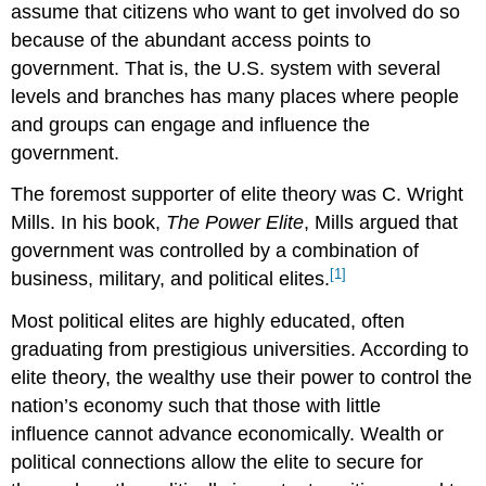
assume that citizens who want to get involved do so
because of the abundant access points to
government. That is, the U.S. system with several
levels and branches has many places where people
and groups can engage and influence the
government.
The foremost supporter of elite theory was C. Wright
Mills. In his book,
The Power Elite
, Mills argued that
government was controlled by a combination of
[1]
business, military, and political elites.
Most political elites are highly educated, often
graduating from prestigious universities. According to
elite theory, the wealthy use their power to control the
nation’s economy such that those with little
influence cannot advance economically. Wealth or
political connections allow the elite to secure for