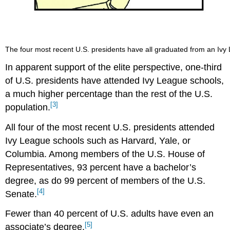
The four most recent U.S. presidents have all graduated from an Ivy 
In apparent support of the elite perspective, one-third
of U.S. presidents have attended Ivy League schools,
a much higher percentage than the rest of the U.S.
[3]
population.
All four of the most recent U.S. presidents attended
Ivy League schools such as Harvard, Yale, or
Columbia. Among members of the U.S. House of
Representatives, 93 percent have a bachelor’s
degree, as do 99 percent of members of the U.S.
[4]
Senate.
Fewer than 40 percent of U.S. adults have even an
[5]
associate’s degree.