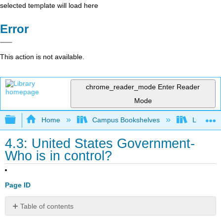
selected template will load here
Error
This action is not available.
chrome_reader_mode
Enter Reader
Mode
Expand/collapse global hierarchy
Home
Campus Bookshelves
Lumen L
4.3: United States Government-
Who is in control?
Page ID
Table of contents
Learning