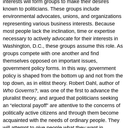
interests will form groups to make their desires
known to politicians. These groups include
environmental advocates, unions, and organizations
representing various business interests. Because
most people lack the inclination, time or expertise
necessary to actively advocate for their interests in
Washington, D.C., these groups assume this role. As
groups compete with one another and find
themselves opposed on important issues,
government policy forms. In this way, government
policy is shaped from the bottom up and not from the
top down, as in elitist theory. Robert Dahl, author of
Who Governs?
, was one of the first to advance the
pluralist theory, and argued that politicians seeking
an “electoral payoff” are attentive to the concerns of
politically active citizens and through them become
acquainted with the needs of ordinary people. They
will attempt to give people what they want in