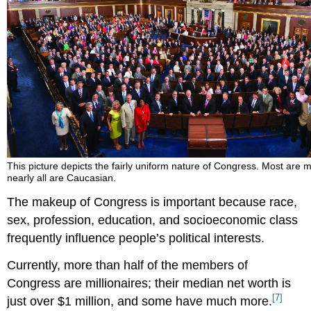
This picture depicts the fairly uniform nature of Congress. Most are
nearly all are Caucasian.
The makeup of Congress is important because race,
sex, profession, education, and socioeconomic class
frequently influence people’s political interests.
Currently, more than half of the members of
Congress are millionaires; their median net worth is
[7]
just over $1 million, and some have much more.