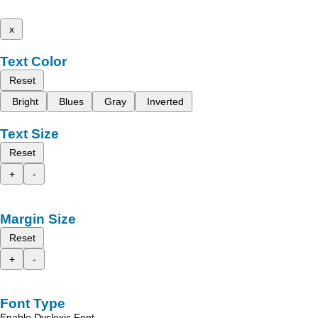
x
Text Color
Reset
Bright
Blues
Gray
Inverted
Text Size
Reset
+
-
Margin Size
Reset
+
-
Font Type
Enable Dyslexic Font