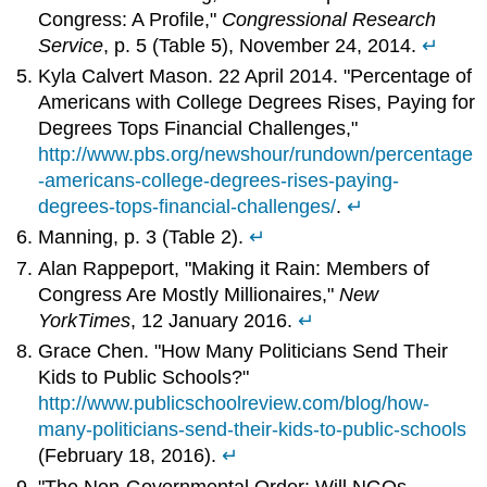
Congress: A Profile,"
Congressional Research
Service
, p. 5 (Table 5), November 24, 2014.
↵
Kyla Calvert Mason. 22 April 2014. "Percentage of
Americans with College Degrees Rises, Paying for
Degrees Tops Financial Challenges,"
http://www.pbs.org/newshour/rundown/percentage
-americans-college-degrees-rises-paying-
degrees-tops-financial-challenges/
.
↵
Manning, p. 3 (Table 2).
↵
Alan Rappeport, "Making it Rain: Members of
Congress Are Mostly Millionaires,"
New
York
Times
, 12 January 2016.
↵
Grace Chen. "How Many Politicians Send Their
Kids to Public Schools?"
http://www.publicschoolreview.com/blog/how-
many-politicians-send-their-kids-to-public-schools
(February 18, 2016).
↵
"The Non-Governmental Order: Will NGOs