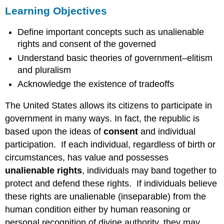
Learning Objectives
Objectives
ELITISM
Define important concepts such as unalienable
VS.
PLURALISM
rights and consent of the governed
Questions
Understand basic theories of government–elitism
to
and pluralism
Consider
Acknowledge the existence of tradeoffs
Terms
to
The United States allows its citizens to participate in
Remember
government in many ways. In fact, the republic is
based upon the ideas of
consent
and individual
participation. If each individual, regardless of birth or
circumstances, has value and possesses
unalienable rights
, individuals may band together to
protect and defend these rights. If individuals believe
these rights are unalienable (inseparable) from the
human condition either by human reasoning or
personal recognition of divine authority, they may