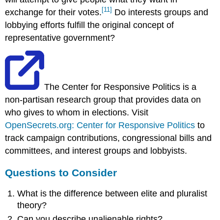
[11]
exchange for their votes.
Do interests groups and
lobbying efforts fulfill the original concept of
representative government?
The Center for Responsive Politics is a
non-partisan research group that provides data on
who gives to whom in elections. Visit
OpenSecrets.org: Center for Responsive Politics
to
track campaign contributions, congressional bills and
committees, and interest groups and lobbyists.
Questions to Consider
What is the difference between elite and pluralist
theory?
Can you describe unalienable rights?