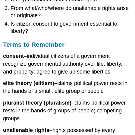
From what/who/where do unalienable rights arise
or originate?
Is citizen consent to government essential to
liberty?
Terms to Remember
consent–
individual citizens of a government
recognize governmental authority over life, liberty,
and property; agree to give up some liberties
elite theory (elitism)–
claims political power rests in
the hands of a small, elite group of people
pluralist theory (pluralism)–
claims political power
rests in the hands of groups of people; competing
groups
unalienable rights
–rights possessed by every