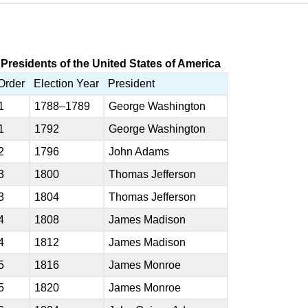
Presidents of the United States of America
Order
Election Year
President
1
1788–1789
George Washington
1
1792
George Washington
2
1796
John Adams
3
1800
Thomas Jefferson
3
1804
Thomas Jefferson
4
1808
James Madison
4
1812
James Madison
5
1816
James Monroe
5
1820
James Monroe