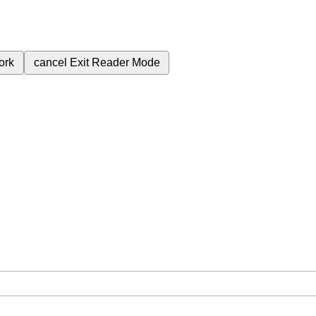
ork
cancel
Exit Reader Mode