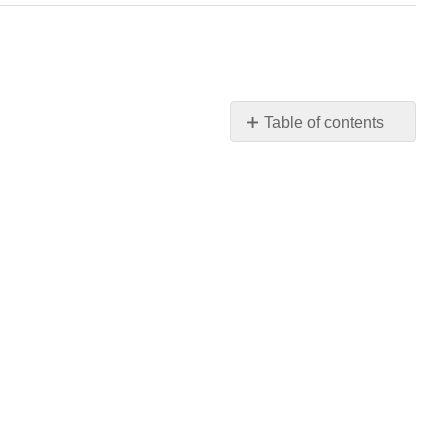
Table of contents
No
headers