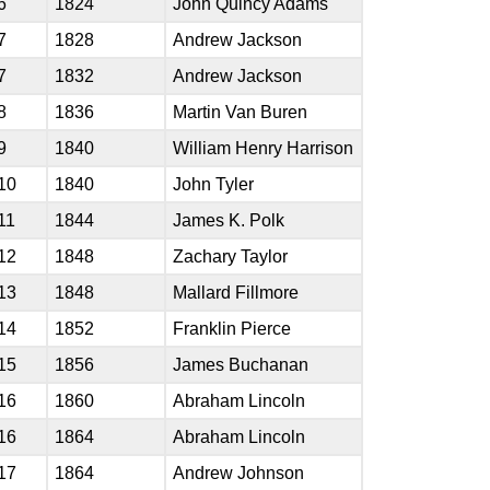
6
1824
John Quincy Adams
7
1828
Andrew Jackson
7
1832
Andrew Jackson
8
1836
Martin Van Buren
9
1840
William Henry Harrison
10
1840
John Tyler
11
1844
James K. Polk
12
1848
Zachary Taylor
13
1848
Mallard Fillmore
14
1852
Franklin Pierce
15
1856
James Buchanan
16
1860
Abraham Lincoln
16
1864
Abraham Lincoln
17
1864
Andrew Johnson