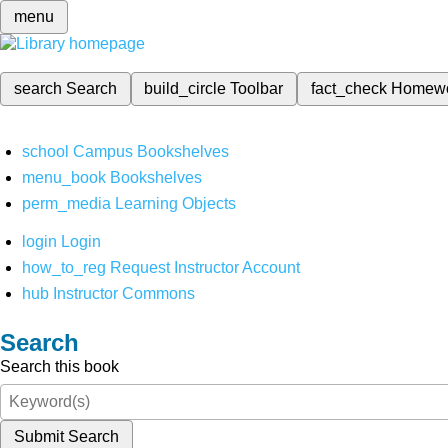
menu
search
Search
build_circle
Toolbar
fact_check
Homew
school
Campus Bookshelves
menu_book
Bookshelves
perm_media
Learning Objects
login
Login
how_to_reg
Request Instructor Account
hub
Instructor Commons
Search
Search this book
Submit Search