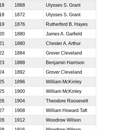
18
1868
Ulysses S. Grant
18
1872
Ulysses S. Grant
19
1876
Rutherford B. Hayes
20
1880
James A. Garfield
21
1880
Chester A. Arthur
22
1884
Grover Cleveland
23
1888
Benjamin Harrison
24
1892
Grover Cleveland
25
1896
William McKinley
25
1900
William McKinley
26
1904
Theodore Roosevelt
27
1908
William Howard Taft
28
1912
Woodrow Wilson
28
1916
Woodrow Wilson