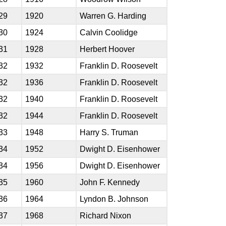
29
1920
Warren G. Harding
30
1924
Calvin Coolidge
31
1928
Herbert Hoover
32
1932
Franklin D. Roosevelt
32
1936
Franklin D. Roosevelt
32
1940
Franklin D. Roosevelt
32
1944
Franklin D. Roosevelt
33
1948
Harry S. Truman
34
1952
Dwight D. Eisenhower
34
1956
Dwight D. Eisenhower
35
1960
John F. Kennedy
36
1964
Lyndon B. Johnson
37
1968
Richard Nixon