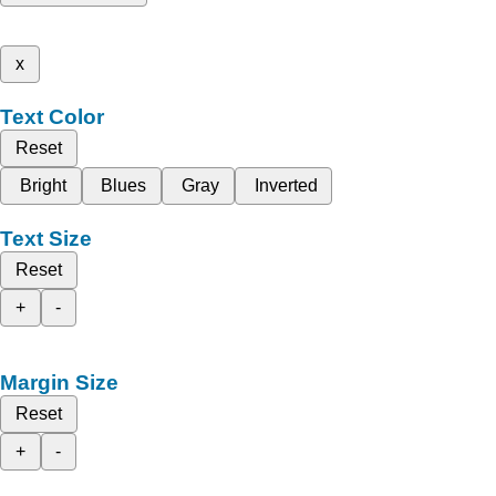
x
Text Color
Reset
Bright
Blues
Gray
Inverted
Text Size
Reset
+
-
Margin Size
Reset
+
-