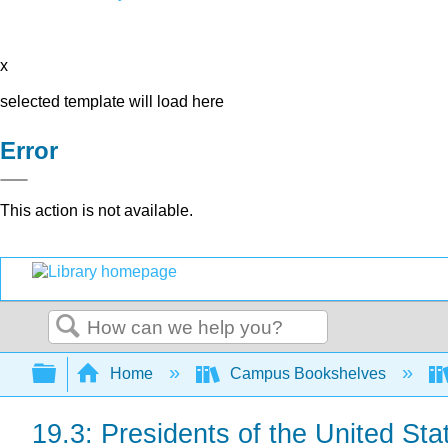
x
selected template will load here
Error
This action is not available.
Search
Expand/collapse global hierarchy
Home
Campus Bookshelves
19.3: Presidents of the United Sta