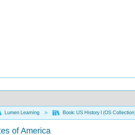
Lumen Learning
Book: US History I (OS Collectio
tes of America