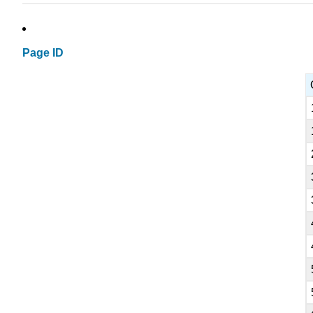
Page ID