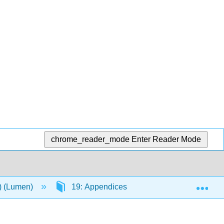
chrome_reader_mode
Enter Reader Mode
Exp
n) (Lumen)
19: Appendices
19.3: Presidents 