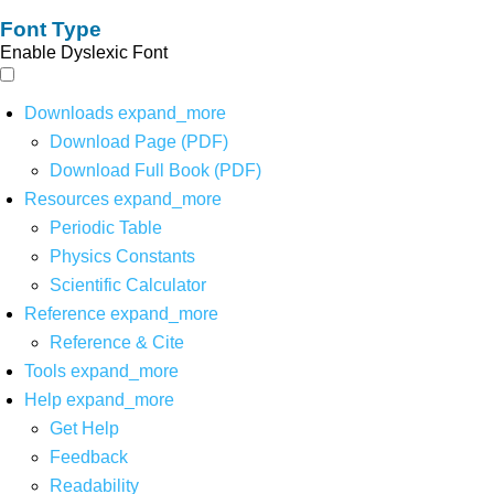
Font Type
Enable Dyslexic Font
Downloads
expand_more
Download Page (PDF)
Download Full Book (PDF)
Resources
expand_more
Periodic Table
Physics Constants
Scientific Calculator
Reference
expand_more
Reference & Cite
Tools
expand_more
Help
expand_more
Get Help
Feedback
Readability