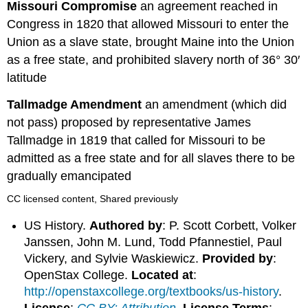
Missouri Compromise
an agreement reached in
Congress in 1820 that allowed Missouri to enter the
Union as a slave state, brought Maine into the Union
as a free state, and prohibited slavery north of 36° 30′
latitude
Tallmadge Amendment
an amendment (which did
not pass) proposed by representative James
Tallmadge in 1819 that called for Missouri to be
admitted as a free state and for all slaves there to be
gradually emancipated
CC licensed content, Shared previously
US History.
Authored by
: P. Scott Corbett, Volker
Janssen, John M. Lund, Todd Pfannestiel, Paul
Vickery, and Sylvie Waskiewicz.
Provided by
:
OpenStax College.
Located at
:
http://openstaxcollege.org/textbooks/us-history
.