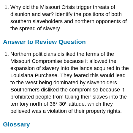
Why did the Missouri Crisis trigger threats of
disunion and war? Identify the positions of both
southern slaveholders and northern opponents of
the spread of slavery.
Answer to Review Question
Northern politicians disliked the terms of the
Missouri Compromise because it allowed the
expansion of slavery into the lands acquired in the
Louisiana Purchase. They feared this would lead
to the West being dominated by slaveholders.
Southerners disliked the compromise because it
prohibited people from taking their slaves into the
territory north of 36° 30′ latitude, which they
believed was a violation of their property rights.
Glossary