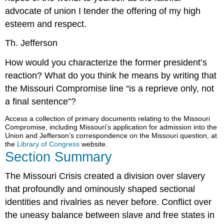
advocate of union I tender the offering of my high
esteem and respect.
Th. Jefferson
How would you characterize the former president’s
reaction? What do you think he means by writing that
the Missouri Compromise line “is a reprieve only, not
a final sentence”?
Access a collection of primary documents relating to the Missouri
Compromise, including Missouri’s application for admission into the
Union and Jefferson’s correspondence on the Missouri question, at
the
Library of Congress
website.
Section Summary
The Missouri Crisis created a division over slavery
that profoundly and ominously shaped sectional
identities and rivalries as never before. Conflict over
the uneasy balance between slave and free states in