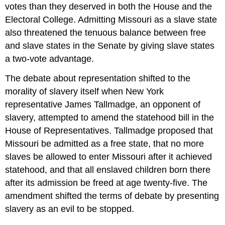
votes than they deserved in both the House and the
Electoral College. Admitting Missouri as a slave state
also threatened the tenuous balance between free
and slave states in the Senate by giving slave states
a two-vote advantage.
The debate about representation shifted to the
morality of slavery itself when New York
representative James Tallmadge, an opponent of
slavery, attempted to amend the statehood bill in the
House of Representatives. Tallmadge proposed that
Missouri be admitted as a free state, that no more
slaves be allowed to enter Missouri after it achieved
statehood, and that all enslaved children born there
after its admission be freed at age twenty-five. The
amendment shifted the terms of debate by presenting
slavery as an evil to be stopped.