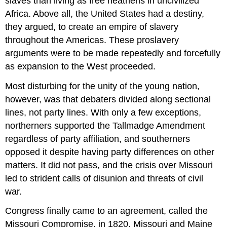
slaves than living as free heathens in uncivilized
Africa. Above all, the United States had a destiny,
they argued, to create an empire of slavery
throughout the Americas. These proslavery
arguments were to be made repeatedly and forcefully
as expansion to the West proceeded.
Most disturbing for the unity of the young nation,
however, was that debaters divided along sectional
lines, not party lines. With only a few exceptions,
northerners supported the Tallmadge Amendment
regardless of party affiliation, and southerners
opposed it despite having party differences on other
matters. It did not pass, and the crisis over Missouri
led to strident calls of disunion and threats of civil
war.
Congress finally came to an agreement, called the
Missouri Compromise, in 1820. Missouri and Maine