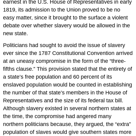
earnest in the U.S. House of Representatives in early
1819, its admission to the Union proved to be no
easy matter, since it brought to the surface a violent
debate over whether slavery would be allowed in the
new state.
Politicians had sought to avoid the issue of slavery
ever since the 1787 Constitutional Convention arrived
at an uneasy compromise in the form of the “three-
fifths clause.” This provision stated that the entirety of
a state’s free population and 60 percent of its
enslaved population would be counted in establishing
the number of that state’s members in the House of
Representatives and the size of its federal tax bill.
Although slavery existed in several northern states at
the time, the compromise had angered many
northern politicians because, they argued, the “extra”
population of slaves would give southern states more