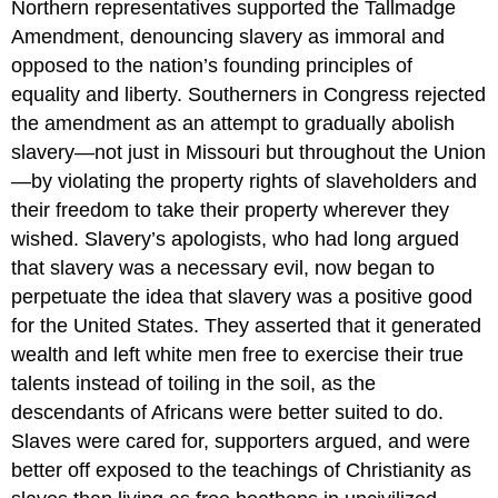
Northern representatives supported the Tallmadge
Amendment, denouncing slavery as immoral and
opposed to the nation’s founding principles of
equality and liberty. Southerners in Congress rejected
the amendment as an attempt to gradually abolish
slavery—not just in Missouri but throughout the Union
—by violating the property rights of slaveholders and
their freedom to take their property wherever they
wished. Slavery’s apologists, who had long argued
that slavery was a necessary evil, now began to
perpetuate the idea that slavery was a positive good
for the United States. They asserted that it generated
wealth and left white men free to exercise their true
talents instead of toiling in the soil, as the
descendants of Africans were better suited to do.
Slaves were cared for, supporters argued, and were
better off exposed to the teachings of Christianity as