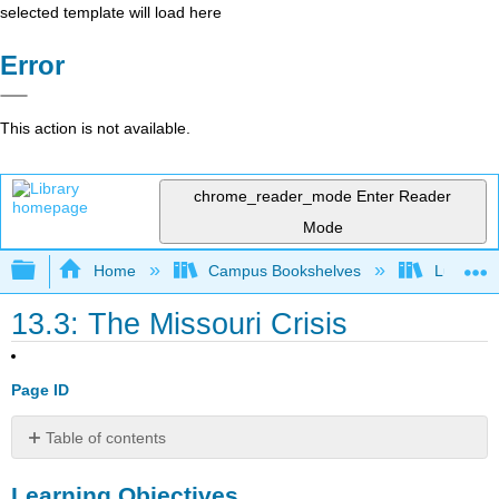
selected template will load here
Error
This action is not available.
chrome_reader_mode
Enter Reader
Mode
Expand/collapse global hierarchy
Home
Campus Bookshelves
Lumen L
13.3: The Missouri Crisis
Page ID
Table of contents
Learning
Learning Objectives
Objectives