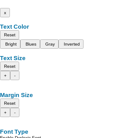
x
Text Color
Reset
Bright
Blues
Gray
Inverted
Text Size
Reset
+
-
Margin Size
Reset
+
-
Font Type
Enable Dyslexic Font