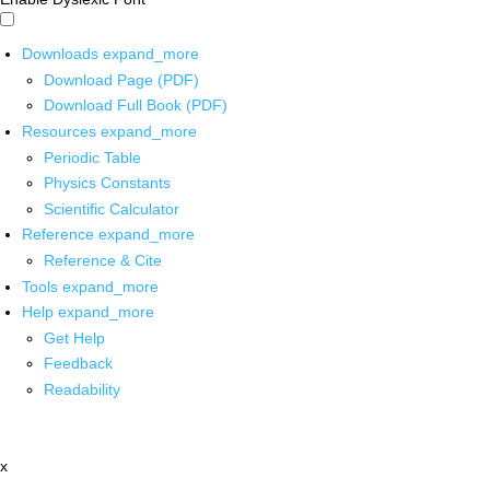
Downloads
expand_more
Download Page (PDF)
Download Full Book (PDF)
Resources
expand_more
Periodic Table
Physics Constants
Scientific Calculator
Reference
expand_more
Reference & Cite
Tools
expand_more
Help
expand_more
Get Help
Feedback
Readability
x