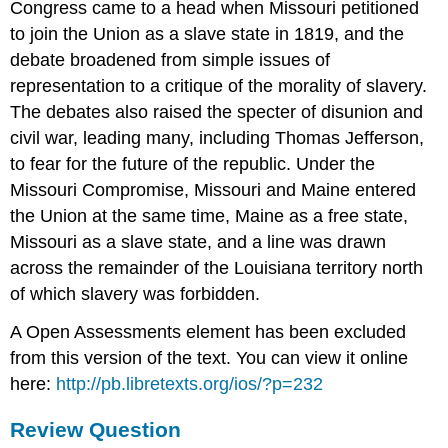
Congress came to a head when Missouri petitioned
to join the Union as a slave state in 1819, and the
debate broadened from simple issues of
representation to a critique of the morality of slavery.
The debates also raised the specter of disunion and
civil war, leading many, including Thomas Jefferson,
to fear for the future of the republic. Under the
Missouri Compromise, Missouri and Maine entered
the Union at the same time, Maine as a free state,
Missouri as a slave state, and a line was drawn
across the remainder of the Louisiana territory north
of which slavery was forbidden.
A Open Assessments element has been excluded
from this version of the text. You can view it online
here:
http://pb.libretexts.org/ios/?p=232
Review Question