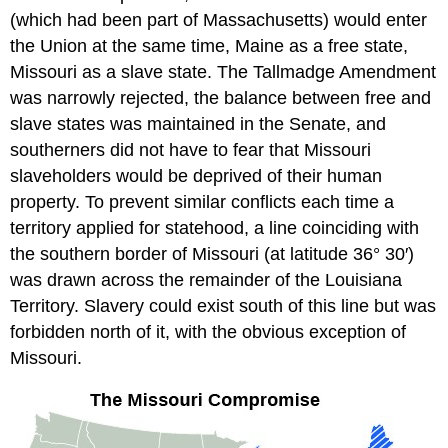
(which had been part of Massachusetts) would enter
the Union at the same time, Maine as a free state,
Missouri as a slave state. The Tallmadge Amendment
was narrowly rejected, the balance between free and
slave states was maintained in the Senate, and
southerners did not have to fear that Missouri
slaveholders would be deprived of their human
property. To prevent similar conflicts each time a
territory applied for statehood, a line coinciding with
the southern border of Missouri (at latitude 36° 30′)
was drawn across the remainder of the Louisiana
Territory. Slavery could exist south of this line but was
forbidden north of it, with the obvious exception of
Missouri.