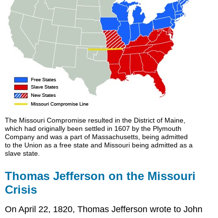
The Missouri Compromise resulted in the District of Maine,
which had originally been settled in 1607 by the Plymouth
Company and was a part of Massachusetts, being admitted
to the Union as a free state and Missouri being admitted as a
slave state.
Thomas Jefferson on the Missouri
Crisis
On April 22, 1820, Thomas Jefferson wrote to John