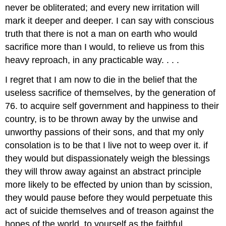
never be obliterated; and every new irritation will
mark it deeper and deeper. I can say with conscious
truth that there is not a man on earth who would
sacrifice more than I would, to relieve us from this
heavy reproach, in any practicable way. . . .
I regret that I am now to die in the belief that the
useless sacrifice of themselves, by the generation of
76. to acquire self government and happiness to their
country, is to be thrown away by the unwise and
unworthy passions of their sons, and that my only
consolation is to be that I live not to weep over it. if
they would but dispassionately weigh the blessings
they will throw away against an abstract principle
more likely to be effected by union than by scission,
they would pause before they would perpetuate this
act of suicide themselves and of treason against the
hopes of the world. to yourself as the faithful