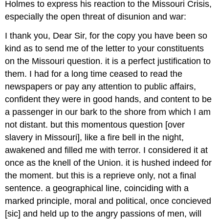
Holmes to express his reaction to the Missouri Crisis,
especially the open threat of disunion and war:
I thank you, Dear Sir, for the copy you have been so
kind as to send me of the letter to your constituents
on the Missouri question. it is a perfect justification to
them. I had for a long time ceased to read the
newspapers or pay any attention to public affairs,
confident they were in good hands, and content to be
a passenger in our bark to the shore from which I am
not distant. but this momentous question [over
slavery in Missouri], like a fire bell in the night,
awakened and filled me with terror. I considered it at
once as the knell of the Union. it is hushed indeed for
the moment. but this is a reprieve only, not a final
sentence. a geographical line, coinciding with a
marked principle, moral and political, once concieved
[sic] and held up to the angry passions of men, will