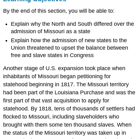
Thomas
By the end of this section, you will be able to:
Jefferson
on
Explain why the North and South differed over the
the
Missouri
admission of Missouri as a state
Crisis
Explain how the admission of new states to the
Section
Union threatened to upset the balance between
Summary
free and slave states in Congress
Review
Question
Another stage of U.S. expansion took place when
Answer
inhabitants of Missouri began petitioning for
to
statehood beginning in 1817. The Missouri territory
Review
Question
had been part of the Louisiana Purchase and was the
Glossary
first part of that vast acquisition to apply for
statehood. By 1818, tens of thousands of settlers had
flocked to Missouri, including slaveholders who
brought with them some ten thousand slaves. When
the status of the Missouri territory was taken up in