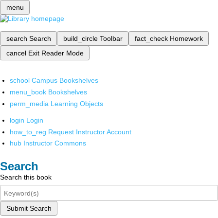
menu
search
Search
build_circle
Toolbar
fact_check
Homework
cancel
Exit Reader Mode
school
Campus Bookshelves
menu_book
Bookshelves
perm_media
Learning Objects
login
Login
how_to_reg
Request Instructor Account
hub
Instructor Commons
Search
Search this book
Submit Search