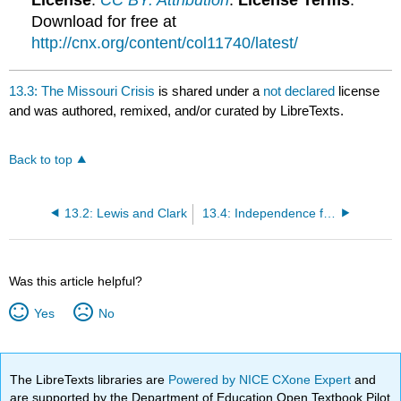
License
:
CC BY: Attribution
.
License Terms
:
Download for free at
http://cnx.org/content/col11740/latest/
13.3: The Missouri Crisis
is shared under a
not declared
license
and was authored, remixed, and/or curated by LibreTexts.
Back to top
13.2: Lewis and Clark
13.4: Independence for Texas
Was this article helpful?
Yes
No
The LibreTexts libraries are
Powered by NICE CXone Expert
and
are supported by the Department of Education Open Textbook Pilot