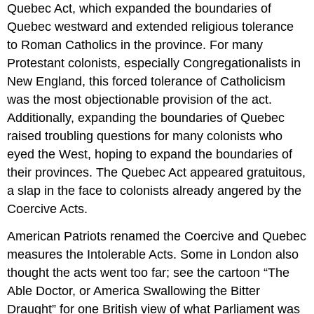
Quebec Act, which expanded the boundaries of
Quebec westward and extended religious tolerance
to Roman Catholics in the province. For many
Protestant colonists, especially Congregationalists in
New England, this forced tolerance of Catholicism
was the most objectionable provision of the act.
Additionally, expanding the boundaries of Quebec
raised troubling questions for many colonists who
eyed the West, hoping to expand the boundaries of
their provinces. The Quebec Act appeared gratuitous,
a slap in the face to colonists already angered by the
Coercive Acts.
American Patriots renamed the Coercive and Quebec
measures the Intolerable Acts. Some in London also
thought the acts went too far; see the cartoon “The
Able Doctor, or America Swallowing the Bitter
Draught” for one British view of what Parliament was