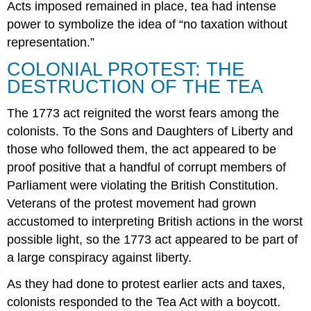
Acts imposed remained in place, tea had intense
power to symbolize the idea of “no taxation without
representation.”
COLONIAL PROTEST: THE
DESTRUCTION OF THE TEA
The 1773 act reignited the worst fears among the
colonists. To the Sons and Daughters of Liberty and
those who followed them, the act appeared to be
proof positive that a handful of corrupt members of
Parliament were violating the British Constitution.
Veterans of the protest movement had grown
accustomed to interpreting British actions in the worst
possible light, so the 1773 act appeared to be part of
a large conspiracy against liberty.
As they had done to protest earlier acts and taxes,
colonists responded to the Tea Act with a boycott.