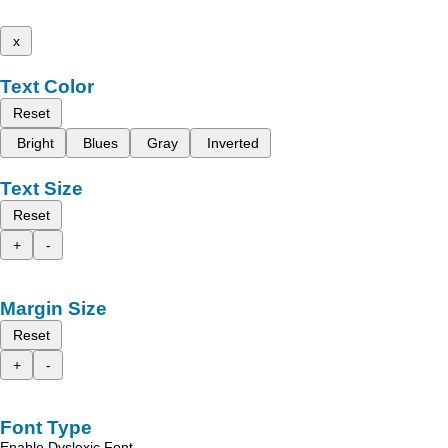
x
Text Color
Reset
Bright
Blues
Gray
Inverted
Text Size
Reset
+
-
Margin Size
Reset
+
-
Font Type
Enable Dyslexic Font