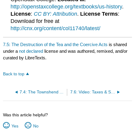
http://openstaxcollege.org/textbooks/us-history
.
License
:
CC BY: Attribution
.
License Terms
:
Download for free at
http://cnx.org/content/col11740/latest/
7.5: The Destruction of the Tea and the Coercive Acts
is shared
under a
not declared
license and was authored, remixed, and/or
curated by LibreTexts.
Back to top
7.4: The Townshend Acts and Colonial Protest
7.6: Video: Taxes & Smuggling – Prelude to Revolution
Was this article helpful?
Yes
No