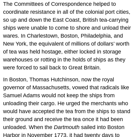
The Committees of Correspondence helped to
coordinate resistance in all of the colonial port cities,
so up and down the East Coast, British tea-carrying
ships were unable to come to shore and unload their
wares. In Charlestown, Boston, Philadelphia, and
New York, the equivalent of millions of dollars’ worth
of tea was held hostage, either locked in storage
warehouses or rotting in the holds of ships as they
were forced to sail back to Great Britain.
In Boston, Thomas Hutchinson, now the royal
governor of Massachusetts, vowed that radicals like
Samuel Adams would not keep the ships from
unloading their cargo. He urged the merchants who
would have accepted the tea from the ships to stand
their ground and receive the tea once it had been
unloaded. When the
Dartmouth
sailed into Boston
Harbor in November 1773, it had twenty days to