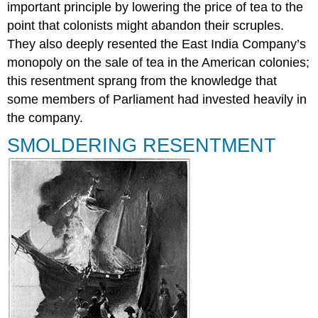
important principle by lowering the price of tea to the
Summary
point that colonists might abandon their scruples.
Review
Question
They also deeply resented the East India Company’s
Answer
monopoly on the sale of tea in the American colonies;
to
this resentment sprang from the knowledge that
Review
some members of Parliament had invested heavily in
Question
Glossary
the company.
SMOLDERING RESENTMENT