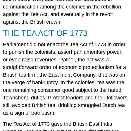
communication among the colonies in the rebellion
against the Tea Act, and eventually in the revolt
against the British crown.
THE TEA ACT OF 1773
Parliament did not enact the
Tea Act of 1773
in order
to punish the colonists, assert parliamentary power,
or even raise revenues. Rather, the act was a
straightforward order of economic protectionism for a
British tea firm, the East India Company, that was on
the verge of bankruptcy. In the colonies, tea was the
one remaining consumer good subject to the hated
Townshend duties. Protest leaders and their followers
still avoided British tea, drinking smuggled Dutch tea
as a sign of patriotism.
The Tea Act of 1773 gave the British East India