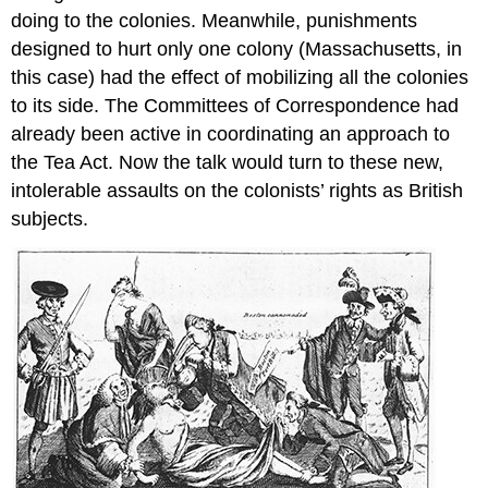
doing to the colonies. Meanwhile, punishments
designed to hurt only one colony (Massachusetts, in
this case) had the effect of mobilizing all the colonies
to its side. The Committees of Correspondence had
already been active in coordinating an approach to
the Tea Act. Now the talk would turn to these new,
intolerable assaults on the colonists’ rights as British
subjects.