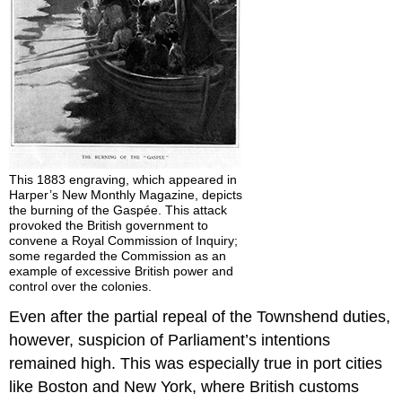
This 1883 engraving, which appeared in
Harper’s New Monthly Magazine, depicts
the burning of the Gaspée. This attack
provoked the British government to
convene a Royal Commission of Inquiry;
some regarded the Commission as an
example of excessive British power and
control over the colonies.
Even after the partial repeal of the Townshend duties,
however, suspicion of Parliament’s intentions
remained high. This was especially true in port cities
like Boston and New York, where British customs