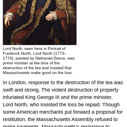
Lord North, seen here in Portrait of
Frederick North, Lord North (1773–
1774), painted by Nathaniel Dance, was
prime minister at the time of the
destruction of the tea and insisted that
Massachusetts make good on the loss.
In London, response to the destruction of the tea was
swift and strong. The violent destruction of property
infuriated King George III and the prime minister,
Lord North, who insisted the loss be repaid. Though
some American merchants put forward a proposal for
restitution, the Massachusetts Assembly refused to
make payments. Massachusetts’s resistance to