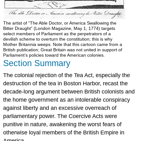
The artist of “The Able Doctor, or America Swallowing the
Bitter Draught” (London Magazine, May 1, 1774) targets
select members of Parliament as the perpetrators of a
devilish scheme to overturn the constitution; this is why
Mother Britannia weeps. Note that this cartoon came from a
British publication; Great Britain was not united in support of
Parliament’s policies toward the American colonies.
Section Summary
The colonial rejection of the Tea Act, especially the
destruction of the tea in Boston Harbor, recast the
decade-long argument between British colonists and
the home government as an intolerable conspiracy
against liberty and an excessive overreach of
parliamentary power. The Coercive Acts were
punitive in nature, awakening the worst fears of
otherwise loyal members of the British Empire in
America.