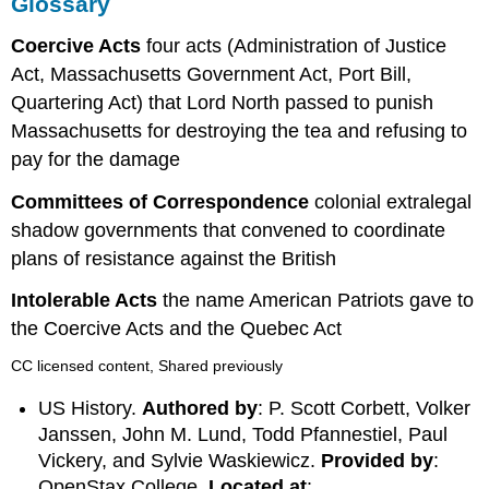
Glossary
Coercive Acts
four acts (Administration of Justice
Act, Massachusetts Government Act, Port Bill,
Quartering Act) that Lord North passed to punish
Massachusetts for destroying the tea and refusing to
pay for the damage
Committees of Correspondence
colonial extralegal
shadow governments that convened to coordinate
plans of resistance against the British
Intolerable Acts
the name American Patriots gave to
the Coercive Acts and the Quebec Act
CC licensed content, Shared previously
US History.
Authored by
: P. Scott Corbett, Volker
Janssen, John M. Lund, Todd Pfannestiel, Paul
Vickery, and Sylvie Waskiewicz.
Provided by
:
OpenStax College.
Located at
: