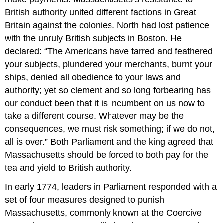
British authority united different factions in Great
Britain against the colonies. North had lost patience
with the unruly British subjects in Boston. He
declared: “The Americans have tarred and feathered
your subjects, plundered your merchants, burnt your
ships, denied all obedience to your laws and
authority; yet so clement and so long forbearing has
our conduct been that it is incumbent on us now to
take a different course. Whatever may be the
consequences, we must risk something; if we do not,
all is over.” Both Parliament and the king agreed that
Massachusetts should be forced to both pay for the
tea and yield to British authority.
In early 1774, leaders in Parliament responded with a
set of four measures designed to punish
Massachusetts, commonly known at the Coercive