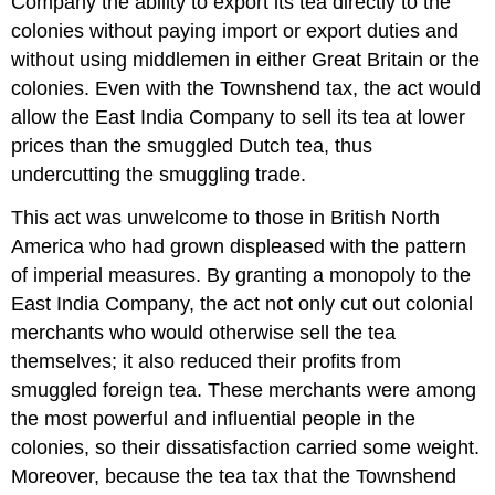
Company the ability to export its tea directly to the
colonies without paying import or export duties and
without using middlemen in either Great Britain or the
colonies. Even with the Townshend tax, the act would
allow the East India Company to sell its tea at lower
prices than the smuggled Dutch tea, thus
undercutting the smuggling trade.
This act was unwelcome to those in British North
America who had grown displeased with the pattern
of imperial measures. By granting a monopoly to the
East India Company, the act not only cut out colonial
merchants who would otherwise sell the tea
themselves; it also reduced their profits from
smuggled foreign tea. These merchants were among
the most powerful and influential people in the
colonies, so their dissatisfaction carried some weight.
Moreover, because the tea tax that the Townshend