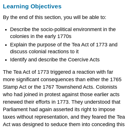
Learning Objectives
Objectives
SMOLDERING
By the end of this section, you will be able to:
RESENTMENT
THE
Describe the socio-political environment in the
TEA
colonies in the early 1770s
ACT
OF
Explain the purpose of the Tea Act of 1773 and
1773
discuss colonial reactions to it
COLONIAL
Identify and describe the Coercive Acts
PROTEST:
THE
The Tea Act of 1773 triggered a reaction with far
DESTRUCTION
OF
more significant consequences than either the 1765
THE
Stamp Act or the 1767 Townshend Acts. Colonists
TEA
who had joined in protest against those earlier acts
PARLIAMENT
renewed their efforts in 1773. They understood that
RESPONDS:
THE
Parliament had again asserted its right to impose
COERCIVE
taxes without representation, and they feared the Tea
ACTS
Act was designed to seduce them into conceding this
Section