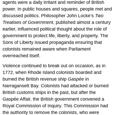
agents were a daily irritant and reminder of British
power. In public houses and squares, people met and
discussed politics. Philosopher John Locke’s
Two
Treatises of Government
, published almost a century
earlier, influenced political thought about the role of
government to protect life, liberty, and property. The
Sons of Liberty issued propaganda ensuring that
colonists remained aware when Parliament
overreached itself.
Violence continued to break out on occasion, as in
1772, when Rhode Island colonists boarded and
burned the British revenue ship
Gaspée
in
Narragansett Bay. Colonists had attacked or burned
British customs ships in the past, but after the
Gaspée Affair, the British government convened a
Royal Commission of Inquiry. This Commission had
the authority to remove the colonists, who were