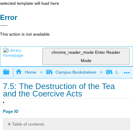
selected template will load here
Error
This action is not available.
chrome_reader_mode
Enter Reader
Mode
Expand/collapse global hierarchy
Home
Campus Bookshelves
Lumen L
7.5: The Destruction of the Tea
and the Coercive Acts
Page ID
Table of contents
Learning