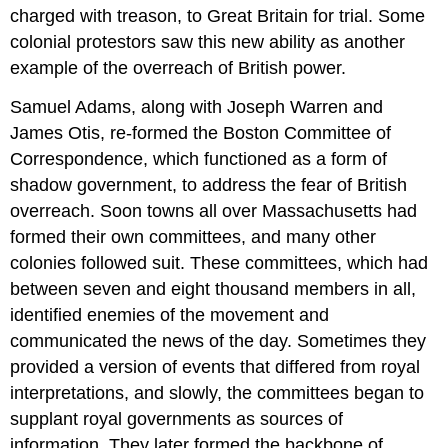
charged with treason, to Great Britain for trial. Some
colonial protestors saw this new ability as another
example of the overreach of British power.
Samuel Adams, along with Joseph Warren and
James Otis, re-formed the Boston Committee of
Correspondence, which functioned as a form of
shadow government, to address the fear of British
overreach. Soon towns all over Massachusetts had
formed their own committees, and many other
colonies followed suit. These committees, which had
between seven and eight thousand members in all,
identified enemies of the movement and
communicated the news of the day. Sometimes they
provided a version of events that differed from royal
interpretations, and slowly, the committees began to
supplant royal governments as sources of
information. They later formed the backbone of