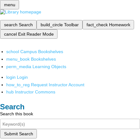
menu
search
Search
build_circle
Toolbar
fact_check
Homework
cancel
Exit Reader Mode
school
Campus Bookshelves
menu_book
Bookshelves
perm_media
Learning Objects
login
Login
how_to_reg
Request Instructor Account
hub
Instructor Commons
Search
Search this book
Submit Search