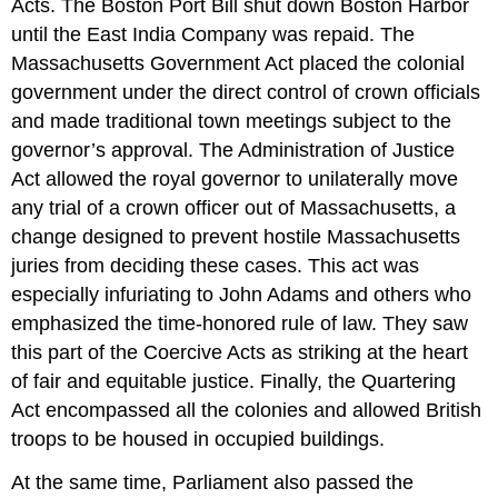
Acts. The Boston Port Bill shut down Boston Harbor
until the East India Company was repaid. The
Massachusetts Government Act placed the colonial
government under the direct control of crown officials
and made traditional town meetings subject to the
governor’s approval. The Administration of Justice
Act allowed the royal governor to unilaterally move
any trial of a crown officer out of Massachusetts, a
change designed to prevent hostile Massachusetts
juries from deciding these cases. This act was
especially infuriating to John Adams and others who
emphasized the time-honored rule of law. They saw
this part of the Coercive Acts as striking at the heart
of fair and equitable justice. Finally, the Quartering
Act encompassed all the colonies and allowed British
troops to be housed in occupied buildings.
At the same time, Parliament also passed the