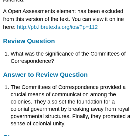
A Open Assessments element has been excluded
from this version of the text. You can view it online
here:
http://pb.libretexts.org/ios/?p=112
Review Question
What was the significance of the Committees of
Correspondence?
Answer to Review Question
The Committees of Correspondence provided a
crucial means of communication among the
colonies. They also set the foundation for a
colonial government by breaking away from royal
governmental structures. Finally, they promoted a
sense of colonial unity.