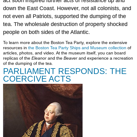
act soon inspired further acts of resistance up and
down the East Coast. However, not all colonists, and
not even all Patriots, supported the dumping of the
tea. The wholesale destruction of property shocked
people on both sides of the Atlantic.
To learn more about the Boston Tea Party, explore the extensive
resources in
the Boston Tea Party Ships and Museum collection
of
articles, photos, and video. At the museum itself, you can board
replicas of the
Eleanor
and the
Beaver
and experience a recreation
of the dumping of the tea.
PARLIAMENT RESPONDS: THE
COERCIVE ACTS