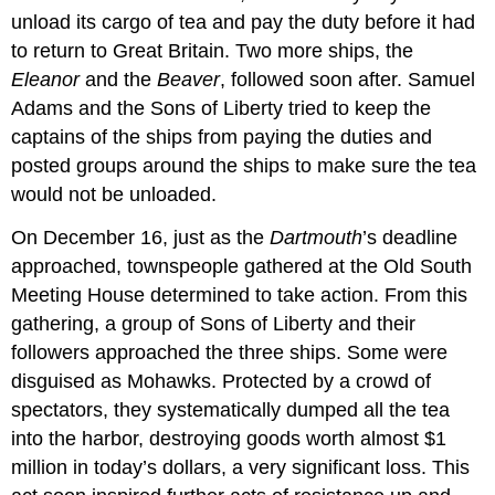
unload its cargo of tea and pay the duty before it had
to return to Great Britain. Two more ships, the
Eleanor
and the
Beaver
, followed soon after. Samuel
Adams and the Sons of Liberty tried to keep the
captains of the ships from paying the duties and
posted groups around the ships to make sure the tea
would not be unloaded.
On December 16, just as the
Dartmouth
’s deadline
approached, townspeople gathered at the Old South
Meeting House determined to take action. From this
gathering, a group of Sons of Liberty and their
followers approached the three ships. Some were
disguised as Mohawks. Protected by a crowd of
spectators, they systematically dumped all the tea
into the harbor, destroying goods worth almost $1
million in today’s dollars, a very significant loss. This