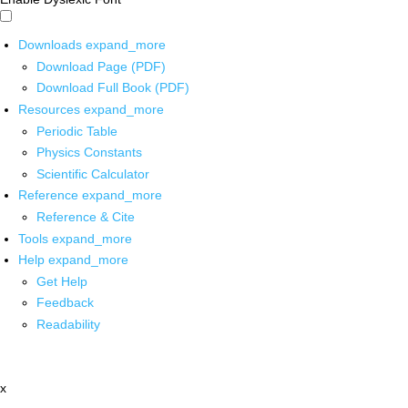
Downloads
expand_more
Download Page (PDF)
Download Full Book (PDF)
Resources
expand_more
Periodic Table
Physics Constants
Scientific Calculator
Reference
expand_more
Reference & Cite
Tools
expand_more
Help
expand_more
Get Help
Feedback
Readability
x