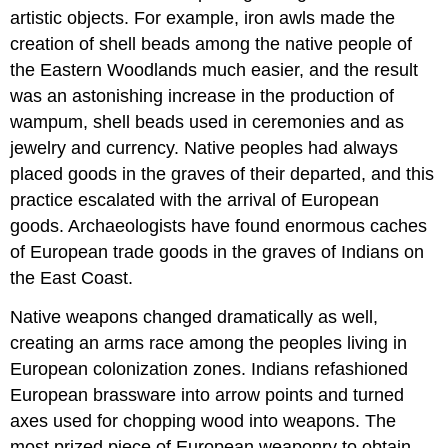
artistic objects. For example, iron awls made the
creation of shell beads among the native people of
the Eastern Woodlands much easier, and the result
was an astonishing increase in the production of
wampum, shell beads used in ceremonies and as
jewelry and currency. Native peoples had always
placed goods in the graves of their departed, and this
practice escalated with the arrival of European
goods. Archaeologists have found enormous caches
of European trade goods in the graves of Indians on
the East Coast.
Native weapons changed dramatically as well,
creating an arms race among the peoples living in
European colonization zones. Indians refashioned
European brassware into arrow points and turned
axes used for chopping wood into weapons. The
most prized piece of European weaponry to obtain