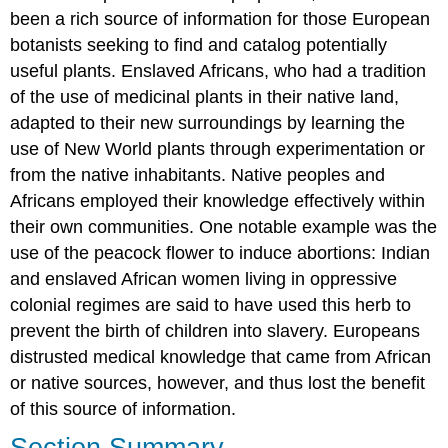
been a rich source of information for those European
botanists seeking to find and catalog potentially
useful plants. Enslaved Africans, who had a tradition
of the use of medicinal plants in their native land,
adapted to their new surroundings by learning the
use of New World plants through experimentation or
from the native inhabitants. Native peoples and
Africans employed their knowledge effectively within
their own communities. One notable example was the
use of the peacock flower to induce abortions: Indian
and enslaved African women living in oppressive
colonial regimes are said to have used this herb to
prevent the birth of children into slavery. Europeans
distrusted medical knowledge that came from African
or native sources, however, and thus lost the benefit
of this source of information.
Section Summary