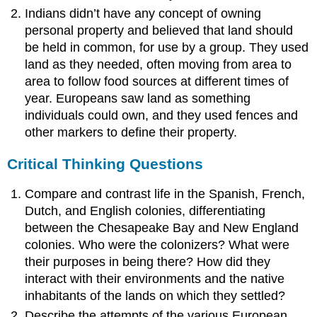
Indians didn’t have any concept of owning
personal property and believed that land should
be held in common, for use by a group. They used
land as they needed, often moving from area to
area to follow food sources at different times of
year. Europeans saw land as something
individuals could own, and they used fences and
other markers to define their property.
Critical Thinking Questions
Compare and contrast life in the Spanish, French,
Dutch, and English colonies, differentiating
between the Chesapeake Bay and New England
colonies. Who were the colonizers? What were
their purposes in being there? How did they
interact with their environments and the native
inhabitants of the lands on which they settled?
Describe the attempts of the various European