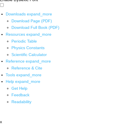
Downloads
expand_more
Download Page (PDF)
Download Full Book (PDF)
Resources
expand_more
Periodic Table
Physics Constants
Scientific Calculator
Reference
expand_more
Reference & Cite
Tools
expand_more
Help
expand_more
Get Help
Feedback
Readability
x