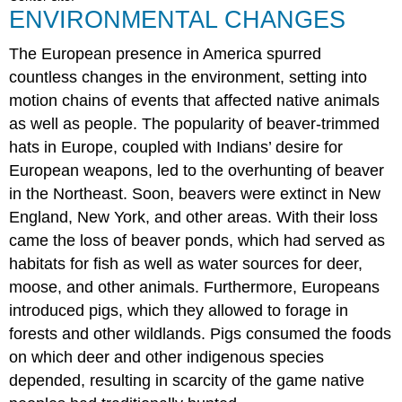
ENVIRONMENTAL CHANGES
The European presence in America spurred
countless changes in the environment, setting into
motion chains of events that affected native animals
as well as people. The popularity of beaver-trimmed
hats in Europe, coupled with Indians’ desire for
European weapons, led to the overhunting of beaver
in the Northeast. Soon, beavers were extinct in New
England, New York, and other areas. With their loss
came the loss of beaver ponds, which had served as
habitats for fish as well as water sources for deer,
moose, and other animals. Furthermore, Europeans
introduced pigs, which they allowed to forage in
forests and other wildlands. Pigs consumed the foods
on which deer and other indigenous species
depended, resulting in scarcity of the game native