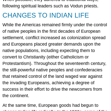
following spiritual leaders such as Vodun priests.
CHANGES TO INDIAN LIFE
While the Americas remained firmly under the control
of native peoples in the first decades of European
settlement, conflict increased as colonization spread
and Europeans placed greater demands upon the
native populations, including expecting them to
convert to Christianity (either Catholicism or
Protestantism). Throughout the seventeenth century,
the still-powerful native peoples and confederacies
that retained control of the land waged war against
the invading Europeans, achieving a degree of
success in their effort to drive the newcomers from
the continent.
At the same time, European goods had begun to