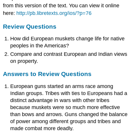
from this version of the text. You can view it online
here:
http://pb.libretexts.org/ios/?p=76
Review Questions
How did European muskets change life for native
peoples in the Americas?
Compare and contrast European and Indian views
on property.
Answers to Review Questions
European guns started an arms race among
Indian groups. Tribes with ties to Europeans had a
distinct advantage in wars with other tribes
because muskets were so much more effective
than bows and arrows. Guns changed the balance
of power among different groups and tribes and
made combat more deadly.