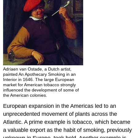
Adriaen van Ostade, a Dutch artist,
painted An Apothecary Smoking in an
Interior in 1646. The large European
market for American tobacco strongly
influenced the development of some of
the American colonies.
European expansion in the Americas led to an
unprecedented movement of plants across the
Atlantic. A prime example is tobacco, which became
a valuable export as the habit of smoking, previously
unknown in Europe, took hold. Another example is