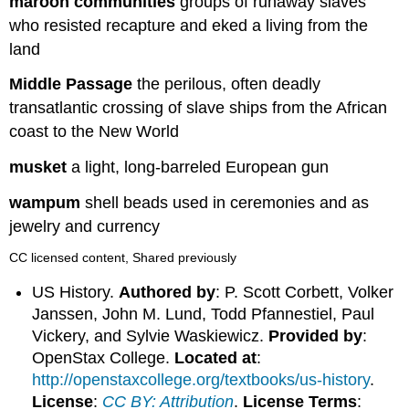
maroon communities
groups of runaway slaves
who resisted recapture and eked a living from the
land
Middle Passage
the perilous, often deadly
transatlantic crossing of slave ships from the African
coast to the New World
musket
a light, long-barreled European gun
wampum
shell beads used in ceremonies and as
jewelry and currency
CC licensed content, Shared previously
US History.
Authored by
: P. Scott Corbett, Volker
Janssen, John M. Lund, Todd Pfannestiel, Paul
Vickery, and Sylvie Waskiewicz.
Provided by
:
OpenStax College.
Located at
:
http://openstaxcollege.org/textbooks/us-history
.
License
:
CC BY: Attribution
.
License Terms
: