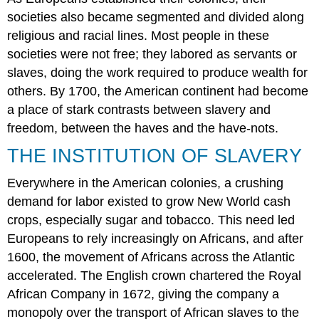
Questions
societies also became segmented and divided along
Answers
religious and racial lines. Most people in these
to
societies were not free; they labored as servants or
Review
slaves, doing the work required to produce wealth for
Questions
others. By 1700, the American continent had become
Critical
Thinking
a place of stark contrasts between slavery and
Questions
freedom, between the haves and the have-nots.
Glossary
THE INSTITUTION OF SLAVERY
Everywhere in the American colonies, a crushing
demand for labor existed to grow New World cash
crops, especially sugar and tobacco. This need led
Europeans to rely increasingly on Africans, and after
1600, the movement of Africans across the Atlantic
accelerated. The English crown chartered the Royal
African Company in 1672, giving the company a
monopoly over the transport of African slaves to the