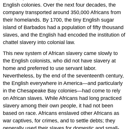
English colonies. Over the next four decades, the
company transported around 350,000 Africans from
their homelands. By 1700, the tiny English sugar
island of Barbados had a population of fifty thousand
slaves, and the English had encoded the institution of
chattel slavery into colonial law.
This new system of African slavery came slowly to
the English colonists, who did not have slavery at
home and preferred to use servant labor.
Nevertheless, by the end of the seventeenth century,
the English everywhere in America—and particularly
in the Chesapeake Bay colonies—had come to rely
on African slaves. While Africans had long practiced
slavery among their own people, it had not been
based on race. Africans enslaved other Africans as
war captives, for crimes, and to settle debts; they
generally used their slaves for domestic and small-