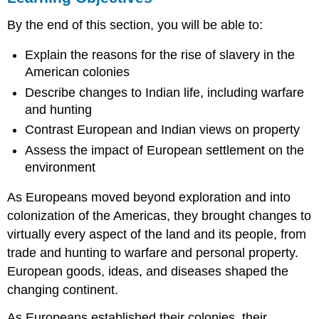
THE
By the end of this section, you will be able to:
INSTITUTION
OF
Explain the reasons for the rise of slavery in the
SLAVERY
American colonies
CHANGES
TO
Describe changes to Indian life, including warfare
INDIAN
and hunting
LIFE
Contrast European and Indian views on property
ENVIRONMENTAL
CHANGES
Assess the impact of European settlement on the
The
environment
Introduction
of
As Europeans moved beyond exploration and into
Disease
colonization of the Americas, they brought changes to
The
virtually every aspect of the land and its people, from
Cultivation
trade and hunting to warfare and personal property.
of
Plants
European goods, ideas, and diseases shaped the
Section
changing continent.
Summary
As Europeans established their colonies, their
Review