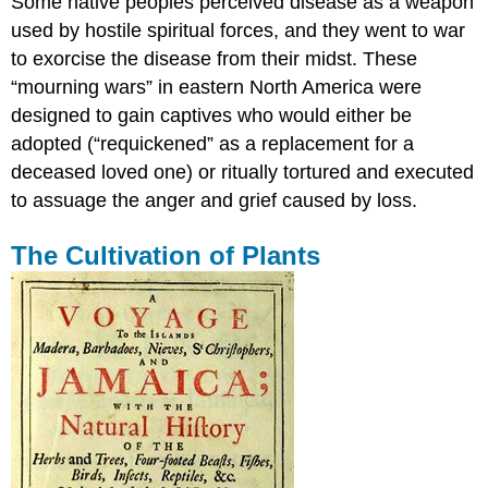
Some native peoples perceived disease as a weapon
used by hostile spiritual forces, and they went to war
to exorcise the disease from their midst. These
“mourning wars” in eastern North America were
designed to gain captives who would either be
adopted (“requickened” as a replacement for a
deceased loved one) or ritually tortured and executed
to assuage the anger and grief caused by loss.
The Cultivation of Plants