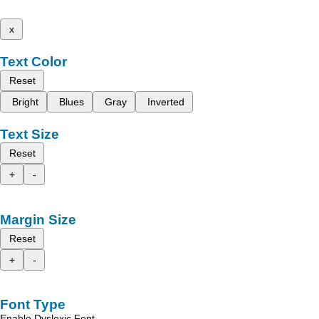
x
Text Color
Reset
Bright
Blues
Gray
Inverted
Text Size
Reset
+
-
Margin Size
Reset
+
-
Font Type
Enable Dyslexic Font