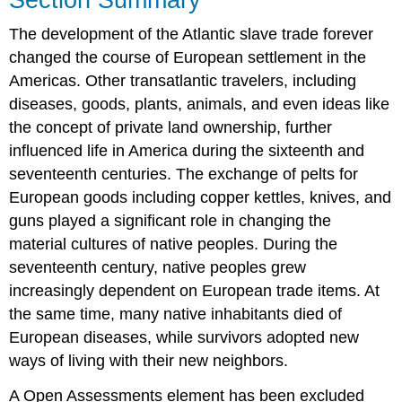
The development of the Atlantic slave trade forever
changed the course of European settlement in the
Americas. Other transatlantic travelers, including
diseases, goods, plants, animals, and even ideas like
the concept of private land ownership, further
influenced life in America during the sixteenth and
seventeenth centuries. The exchange of pelts for
European goods including copper kettles, knives, and
guns played a significant role in changing the
material cultures of native peoples. During the
seventeenth century, native peoples grew
increasingly dependent on European trade items. At
the same time, many native inhabitants died of
European diseases, while survivors adopted new
ways of living with their new neighbors.
A Open Assessments element has been excluded