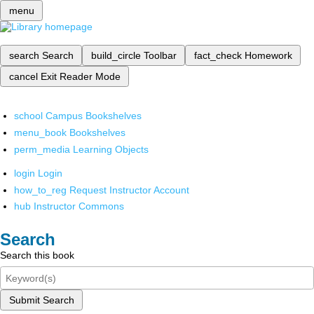
menu
search
Search
build_circle
Toolbar
fact_check
Homework
cancel
Exit Reader Mode
school
Campus Bookshelves
menu_book
Bookshelves
perm_media
Learning Objects
login
Login
how_to_reg
Request Instructor Account
hub
Instructor Commons
Search
Search this book
Submit Search