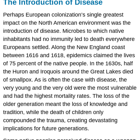
The Introduction of Disease
Perhaps European colonization’s single greatest
impact on the North American environment was the
introduction of disease. Microbes to which native
inhabitants had no immunity led to death everywhere
Europeans settled. Along the New England coast
between 1616 and 1618, epidemics claimed the lives
of 75 percent of the native people. In the 1630s, half
the Huron and Iroquois around the Great Lakes died
of smallpox. As is often the case with disease, the
very young and the very old were the most vulnerable
and had the highest mortality rates. The loss of the
older generation meant the loss of knowledge and
tradition, while the death of children only
compounded the trauma, creating devastating
implications for future generations.