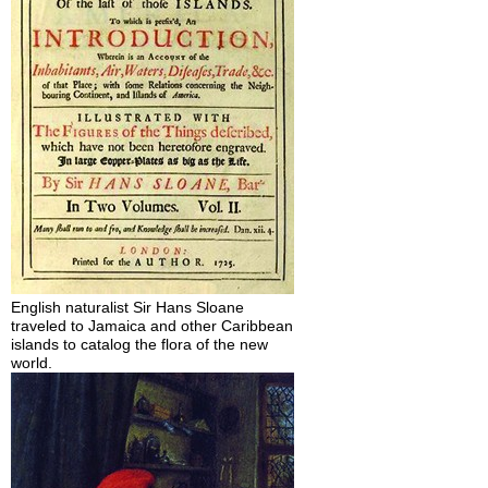
English naturalist Sir Hans Sloane
traveled to Jamaica and other Caribbean
islands to catalog the flora of the new
world.