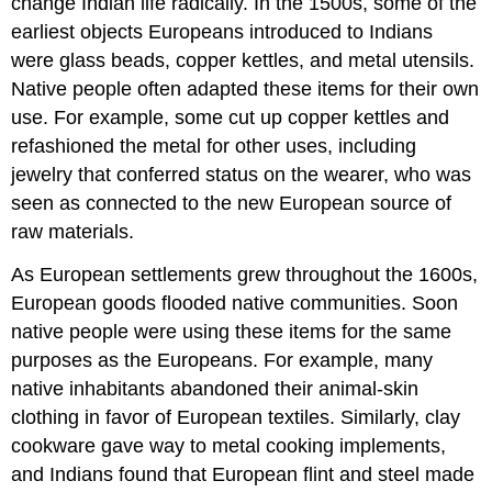
change Indian life radically. In the 1500s, some of the
earliest objects Europeans introduced to Indians
were glass beads, copper kettles, and metal utensils.
Native people often adapted these items for their own
use. For example, some cut up copper kettles and
refashioned the metal for other uses, including
jewelry that conferred status on the wearer, who was
seen as connected to the new European source of
raw materials.
As European settlements grew throughout the 1600s,
European goods flooded native communities. Soon
native people were using these items for the same
purposes as the Europeans. For example, many
native inhabitants abandoned their animal-skin
clothing in favor of European textiles. Similarly, clay
cookware gave way to metal cooking implements,
and Indians found that European flint and steel made