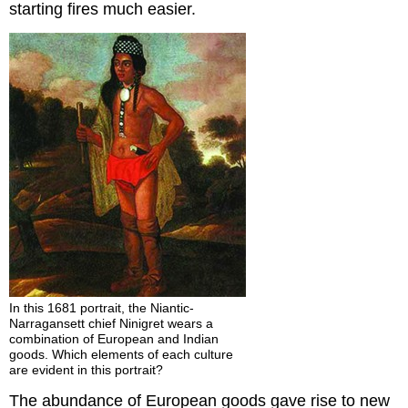
starting fires much easier.
In this 1681 portrait, the Niantic-
Narragansett chief Ninigret wears a
combination of European and Indian
goods. Which elements of each culture
are evident in this portrait?
The abundance of European goods gave rise to new