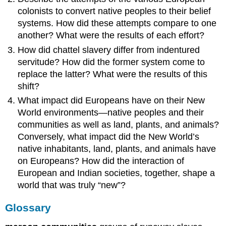
colonists to convert native peoples to their belief
systems. How did these attempts compare to one
another? What were the results of each effort?
How did chattel slavery differ from indentured
servitude? How did the former system come to
replace the latter? What were the results of this
shift?
What impact did Europeans have on their New
World environments—native peoples and their
communities as well as land, plants, and animals?
Conversely, what impact did the New World’s
native inhabitants, land, plants, and animals have
on Europeans? How did the interaction of
European and Indian societies, together, shape a
world that was truly “new”?
Glossary