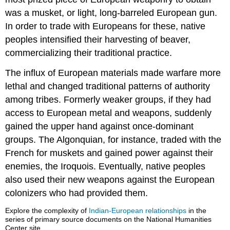
was a musket, or light, long-barreled European gun.
In order to trade with Europeans for these, native
peoples intensified their harvesting of beaver,
commercializing their traditional practice.
The influx of European materials made warfare more
lethal and changed traditional patterns of authority
among tribes. Formerly weaker groups, if they had
access to European metal and weapons, suddenly
gained the upper hand against once-dominant
groups. The Algonquian, for instance, traded with the
French for muskets and gained power against their
enemies, the Iroquois. Eventually, native peoples
also used their new weapons against the European
colonizers who had provided them.
Explore the complexity of
Indian-European relationships
in the
series of primary source documents on the National Humanities
Center site.