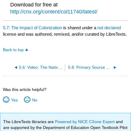
Download for free at
http://cnx.org/content/col11740/latest/
5.7: The Impact of Colonization
is shared under a
not declared
license and was authored, remixed, and/or curated by LibreTexts.
Back to top
5.6: Video: The Natives and the English
5.8: Primary Source Reading: Jamestown Charter
Was this article helpful?
Yes
No
The LibreTexts libraries are
Powered by NICE CXone Expert
and
are supported by the Department of Education Open Textbook Pilot