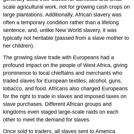
scale agricultural work, not for growing cash crops on
large plantations. Additionally, African slavery was
often a temporary condition rather than a lifelong
sentence, and, unlike New World slavery, it was
typically not heritable (passed from a slave mother to
her children).
The growing slave trade with Europeans had a
profound impact on the people of West Africa, giving
prominence to local chieftains and merchants who
traded slaves for European textiles, alcohol, guns,
tobacco, and food. Africans also charged Europeans
for the right to trade in slaves and imposed taxes on
slave purchases. Different African groups and
kingdoms even staged large-scale raids on each
other to meet the demand for slaves.
Once sold to traders, all slaves sent to America