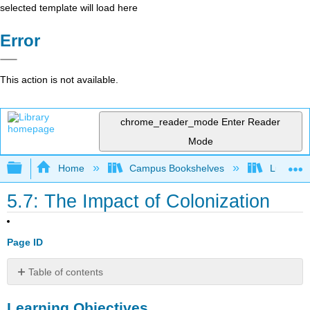
selected template will load here
Error
This action is not available.
chrome_reader_mode
Enter Reader
Mode
Expand/collapse global hierarchy
Home
Campus Bookshelves
Lumen L
5.7: The Impact of Colonization
Page ID
Table of contents
Learning
Learning Objectives
Objectives