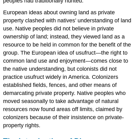
peoples had traditionally hunted.
European ideas about owning land as private
property clashed with natives’ understanding of land
use. Native peoples did not believe in private
ownership of land; instead, they viewed land as a
resource to be held in common for the benefit of the
group. The European idea of usufruct—the right to
common land use and enjoyment—comes close to
the native understanding, but colonists did not
practice usufruct widely in America. Colonizers
established fields, fences, and other means of
demarcating private property. Native peoples who
moved seasonally to take advantage of natural
resources now found areas off limits, claimed by
colonizers because of their insistence on private-
property rights.