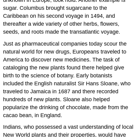
sugar. Columbus brought sugarcane to the
Caribbean on his second voyage in 1494, and
thereafter a wide variety of other herbs, flowers,
seeds, and roots made the transatlantic voyage.
Just as pharmaceutical companies today scour the
natural world for new drugs, Europeans traveled to
America to discover new medicines. The task of
cataloging the new plants found there helped give
birth to the science of botany. Early botanists
included the English naturalist Sir Hans Sloane, who
traveled to Jamaica in 1687 and there recorded
hundreds of new plants. Sloane also helped
popularize the drinking of chocolate, made from the
cacao bean, in England.
Indians, who possessed a vast understanding of local
New World plants and their properties, would have