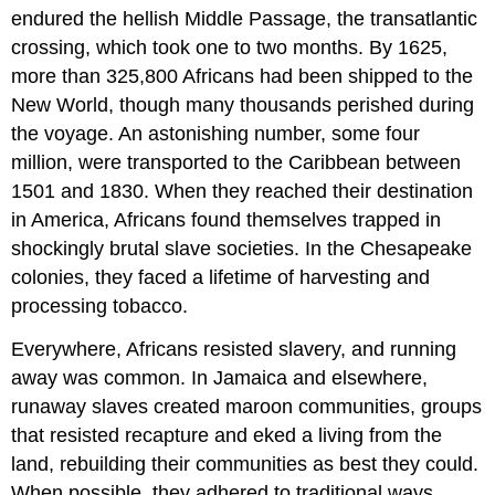
endured the hellish Middle Passage, the transatlantic
crossing, which took one to two months. By 1625,
more than 325,800 Africans had been shipped to the
New World, though many thousands perished during
the voyage. An astonishing number, some four
million, were transported to the Caribbean between
1501 and 1830. When they reached their destination
in America, Africans found themselves trapped in
shockingly brutal slave societies. In the Chesapeake
colonies, they faced a lifetime of harvesting and
processing tobacco.
Everywhere, Africans resisted slavery, and running
away was common. In Jamaica and elsewhere,
runaway slaves created maroon communities, groups
that resisted recapture and eked a living from the
land, rebuilding their communities as best they could.
When possible, they adhered to traditional ways,