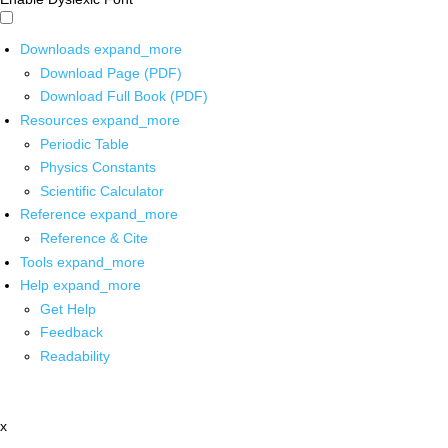
Downloads
expand_more
Download Page (PDF)
Download Full Book (PDF)
Resources
expand_more
Periodic Table
Physics Constants
Scientific Calculator
Reference
expand_more
Reference & Cite
Tools
expand_more
Help
expand_more
Get Help
Feedback
Readability
x