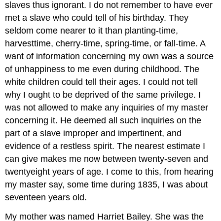
slaves thus ignorant. I do not remember to have ever
met a slave who could tell of his birthday. They
seldom come nearer to it than planting-time,
harvesttime, cherry-time, spring-time, or fall-time. A
want of information concerning my own was a source
of unhappiness to me even during childhood. The
white children could tell their ages. I could not tell
why I ought to be deprived of the same privilege. I
was not allowed to make any inquiries of my master
concerning it. He deemed all such inquiries on the
part of a slave improper and impertinent, and
evidence of a restless spirit. The nearest estimate I
can give makes me now between twenty-seven and
twentyeight years of age. I come to this, from hearing
my master say, some time during 1835, I was about
seventeen years old.
My mother was named Harriet Bailey. She was the