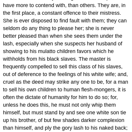
have more to contend with, than others. They are, in
the first place, a constant offence to their mistress.
She is ever disposed to find fault with them; they can
seldom do any thing to please her; she is never
better pleased than when she sees them under the
lash, especially when she suspects her husband of
showing to his mulatto children favors which he
withholds from his black slaves. The master is
frequently compelled to sell this class of his slaves,
out of deference to the feelings of his white wife; and,
cruel as the deed may strike any one to be, for a man
to sell his own children to human flesh-mongers, it is
often the dictate of humanity for him to do so; for,
unless he does this, he must not only whip them
himself, but must stand by and see one white son tie
up his brother, of but few shades darker complexion
than himself, and ply the gory lash to his naked back;