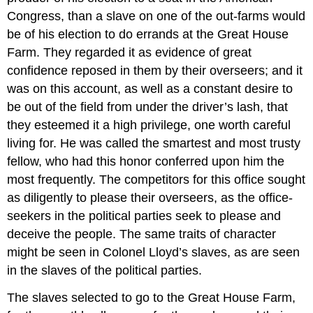
Congress, than a slave on one of the out-farms would
be of his election to do errands at the Great House
Farm. They regarded it as evidence of great
confidence reposed in them by their overseers; and it
was on this account, as well as a constant desire to
be out of the field from under the driver’s lash, that
they esteemed it a high privilege, one worth careful
living for. He was called the smartest and most trusty
fellow, who had this honor conferred upon him the
most frequently. The competitors for this office sought
as diligently to please their overseers, as the office-
seekers in the political parties seek to please and
deceive the people. The same traits of character
might be seen in Colonel Lloyd’s slaves, as are seen
in the slaves of the political parties.
The slaves selected to go to the Great House Farm,