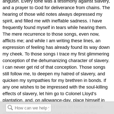
anguish. Every tone was a testimony against slavery,
and a prayer to God for deliverance from chains. The
hearing of those wild notes always depressed my
spirit, and filled me with ineffable sadness. I have
frequently found myself in tears while hearing them.
The mere recurrence to those songs, even now,
afflicts me; and while I am writing these lines, an
expression of feeling has already found its way down
my cheek. To those songs I trace my first glimmering
conception of the dehumanizing character of slavery.
I can never get rid of that conception. Those songs
still follow me, to deepen my hatred of slavery, and
quicken my sympathies for my brethren in bonds. If
any one wishes to be impressed with the soul-killing
effects of slavery, let him go to Colonel Lloyd’s
plantation, and, on allowance-day, place himself in
the deep pine woods, and there let him, in silence,
analyze the sounds that shall pass through the