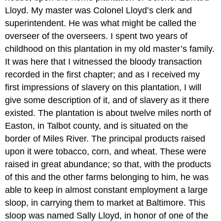
Lloyd. My master was Colonel Lloyd’s clerk and
superintendent. He was what might be called the
overseer of the overseers. I spent two years of
childhood on this plantation in my old master’s family.
It was here that I witnessed the bloody transaction
recorded in the first chapter; and as I received my
first impressions of slavery on this plantation, I will
give some description of it, and of slavery as it there
existed. The plantation is about twelve miles north of
Easton, in Talbot county, and is situated on the
border of Miles River. The principal products raised
upon it were tobacco, corn, and wheat. These were
raised in great abundance; so that, with the products
of this and the other farms belonging to him, he was
able to keep in almost constant employment a large
sloop, in carrying them to market at Baltimore. This
sloop was named Sally Lloyd, in honor of one of the