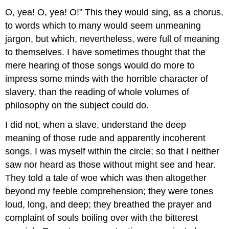
O, yea! O, yea! O!” This they would sing, as a chorus,
to words which to many would seem unmeaning
jargon, but which, nevertheless, were full of meaning
to themselves. I have sometimes thought that the
mere hearing of those songs would do more to
impress some minds with the horrible character of
slavery, than the reading of whole volumes of
philosophy on the subject could do.
I did not, when a slave, understand the deep
meaning of those rude and apparently incoherent
songs. I was myself within the circle; so that I neither
saw nor heard as those without might see and hear.
They told a tale of woe which was then altogether
beyond my feeble comprehension; they were tones
loud, long, and deep; they breathed the prayer and
complaint of souls boiling over with the bitterest