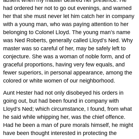
absent when my master desired her presence. He
had ordered her not to go out evenings, and warned
her that she must never let him catch her in company
with a young man, who was paying attention to her
belonging to Colonel Lloyd. The young man’s name
was Ned Roberts, generally called Lloyd’s Ned. Why
master was so careful of her, may be safely left to
conjecture. She was a woman of noble form, and of
graceful proportions, having very few equals, and
fewer superiors, in personal appearance, among the
colored or white women of our neighborhood.
Aunt Hester had not only disobeyed his orders in
going out, but had been found in company with
Lloyd’s Ned; which circumstance, I found, from what
he said while whipping her, was the chief offence.
Had he been a man of pure morals himself, he might
have been thought interested in protecting the