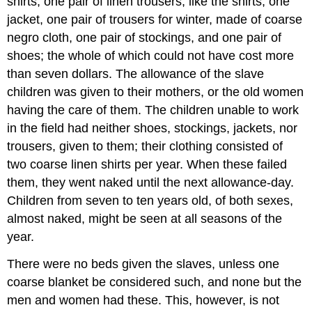
shirts, one pair of linen trousers, like the shirts, one
jacket, one pair of trousers for winter, made of coarse
negro cloth, one pair of stockings, and one pair of
shoes; the whole of which could not have cost more
than seven dollars. The allowance of the slave
children was given to their mothers, or the old women
having the care of them. The children unable to work
in the field had neither shoes, stockings, jackets, nor
trousers, given to them; their clothing consisted of
two coarse linen shirts per year. When these failed
them, they went naked until the next allowance-day.
Children from seven to ten years old, of both sexes,
almost naked, might be seen at all seasons of the
year.
There were no beds given the slaves, unless one
coarse blanket be considered such, and none but the
men and women had these. This, however, is not