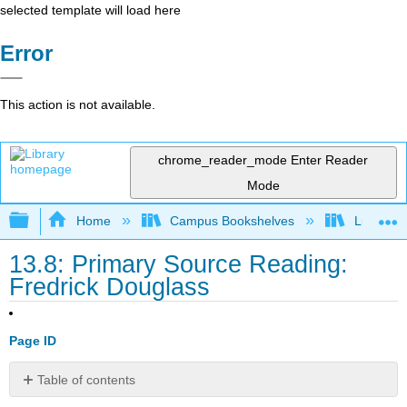
selected template will load here
Error
This action is not available.
chrome_reader_mode
Enter Reader
Mode
Expand/collapse global hierarchy
Home
Campus Bookshelves
Lumen L
13.8: Primary Source Reading:
Fredrick Douglass
Page ID
Table of contents
Fredrick