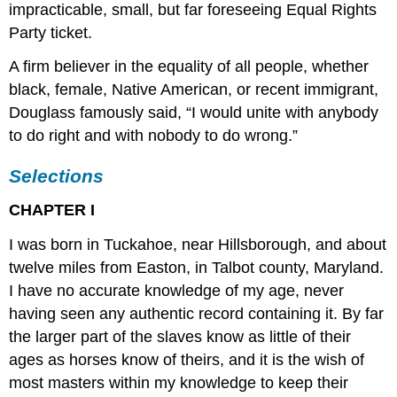
impracticable, small, but far foreseeing Equal Rights
Party ticket.
A firm believer in the equality of all people, whether
black, female, Native American, or recent immigrant,
Douglass famously said, “I would unite with anybody
to do right and with nobody to do wrong.”
Selections
CHAPTER I
I was born in Tuckahoe, near Hillsborough, and about
twelve miles from Easton, in Talbot county, Maryland.
I have no accurate knowledge of my age, never
having seen any authentic record containing it. By far
the larger part of the slaves know as little of their
ages as horses know of theirs, and it is the wish of
most masters within my knowledge to keep their