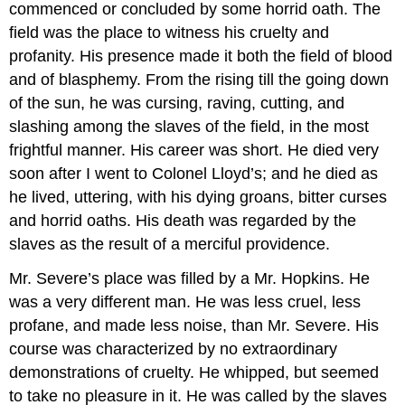
commenced or concluded by some horrid oath. The
field was the place to witness his cruelty and
profanity. His presence made it both the field of blood
and of blasphemy. From the rising till the going down
of the sun, he was cursing, raving, cutting, and
slashing among the slaves of the field, in the most
frightful manner. His career was short. He died very
soon after I went to Colonel Lloyd’s; and he died as
he lived, uttering, with his dying groans, bitter curses
and horrid oaths. His death was regarded by the
slaves as the result of a merciful providence.
Mr. Severe’s place was filled by a Mr. Hopkins. He
was a very different man. He was less cruel, less
profane, and made less noise, than Mr. Severe. His
course was characterized by no extraordinary
demonstrations of cruelty. He whipped, but seemed
to take no pleasure in it. He was called by the slaves