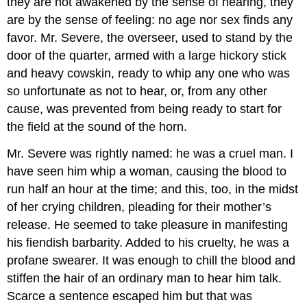
they are not awakened by the sense of hearing, they
are by the sense of feeling: no age nor sex finds any
favor. Mr. Severe, the overseer, used to stand by the
door of the quarter, armed with a large hickory stick
and heavy cowskin, ready to whip any one who was
so unfortunate as not to hear, or, from any other
cause, was prevented from being ready to start for
the field at the sound of the horn.
Mr. Severe was rightly named: he was a cruel man. I
have seen him whip a woman, causing the blood to
run half an hour at the time; and this, too, in the midst
of her crying children, pleading for their mother’s
release. He seemed to take pleasure in manifesting
his fiendish barbarity. Added to his cruelty, he was a
profane swearer. It was enough to chill the blood and
stiffen the hair of an ordinary man to hear him talk.
Scarce a sentence escaped him but that was