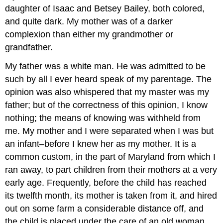
daughter of Isaac and Betsey Bailey, both colored,
and quite dark. My mother was of a darker
complexion than either my grandmother or
grandfather.
My father was a white man. He was admitted to be
such by all I ever heard speak of my parentage. The
opinion was also whispered that my master was my
father; but of the correctness of this opinion, I know
nothing; the means of knowing was withheld from
me. My mother and I were separated when I was but
an infant–before I knew her as my mother. It is a
common custom, in the part of Maryland from which I
ran away, to part children from their mothers at a very
early age. Frequently, before the child has reached
its twelfth month, its mother is taken from it, and hired
out on some farm a considerable distance off, and
the child is placed under the care of an old woman,