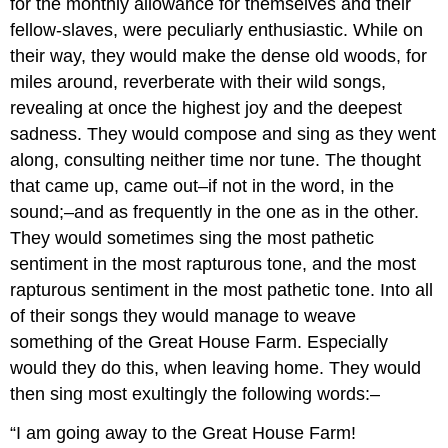
for the monthly allowance for themselves and their
fellow-slaves, were peculiarly enthusiastic. While on
their way, they would make the dense old woods, for
miles around, reverberate with their wild songs,
revealing at once the highest joy and the deepest
sadness. They would compose and sing as they went
along, consulting neither time nor tune. The thought
that came up, came out–if not in the word, in the
sound;–and as frequently in the one as in the other.
They would sometimes sing the most pathetic
sentiment in the most rapturous tone, and the most
rapturous sentiment in the most pathetic tone. Into all
of their songs they would manage to weave
something of the Great House Farm. Especially
would they do this, when leaving home. They would
then sing most exultingly the following words:–
“I am going away to the Great House Farm!