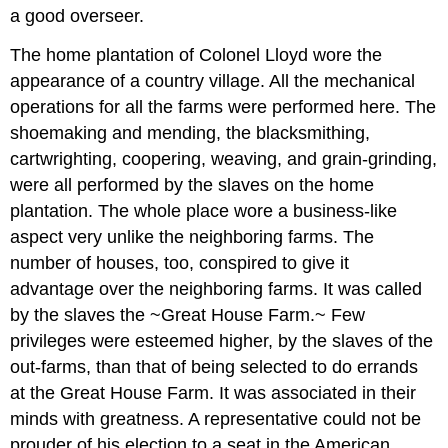
a good overseer.
The home plantation of Colonel Lloyd wore the
appearance of a country village. All the mechanical
operations for all the farms were performed here. The
shoemaking and mending, the blacksmithing,
cartwrighting, coopering, weaving, and grain-grinding,
were all performed by the slaves on the home
plantation. The whole place wore a business-like
aspect very unlike the neighboring farms. The
number of houses, too, conspired to give it
advantage over the neighboring farms. It was called
by the slaves the ~Great House Farm.~ Few
privileges were esteemed higher, by the slaves of the
out-farms, than that of being selected to do errands
at the Great House Farm. It was associated in their
minds with greatness. A representative could not be
prouder of his election to a seat in the American