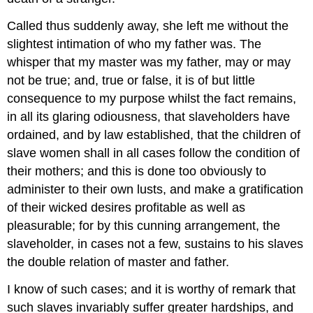
Called thus suddenly away, she left me without the
slightest intimation of who my father was. The
whisper that my master was my father, may or may
not be true; and, true or false, it is of but little
consequence to my purpose whilst the fact remains,
in all its glaring odiousness, that slaveholders have
ordained, and by law established, that the children of
slave women shall in all cases follow the condition of
their mothers; and this is done too obviously to
administer to their own lusts, and make a gratification
of their wicked desires profitable as well as
pleasurable; for by this cunning arrangement, the
slaveholder, in cases not a few, sustains to his slaves
the double relation of master and father.
I know of such cases; and it is worthy of remark that
such slaves invariably suffer greater hardships, and