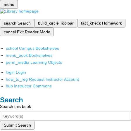
menu
search
Search
build_circle
Toolbar
fact_check
Homework
cancel
Exit Reader Mode
school
Campus Bookshelves
menu_book
Bookshelves
perm_media
Learning Objects
login
Login
how_to_reg
Request Instructor Account
hub
Instructor Commons
Search
Search this book
Submit Search