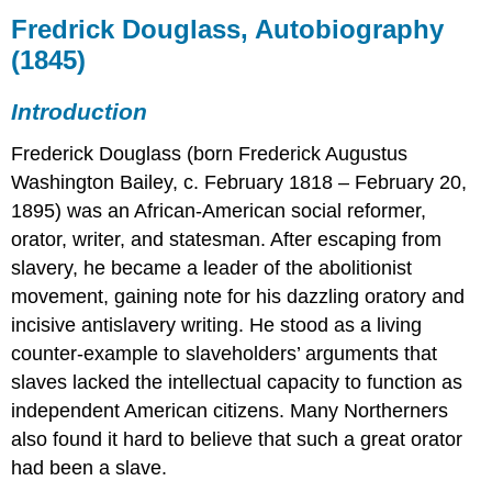
Douglass,
Fredrick Douglass, Autobiography
Autobiography
(1845)
(1845)
Introduction
Introduction
Selections
Frederick Douglass (born Frederick Augustus
Washington Bailey, c. February 1818 – February 20,
1895) was an African-American social reformer,
orator, writer, and statesman. After escaping from
slavery, he became a leader of the abolitionist
movement, gaining note for his dazzling oratory and
incisive antislavery writing. He stood as a living
counter-example to slaveholders’ arguments that
slaves lacked the intellectual capacity to function as
independent American citizens. Many Northerners
also found it hard to believe that such a great orator
had been a slave.