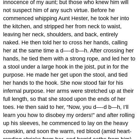
innocence of my aunt; but those who knew him will
not suspect him of any such virtue. Before he
commenced whipping Aunt Hester, he took her into
the kitchen, and stripped her from neck to waist,
leaving her neck, shoulders, and back, entirely
naked. He then told her to cross her hands, calling
her at the same time a d—-d b—h. After crossing her
hands, he tied them with a strong rope, and led her to
a stool under a large hook in the joist, put in for the
purpose. He made her get upon the stool, and tied
her hands to the hook. She now stood fair for his
infernal purpose. Her arms were stretched up at their
full length, so that she stood upon the ends of her
toes. He then said to her, “Now, you d—-d b—h, I’ll
learn you how to disobey my orders!” and after rolling
up his sleeves, he commenced to lay on the heavy
cowskin, and soon the warm, red blood (amid heart-