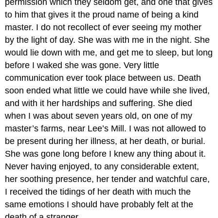
permission which they seldom get, and one that gives
to him that gives it the proud name of being a kind
master. I do not recollect of ever seeing my mother
by the light of day. She was with me in the night. She
would lie down with me, and get me to sleep, but long
before I waked she was gone. Very little
communication ever took place between us. Death
soon ended what little we could have while she lived,
and with it her hardships and suffering. She died
when I was about seven years old, on one of my
master’s farms, near Lee’s Mill. I was not allowed to
be present during her illness, at her death, or burial.
She was gone long before I knew any thing about it.
Never having enjoyed, to any considerable extent,
her soothing presence, her tender and watchful care,
I received the tidings of her death with much the
same emotions I should have probably felt at the
death of a stranger.