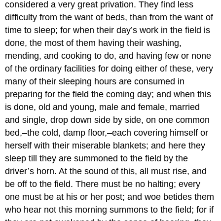
considered a very great privation. They find less
difficulty from the want of beds, than from the want of
time to sleep; for when their day’s work in the field is
done, the most of them having their washing,
mending, and cooking to do, and having few or none
of the ordinary facilities for doing either of these, very
many of their sleeping hours are consumed in
preparing for the field the coming day; and when this
is done, old and young, male and female, married
and single, drop down side by side, on one common
bed,–the cold, damp floor,–each covering himself or
herself with their miserable blankets; and here they
sleep till they are summoned to the field by the
driver’s horn. At the sound of this, all must rise, and
be off to the field. There must be no halting; every
one must be at his or her post; and woe betides them
who hear not this morning summons to the field; for if