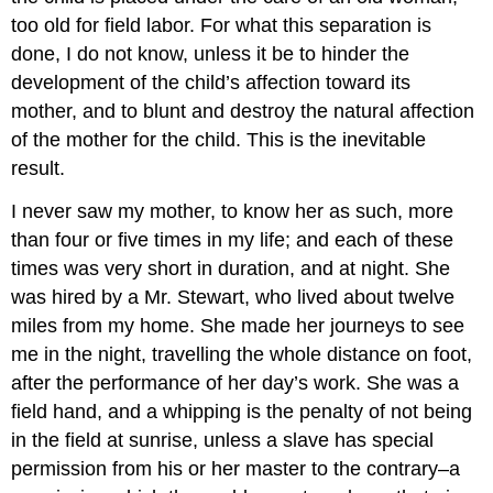
too old for field labor. For what this separation is
done, I do not know, unless it be to hinder the
development of the child’s affection toward its
mother, and to blunt and destroy the natural affection
of the mother for the child. This is the inevitable
result.
I never saw my mother, to know her as such, more
than four or five times in my life; and each of these
times was very short in duration, and at night. She
was hired by a Mr. Stewart, who lived about twelve
miles from my home. She made her journeys to see
me in the night, travelling the whole distance on foot,
after the performance of her day’s work. She was a
field hand, and a whipping is the penalty of not being
in the field at sunrise, unless a slave has special
permission from his or her master to the contrary–a