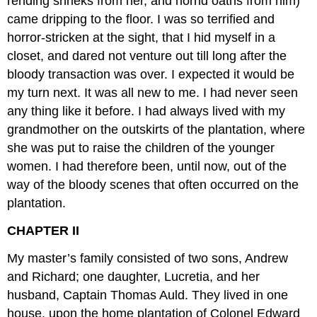
rending shrieks from her, and horrid oaths from him)
came dripping to the floor. I was so terrified and
horror-stricken at the sight, that I hid myself in a
closet, and dared not venture out till long after the
bloody transaction was over. I expected it would be
my turn next. It was all new to me. I had never seen
any thing like it before. I had always lived with my
grandmother on the outskirts of the plantation, where
she was put to raise the children of the younger
women. I had therefore been, until now, out of the
way of the bloody scenes that often occurred on the
plantation.
CHAPTER II
My master’s family consisted of two sons, Andrew
and Richard; one daughter, Lucretia, and her
husband, Captain Thomas Auld. They lived in one
house, upon the home plantation of Colonel Edward