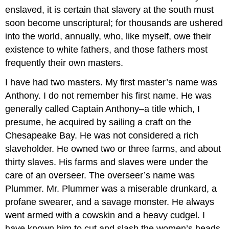
enslaved, it is certain that slavery at the south must
soon become unscriptural; for thousands are ushered
into the world, annually, who, like myself, owe their
existence to white fathers, and those fathers most
frequently their own masters.
I have had two masters. My first master’s name was
Anthony. I do not remember his first name. He was
generally called Captain Anthony–a title which, I
presume, he acquired by sailing a craft on the
Chesapeake Bay. He was not considered a rich
slaveholder. He owned two or three farms, and about
thirty slaves. His farms and slaves were under the
care of an overseer. The overseer’s name was
Plummer. Mr. Plummer was a miserable drunkard, a
profane swearer, and a savage monster. He always
went armed with a cowskin and a heavy cudgel. I
have known him to cut and slash the women’s heads