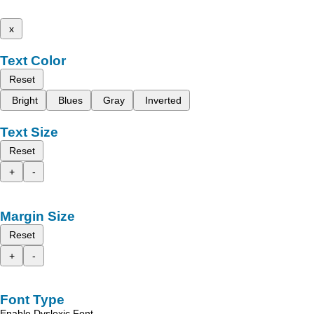
x
Text Color
Reset
Bright
Blues
Gray
Inverted
Text Size
Reset
+
-
Margin Size
Reset
+
-
Font Type
Enable Dyslexic Font