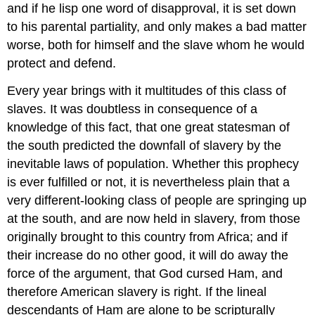
and if he lisp one word of disapproval, it is set down
to his parental partiality, and only makes a bad matter
worse, both for himself and the slave whom he would
protect and defend.
Every year brings with it multitudes of this class of
slaves. It was doubtless in consequence of a
knowledge of this fact, that one great statesman of
the south predicted the downfall of slavery by the
inevitable laws of population. Whether this prophecy
is ever fulfilled or not, it is nevertheless plain that a
very different-looking class of people are springing up
at the south, and are now held in slavery, from those
originally brought to this country from Africa; and if
their increase do no other good, it will do away the
force of the argument, that God cursed Ham, and
therefore American slavery is right. If the lineal
descendants of Ham are alone to be scripturally