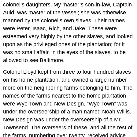
colonel’s daughters. My master’s son-in-law, Captain
Auld, was master of the vessel; she was otherwise
manned by the colonel’s own slaves. Their names
were Peter, Isaac, Rich, and Jake. These were
esteemed very highly by the other slaves, and looked
upon as the privileged ones of the plantation; for it
was no small affair, in the eyes of the slaves, to be
allowed to see Baltimore.
Colonel Lloyd kept from three to four hundred slaves
on his home plantation, and owned a large number
more on the neighboring farms belonging to him. The
names of the farms nearest to the home plantation
were Wye Town and New Design. “Wye Town” was
under the overseership of a man named Noah Willis.
New Design was under the overseership of a Mr.
Townsend. The overseers of these, and all the rest of
the farms, numbering over twenty, received advice