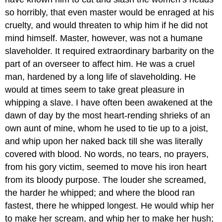
so horribly, that even master would be enraged at his
cruelty, and would threaten to whip him if he did not
mind himself. Master, however, was not a humane
slaveholder. It required extraordinary barbarity on the
part of an overseer to affect him. He was a cruel
man, hardened by a long life of slaveholding. He
would at times seem to take great pleasure in
whipping a slave. I have often been awakened at the
dawn of day by the most heart-rending shrieks of an
own aunt of mine, whom he used to tie up to a joist,
and whip upon her naked back till she was literally
covered with blood. No words, no tears, no prayers,
from his gory victim, seemed to move his iron heart
from its bloody purpose. The louder she screamed,
the harder he whipped; and where the blood ran
fastest, there he whipped longest. He would whip her
to make her scream, and whip her to make her hush;