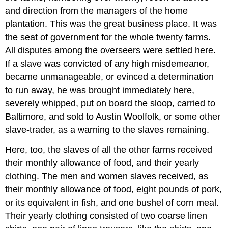
and direction from the managers of the home
plantation. This was the great business place. It was
the seat of government for the whole twenty farms.
All disputes among the overseers were settled here.
If a slave was convicted of any high misdemeanor,
became unmanageable, or evinced a determination
to run away, he was brought immediately here,
severely whipped, put on board the sloop, carried to
Baltimore, and sold to Austin Woolfolk, or some other
slave-trader, as a warning to the slaves remaining.
Here, too, the slaves of all the other farms received
their monthly allowance of food, and their yearly
clothing. The men and women slaves received, as
their monthly allowance of food, eight pounds of pork,
or its equivalent in fish, and one bushel of corn meal.
Their yearly clothing consisted of two coarse linen