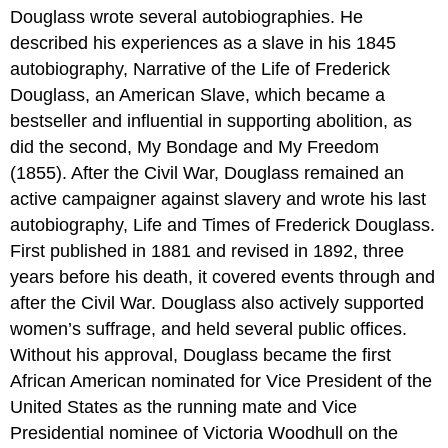
Douglass wrote several autobiographies. He
described his experiences as a slave in his 1845
autobiography, Narrative of the Life of Frederick
Douglass, an American Slave, which became a
bestseller and influential in supporting abolition, as
did the second, My Bondage and My Freedom
(1855). After the Civil War, Douglass remained an
active campaigner against slavery and wrote his last
autobiography, Life and Times of Frederick Douglass.
First published in 1881 and revised in 1892, three
years before his death, it covered events through and
after the Civil War. Douglass also actively supported
women’s suffrage, and held several public offices.
Without his approval, Douglass became the first
African American nominated for Vice President of the
United States as the running mate and Vice
Presidential nominee of Victoria Woodhull on the