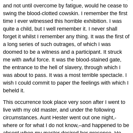
and not until overcome by fatigue, would he cease to
swing the blood-clotted cowskin. I remember the first
time I ever witnessed this horrible exhibition. I was
quite a child, but I well remember it. I never shall
forget it whilst I remember any thing. It was the first of
a long series of such outrages, of which I was
doomed to be a witness and a participant. It struck
me with awful force. It was the blood-stained gate,
the entrance to the hell of slavery, through which I
was about to pass. It was a most terrible spectacle. I
wish I could commit to paper the feelings with which I
beheld it.
This occurrence took place very soon after I went to
live with my old master, and under the following
circumstances. Aunt Hester went out one night,-
where or for what I do not know,–and happened to be