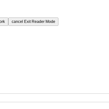
ork
cancel
Exit Reader Mode