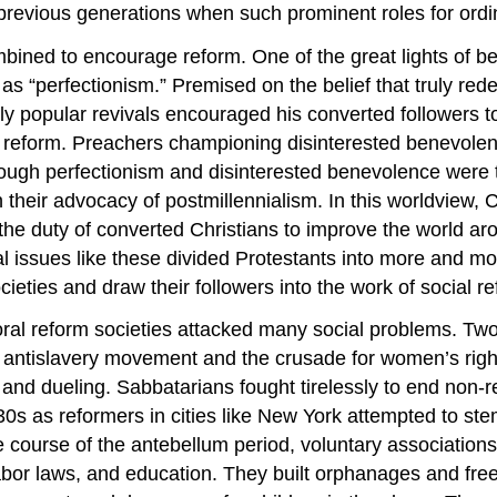
m previous generations when such prominent roles for or
ombined to encourage reform. One of the great lights of 
 “perfectionism.” Premised on the belief that truly rede
ldly popular revivals encouraged his converted followers 
eform. Preachers championing disinterested benevolence 
 Though perfectionism and disinterested benevolence wer
heir advocacy of postmillennialism. In this worldview, Ch
he duty of converted Christians to improve the world aro
l issues like these divided Protestants into more and m
ieties and draw their followers into the work of social r
ral reform societies attacked many social problems. Two
he antislavery movement and the crusade for women’s rig
g and dueling. Sabbatarians fought tirelessly to end non-re
30s as reformers in cities like New York attempted to st
ourse of the antebellum period, voluntary associations
abor laws, and education. They built orphanages and fr