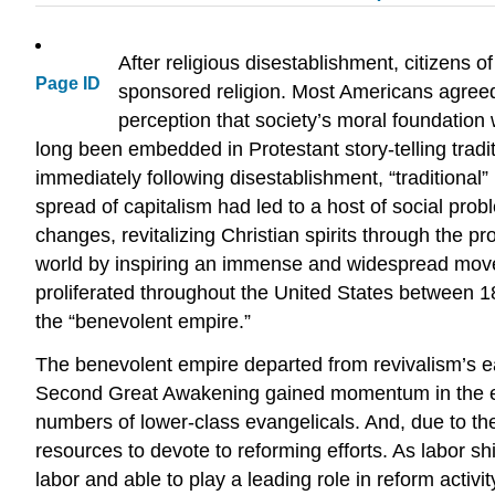
After religious disestablishment, citizens 
Page ID
sponsored religion. Most Americans agreed 
perception that society’s moral foundation
long been embedded in Protestant story-telling tradi
immediately following disestablishment, “traditional” 
spread of capitalism had led to a host of social pr
changes, revitalizing Christian spirits through the pr
world by inspiring an immense and widespread moveme
proliferated throughout the United States between 18
the “benevolent empire.”
The benevolent empire departed from revivalism’s ea
Second Great Awakening gained momentum in the earl
numbers of lower-class evangelicals. And, due to th
resources to devote to reforming efforts. As labor sh
labor and able to play a leading role in reform act