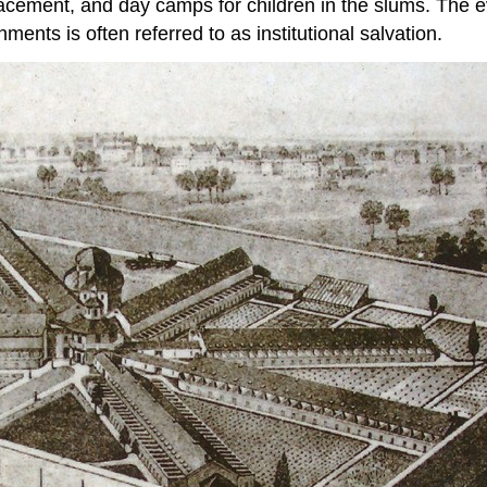
placement, and day camps for children in the slums. The e
ents is often referred to as institutional salvation.