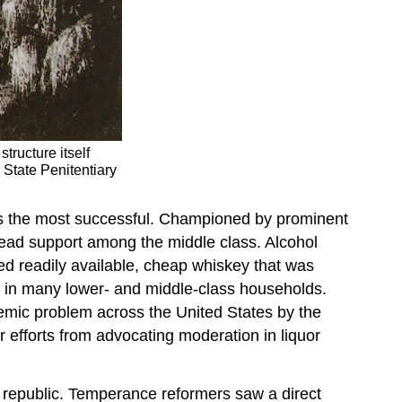
tructure itself
State Penitentiary
s the most successful. Championed by prominent
read support among the middle class. Alcohol
ed readily available, cheap whiskey that was
e in many lower- and middle-class households.
mic problem across the United States by the
r efforts from advocating moderation in liquor
 republic. Temperance reformers saw a direct