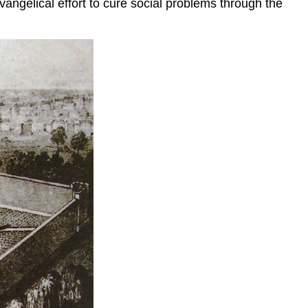
vangelical effort to cure social problems through the