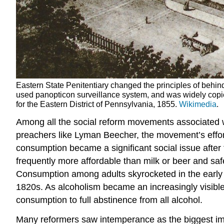
Eastern State Penitentiary changed the principles of behind
used panopticon surveillance system, and was widely copie
for the Eastern District of Pennsylvania, 1855.
Wikimedia
.
Among all the social reform movements associated 
preachers like Lyman Beecher, the movement’s effor
consumption became a significant social issue after
frequently more affordable than milk or beer and sa
Consumption among adults skyrocketed in the early
1820s. As alcoholism became an increasingly visible 
consumption to full abstinence from all alcohol.
Many reformers saw intemperance as the biggest imp