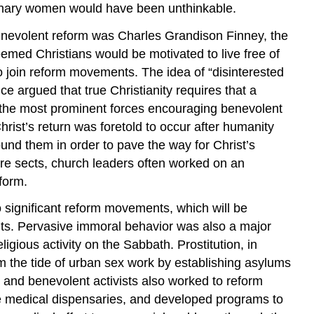
dinary women would have been unthinkable.
benevolent reform was Charles Grandison Finney, the
emed Christians would be motivated to live free of
to join reform movements. The idea of “disinterested
argued that true Christianity requires that a
e the most prominent forces encouraging benevolent
rist’s return was foretold to occur after humanity
und them in order to pave the way for Christ’s
ore sects, church leaders often worked on an
eform.
 significant reform movements, which will be
hts. Pervasive immoral behavior was also a major
ligious activity on the Sabbath. Prostitution, in
em the tide of urban sex work by establishing asylums
 and benevolent activists also worked to reform
ee medical dispensaries, and developed programs to