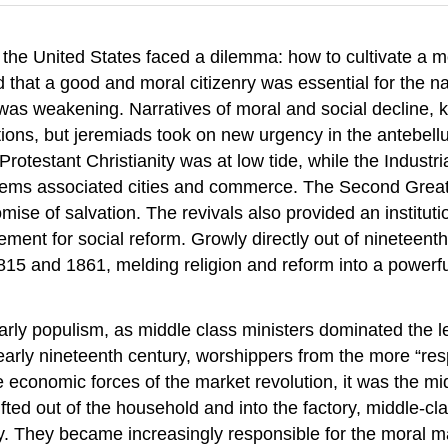
of the United States faced a dilemma: how to cultivate a m
that a good and moral citizenry was essential for the na
 was weakening. Narratives of moral and social decline,
tions, but jeremiads took on new urgency in the antebell
Protestant Christianity was at low tide, while the Industr
oblems associated cities and commerce. The Second Great
omise of salvation. The revivals also provided an instituti
nt for social reform. Growly directly out of nineteenth-
15 and 1861, melding religion and reform into a powerful
rly populism, as middle class ministers dominated the le
y nineteenth century, worshippers from the more “resp
e economic forces of the market revolution, it was the m
ifted out of the household and into the factory, middle-c
ivity. They became increasingly responsible for the mora