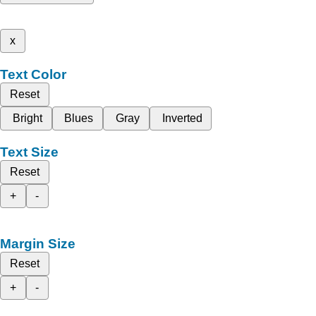
x
Text Color
Reset
Bright
Blues
Gray
Inverted
Text Size
Reset
+
-
Margin Size
Reset
+
-