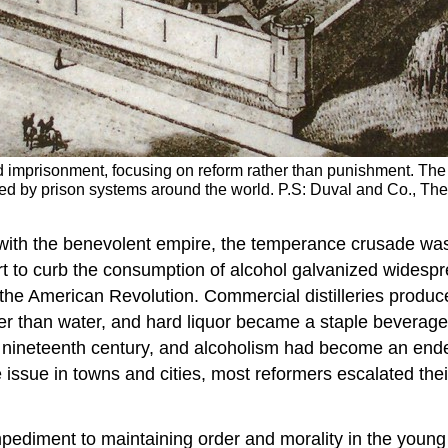
 imprisonment, focusing on reform rather than punishment. The s
d by prison systems around the world. P.S: Duval and Co., The 
with the benevolent empire, the temperance crusade wa
t to curb the consumption of alcohol galvanized widesp
 the American Revolution. Commercial distilleries produc
fer than water, and hard liquor became a staple beverag
 nineteenth century, and alcoholism had become an ende
issue in towns and cities, most reformers escalated thei
ediment to maintaining order and morality in the young