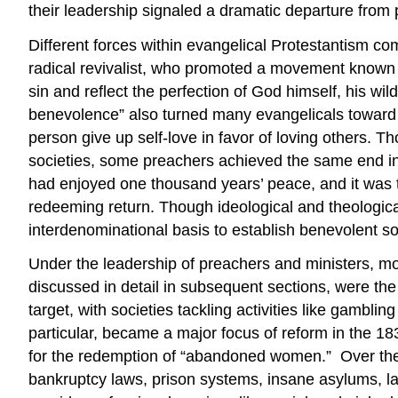
their leadership signaled a dramatic departure fro
Different forces within evangelical Protestantism c
radical revivalist, who promoted a movement known as
sin and reflect the perfection of God himself, his wi
benevolence” also turned many evangelicals toward r
person give up self-love in favor of loving others.
societies, some preachers achieved the same end in t
had enjoyed one thousand years’ peace, and it was t
redeeming return. Though ideological and theologica
interdenominational basis to establish benevolent soc
Under the leadership of preachers and ministers, mo
discussed in detail in subsequent sections, were t
target, with societies tackling activities like gamblin
particular, became a major focus of reform in the 18
for the redemption of “abandoned women.” Over the c
bankruptcy laws, prison systems, insane asylums, l