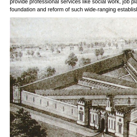
provide professional services like social work, job 
foundation and reform of such wide-ranging establishm