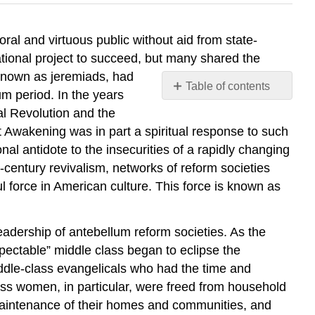
oral and virtuous public without aid from state-
tional project to succeed, but many shared the
 known as jeremiads, had
Table of contents
um period. In the years
No
ial Revolution and the
headers
 Awakening was in part a spiritual response to such
onal antidote to the insecurities of a rapidly changing
century revivalism, networks of reform societies
 force in American culture. This force is known as
adership of antebellum reform societies. As the
ectable” middle class began to eclipse the
iddle-class evangelicals who had the time and
lass women, in particular, were freed from household
l maintenance of their homes and communities, and