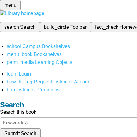
menu
search
Search
build_circle
Toolbar
fact_check
Homew
school
Campus Bookshelves
menu_book
Bookshelves
perm_media
Learning Objects
login
Login
how_to_reg
Request Instructor Account
hub
Instructor Commons
Search
Search this book
Submit Search