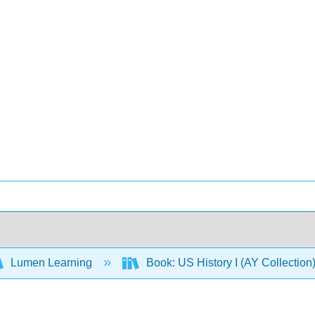
Lumen Learning
Book: US History I (AY Collectio