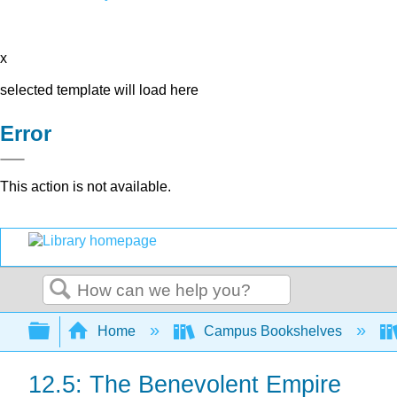
x
selected template will load here
Error
This action is not available.
Search
Expand/collapse global hierarchy
Home
Campus Bookshelves
12.5: The Benevolent Empire