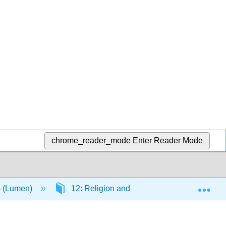
chrome_reader_mode
Enter Reader Mode
Exp
n) (Lumen)
12: Religion and Reform
12.5: T