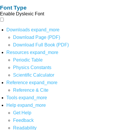
Font Type
Enable Dyslexic Font
Downloads
expand_more
Download Page (PDF)
Download Full Book (PDF)
Resources
expand_more
Periodic Table
Physics Constants
Scientific Calculator
Reference
expand_more
Reference & Cite
Tools
expand_more
Help
expand_more
Get Help
Feedback
Readability