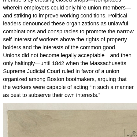
wherein employers could only hire union members—
and striking to improve working conditions. Political
leaders denounced these organizations as unlawful
combinations and conspiracies to promote the narrow
self-interest of workers above the rights of property
holders and the interests of the common good.
Unions did not become legally acceptable—and then
only haltingly—until 1842 when the Massachusetts
Supreme Judicial Court ruled in favor of a union
organized among Boston bootmakers, arguing that
the workers were capable of acting “in such a manner
as best to subserve their own interests.”