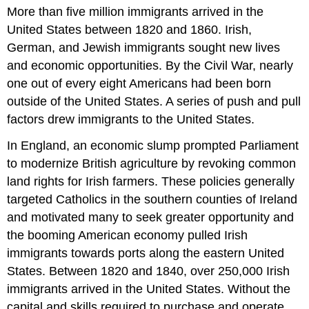
headers
More than five million immigrants arrived in the
United States between 1820 and 1860. Irish,
German, and Jewish immigrants sought new lives
and economic opportunities. By the Civil War, nearly
one out of every eight Americans had been born
outside of the United States. A series of push and pull
factors drew immigrants to the United States.
In England, an economic slump prompted Parliament
to modernize British agriculture by revoking common
land rights for Irish farmers. These policies generally
targeted Catholics in the southern counties of Ireland
and motivated many to seek greater opportunity and
the booming American economy pulled Irish
immigrants towards ports along the eastern United
States. Between 1820 and 1840, over 250,000 Irish
immigrants arrived in the United States. Without the
capital and skills required to purchase and operate