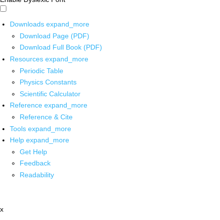
Downloads
expand_more
Download Page (PDF)
Download Full Book (PDF)
Resources
expand_more
Periodic Table
Physics Constants
Scientific Calculator
Reference
expand_more
Reference & Cite
Tools
expand_more
Help
expand_more
Get Help
Feedback
Readability
x