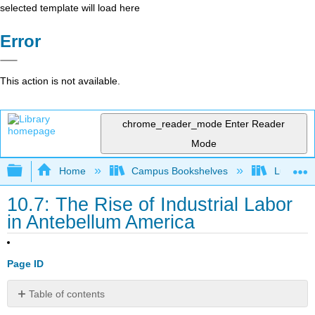
selected template will load here
Error
This action is not available.
chrome_reader_mode
Enter Reader
Mode
Expand/collapse global hierarchy
Home
Campus Bookshelves
Lumen L
10.7: The Rise of Industrial Labor
in Antebellum America
Page ID
Table of contents
No