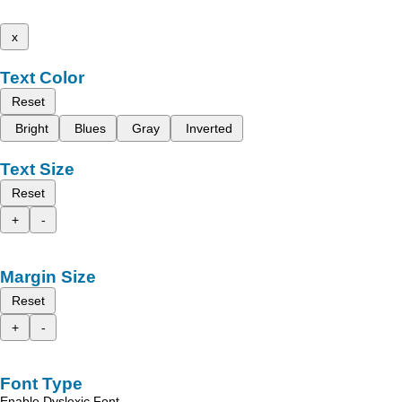
x
Text Color
Reset
Bright
Blues
Gray
Inverted
Text Size
Reset
+
-
Margin Size
Reset
+
-
Font Type
Enable Dyslexic Font