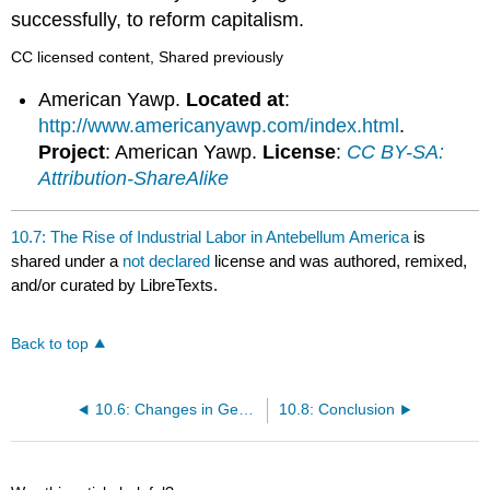
successfully, to reform capitalism.
CC licensed content, Shared previously
American Yawp.
Located at
:
http://www.americanyawp.com/index.html
.
Project
: American Yawp.
License
:
CC BY-SA:
Attribution-ShareAlike
10.7: The Rise of Industrial Labor in Antebellum America
is
shared under a
not declared
license and was authored, remixed,
and/or curated by LibreTexts.
Back to top
10.6: Changes in Gender Roles and Family Life
10.8: Conclusion