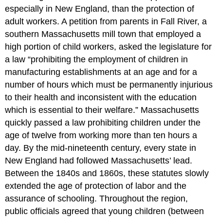
especially in New England, than the protection of
adult workers. A petition from parents in Fall River, a
southern Massachusetts mill town that employed a
high portion of child workers, asked the legislature for
a law “prohibiting the employment of children in
manufacturing establishments at an age and for a
number of hours which must be permanently injurious
to their health and inconsistent with the education
which is essential to their welfare.” Massachusetts
quickly passed a law prohibiting children under the
age of twelve from working more than ten hours a
day. By the mid-nineteenth century, every state in
New England had followed Massachusetts’ lead.
Between the 1840s and 1860s, these statutes slowly
extended the age of protection of labor and the
assurance of schooling. Throughout the region,
public officials agreed that young children (between