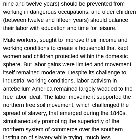
nine and twelve years) should be prevented from
working in dangerous occupations, and older children
(between twelve and fifteen years) should balance
their labor with education and time for leisure.
Male workers, sought to improve their income and
working conditions to create a household that kept
women and children protected within the domestic
sphere. But labor gains were limited and movement
itself remained moderate. Despite its challenge to
industrial working conditions, labor activism in
antebellum America remained largely wedded to the
free labor ideal. The labor movement supported the
northern free soil movement, which challenged the
spread of slavery, that emerged during the 1840s,
simultaneously promoting the superiority of the
northern system of commerce over the southern
institution of slavery while trying, much less