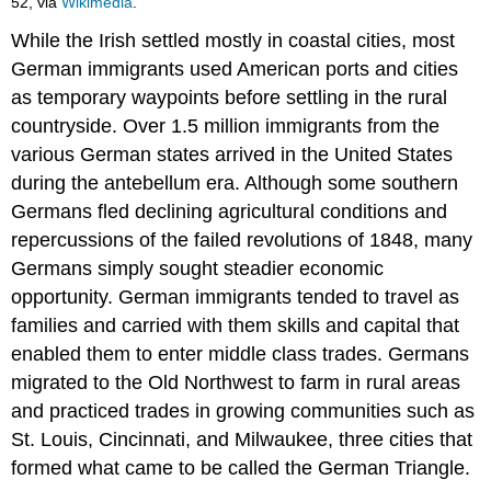
52, via
Wikimedia
.
While the Irish settled mostly in coastal cities, most
German immigrants used American ports and cities
as temporary waypoints before settling in the rural
countryside. Over 1.5 million immigrants from the
various German states arrived in the United States
during the antebellum era. Although some southern
Germans fled declining agricultural conditions and
repercussions of the failed revolutions of 1848, many
Germans simply sought steadier economic
opportunity. German immigrants tended to travel as
families and carried with them skills and capital that
enabled them to enter middle class trades. Germans
migrated to the Old Northwest to farm in rural areas
and practiced trades in growing communities such as
St. Louis, Cincinnati, and Milwaukee, three cities that
formed what came to be called the German Triangle.