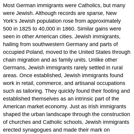
Most German immigrants were Catholics, but many
were Jewish. Although records are sparse, New
York’s Jewish population rose from approximately
500 in 1825 to 40,000 in 1860. Similar gains were
seen in other American cities. Jewish immigrants,
hailing from southwestern Germany and parts of
occupied Poland, moved to the United States through
chain migration and as family units. Unlike other
Germans, Jewish immigrants rarely settled in rural
areas. Once established, Jewish immigrants found
work in retail, commerce, and artisanal occupations
such as tailoring. They quickly found their footing and
established themselves as an intrinsic part of the
American market economy. Just as Irish immigrants
shaped the urban landscape through the construction
of churches and Catholic schools, Jewish immigrants
erected synagogues and made their mark on