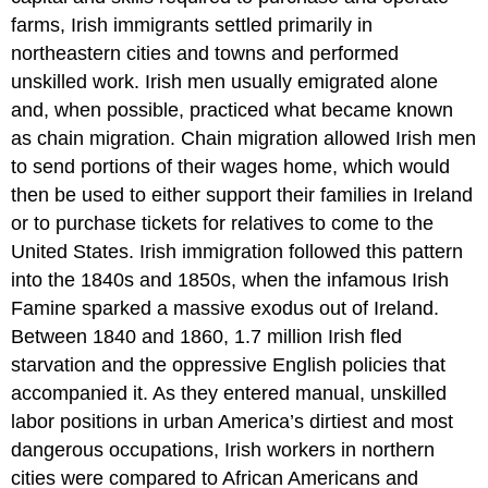
farms, Irish immigrants settled primarily in
northeastern cities and towns and performed
unskilled work. Irish men usually emigrated alone
and, when possible, practiced what became known
as chain migration. Chain migration allowed Irish men
to send portions of their wages home, which would
then be used to either support their families in Ireland
or to purchase tickets for relatives to come to the
United States. Irish immigration followed this pattern
into the 1840s and 1850s, when the infamous Irish
Famine sparked a massive exodus out of Ireland.
Between 1840 and 1860, 1.7 million Irish fled
starvation and the oppressive English policies that
accompanied it. As they entered manual, unskilled
labor positions in urban America’s dirtiest and most
dangerous occupations, Irish workers in northern
cities were compared to African Americans and