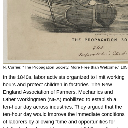
N. Currier, “The Propagation Society, More Free than Welcome,” 185
In the 1840s, labor activists organized to limit working
hours and protect children in factories. The New
England Association of Farmers, Mechanics and
Other Workingmen (NEA) mobilized to establish a
ten-hour day across industries. They argued that the
ten-hour day would improve the immediate conditions
of laborers by allowing “time and opportunities for