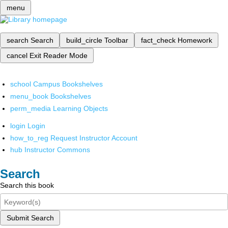
menu
search
Search
build_circle
Toolbar
fact_check
Homework
cancel
Exit Reader Mode
school
Campus Bookshelves
menu_book
Bookshelves
perm_media
Learning Objects
login
Login
how_to_reg
Request Instructor Account
hub
Instructor Commons
Search
Search this book
Submit Search