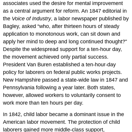
associates used the desire for mental improvement
as a central argument for reform. An 1847 editorial in
the
Voice of Industry
, a labor newspaper published by
Bagley, asked “who, after thirteen hours of steady
application to monotonous work, can sit down and
apply her mind to deep and long continued thought?”
Despite the widespread support for a ten-hour day,
the movement achieved only partial success.
President Van Buren established a ten-hour-day
policy for laborers on federal public works projects.
New Hampshire passed a state-wide law in 1847 and
Pennsylvania following a year later. Both states,
however, allowed workers to voluntarily consent to
work more than ten hours per day.
In 1842, child labor became a dominant issue in the
American labor movement. The protection of child
laborers gained more middle-class support,