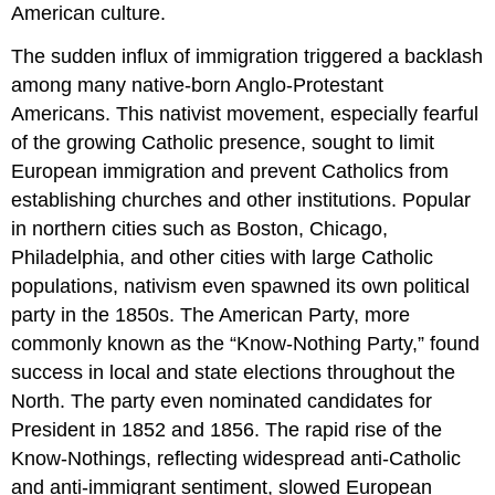
American culture.
The sudden influx of immigration triggered a backlash
among many native-born Anglo-Protestant
Americans. This nativist movement, especially fearful
of the growing Catholic presence, sought to limit
European immigration and prevent Catholics from
establishing churches and other institutions. Popular
in northern cities such as Boston, Chicago,
Philadelphia, and other cities with large Catholic
populations, nativism even spawned its own political
party in the 1850s. The American Party, more
commonly known as the “Know-Nothing Party,” found
success in local and state elections throughout the
North. The party even nominated candidates for
President in 1852 and 1856. The rapid rise of the
Know-Nothings, reflecting widespread anti-Catholic
and anti-immigrant sentiment, slowed European