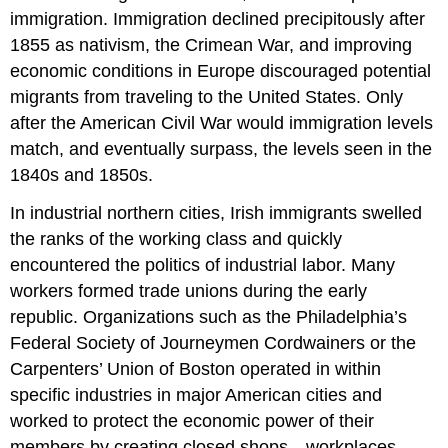
immigration. Immigration declined precipitously after
1855 as nativism, the Crimean War, and improving
economic conditions in Europe discouraged potential
migrants from traveling to the United States. Only
after the American Civil War would immigration levels
match, and eventually surpass, the levels seen in the
1840s and 1850s.
In industrial northern cities, Irish immigrants swelled
the ranks of the working class and quickly
encountered the politics of industrial labor. Many
workers formed trade unions during the early
republic. Organizations such as the Philadelphia’s
Federal Society of Journeymen Cordwainers or the
Carpenters’ Union of Boston operated in within
specific industries in major American cities and
worked to protect the economic power of their
members by creating closed shops—workplaces