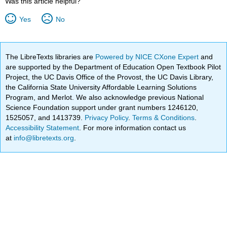
Was this article helpful?
Yes
No
The LibreTexts libraries are
Powered by NICE CXone Expert
and
are supported by the Department of Education Open Textbook Pilot
Project, the UC Davis Office of the Provost, the UC Davis Library,
the California State University Affordable Learning Solutions
Program, and Merlot. We also acknowledge previous National
Science Foundation support under grant numbers 1246120,
1525057, and 1413739.
Privacy Policy
.
Terms & Conditions
.
Accessibility Statement
. For more information contact us
at
info@libretexts.org
.