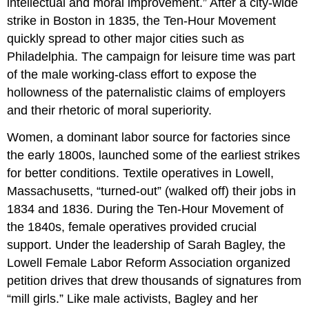
intellectual and moral improvement.” After a city-wide
strike in Boston in 1835, the Ten-Hour Movement
quickly spread to other major cities such as
Philadelphia. The campaign for leisure time was part
of the male working-class effort to expose the
hollowness of the paternalistic claims of employers
and their rhetoric of moral superiority.
Women, a dominant labor source for factories since
the early 1800s, launched some of the earliest strikes
for better conditions. Textile operatives in Lowell,
Massachusetts, “turned-out” (walked off) their jobs in
1834 and 1836. During the Ten-Hour Movement of
the 1840s, female operatives provided crucial
support. Under the leadership of Sarah Bagley, the
Lowell Female Labor Reform Association organized
petition drives that drew thousands of signatures from
“mill girls.” Like male activists, Bagley and her