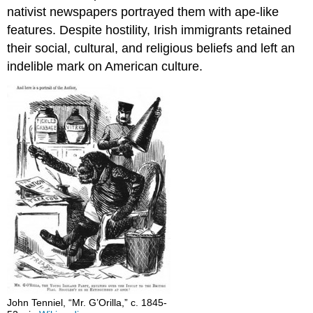
nativist newspapers portrayed them with ape-like
features. Despite hostility, Irish immigrants retained
their social, cultural, and religious beliefs and left an
indelible mark on American culture.
John Tenniel, “Mr. G’Orilla,” c. 1845-