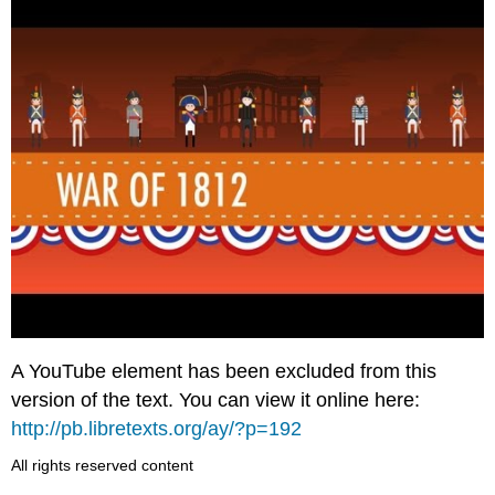
A YouTube element has been excluded from this
version of the text. You can view it online here:
http://pb.libretexts.org/ay/?p=192
All rights reserved content