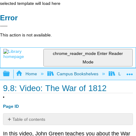
selected template will load here
Error
This action is not available.
chrome_reader_mode
Enter Reader
Mode
Expand/collapse global hierarchy
Home
Campus Bookshelves
Lumen L
9.8: Video: The War of 1812
Page ID
Table of contents
No
headers
In this video, John Green teaches you about the War