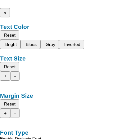
x
Text Color
Reset
Bright
Blues
Gray
Inverted
Text Size
Reset
+
-
Margin Size
Reset
+
-
Font Type
Enable Dyslexic Font