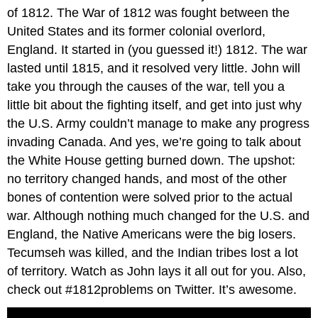
of 1812. The War of 1812 was fought between the
United States and its former colonial overlord,
England. It started in (you guessed it!) 1812. The war
lasted until 1815, and it resolved very little. John will
take you through the causes of the war, tell you a
little bit about the fighting itself, and get into just why
the U.S. Army couldn’t manage to make any progress
invading Canada. And yes, we’re going to talk about
the White House getting burned down. The upshot:
no territory changed hands, and most of the other
bones of contention were solved prior to the actual
war. Although nothing much changed for the U.S. and
England, the Native Americans were the big losers.
Tecumseh was killed, and the Indian tribes lost a lot
of territory. Watch as John lays it all out for you. Also,
check out #1812problems on Twitter. It’s awesome.