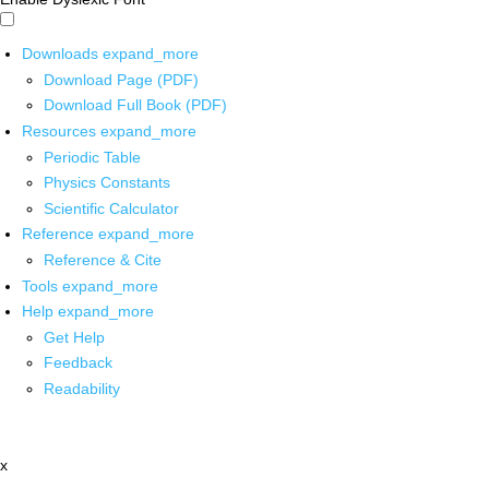
Downloads
expand_more
Download Page (PDF)
Download Full Book (PDF)
Resources
expand_more
Periodic Table
Physics Constants
Scientific Calculator
Reference
expand_more
Reference & Cite
Tools
expand_more
Help
expand_more
Get Help
Feedback
Readability
x