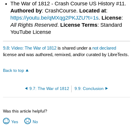
The War of 1812 - Crash Course US History #11.
Authored by
: CrashCourse.
Located at
:
https://youtu.be/qMXqg2PKJZU?t=1s
.
License
:
All Rights Reserved
.
License Terms
: Standard
YouTube License
9.8: Video: The War of 1812
is shared under a
not declared
license and was authored, remixed, and/or curated by LibreTexts.
Back to top
9.7: The War of 1812
9.9: Conclusion
Was this article helpful?
Yes
No