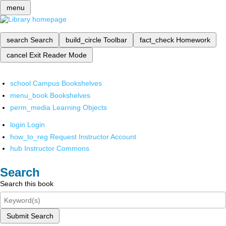
menu
search
Search
build_circle
Toolbar
fact_check
Homework
cancel
Exit Reader Mode
school
Campus Bookshelves
menu_book
Bookshelves
perm_media
Learning Objects
login
Login
how_to_reg
Request Instructor Account
hub
Instructor Commons
Search
Search this book
Submit Search