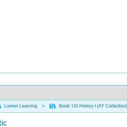
Lumen Learning
Book: US History I (AY Collectio
tic