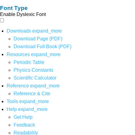
Font Type
Enable Dyslexic Font
Downloads
expand_more
Download Page (PDF)
Download Full Book (PDF)
Resources
expand_more
Periodic Table
Physics Constants
Scientific Calculator
Reference
expand_more
Reference & Cite
Tools
expand_more
Help
expand_more
Get Help
Feedback
Readability