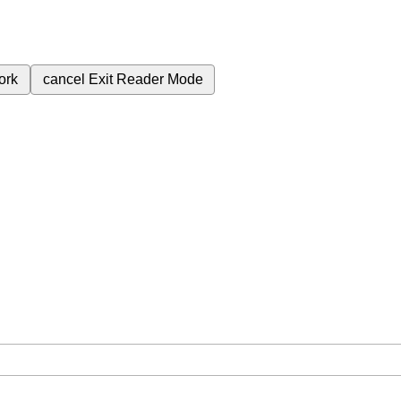
ork
cancel
Exit Reader Mode