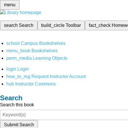
menu
search
Search
build_circle
Toolbar
fact_check
Homew
school
Campus Bookshelves
menu_book
Bookshelves
perm_media
Learning Objects
login
Login
how_to_reg
Request Instructor Account
hub
Instructor Commons
Search
Search this book
Submit Search