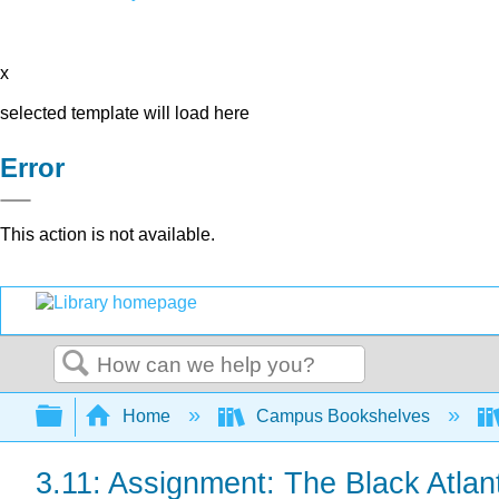
x
selected template will load here
Error
This action is not available.
Search
Expand/collapse global hierarchy
Home
Campus Bookshelves
3.11: Assignment: The Black Atlan