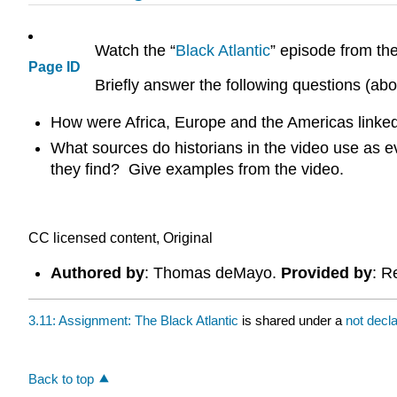
Watch the “
Black Atlantic
” episode from t
Page ID
Briefly answer the following questions (ab
How were Africa, Europe and the Americas linked
What sources do historians in the video use as ev
they find? Give examples from the video.
CC licensed content, Original
Authored by
: Thomas deMayo.
Provided by
: R
3.11: Assignment: The Black Atlantic
is shared under a
not decl
Back to top