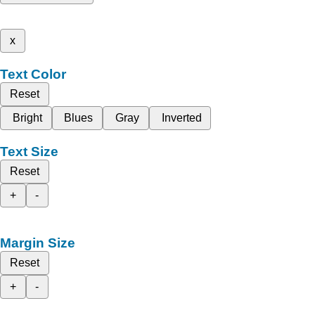
x
Text Color
Reset
Bright
Blues
Gray
Inverted
Text Size
Reset
+
-
Margin Size
Reset
+
-