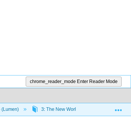
chrome_reader_mode
Enter Reader Mode
Exp
n) (Lumen)
3: The New World
3.11: Assignme