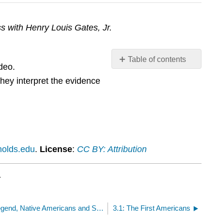
s with Henry Louis Gates, Jr.
Table of contents
deo.
No
headers
they interpret the evidence
nolds.edu
.
License
:
CC BY: Attribution
.
3.10: Video: The Black Legend, Native Americans and Spaniards
3.1: The First Americans