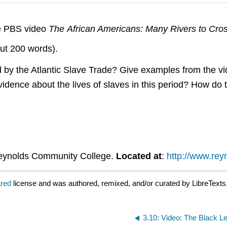
he PBS video
The African Americans: Many Rivers to Cros
out 200 words).
 by the Atlantic Slave Trade? Give examples from the vi
idence about the lives of slaves in this period? How do 
eynolds Community College.
Located at
:
http://www.rey
ared
license and was authored, remixed, and/or curated by LibreTexts