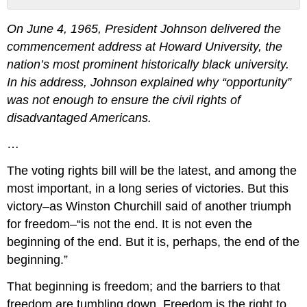
No
headers
On June 4, 1965, President Johnson delivered the
commencement address at Howard University, the
nation’s most prominent historically black university.
In his address, Johnson explained why “opportunity”
was not enough to ensure the civil rights of
disadvantaged Americans.
…
The voting rights bill will be the latest, and among the
most important, in a long series of victories. But this
victory–as Winston Churchill said of another triumph
for freedom–“is not the end. It is not even the
beginning of the end. But it is, perhaps, the end of the
beginning.”
That beginning is freedom; and the barriers to that
freedom are tumbling down. Freedom is the right to