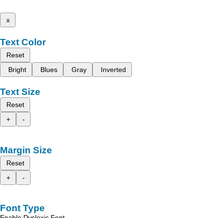
x
Text Color
Reset
Bright
Blues
Gray
Inverted
Text Size
Reset
+
-
Margin Size
Reset
+
-
Font Type
Enable Dyslexic Font