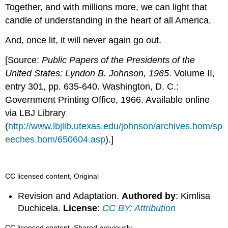
Together, and with millions more, we can light that
candle of understanding in the heart of all America.
And, once lit, it will never again go out.
[Source:
Public Papers of the Presidents of the
United States: Lyndon B. Johnson, 1965
. Volume II,
entry 301, pp. 635-640. Washington, D. C.:
Government Printing Office, 1966. Available online
via LBJ Library
(
http://www.lbjlib.utexas.edu/johnson/archives.hom/sp
eeches.hom/650604.asp
).]
CC licensed content, Original
Revision and Adaptation.
Authored by
: Kimlisa
Duchicela.
License
:
CC BY: Attribution
CC licensed content, Shared previously