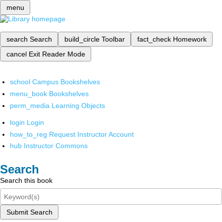
menu
search
Search
build_circle
Toolbar
fact_check
Homework
cancel
Exit Reader Mode
school
Campus Bookshelves
menu_book
Bookshelves
perm_media
Learning Objects
login
Login
how_to_reg
Request Instructor Account
hub
Instructor Commons
Search
Search this book
Submit Search