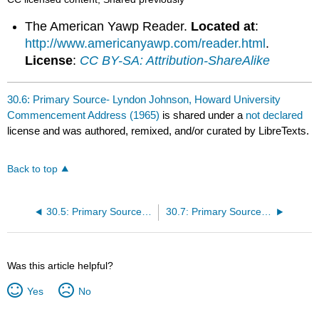
The American Yawp Reader.
Located at
:
http://www.americanyawp.com/reader.html
.
License
:
CC BY-SA: Attribution-ShareAlike
30.6: Primary Source- Lyndon Johnson, Howard University
Commencement Address (1965)
is shared under a
not declared
license and was authored, remixed, and/or curated by LibreTexts.
Back to top
30.5: Primary Source- Lyndon Johnson on Voting Rights and the American Promise (1965)
30.7: Primary Source- National Organization for Women, “Statement of Purpose” (1966)
Was this article helpful?
Yes
No