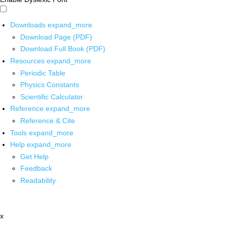
Downloads
expand_more
Download Page (PDF)
Download Full Book (PDF)
Resources
expand_more
Periodic Table
Physics Constants
Scientific Calculator
Reference
expand_more
Reference & Cite
Tools
expand_more
Help
expand_more
Get Help
Feedback
Readability
x