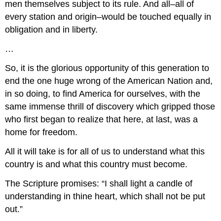
men themselves subject to its rule. And all–all of
every station and origin–would be touched equally in
obligation and in liberty.
…
So, it is the glorious opportunity of this generation to
end the one huge wrong of the American Nation and,
in so doing, to find America for ourselves, with the
same immense thrill of discovery which gripped those
who first began to realize that here, at last, was a
home for freedom.
All it will take is for all of us to understand what this
country is and what this country must become.
The Scripture promises: “I shall light a candle of
understanding in thine heart, which shall not be put
out.”