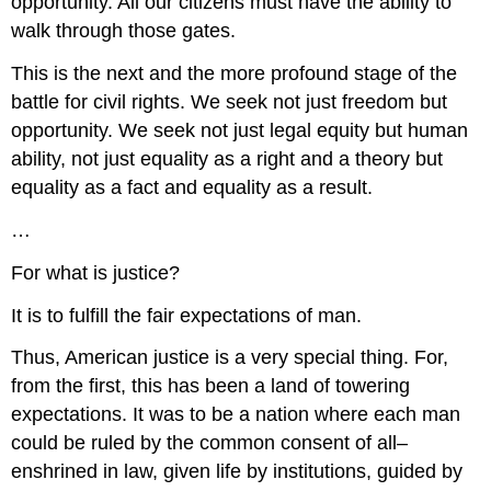
opportunity. All our citizens must have the ability to
walk through those gates.
This is the next and the more profound stage of the
battle for civil rights. We seek not just freedom but
opportunity. We seek not just legal equity but human
ability, not just equality as a right and a theory but
equality as a fact and equality as a result.
…
For what is justice?
It is to fulfill the fair expectations of man.
Thus, American justice is a very special thing. For,
from the first, this has been a land of towering
expectations. It was to be a nation where each man
could be ruled by the common consent of all–
enshrined in law, given life by institutions, guided by