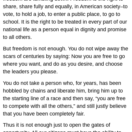
share, share fully and equally, in American society–to
vote, to hold a job, to enter a public place, to go to
school. It is the right to be treated in every part of our
national life as a person equal in dignity and promise
to all others.
But freedom is not enough. You do not wipe away the
scars of centuries by saying: Now you are free to go
where you want, and do as you desire, and choose
the leaders you please.
You do not take a person who, for years, has been
hobbled by chains and liberate him, bring him up to
the starting line of a race and then say, “you are free
to compete with all the others,” and still justly believe
that you have been completely fair.
Thus it is not enough just to open the gates of