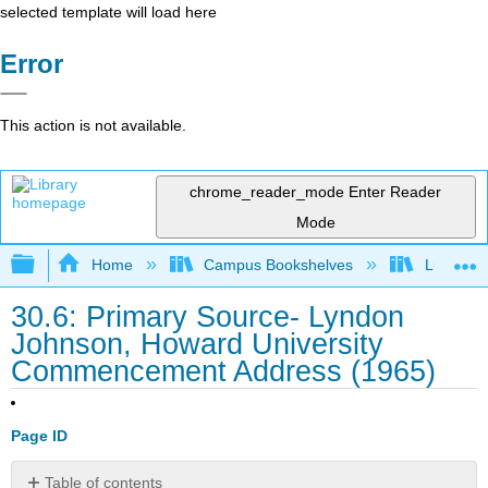
selected template will load here
Error
This action is not available.
chrome_reader_mode
Enter Reader
Mode
Expand/collapse global hierarchy
Home
Campus Bookshelves
Lumen L
30.6: Primary Source- Lyndon
Johnson, Howard University
Commencement Address (1965)
Page ID
Table of contents