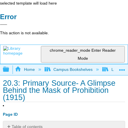
selected template will load here
Error
This action is not available.
chrome_reader_mode
Enter Reader
Mode
Expand/collapse global hierarchy
Home
Campus Bookshelves
Lumen L
20.3: Primary Source- A Glimpse
Behind the Mask of Prohibition
(1915)
Page ID
Table of contents