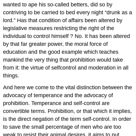
wanted to ape his so-called betters, did so by
contriving to be carried to bed every night “drunk as a
lord.” Has that condition of affairs been altered by
legislative measures restricting the right of the
individual to control himself ? No. It has been altered
by that far greater power, the moral force of
education and the good example which teaches
mankind the very thing that prohibition would take
from it: the virtue of selfcontrol and moderation in all
things.
And here we come to the vital distinction between the
advocacy of temperance and the advocacy of
prohibition. Temperance and self-control are
convertible terms. Prohibition, or that which it implies,
is the direct negation of the term self-control. In order
to save the small percentage of men who are too
weak to resist their animal desires, it aims to put