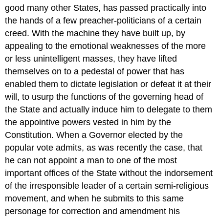
good many other States, has passed practically into
the hands of a few preacher-politicians of a certain
creed. With the machine they have built up, by
appealing to the emotional weaknesses of the more
or less unintelligent masses, they have lifted
themselves on to a pedestal of power that has
enabled them to dictate legislation or defeat it at their
will, to usurp the functions of the governing head of
the State and actually induce him to delegate to them
the appointive powers vested in him by the
Constitution. When a Governor elected by the
popular vote admits, as was recently the case, that
he can not appoint a man to one of the most
important offices of the State without the indorsement
of the irresponsible leader of a certain semi-religious
movement, and when he submits to this same
personage for correction and amendment his