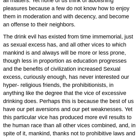
all matters. Yet none of us think of abolishing
pleasures because a few do not know how to enjoy
them in moderation and with decency, and become
an offense to their neighbors.
The drink evil has existed from time immemorial, just
as sexual excess has, and all other vices to which
mankind is and always will be more or less prone,
though less in proportion as education progresses
and the benefits of civilization increased Sexual
excess, curiously enough, has never interested our
hyper- religious friends, the prohibitionists, in
anything like the degree that the vice of excessive
drinking does. Perhaps this is because the best of us
have our pet aversions and our pet weaknesses. Yet
this particular vice has produced more evil results to
the human race than all other vices combined, and, in
spite of it, mankind, thanks not to prohibitive laws and