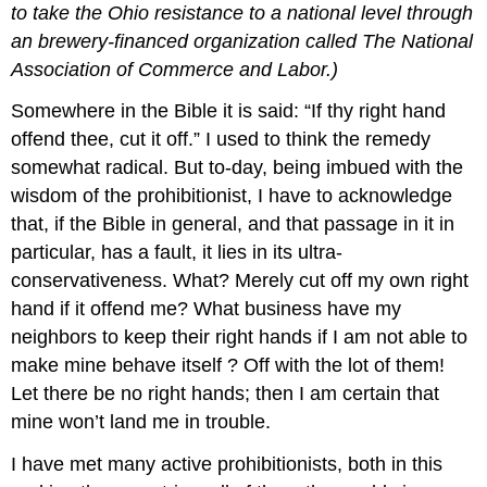
to take the Ohio resistance to a national level through
an brewery-financed organization called The National
Association of Commerce and Labor.)
Somewhere in the Bible it is said: “If thy right hand
offend thee, cut it off.” I used to think the remedy
somewhat radical. But to-day, being imbued with the
wisdom of the prohibitionist, I have to acknowledge
that, if the Bible in general, and that passage in it in
particular, has a fault, it lies in its ultra-
conservativeness. What? Merely cut off my own right
hand if it offend me? What business have my
neighbors to keep their right hands if I am not able to
make mine behave itself ? Off with the lot of them!
Let there be no right hands; then I am certain that
mine won’t land me in trouble.
I have met many active prohibitionists, both in this