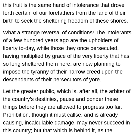
this fruit is the same hand of intolerance that drove
forth certain of our forefathers from the land of their
birth to seek the sheltering freedom of these shores.
What a strange reversal of conditions! The intolerants
of a few hundred years ago are the upholders of
liberty to-day, while those they once persecuted,
having multiplied by grace of the very liberty that has
so long sheltered them here, are now planning to
impose the tyranny of their narrow creed upon the
descendants of their persecutors of yore.
Let the greater public, which is, after all, the arbiter of
the country’s destinies, pause and ponder these
things before they are allowed to progress too far.
Prohibition, though it must callse, and is already
causing, incalculable damage, may never succeed in
this country; but that which is behind it, as the