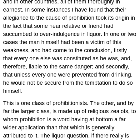
and in other countries, all of them thoroughly in
earnest. In some instances I have found that their
allegiance to the cause of prohibition took its origin in
the fact that some near relative or friend had
succumbed to over-indulgence in liquor. In one or two
cases the man himself had been a victim of this
weakness, and had come to the conclusion, firstly
that every one else was constituted as he was, and,
therefore, liable to the same danger; and secondly,
that unless every one were prevented from drinking,
he would not be secure from the temptation to do so
himself.
This is one class of prohibitionists. The other, and by
far the larger class, is made up of religious zealots, to
whom prohibition is a word having at bottom a far
wider application than that which is generally
attributed to it. The liquor question, if there really is