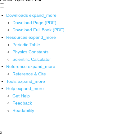
Downloads
expand_more
Download Page (PDF)
Download Full Book (PDF)
Resources
expand_more
Periodic Table
Physics Constants
Scientific Calculator
Reference
expand_more
Reference & Cite
Tools
expand_more
Help
expand_more
Get Help
Feedback
Readability
x