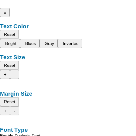
x
Text Color
Reset
Bright
Blues
Gray
Inverted
Text Size
Reset
+
-
Margin Size
Reset
+
-
Font Type
Enable Dyslexic Font