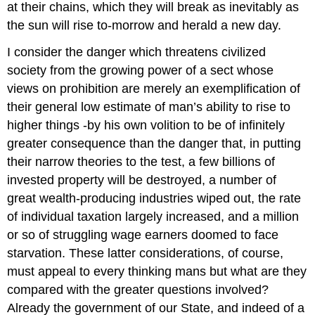
at their chains, which they will break as inevitably as
the sun will rise to-morrow and herald a new day.
I consider the danger which threatens civilized
society from the growing power of a sect whose
views on prohibition are merely an exemplification of
their general low estimate of man’s ability to rise to
higher things -by his own volition to be of infinitely
greater consequence than the danger that, in putting
their narrow theories to the test, a few billions of
invested property will be destroyed, a number of
great wealth-producing industries wiped out, the rate
of individual taxation largely increased, and a million
or so of struggling wage earners doomed to face
starvation. These latter considerations, of course,
must appeal to every thinking mans but what are they
compared with the greater questions involved?
Already the government of our State, and indeed of a