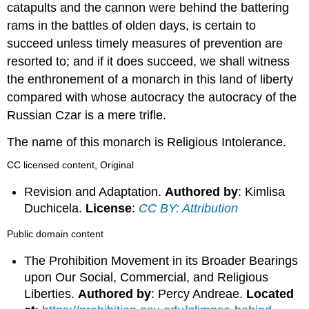
catapults and the cannon were behind the battering
rams in the battles of olden days, is certain to
succeed unless timely measures of prevention are
resorted to; and if it does succeed, we shall witness
the enthronement of a monarch in this land of liberty
compared with whose autocracy the autocracy of the
Russian Czar is a mere trifle.
The name of this monarch is Religious Intolerance.
CC licensed content, Original
Revision and Adaptation.
Authored by
: Kimlisa
Duchicela.
License
:
CC BY: Attribution
Public domain content
The Prohibition Movement in its Broader Bearings
upon Our Social, Commercial, and Religious
Liberties.
Authored by
: Percy Andreae.
Located