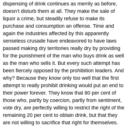
dispensing of drink continues as merrily as before,
doesn’t disturb them at all. They make the sale of
liquor a crime, but steadily refuse to make its
purchase and consumption an offense. Time and
again the industries affected by this apparently
senseless crusade have endeavored to have laws
passed making dry territories really dry by providing
for the punishment of the man who buys drink as well
as the man who sells it. But every such attempt has
been fiercely opposed by the prohibition leaders. And
why? Because they know only too well that the first
attempt to really prohibit drinking would put an end to
their power forever. They know that 80 per cent of
those who, partly by coercion, partly from sentiment,
vote dry, are perfectly willing to restrict the right of the
remaining 20 per cent to obtain drink, but that they
are not willing to sacrifice that right for themselves.