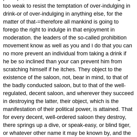
too weak to resist the temptation of over-indulging in
drink-or of over-indulging in anything else, for the
matter of that-=therefore all mankind is going to
forego the right to indulge in that enjoyment in
moderation. the leaders of the so-called prohibition
movement know as well as you and I do that you can
no more prevent an individual from taking a drink if
he be so inclined than your can prevent him from
scratching himself if he itches. They object to the
existence of the saloon, not, bear in mind, to that of
the badly conducted saloon, but to that of the well-
regulated, decent saloon, and wherever they succeed
in destroying the latter, their object, which is the
manifestation of their political power, is attained. That
for every decent, well-ordered saloon they destroy,
there springs up a dive, or speak-easy, or blind tiger,
or whatever other name it may be known by, and the