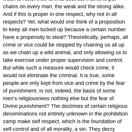
chains on every man, the weak and the strong alike.
And if this is proper in one respect, why not in all
respects? Yet, what would one think of a proposition
to keep all men locked up because a certain number
have a propensity to steal? Theoretically, perhaps, all
crime or vice could be stopped by chaining us all up
as we chain up a wild animal, and only allowing us to
take exercise under proper supervision and control.
But while such a measure would check crime, it
would not eliminate the criminal. It is true, some
people are only kept from vice and crime by the fear
of punishment. Is not, indeed, the basis of some
men’s religiousness nothing else but the fear of
Divine punishment? The doctrines of certain religious
denominations not entirely unknown in the prohibition
camp make self respect, which is the foundation of
self-control and of all morality, a sin. They decry