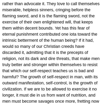
rather than advocate it. They love to call themselves
miserable, helpless sinners, cringing before the
flaming sword, and it is the flaming sword, not the
exercise of their own enlightened will, that keeps
them within decent bounds. Yet has this fear of
eternal punishment contributed one iota toward the
intrinsic betterment of the human being? If it had,
would so many of our Christian creeds have
discarded it, admitting that it is the precepts of
religion, not its dark and dire threats, that make men
truly better and stronger within themselves to resist
that which our self-respect teaches us is bad and
harmful? The growth of self-respect in man, with its
outward manifestation, self-control, is the growth of
civilization. If we are to be allowed to exercise it no
longer, it must die in us from want of nutrition, and
men must become savages once more, fretting now