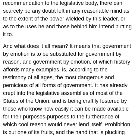
recommendation to the legislative body, there can
scarcely be any doubt left in any reasonable mind as
to the extent of the power wielded by this leader, or
as to the uses he and those behind him intend putting
it to.
And what does it all mean? It means that government
by emotion is to be substituted for government by
reason, and government by emotion, of which history
affords many examples, is, according to the
testimony of all ages, the most dangerous and
pernicious of ail forms of government. It has already
crept into the legislative assemblies of most of the
States of the Union, and is being craftily fostered by
those who know how easily it can be made available
for their purposes-purposes to the furtherance of
which cool reason would never lend itself. Prohibition
is but one of its fruits, and the hand that is plucking