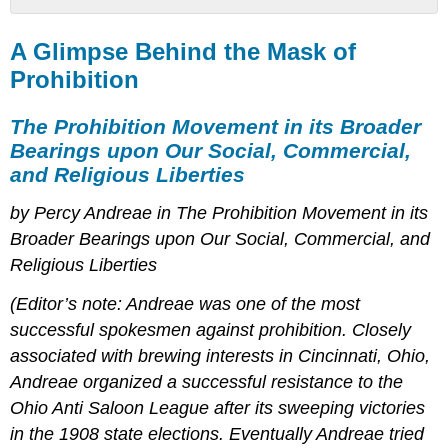
A
Glimpse
A Glimpse Behind the Mask of
Behind
Prohibition
the
Mask
The Prohibition Movement in its Broader
of
Prohibition
Bearings upon Our Social, Commercial,
and Religious Liberties
The
Prohibition
by Percy Andreae in The Prohibition Movement in its
Movement
in
Broader Bearings upon Our Social, Commercial, and
its
Religious Liberties
Broader
Bearings
(Editor’s note: Andreae was one of the most
upon
successful spokesmen against prohibition. Closely
Our
Social,
associated with brewing interests in Cincinnati, Ohio,
Commercial,
Andreae organized a successful resistance to the
and
Ohio Anti Saloon League after its sweeping victories
Religious
Liberties
in the 1908 state elections. Eventually Andreae tried