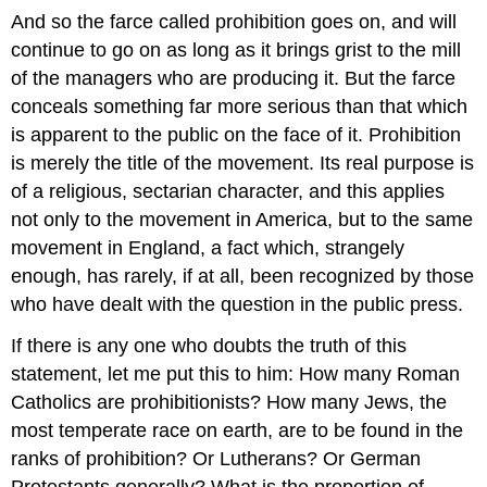
And so the farce called prohibition goes on, and will
continue to go on as long as it brings grist to the mill
of the managers who are producing it. But the farce
conceals something far more serious than that which
is apparent to the public on the face of it. Prohibition
is merely the title of the movement. Its real purpose is
of a religious, sectarian character, and this applies
not only to the movement in America, but to the same
movement in England, a fact which, strangely
enough, has rarely, if at all, been recognized by those
who have dealt with the question in the public press.
If there is any one who doubts the truth of this
statement, let me put this to him: How many Roman
Catholics are prohibitionists? How many Jews, the
most temperate race on earth, are to be found in the
ranks of prohibition? Or Lutherans? Or German