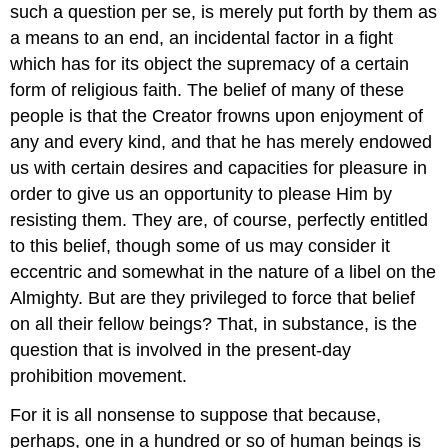
such a question per se, is merely put forth by them as
a means to an end, an incidental factor in a fight
which has for its object the supremacy of a certain
form of religious faith. The belief of many of these
people is that the Creator frowns upon enjoyment of
any and every kind, and that he has merely endowed
us with certain desires and capacities for pleasure in
order to give us an opportunity to please Him by
resisting them. They are, of course, perfectly entitled
to this belief, though some of us may consider it
eccentric and somewhat in the nature of a libel on the
Almighty. But are they privileged to force that belief
on all their fellow beings? That, in substance, is the
question that is involved in the present-day
prohibition movement.
For it is all nonsense to suppose that because,
perhaps, one in a hundred or so of human beings is