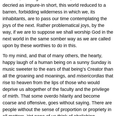
decried as impure-in short, this world reduced to a
barren, forbidding wilderness in which we, its
inhabitants, are to pass our time contemplating the
joys of the next. Rather problematical joys, by the
way, if we are to suppose we shall worship God in the
next world in the same somber way as we are called
upon by these worthies to do in this.
To my mind, and that of many others, the hearty,
happy laugh of a human being on a sunny Sunday is
music sweeter to the ears of that being’s Creator than
all the groaning and moanings, and
misericordias
that
rise to heaven from the lips of those who would
deprive us altogether of the faculty and the privilege
of mirth. That some overdo hilarity and become
coarse and offensive, goes without saying. There are
people without the sense of proportion or propriety in