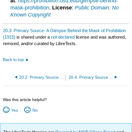
at
:
https://prohibition.osu.edu/glimpse-behind-
mask-prohibition
.
License
:
Public Domain: No
Known Copyright
20.3: Primary Source- A Glimpse Behind the Mask of Prohibition
(1915)
is shared under a
not declared
license and was authored,
remixed, and/or curated by LibreTexts.
Back to top
20.2: Primary Source- Hobson Argues for Prohibition (1914)
20.4: Primary Source- Warren G. Harding and the “Return to Normalcy” (1920)
Was this article helpful?
Yes
No
The LibreTexts libraries are
Powered by NICE CXone Expert
and