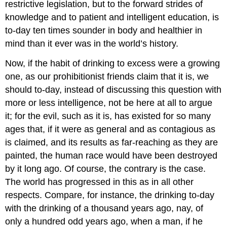
restrictive legislation, but to the forward strides of
knowledge and to patient and intelligent education, is
to-day ten times sounder in body and healthier in
mind than it ever was in the world’s history.
Now, if the habit of drinking to excess were a growing
one, as our prohibitionist friends claim that it is, we
should to-day, instead of discussing this question with
more or less intelligence, not be here at all to argue
it; for the evil, such as it is, has existed for so many
ages that, if it were as general and as contagious as
is claimed, and its results as far-reaching as they are
painted, the human race would have been destroyed
by it long ago. Of course, the contrary is the case.
The world has progressed in this as in all other
respects. Compare, for instance, the drinking to-day
with the drinking of a thousand years ago, nay, of
only a hundred odd years ago, when a man, if he