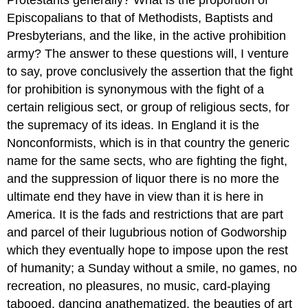
Protestants generally? What is the proportion of
Episcopalians to that of Methodists, Baptists and
Presbyterians, and the like, in the active prohibition
army? The answer to these questions will, I venture
to say, prove conclusively the assertion that the fight
for prohibition is synonymous with the fight of a
certain religious sect, or group of religious sects, for
the supremacy of its ideas. In England it is the
Nonconformists, which is in that country the generic
name for the same sects, who are fighting the fight,
and the suppression of liquor there is no more the
ultimate end they have in view than it is here in
America. It is the fads and restrictions that are part
and parcel of their lugubrious notion of Godworship
which they eventually hope to impose upon the rest
of humanity; a Sunday without a smile, no games, no
recreation, no pleasures, no music, card-playing
tabooed, dancing anathematized, the beauties of art