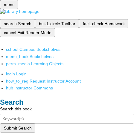
menu
search
Search
build_circle
Toolbar
fact_check
Homework
cancel
Exit Reader Mode
school
Campus Bookshelves
menu_book
Bookshelves
perm_media
Learning Objects
login
Login
how_to_reg
Request Instructor Account
hub
Instructor Commons
Search
Search this book
Submit Search