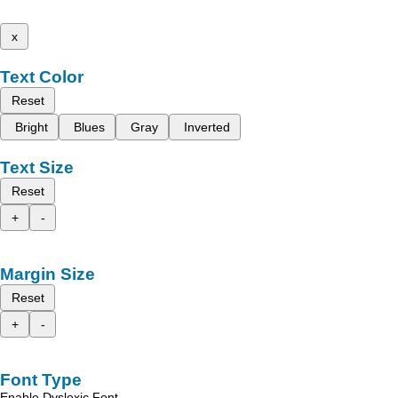
x
Text Color
Reset
Bright
Blues
Gray
Inverted
Text Size
Reset
+
-
Margin Size
Reset
+
-
Font Type
Enable Dyslexic Font