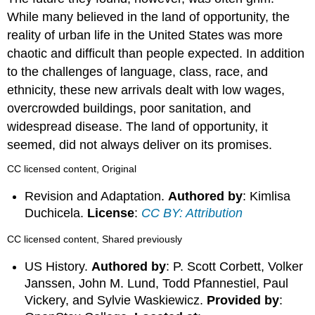
While many believed in the land of opportunity, the
reality of urban life in the United States was more
chaotic and difficult than people expected. In addition
to the challenges of language, class, race, and
ethnicity, these new arrivals dealt with low wages,
overcrowded buildings, poor sanitation, and
widespread disease. The land of opportunity, it
seemed, did not always deliver on its promises.
CC licensed content, Original
Revision and Adaptation.
Authored by
: Kimlisa
Duchicela.
License
:
CC BY: Attribution
CC licensed content, Shared previously
US History.
Authored by
: P. Scott Corbett, Volker
Janssen, John M. Lund, Todd Pfannestiel, Paul
Vickery, and Sylvie Waskiewicz.
Provided by
: