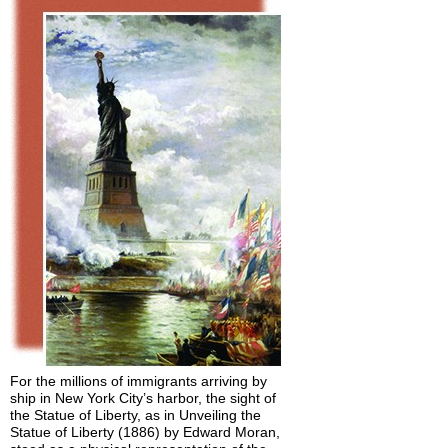
For the millions of immigrants arriving by
ship in New York City’s harbor, the sight of
the Statue of Liberty, as in Unveiling the
Statue of Liberty (1886) by Edward Moran,