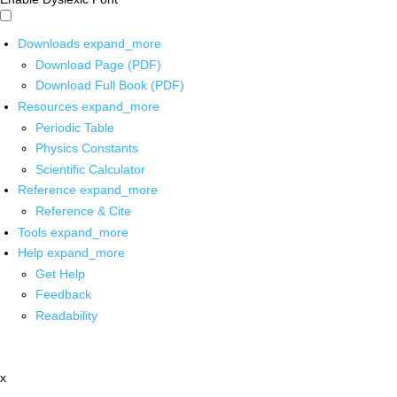
Downloads
expand_more
Download Page (PDF)
Download Full Book (PDF)
Resources
expand_more
Periodic Table
Physics Constants
Scientific Calculator
Reference
expand_more
Reference & Cite
Tools
expand_more
Help
expand_more
Get Help
Feedback
Readability
x