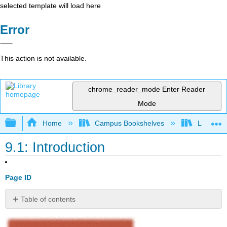
selected template will load here
Error
This action is not available.
chrome_reader_mode
Enter Reader
Mode
Expand/collapse global hierarchy
Home
Campus Bookshelves
Lumen L
9.1: Introduction
Page ID
Table of contents
No
headers