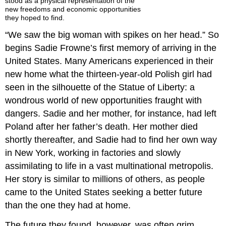
stood as a physical representation of the
new freedoms and economic opportunities
they hoped to find.
“We saw the big woman with spikes on her head.” So
begins Sadie Frowne’s first memory of arriving in the
United States. Many Americans experienced in their
new home what the thirteen-year-old Polish girl had
seen in the silhouette of the Statue of Liberty: a
wondrous world of new opportunities fraught with
dangers. Sadie and her mother, for instance, had left
Poland after her father’s death. Her mother died
shortly thereafter, and Sadie had to find her own way
in New York, working in factories and slowly
assimilating to life in a vast multinational metropolis.
Her story is similar to millions of others, as people
came to the United States seeking a better future
than the one they had at home.
The future they found, however, was often grim.