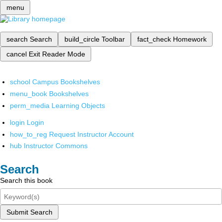
menu
search
Search
build_circle
Toolbar
fact_check
Homework
cancel
Exit Reader Mode
school
Campus Bookshelves
menu_book
Bookshelves
perm_media
Learning Objects
login
Login
how_to_reg
Request Instructor Account
hub
Instructor Commons
Search
Search this book
Submit Search