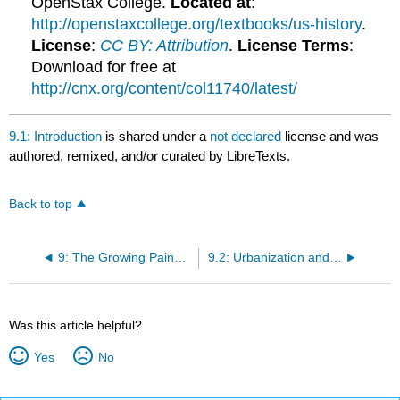
OpenStax College.
Located at
:
http://openstaxcollege.org/textbooks/us-history
.
License
:
CC BY: Attribution
.
License Terms
:
Download for free at
http://cnx.org/content/col11740/latest/
9.1: Introduction
is shared under a
not declared
license and was
authored, remixed, and/or curated by LibreTexts.
Back to top
9: The Growing Pains of Urbanization, 1870-1920
9.2: Urbanization and Its Challenges
Was this article helpful?
Yes
No