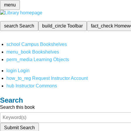
menu
search
Search
build_circle
Toolbar
fact_check
Homew
school
Campus Bookshelves
menu_book
Bookshelves
perm_media
Learning Objects
login
Login
how_to_reg
Request Instructor Account
hub
Instructor Commons
Search
Search this book
Submit Search