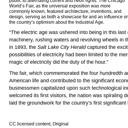
public to alternating current and neon lights. The Chicago
World’s Fair, as the universal exposition was more
commonly known, featured architecture, inventions, and
design, serving as both a showcase for and an influence o
the country’s optimism about the Industrial Age.
“The electric age was ushered into being in this las
machinery, rushing waters and revolving wheels in th
in 1893, the
Salt Lake City Herald
captured the excit
possibilities of electricity had been limited to the me
magic of electricity did the duty of the hour.”
The fair, which commemorated the four hundredth an
American life and contributed to the significant econ
businessmen capitalized upon such technological inn
welcomed its first visitors, the nation was spirali
laid the groundwork for the country’s first significa
CC licensed content, Original