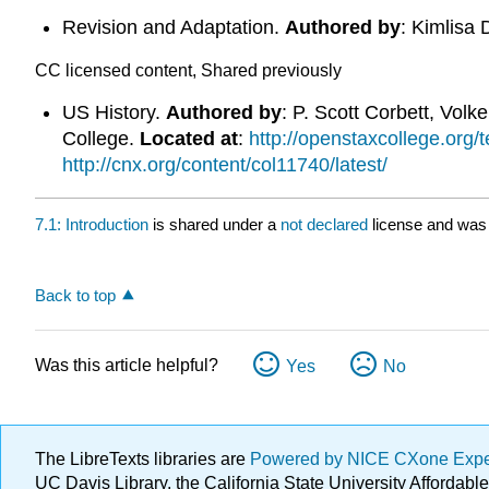
Revision and Adaptation.
Authored by
: Kimlisa 
CC licensed content, Shared previously
US History.
Authored by
: P. Scott Corbett, Vol
College.
Located at
:
http://openstaxcollege.org/
http://cnx.org/content/col11740/latest/
7.1: Introduction
is shared under a
not declared
license and was 
Back to top
Was this article helpful?
Yes
No
The LibreTexts libraries are
Powered by NICE CXone Exp
UC Davis Library, the California State University Afforda