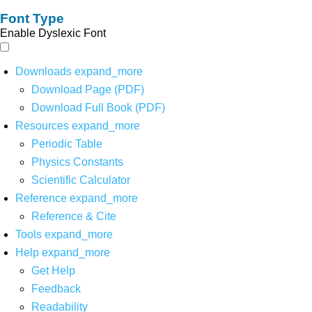
Font Type
Enable Dyslexic Font
Downloads
expand_more
Download Page (PDF)
Download Full Book (PDF)
Resources
expand_more
Periodic Table
Physics Constants
Scientific Calculator
Reference
expand_more
Reference & Cite
Tools
expand_more
Help
expand_more
Get Help
Feedback
Readability