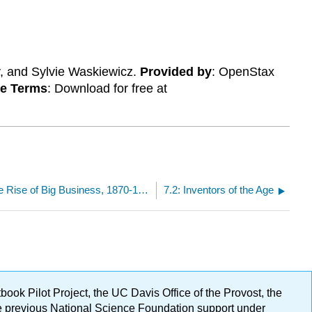
y, and Sylvie Waskiewicz.
Provided by
: OpenStax
se Terms
: Download for free at
7: Industrialization and the Rise of Big Business, 1870-1900
7.2: Inventors of the Age
ok Pilot Project, the UC Davis Office of the Provost, the
ge previous National Science Foundation support under