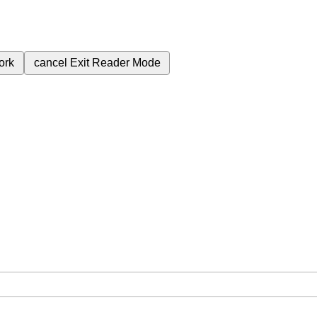
ork
cancel
Exit Reader Mode