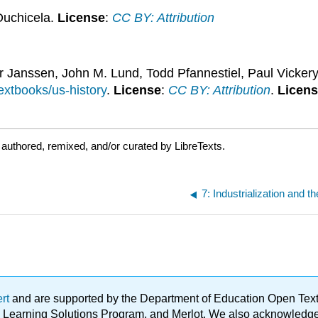
Duchicela.
License
:
CC BY: Attribution
ker Janssen, John M. Lund, Todd Pfannestiel, Paul Vicker
textbooks/us-history
.
License
:
CC BY: Attribution
.
Licen
authored, remixed, and/or curated by LibreTexts.
ert
and are supported by the Department of Education Open Textbo
ble Learning Solutions Program, and Merlot. We also acknowled