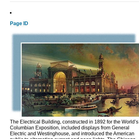
Page ID
The Electrical Building, constructed in 1892 for the World’s
Columbian Exposition, included displays from General
Electric and Westinghouse, and introduced the American