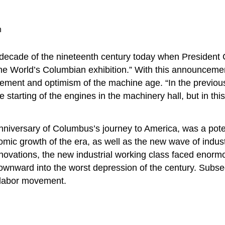
n
t decade of the nineteenth century today when President 
e World’s Columbian exhibition.” With this announcement 
ement and optimism of the machine age. “In the previous e
re starting of the engines in the machinery hall, but in thi
niversary of Columbus’s journey to America, was a pote
omic growth of the era, as well as the new wave of indust
ovations, the new industrial working class faced enormou
ng downward into the worst depression of the century. Su
nt labor movement.