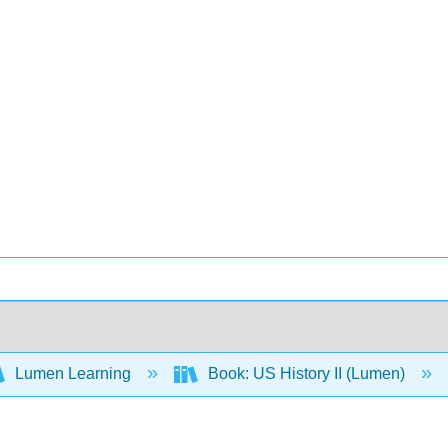
Lumen Learning
Book: US History II (Lumen)