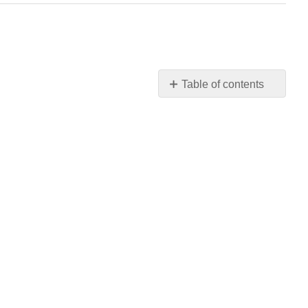
Table of contents
No
headers