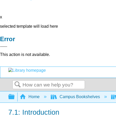
x
selected template will load here
Error
This action is not available.
Search
Expand/collapse global hierarchy
Home
Campus Bookshelves
7.1: Introduction