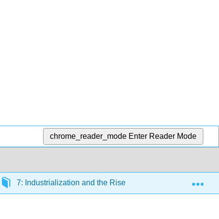
chrome_reader_mode
Enter Reader Mode
Exp
7: Industrialization and the Rise of Big Business, 1870-19