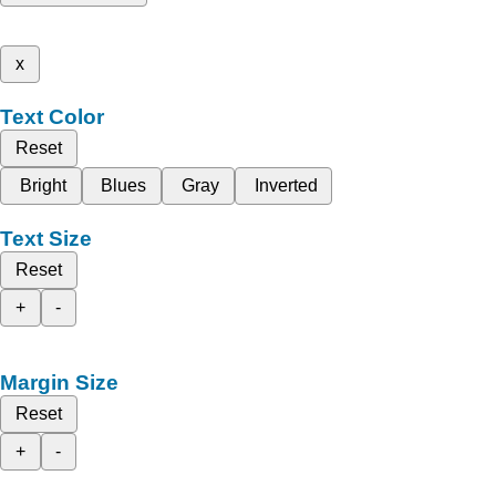
x
Text Color
Reset
Bright
Blues
Gray
Inverted
Text Size
Reset
+
-
Margin Size
Reset
+
-