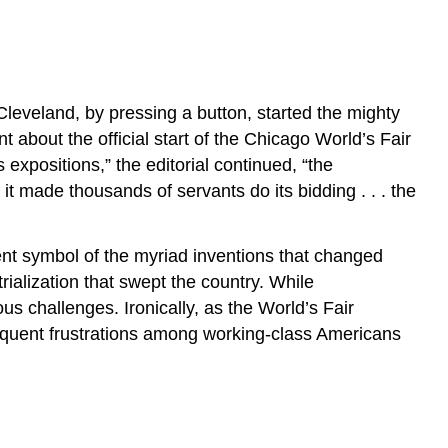
Cleveland, by pressing a button, started the mighty
about the official start of the Chicago World’s Fair
xpositions,” the editorial continued, “the
s it made thousands of servants do its bidding . . . the
nt symbol of the myriad inventions that changed
rialization that swept the country. While
s challenges. Ironically, as the World’s Fair
bsequent frustrations among working-class Americans