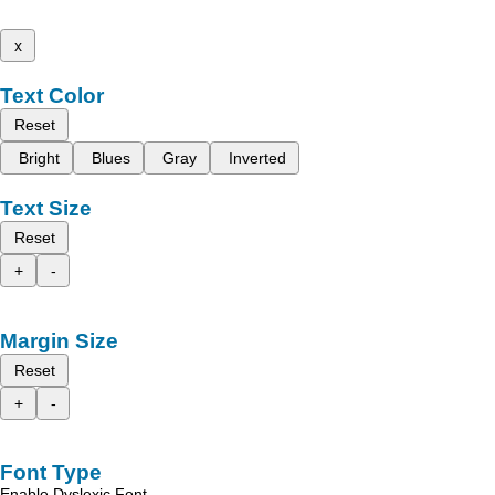
x
Text Color
Reset
Bright
Blues
Gray
Inverted
Text Size
Reset
+
-
Margin Size
Reset
+
-
Font Type
Enable Dyslexic Font