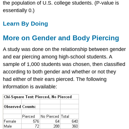
the population of U.S. college students. (P-value is
essentially 0.)
Learn By Doing
More on Gender and Body Piercing
A study was done on the relationship between gender
and ear piercing among high-school students. A
sample of 1,000 students was chosen, then classified
according to both gender and whether or not they
had either of their ears pierced. The following
information is available: