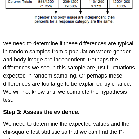
We need to determine if these differences are typical
in random samples from a population where gender
and body image are independent. Perhaps the
differences we see in this sample are just fluctuations
expected in random sampling. Or perhaps these
differences are too large to be explained by chance.
We will not know until we complete the hypothesis
test.
Step 3: Assess the evidence.
We need to determine the expected values and the
chi-square test statistic so that we can find the P-