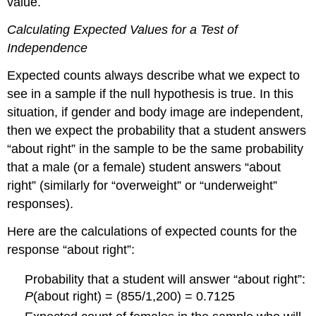
value.
Calculating Expected Values for a Test of
Independence
Expected counts always describe what we expect to
see in a sample if the null hypothesis is true. In this
situation, if gender and body image are independent,
then we expect the probability that a student answers
“about right” in the sample to be the same probability
that a male (or a female) student answers “about
right” (similarly for “overweight” or “underweight”
responses).
Here are the calculations of expected counts for the
response “about right”:
Probability that a student will answer “about right”:
P
(about right) = (855/1,200) = 0.7125