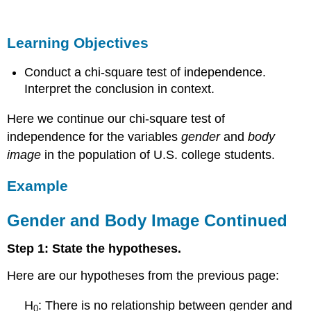
Objectives
Example
Learning Objectives
Gender
and
Conduct a chi-square test of independence.
Body
Image
Interpret the conclusion in context.
Continued
Here we continue our chi-square test of
Learn
By
independence for the variables
gender
and
body
Doing
image
in the population of U.S. college students.
Learn
By
Example
Doing
Example
Gender and Body Image Continued
More
on
Step 1: State the hypotheses.
Gender
and
Here are our hypotheses from the previous page:
Body
Image
H
: There is no relationship between gender and
0