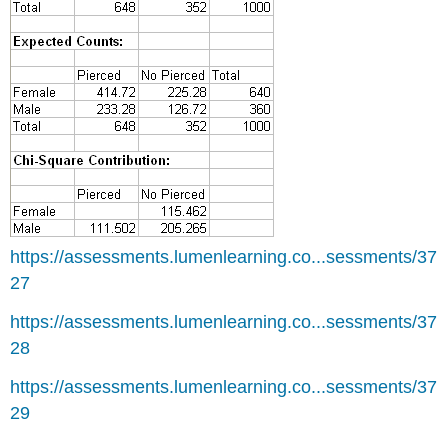
https://assessments.lumenlearning.co...sessments/37
27
https://assessments.lumenlearning.co...sessments/37
28
https://assessments.lumenlearning.co...sessments/37
29