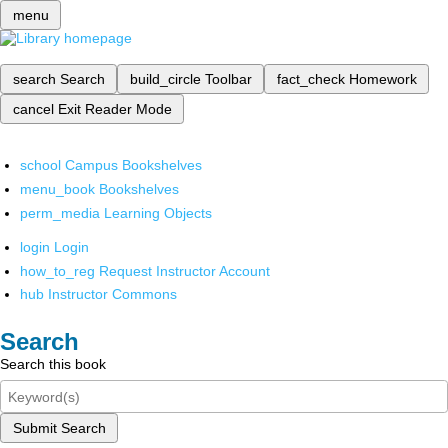
menu
search
Search
build_circle
Toolbar
fact_check
Homework
cancel
Exit Reader Mode
school
Campus Bookshelves
menu_book
Bookshelves
perm_media
Learning Objects
login
Login
how_to_reg
Request Instructor Account
hub
Instructor Commons
Search
Search this book
Submit Search