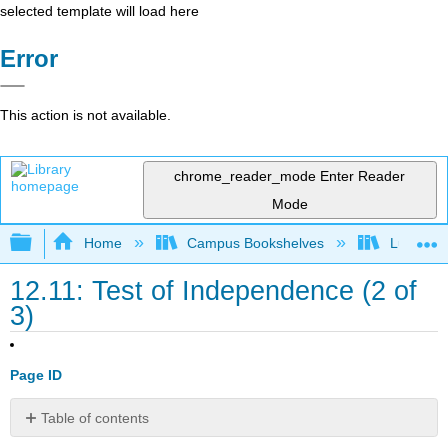
selected template will load here
Error
This action is not available.
chrome_reader_mode
Enter Reader
Mode
Expand/collapse global hierarchy
Home
Campus Bookshelves
Lumen L
12.11: Test of Independence (2 of
3)
Page ID
Table of contents
Learning