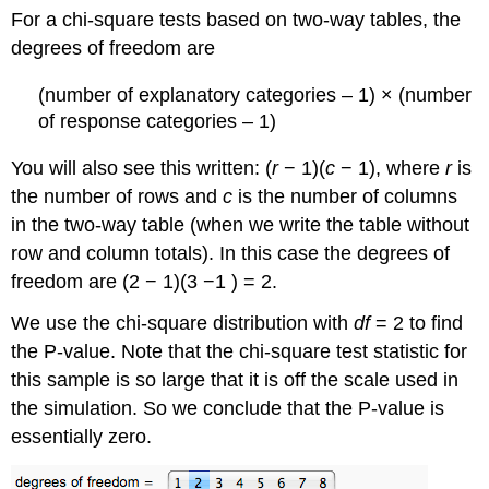
For a chi-square tests based on two-way tables, the
degrees of freedom are
(number of explanatory categories – 1) × (number
of response categories – 1)
You will also see this written: (
r
− 1)(
c
− 1), where
r
is
the number of rows and
c
is the number of columns
in the two-way table (when we write the table without
row and column totals). In this case the degrees of
freedom are (2 − 1)(3 −1 ) = 2.
We use the chi-square distribution with
df
= 2 to find
the P-value. Note that the chi-square test statistic for
this sample is so large that it is off the scale used in
the simulation. So we conclude that the P-value is
essentially zero.