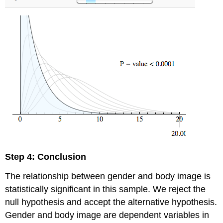
Step 4: Conclusion
The relationship between gender and body image is
statistically significant in this sample. We reject the
null hypothesis and accept the alternative hypothesis.
Gender and body image are dependent variables in