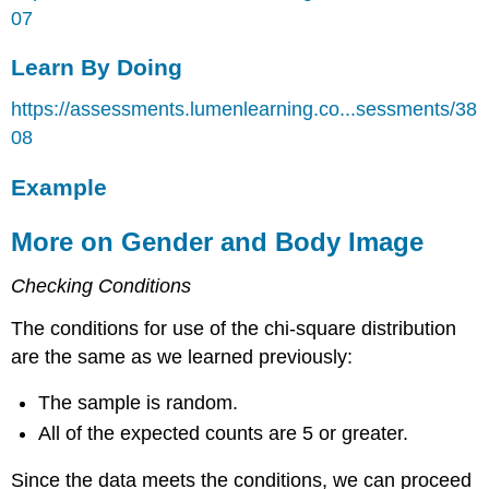
07
Learn By Doing
https://assessments.lumenlearning.co...sessments/38
08
Example
More on Gender and Body Image
Checking Conditions
The conditions for use of the chi-square distribution
are the same as we learned previously:
The sample is random.
All of the expected counts are 5 or greater.
Since the data meets the conditions, we can proceed