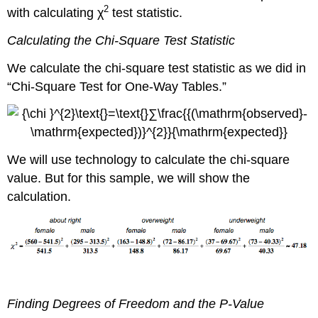
2
with calculating χ
test statistic.
Calculating the Chi-Square Test Statistic
We calculate the chi-square test statistic as we did in
“Chi-Square Test for One-Way Tables.”
We will use technology to calculate the chi-square
value. But for this sample, we will show the
calculation.
Finding Degrees of Freedom and the P-Value