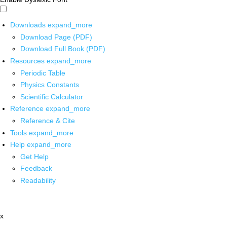
Downloads
expand_more
Download Page (PDF)
Download Full Book (PDF)
Resources
expand_more
Periodic Table
Physics Constants
Scientific Calculator
Reference
expand_more
Reference & Cite
Tools
expand_more
Help
expand_more
Get Help
Feedback
Readability
x