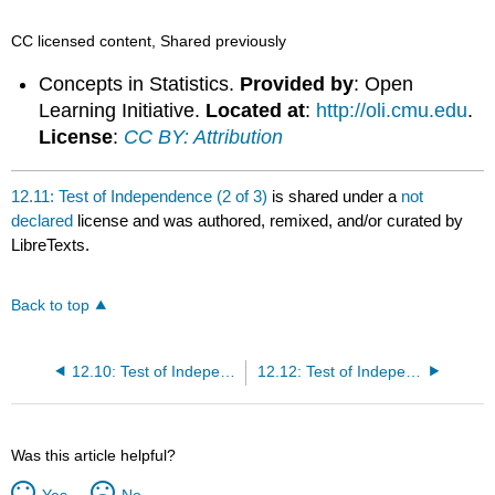
CC licensed content, Shared previously
Concepts in Statistics.
Provided by
: Open
Learning Initiative.
Located at
:
http://oli.cmu.edu
.
License
:
CC BY: Attribution
12.11: Test of Independence (2 of 3)
is shared under a
not
declared
license and was authored, remixed, and/or curated by
LibreTexts.
Back to top
12.10: Test of Independence (1 of 3)
12.12: Test of Independence (3 of 3)
Was this article helpful?
Yes
No