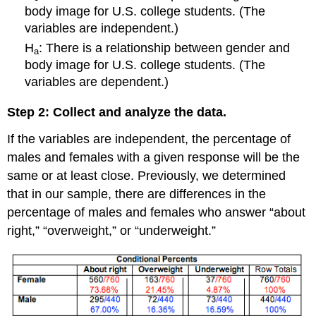
Learn
body image for U.S. college students. (The
By
variables are independent.)
Doing
H
: There is a relationship between gender and
More
a
on
body image for U.S. college students. (The
Gender
variables are dependent.)
and
Body
Step 2: Collect and analyze the data.
Piercing
If the variables are independent, the percentage of
males and females with a given response will be the
same or at least close. Previously, we determined
that in our sample, there are differences in the
percentage of males and females who answer “about
right,” “overweight,” or “underweight.”