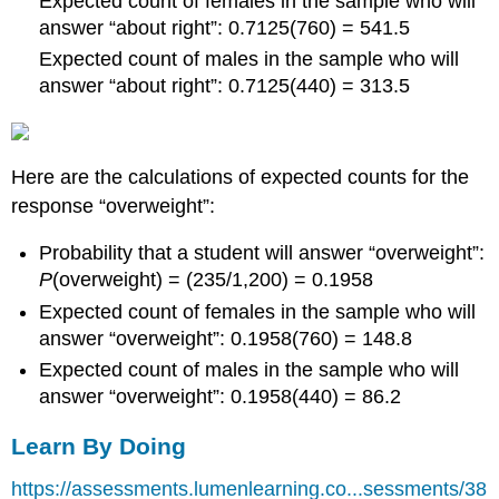
Expected count of females in the sample who will
answer “about right”: 0.7125(760) = 541.5
Expected count of males in the sample who will
answer “about right”: 0.7125(440) = 313.5
Here are the calculations of expected counts for the
response “overweight”:
Probability that a student will answer “overweight”:
P
(overweight) = (235/1,200) = 0.1958
Expected count of females in the sample who will
answer “overweight”: 0.1958(760) = 148.8
Expected count of males in the sample who will
answer “overweight”: 0.1958(440) = 86.2
Learn By Doing
https://assessments.lumenlearning.co...sessments/38