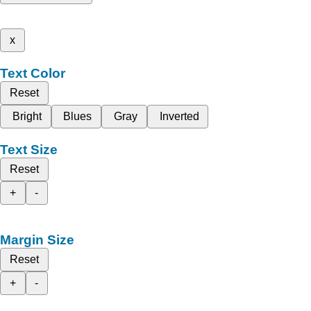
x
Text Color
Reset
Bright
Blues
Gray
Inverted
Text Size
Reset
+
-
Margin Size
Reset
+
-