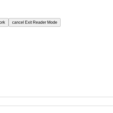
ork
cancel
Exit Reader Mode