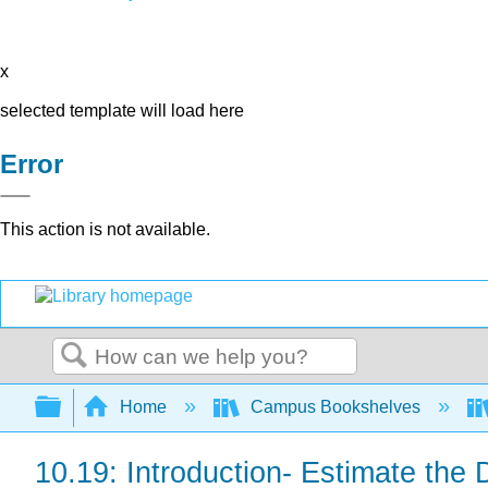
x
selected template will load here
Error
This action is not available.
Search
Expand/collapse global hierarchy
Home
Campus Bookshelves
10.19: Introduction- Estimate the