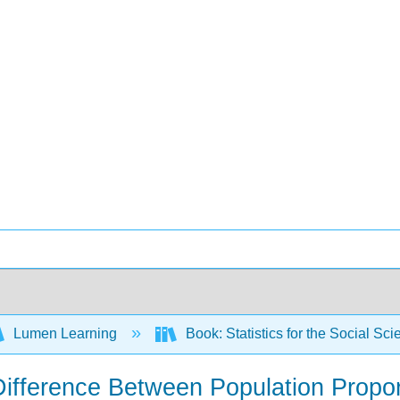
Lumen Learning
Book: Statistics for the Social S
 Difference Between Population Propo