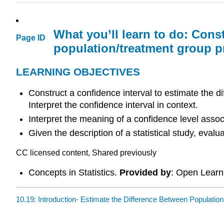
What you’ll learn to do: Cons
Page ID
population/treatment group p
LEARNING OBJECTIVES
Construct a confidence interval to estimate the d
Interpret the confidence interval in context.
Interpret the meaning of a confidence level assoc
Given the description of a statistical study, eva
CC licensed content, Shared previously
Concepts in Statistics.
Provided by
: Open Learni
10.19: Introduction- Estimate the Difference Between Population