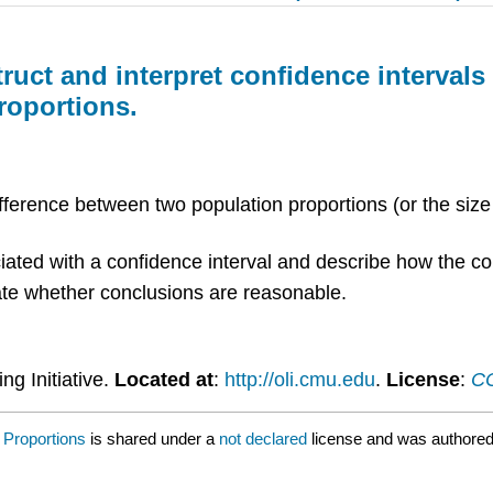
truct and interpret confidence interval
roportions.
ifference between two population proportions (or the size
iated with a confidence interval and describe how the con
luate whether conclusions are reasonable.
ng Initiative.
Located at
:
http://oli.cmu.edu
.
License
:
CC
 Proportions
is shared under a
not declared
license and was authored