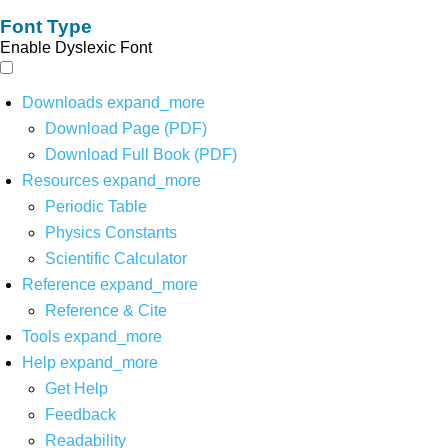
Font Type
Enable Dyslexic Font
Downloads
expand_more
Download Page (PDF)
Download Full Book (PDF)
Resources
expand_more
Periodic Table
Physics Constants
Scientific Calculator
Reference
expand_more
Reference & Cite
Tools
expand_more
Help
expand_more
Get Help
Feedback
Readability