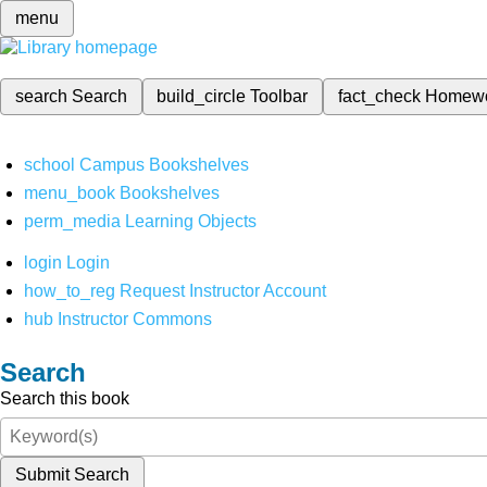
menu
search
Search
build_circle
Toolbar
fact_check
Homew
school
Campus Bookshelves
menu_book
Bookshelves
perm_media
Learning Objects
login
Login
how_to_reg
Request Instructor Account
hub
Instructor Commons
Search
Search this book
Submit Search