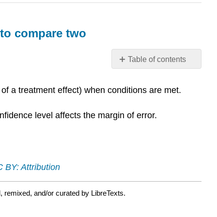
s to compare two
Table of contents
What
you’ll
 of a treatment effect) when conditions are met.
learn
to
fidence level affects the margin of error.
do:
Construct
and
interpret
confidence
 BY: Attribution
intervals
to
compare
, remixed, and/or curated by LibreTexts.
two
population/treatment