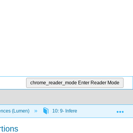
chrome_reader_mode
Enter Reader Mode
Exp
ciences (Lumen)
10: 9- Inference for Two Proportions
rtions