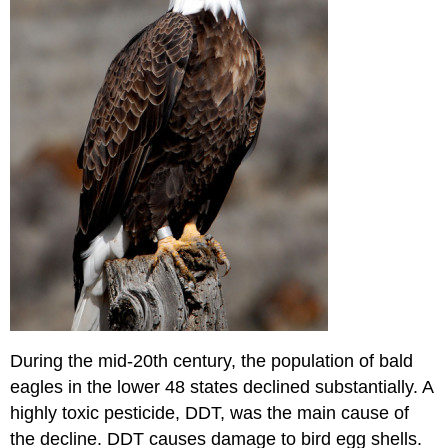
During the mid-20th century, the population of bald
eagles in the lower 48 states declined substantially. A
highly toxic pesticide, DDT, was the main cause of
the decline. DDT causes damage to bird egg shells.