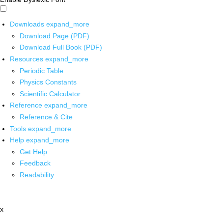
Downloads
expand_more
Download Page (PDF)
Download Full Book (PDF)
Resources
expand_more
Periodic Table
Physics Constants
Scientific Calculator
Reference
expand_more
Reference & Cite
Tools
expand_more
Help
expand_more
Get Help
Feedback
Readability
x