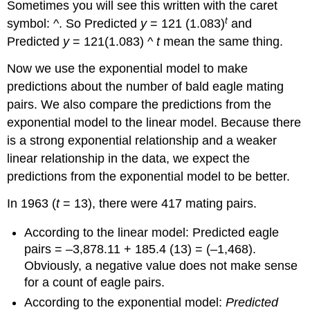
Sometimes you will see this written with the caret
t
symbol: ^. So Predicted
y
= 121 (1.083)
and
Predicted
y
= 121(1.083) ^
t
mean the same thing.
Now we use the exponential model to make
predictions about the number of bald eagle mating
pairs. We also compare the predictions from the
exponential model to the linear model. Because there
is a strong exponential relationship and a weaker
linear relationship in the data, we expect the
predictions from the exponential model to be better.
In 1963 (
t
= 13), there were 417 mating pairs.
According to the linear model: Predicted eagle
pairs = –3,878.11 + 185.4 (13) = (–1,468).
Obviously, a negative value does not make sense
for a count of eagle pairs.
According to the exponential model:
Predicted