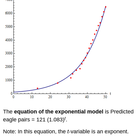
The
equation of the exponential model
is Predicted
t
eagle pairs = 121 (1.083)
.
Note: In this equation, the
t
-variable is an exponent.