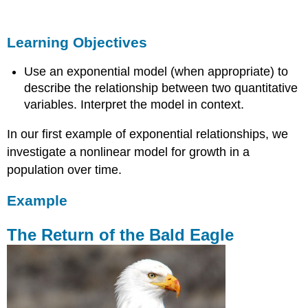
Objectives
Example
Learning Objectives
The
Return
Use an exponential model (when appropriate) to
of
the
describe the relationship between two quantitative
Bald
variables. Interpret the model in context.
Eagle
In our first example of exponential relationships, we
Learn
By
investigate a nonlinear model for growth in a
Doing
population over time.
Example
The Return of the Bald Eagle