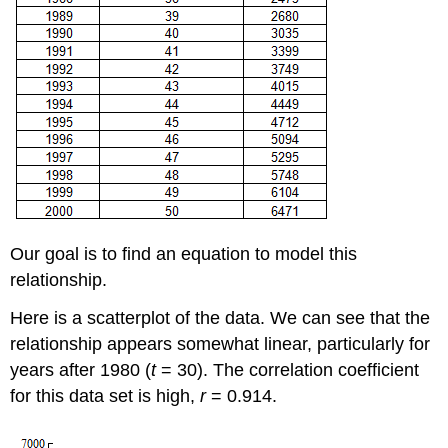
Our goal is to find an equation to model this
relationship.
Here is a scatterplot of the data. We can see that the
relationship appears somewhat linear, particularly for
years after 1980 (
t
= 30). The correlation coefficient
for this data set is high,
r
= 0.914.