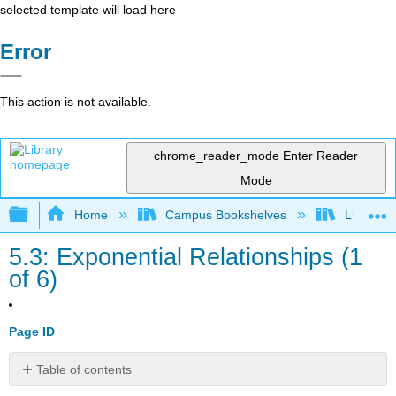
selected template will load here
Error
This action is not available.
chrome_reader_mode
Enter Reader
Mode
Expand/collapse global hierarchy
Home
Campus Bookshelves
Lumen L
5.3: Exponential Relationships (1
of 6)
Page ID
Table of contents
Learning