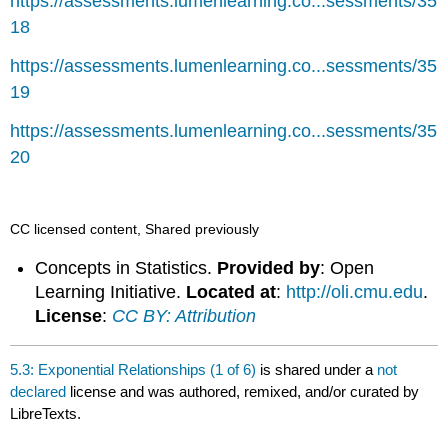
https://assessments.lumenlearning.co...sessments/35
18
https://assessments.lumenlearning.co...sessments/35
19
https://assessments.lumenlearning.co...sessments/35
20
CC licensed content, Shared previously
Concepts in Statistics.
Provided by
: Open
Learning Initiative.
Located at
:
http://oli.cmu.edu
.
License
:
CC BY: Attribution
5.3: Exponential Relationships (1 of 6)
is shared under a
not
declared
license and was authored, remixed, and/or curated by
LibreTexts.