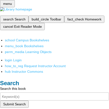
menu
search
Search
build_circle
Toolbar
fact_check
Homework
cancel
Exit Reader Mode
school
Campus Bookshelves
menu_book
Bookshelves
perm_media
Learning Objects
login
Login
how_to_reg
Request Instructor Account
hub
Instructor Commons
Search
Search this book
Submit Search