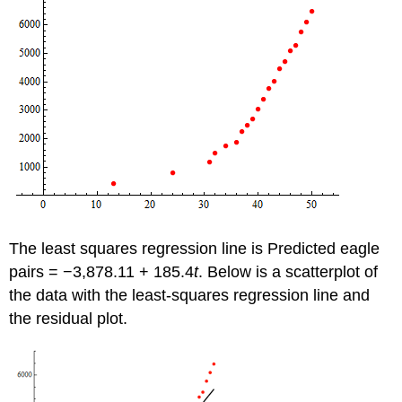
The least squares regression line is Predicted eagle
pairs = −3,878.11 + 185.4
t
. Below is a scatterplot of
the data with the least-squares regression line and
the residual plot.