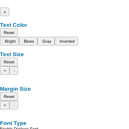
x
Text Color
Reset
Bright
Blues
Gray
Inverted
Text Size
Reset
+
-
Margin Size
Reset
+
-
Font Type
Enable Dyslexic Font