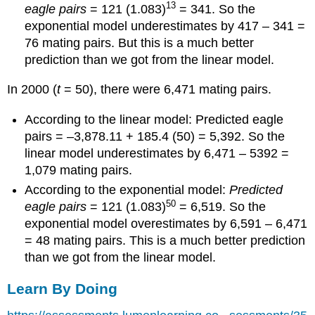
13
eagle pairs
= 121 (1.083)
= 341. So the
exponential model underestimates by 417 – 341 =
76 mating pairs. But this is a much better
prediction than we got from the linear model.
In 2000 (
t
= 50), there were 6,471 mating pairs.
According to the linear model: Predicted eagle
pairs = –3,878.11 + 185.4 (50) = 5,392. So the
linear model underestimates by 6,471 – 5392 =
1,079 mating pairs.
According to the exponential model:
Predicted
50
eagle pairs
= 121 (1.083)
= 6,519. So the
exponential model overestimates by 6,591 – 6,471
= 48 mating pairs. This is a much better prediction
than we got from the linear model.
Learn By Doing