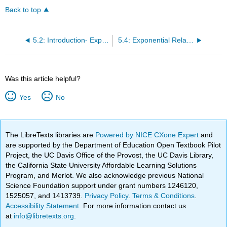
Back to top
5.2: Introduction- Exponential Relationships
5.4: Exponential Relationships (2 of 6)
Was this article helpful?
Yes
No
The LibreTexts libraries are
Powered by NICE CXone Expert
and
are supported by the Department of Education Open Textbook Pilot
Project, the UC Davis Office of the Provost, the UC Davis Library,
the California State University Affordable Learning Solutions
Program, and Merlot. We also acknowledge previous National
Science Foundation support under grant numbers 1246120,
1525057, and 1413739.
Privacy Policy
.
Terms & Conditions
.
Accessibility Statement
. For more information contact us
at
info@libretexts.org
.