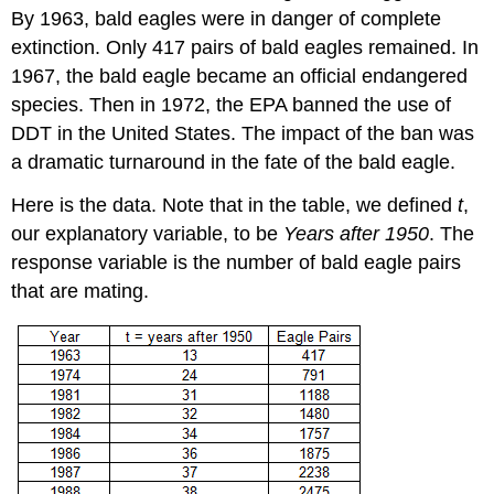
By 1963, bald eagles were in danger of complete
extinction. Only 417 pairs of bald eagles remained. In
1967, the bald eagle became an official endangered
species. Then in 1972, the EPA banned the use of
DDT in the United States. The impact of the ban was
a dramatic turnaround in the fate of the bald eagle.
Here is the data. Note that in the table, we defined
t
,
our explanatory variable, to be
Years after 1950
. The
response variable is the number of bald eagle pairs
that are mating.