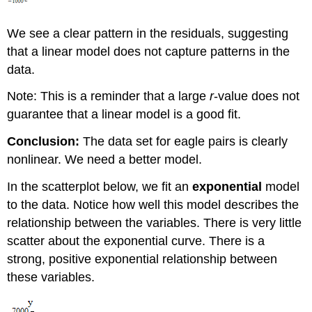
We see a clear pattern in the residuals, suggesting
that a linear model does not capture patterns in the
data.
Note: This is a reminder that a large
r
-value does not
guarantee that a linear model is a good fit.
Conclusion:
The data set for eagle pairs is clearly
nonlinear. We need a better model.
In the scatterplot below, we fit an
exponential
model
to the data. Notice how well this model describes the
relationship between the variables. There is very little
scatter about the exponential curve. There is a
strong, positive exponential relationship between
these variables.