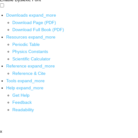
Downloads
expand_more
Download Page (PDF)
Download Full Book (PDF)
Resources
expand_more
Periodic Table
Physics Constants
Scientific Calculator
Reference
expand_more
Reference & Cite
Tools
expand_more
Help
expand_more
Get Help
Feedback
Readability
x