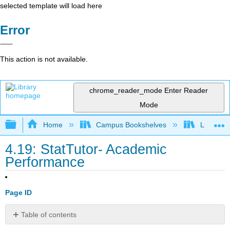
selected template will load here
Error
This action is not available.
chrome_reader_mode
Enter Reader
Mode
Expand/collapse global hierarchy
Home
Campus Bookshelves
Lumen L
4.19: StatTutor- Academic
Performance
Page ID
Table of contents
You