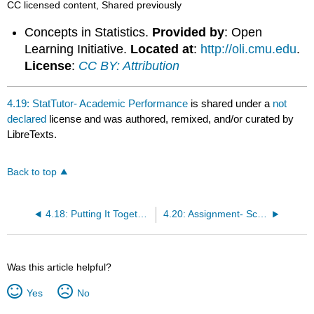
CC licensed content, Shared previously
Concepts in Statistics.
Provided by
: Open
Learning Initiative.
Located at
:
http://oli.cmu.edu
.
License
:
CC BY: Attribution
4.19: StatTutor- Academic Performance
is shared under a
not
declared
license and was authored, remixed, and/or curated by
LibreTexts.
Back to top
4.18: Putting It Together- Examining Relationships- Quantitative Data
4.20: Assignment- Scatterplot
Was this article helpful?
Yes
No