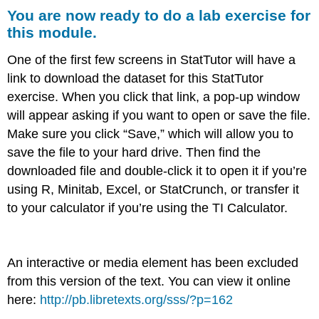
You are now ready to do a lab exercise for
are
now
this module.
ready
to
One of the first few screens in StatTutor will have a
do
link to download the dataset for this StatTutor
a
exercise. When you click that link, a pop-up window
lab
exercise
will appear asking if you want to open or save the file.
for
Make sure you click “Save,” which will allow you to
this
save the file to your hard drive. Then find the
module.
downloaded file and double-click it to open it if you’re
using R, Minitab, Excel, or StatCrunch, or transfer it
to your calculator if you’re using the TI Calculator.
An interactive or media element has been excluded
from this version of the text. You can view it online
here:
http://pb.libretexts.org/sss/?p=162