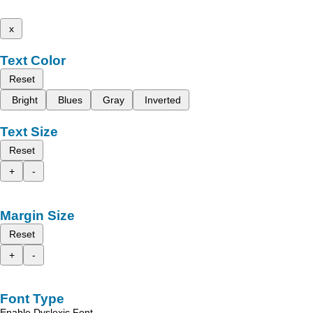
x
Text Color
Reset
Bright
Blues
Gray
Inverted
Text Size
Reset
+
-
Margin Size
Reset
+
-
Font Type
Enable Dyslexic Font