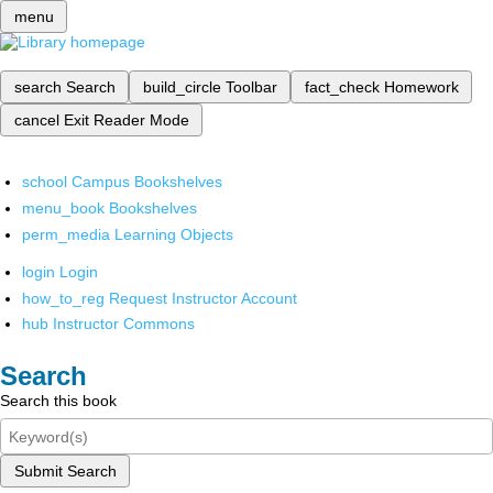
menu
search
Search
build_circle
Toolbar
fact_check
Homework
cancel
Exit Reader Mode
school
Campus Bookshelves
menu_book
Bookshelves
perm_media
Learning Objects
login
Login
how_to_reg
Request Instructor Account
hub
Instructor Commons
Search
Search this book
Submit Search