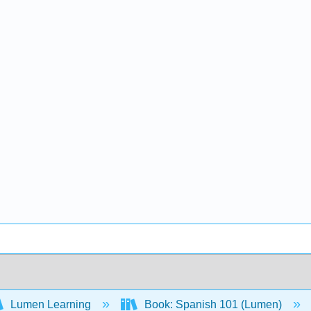
Lumen Learning
Book: Spanish 101 (Lumen)