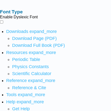
Font Type
Enable Dyslexic Font
Downloads
expand_more
Download Page (PDF)
Download Full Book (PDF)
Resources
expand_more
Periodic Table
Physics Constants
Scientific Calculator
Reference
expand_more
Reference & Cite
Tools
expand_more
Help
expand_more
Get Help