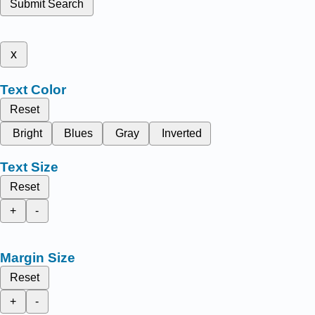
Submit Search
x
Text Color
Reset
Bright
Blues
Gray
Inverted
Text Size
Reset
+
-
Margin Size
Reset
+
-