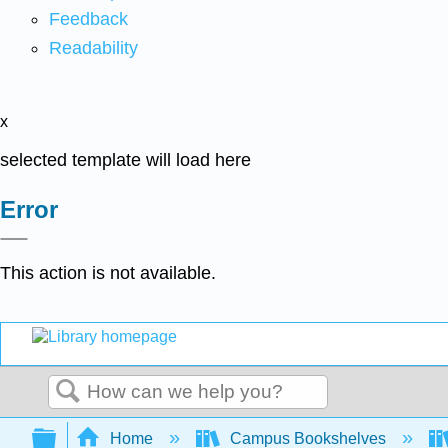
Feedback
Readability
x
selected template will load here
Error
This action is not available.
Search
Expand/collapse global hierarchy
Home
Campus Bookshelves