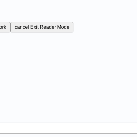
ork
cancel
Exit Reader Mode