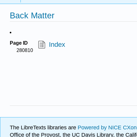
Back Matter
Page ID
Index
280810
The LibreTexts libraries are
Powered by NICE CXon
Office of the Provost, the UC Davis Library, the Ca