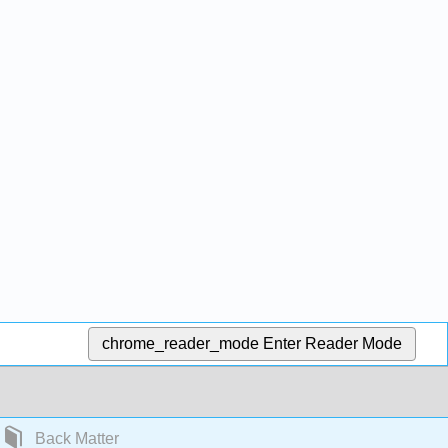
chrome_reader_mode
Enter Reader Mode
Back Matter