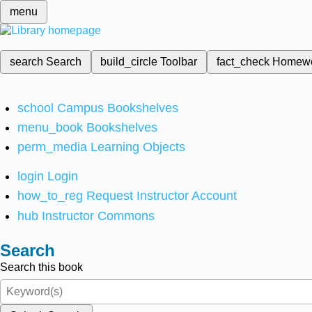
menu
search
Search
build_circle
Toolbar
fact_check
Homew
school
Campus Bookshelves
menu_book
Bookshelves
perm_media
Learning Objects
login
Login
how_to_reg
Request Instructor Account
hub
Instructor Commons
Search
Search this book