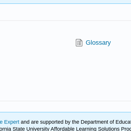
Glossary
e Expert
and are supported by the Department of Educat
lifornia State University Affordable Learning Solutions 