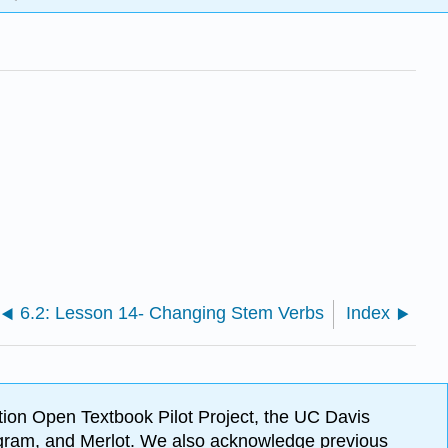
6.2: Lesson 14- Changing Stem Verbs
Index
ion Open Textbook Pilot Project, the UC Davis
Program, and Merlot. We also acknowledge previous