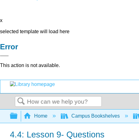
x
selected template will load here
Error
This action is not available.
Search
Expand/collapse global hierarchy
Home
Campus Bookshelves
4.4: Lesson 9- Questions