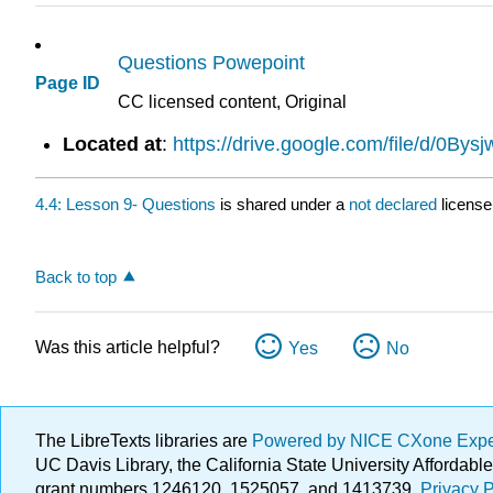
Questions Powepoint
Page ID
CC licensed content, Original
Located at
:
https://drive.google.com/file/d/0
4.4: Lesson 9- Questions
is shared under a
not declared
license
Back to top
Was this article helpful?
Yes
No
The LibreTexts libraries are
Powered by NICE CXone Exp
UC Davis Library, the California State University Afforda
grant numbers 1246120, 1525057, and 1413739.
Privacy P