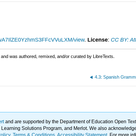
BysjwA7IlZE0YzhmS3FFcVVuLXM/view
.
License
:
CC BY: Att
 and was authored, remixed, and/or curated by LibreTexts.
4.3: Spanish Gramma
ert
and are supported by the Department of Education Open Textbo
ble Learning Solutions Program, and Merlot. We also acknowled
olicy
.
Terms & Conditions
.
Accessibility Statement
. For more in