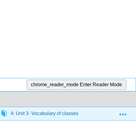
chrome_reader_mode
Enter Reader Mode
Exp
4: Unit 3- Vocabulary of classes, congugation of verbs end