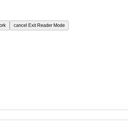
ork
cancel
Exit Reader Mode