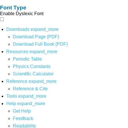
Font Type
Enable Dyslexic Font
Downloads
expand_more
Download Page (PDF)
Download Full Book (PDF)
Resources
expand_more
Periodic Table
Physics Constants
Scientific Calculator
Reference
expand_more
Reference & Cite
Tools
expand_more
Help
expand_more
Get Help
Feedback
Readability