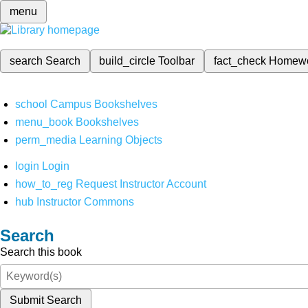
menu
search
Search
build_circle
Toolbar
fact_check
Homew
school
Campus Bookshelves
menu_book
Bookshelves
perm_media
Learning Objects
login
Login
how_to_reg
Request Instructor Account
hub
Instructor Commons
Search
Search this book
Submit Search