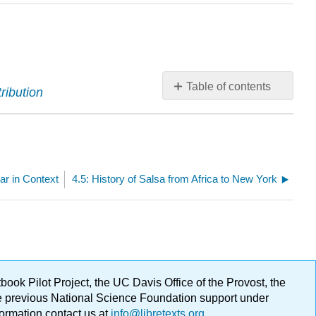
Table of contents
ribution
No
headers
r in Context
4.5: History of Salsa from Africa to New York
ok Pilot Project, the UC Davis Office of the Provost, the
ge previous National Science Foundation support under
formation contact us at
info@libretexts.org
.