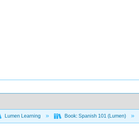
Lumen Learning
Book: Spanish 101 (Lumen)