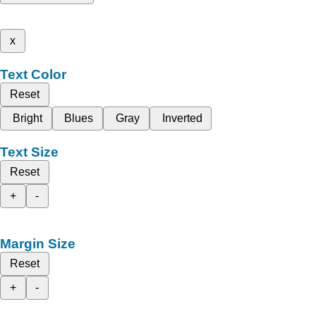
x
Text Color
Reset
Bright
Blues
Gray
Inverted
Text Size
Reset
+
-
Margin Size
Reset
+
-