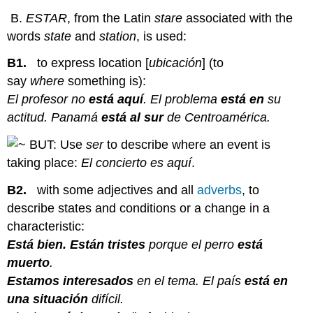
B.
ESTAR
, from the Latin
stare
associated with the
words
state
and
station
, is used:
B1.
to express location [
ubicación
] (to
say
where
something is):
El profesor no
está aquí
. El problema
está en
su
actitud. Panamá
está al sur
de Centroamérica.
BUT: Use
ser
to describe where an event is
taking place:
El concierto es aquí
.
B2.
with some adjectives and all
adverbs
, to
describe states and conditions or a change in a
characteristic:
Está bien. Están tristes
porque el perro
está
muerto
.
Estamos interesados
en el tema. El país
está en
una situación
difícil.