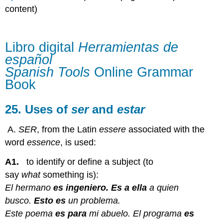
de
content)
español
Spanish
Tools Online
Libro digital
Herramientas de
Grammar
español
Book
Spanish Tools
Online Grammar
25.
Uses
Book
of ser and estar
25. Uses of
ser
and
estar
A.
SER
, from the Latin
essere
associated with the
word
essence
, is used:
A1.
to identify or define a subject (to
say
what
something is):
El hermano
es ingeniero. Es a ella
a quien
busco.
Esto es
un problema.
Este poema
es para
mi abuelo. El programa
es