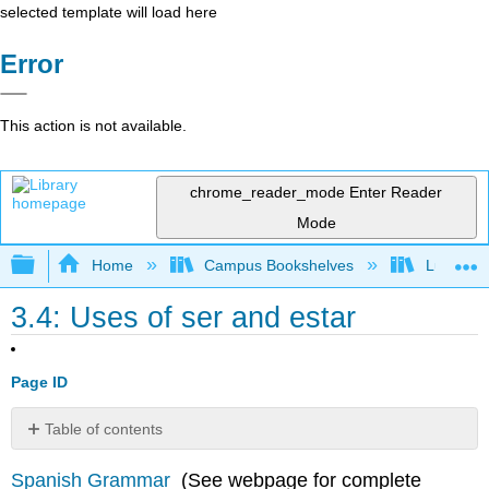
selected template will load here
Error
This action is not available.
chrome_reader_mode
Enter Reader
Mode
Expand/collapse global hierarchy
Home
Campus Bookshelves
Lumen L
3.4: Uses of ser and estar
Page ID
Table of contents
Libro
Spanish Grammar
(See webpage for complete
digital Herramientas