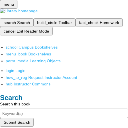
menu
search
Search
build_circle
Toolbar
fact_check
Homework
cancel
Exit Reader Mode
school
Campus Bookshelves
menu_book
Bookshelves
perm_media
Learning Objects
login
Login
how_to_reg
Request Instructor Account
hub
Instructor Commons
Search
Search this book
Submit Search