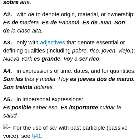
sobre
arte.
A2.
with
de
to denote origin, material, or ownership:
Es de
madera.
Es de
Panamá.
Es de
Juan.
Son
de
la clase alta.
A3.
only with
adjectives
that denote essential or
defining qualities (including
pobre, rico, joven, viejo.
):
Nueva York
es grande
. Voy a
ser rico
.
A4.
in expressions of time, dates, and for quantities:
Son las
tres y media. Hoy
es jueves dos de marzo.
Son treinta
dólares.
A5.
in impersonal expressions:
Es posible
saber eso.
Es importante
cuidar la
salud.
For the use of
ser
with past participle (passive
voice), see
§41
.