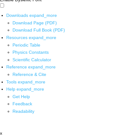
Downloads
expand_more
Download Page (PDF)
Download Full Book (PDF)
Resources
expand_more
Periodic Table
Physics Constants
Scientific Calculator
Reference
expand_more
Reference & Cite
Tools
expand_more
Help
expand_more
Get Help
Feedback
Readability
x