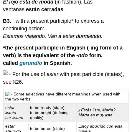
El rojo
está de moda
(in fashion). Las
ventanas
están cerradas
.
B3.
with a present participle* to express a
continuing action:
Estamos viajando. Van a estar durmiendo.
*the present participle in English (-ing form of a
verb) is the equivalent of the
-ndo
form,
called
gerundio
in Spanish.
For the use of
estar
with past participle (states),
see §26.
Some adjectives have different meanings when used with
the two verbs:
estar
to be ready (state)
¿Estás lista, María?
listo/a
to be bright (defining
María es muy lista.
ser lista/o
quality)
estar
Estoy aburrido con esta
to be bored (state)
aburrido
novela.