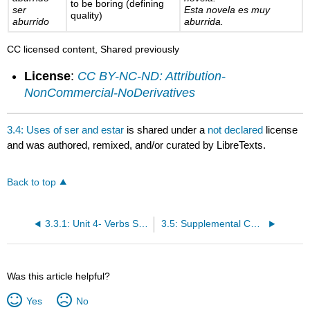
to be boring (defining
ser
Esta novela es muy
quality)
aburrido
aburrida.
CC licensed content, Shared previously
License
:
CC BY-NC-ND: Attribution-
NonCommercial-NoDerivatives
3.4: Uses of ser and estar
is shared under a
not declared
license
and was authored, remixed, and/or curated by LibreTexts.
Back to top
3.3.1: Unit 4- Verbs Ser/Estar (To be)Students will differentiate between 2 modalities of verb to be.
3.5: Supplemental Content- 10 Latin American Accents in Spanish
Was this article helpful?
Yes
No