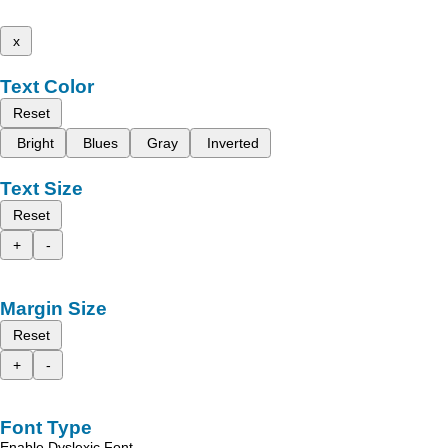
x
Text Color
Reset
Bright
Blues
Gray
Inverted
Text Size
Reset
+
-
Margin Size
Reset
+
-
Font Type
Enable Dyslexic Font