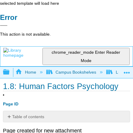
selected template will load here
Error
This action is not available.
chrome_reader_mode
Enter Reader
Mode
Expand/collapse global hierarchy
Home
Campus Bookshelves
Lumen L
1.8: Human Factors Psychology
Page ID
Table of contents
No
headers
Page created for new attachment