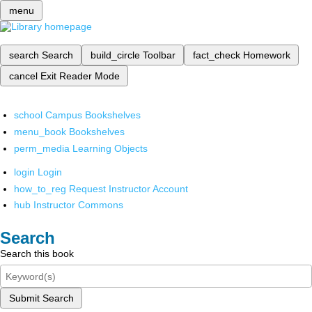
menu
search
Search
build_circle
Toolbar
fact_check
Homework
cancel
Exit Reader Mode
school
Campus Bookshelves
menu_book
Bookshelves
perm_media
Learning Objects
login
Login
how_to_reg
Request Instructor Account
hub
Instructor Commons
Search
Search this book
Submit Search