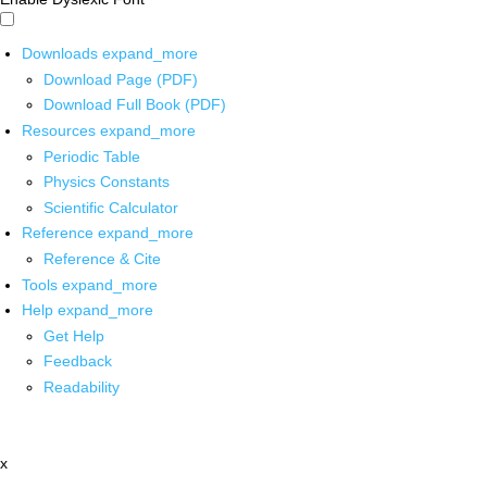
Downloads
expand_more
Download Page (PDF)
Download Full Book (PDF)
Resources
expand_more
Periodic Table
Physics Constants
Scientific Calculator
Reference
expand_more
Reference & Cite
Tools
expand_more
Help
expand_more
Get Help
Feedback
Readability
x