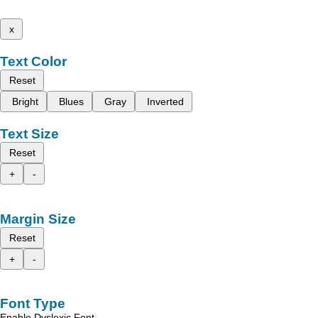
x
Text Color
Reset
Bright
Blues
Gray
Inverted
Text Size
Reset
+
-
Margin Size
Reset
+
-
Font Type
Enable Dyslexic Font