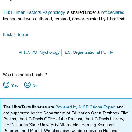
1.8: Human Factors Psychology
is shared under a
not declared
license and was authored, remixed, and/or curated by LibreTexts.
Back to top
1.7: I/O Psychology
1.9: Organizational Psychology
Was this article helpful?
Yes
No
The LibreTexts libraries are
Powered by NICE CXone Expert
and
are supported by the Department of Education Open Textbook Pilot
Project, the UC Davis Office of the Provost, the UC Davis Library,
the California State University Affordable Learning Solutions
Program, and Merlot. We also acknowledge previous National