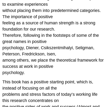
to examine experiences
without placing them into predetermined categories.
The importance of positive
feeling as a source of human strength is a strong
foundation for our research.
Therefore, following in the footsteps of some of the
great names in positive
psychology, Diener, Csikszentmihalyi, Seligman,
Peterson, Fredrickson, Isen,
among others, we place the theoretical framework for
success at work in positive
psychology.
This book has a positive starting point, which is,
instead of focusing on all the
problems and stress factors of today’s working life
this research concentrates on
the positive sides of work and success (Almost and