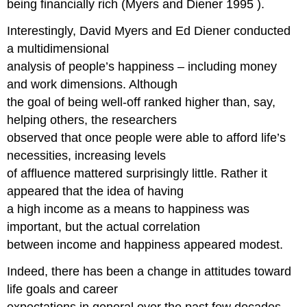
being financially rich (Myers and Diener 1995 ).
Interestingly, David Myers and Ed Diener conducted
a multidimensional
analysis of people’s happiness – including money
and work dimensions. Although
the goal of being well-off ranked higher than, say,
helping others, the researchers
observed that once people were able to afford life’s
necessities, increasing levels
of affluence mattered surprisingly little. Rather it
appeared that the idea of having
a high income as a means to happiness was
important, but the actual correlation
between income and happiness appeared modest.
Indeed, there has been a change in attitudes toward
life goals and career
expectations in general over the past few decades.