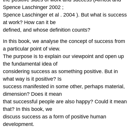
Spence Laschinger 2002 ;
Spence Laschinger et al . 2004 ). But what is success
at work? How can it be
defined, and whose definition counts?
In this book, we analyse the concept of success from
a particular point of view.
The purpose is to explain our viewpoint and open up
the fundamental idea of
considering success as something positive. But in
what way is it positive? Is
success manifested in some other, perhaps material,
dimension? Does it mean
that successful people are also happy? Could it mean
that? In this book, we
discuss success as a form of positive human
development.