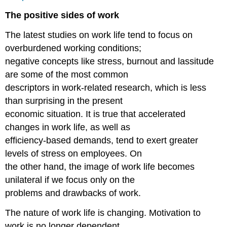
The positive sides of work
The latest studies on work life tend to focus on
overburdened working conditions;
negative concepts like stress, burnout and lassitude
are some of the most common
descriptors in work-related research, which is less
than surprising in the present
economic situation. It is true that accelerated
changes in work life, as well as
efficiency-based demands, tend to exert greater
levels of stress on employees. On
the other hand, the image of work life becomes
unilateral if we focus only on the
problems and drawbacks of work.
The nature of work life is changing. Motivation to
work is no longer dependent