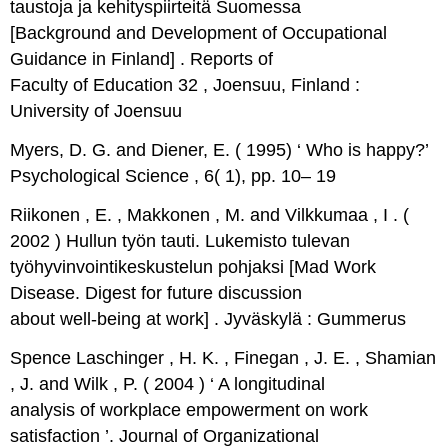
taustoja ja kehityspiirteitä Suomessa
[Background and Development of Occupational
Guidance in Finland] . Reports of
Faculty of Education 32 , Joensuu, Finland :
University of Joensuu
Myers, D. G. and Diener, E. ( 1995) ‘ Who is happy?’
Psychological Science , 6( 1), pp. 10– 19
Riikonen , E. , Makkonen , M. and Vilkkumaa , I . (
2002 ) Hullun työn tauti. Lukemisto tulevan
työhyvinvointikeskustelun pohjaksi [Mad Work
Disease. Digest for future discussion
about well-being at work] . Jyväskylä : Gummerus
Spence Laschinger , H. K. , Finegan , J. E. , Shamian
, J. and Wilk , P. ( 2004 ) ‘ A longitudinal
analysis of workplace empowerment on work
satisfaction ’. Journal of Organizational