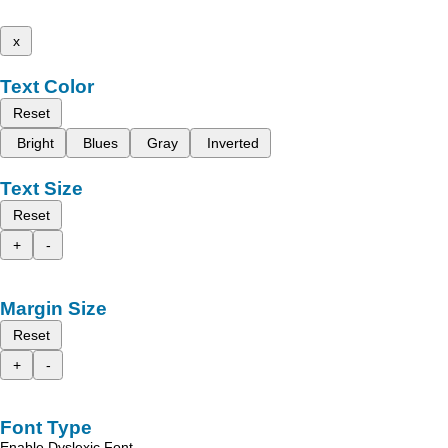
x
Text Color
Reset
Bright
Blues
Gray
Inverted
Text Size
Reset
+
-
Margin Size
Reset
+
-
Font Type
Enable Dyslexic Font