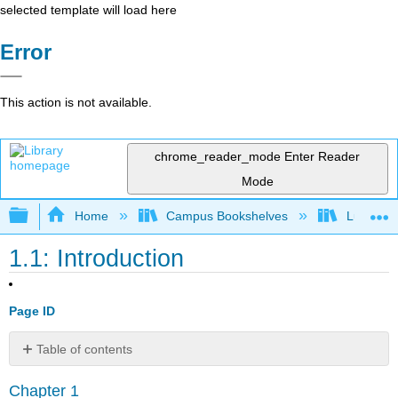
selected template will load here
Error
This action is not available.
chrome_reader_mode
Enter Reader
Mode
Expand/collapse global hierarchy
Home
Campus Bookshelves
Lumen L
1.1: Introduction
Page ID
Table of contents
No
headers
Chapter 1