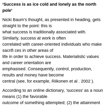
‘Success is as ice cold and lonely as the north
pole’
Nicki Baum’s thought, as presented in heading, gets
straight to the point: this is
what success is traditionally associated with.
Similarly, success at work is often
correlated with career-oriented individuals who make
sacrifi ces in other areas of
life in order to achieve success. Materialistic values
and career orientation are
emphasised. Consequently, control, production,
results and money have become
central (see, for example, Riikonen et al . 2002 ).
According to an online dictionary, ‘success’ as a noun
means (1) the favorable
outcome of something attempted; (2) the attainment