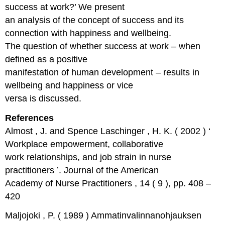
success at work?’ We present
an analysis of the concept of success and its
connection with happiness and wellbeing.
The question of whether success at work – when
defined as a positive
manifestation of human development – results in
wellbeing and happiness or vice
versa is discussed.
References
Almost , J. and Spence Laschinger , H. K. ( 2002 ) ‘
Workplace empowerment, collaborative
work relationships, and job strain in nurse
practitioners ’. Journal of the American
Academy of Nurse Practitioners , 14 ( 9 ), pp. 408 –
420
Maljojoki , P. ( 1989 ) Ammatinvalinnanohjauksen