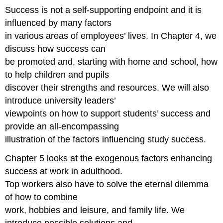
Success is not a self-supporting endpoint and it is
influenced by many factors
in various areas of employees’ lives. In Chapter 4, we
discuss how success can
be promoted and, starting with home and school, how
to help children and pupils
discover their strengths and resources. We will also
introduce university leaders’
viewpoints on how to support students’ success and
provide an all-encompassing
illustration of the factors influencing study success.
Chapter 5 looks at the exogenous factors enhancing
success at work in adulthood.
Top workers also have to solve the eternal dilemma
of how to combine
work, hobbies and leisure, and family life. We