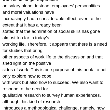
on salary alone. Instead, employees’ personalities
and moral valuations have
increasingly had a considerable effect, even to the
extent that it has already been
stated that the admiration of social skills has gone
almost too far in today’s
working life. Therefore, it appears that there is a need
for studies that bring
other aspects of work life to the discussion and that
shed light on the positive
sides of work. This is one purpose of this book: to not
only explore how to cope
with work but also how to succeed. We also want to
respond to the need for
qualitative research to survey human experiences,
although this kind of research
introduces a methodological challenge, namely, how