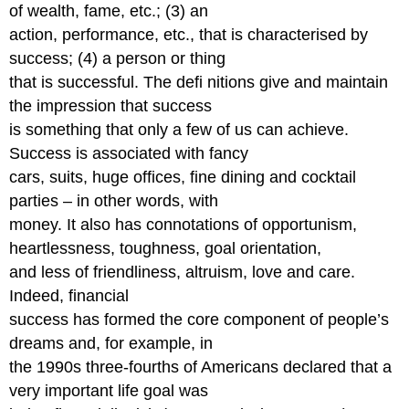
of wealth, fame, etc.; (3) an
action, performance, etc., that is characterised by
success; (4) a person or thing
that is successful. The defi nitions give and maintain
the impression that success
is something that only a few of us can achieve.
Success is associated with fancy
cars, suits, huge offices, fine dining and cocktail
parties – in other words, with
money. It also has connotations of opportunism,
heartlessness, toughness, goal orientation,
and less of friendliness, altruism, love and care.
Indeed, financial
success has formed the core component of people’s
dreams and, for example, in
the 1990s three-fourths of Americans declared that a
very important life goal was