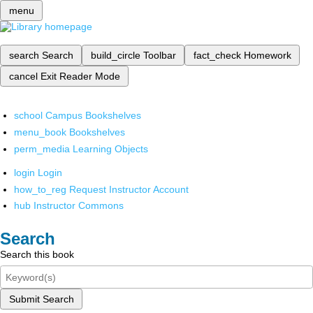
menu
search
Search
build_circle
Toolbar
fact_check
Homework
cancel
Exit Reader Mode
school
Campus Bookshelves
menu_book
Bookshelves
perm_media
Learning Objects
login
Login
how_to_reg
Request Instructor Account
hub
Instructor Commons
Search
Search this book
Submit Search