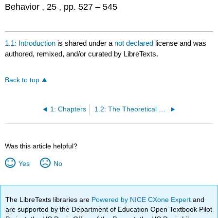
Behavior , 25 , pp. 527 – 545
1.1: Introduction
is shared under a
not declared
license and was
authored, remixed, and/or curated by LibreTexts.
Back to top
1: Chapters
1.2: The Theoretical Starting Point
Was this article helpful?
Yes
No
The LibreTexts libraries are
Powered by NICE CXone Expert
and
are supported by the Department of Education Open Textbook Pilot