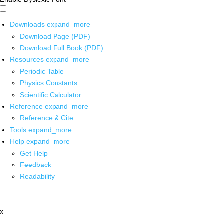
Downloads
expand_more
Download Page (PDF)
Download Full Book (PDF)
Resources
expand_more
Periodic Table
Physics Constants
Scientific Calculator
Reference
expand_more
Reference & Cite
Tools
expand_more
Help
expand_more
Get Help
Feedback
Readability
x