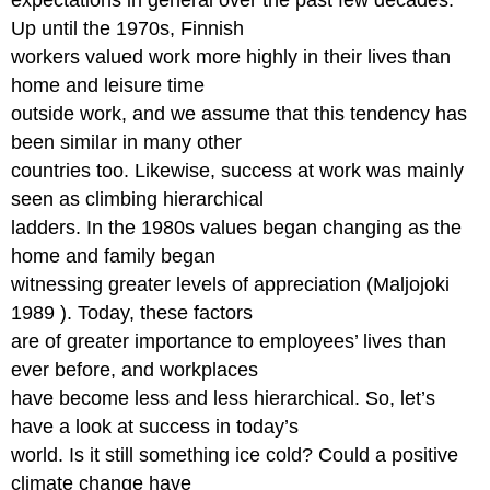
Up until the 1970s, Finnish
workers valued work more highly in their lives than
home and leisure time
outside work, and we assume that this tendency has
been similar in many other
countries too. Likewise, success at work was mainly
seen as climbing hierarchical
ladders. In the 1980s values began changing as the
home and family began
witnessing greater levels of appreciation (Maljojoki
1989 ). Today, these factors
are of greater importance to employees’ lives than
ever before, and workplaces
have become less and less hierarchical. So, let’s
have a look at success in today’s
world. Is it still something ice cold? Could a positive
climate change have