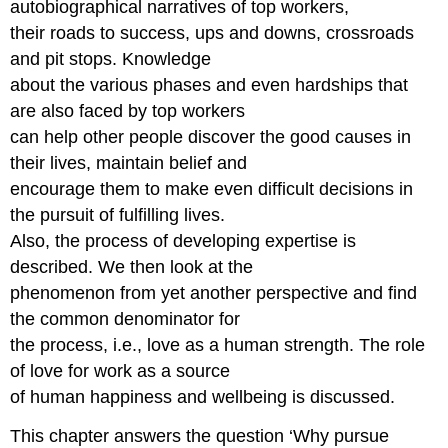
autobiographical narratives of top workers,
their roads to success, ups and downs, crossroads
and pit stops. Knowledge
about the various phases and even hardships that
are also faced by top workers
can help other people discover the good causes in
their lives, maintain belief and
encourage them to make even difficult decisions in
the pursuit of fulfilling lives.
Also, the process of developing expertise is
described. We then look at the
phenomenon from yet another perspective and find
the common denominator for
the process, i.e., love as a human strength. The role
of love for work as a source
of human happiness and wellbeing is discussed.
This chapter answers the question ‘Why pursue