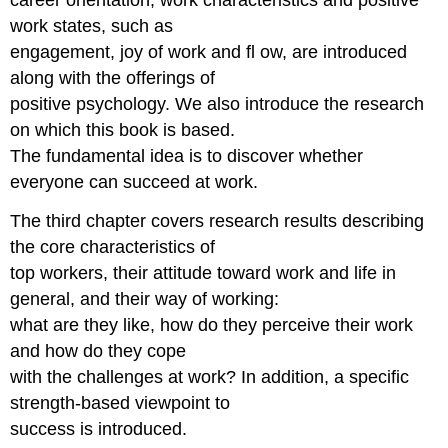
work states, such as
engagement, joy of work and fl ow, are introduced
along with the offerings of
positive psychology. We also introduce the research
on which this book is based.
The fundamental idea is to discover whether
everyone can succeed at work.
The third chapter covers research results describing
the core characteristics of
top workers, their attitude toward work and life in
general, and their way of working:
what are they like, how do they perceive their work
and how do they cope
with the challenges at work? In addition, a specific
strength-based viewpoint to
success is introduced.