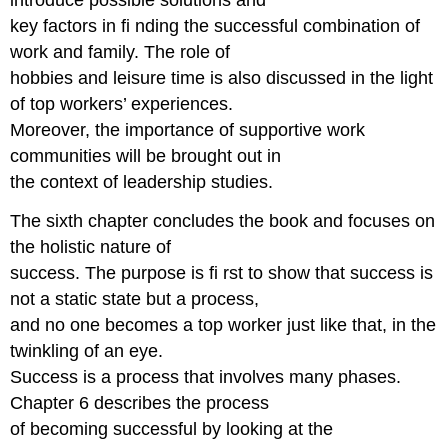
introduce possible solutions and
key factors in fi nding the successful combination of
work and family. The role of
hobbies and leisure time is also discussed in the light
of top workers’ experiences.
Moreover, the importance of supportive work
communities will be brought out in
the context of leadership studies.
The sixth chapter concludes the book and focuses on
the holistic nature of
success. The purpose is fi rst to show that success is
not a static state but a process,
and no one becomes a top worker just like that, in the
twinkling of an eye.
Success is a process that involves many phases.
Chapter 6 describes the process
of becoming successful by looking at the