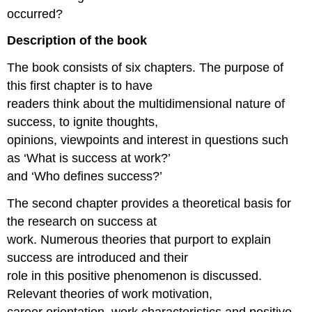
occurred?
Description of the book
The book consists of six chapters. The purpose of
this first chapter is to have
readers think about the multidimensional nature of
success, to ignite thoughts,
opinions, viewpoints and interest in questions such
as ‘What is success at work?’
and ‘Who defines success?’
The second chapter provides a theoretical basis for
the research on success at
work. Numerous theories that purport to explain
success are introduced and their
role in this positive phenomenon is discussed.
Relevant theories of work motivation,
career orientation, work characteristics and positive