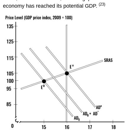
(23)
economy has reached its potential GDP.