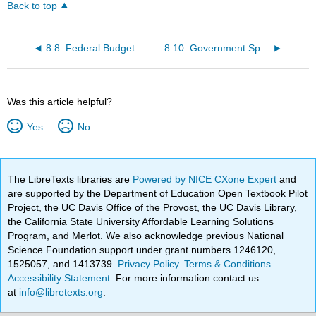
Back to top
8.8: Federal Budget and Spending
8.10: Government Spending Multiplier
Was this article helpful?
Yes
No
The LibreTexts libraries are
Powered by NICE CXone Expert
and
are supported by the Department of Education Open Textbook Pilot
Project, the UC Davis Office of the Provost, the UC Davis Library,
the California State University Affordable Learning Solutions
Program, and Merlot. We also acknowledge previous National
Science Foundation support under grant numbers 1246120,
1525057, and 1413739.
Privacy Policy
.
Terms & Conditions
.
Accessibility Statement
. For more information contact us
at
info@libretexts.org
.