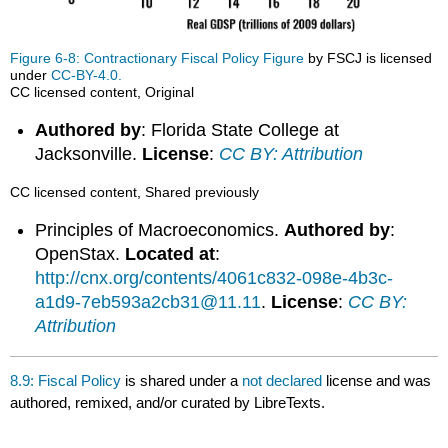
Figure 6-8: Contractionary Fiscal Policy Figure
by FSCJ is licensed
under
CC-BY-4.0.
CC licensed content, Original
Authored by
: Florida State College at
Jacksonville.
License
:
CC BY: Attribution
CC licensed content, Shared previously
Principles of Macroeconomics.
Authored by
:
OpenStax.
Located at
:
http://cnx.org/contents/4061c832-098e-4b3c-
a1d9-7eb593a2cb31@11.11
.
License
:
CC BY:
Attribution
8.9: Fiscal Policy
is shared under a
not declared
license and was
authored, remixed, and/or curated by LibreTexts.