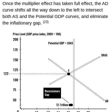
Once the multiplier effect has taken full effect, the AD
curve shifts all the way down to the left to intersect
both AS and the Potential GDP curves, and eliminate
(23)
the inflationary gap.