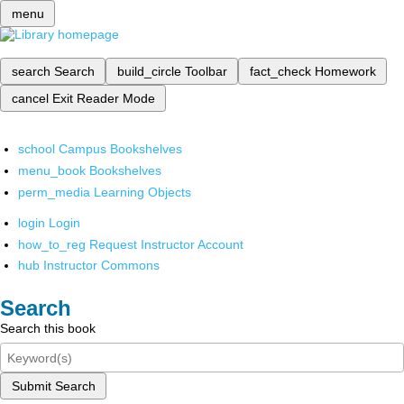
menu
search
Search
build_circle
Toolbar
fact_check
Homework
cancel
Exit Reader Mode
school
Campus Bookshelves
menu_book
Bookshelves
perm_media
Learning Objects
login
Login
how_to_reg
Request Instructor Account
hub
Instructor Commons
Search
Search this book
Submit Search