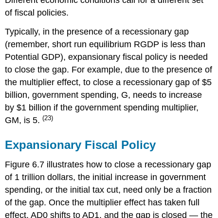
Different economic conditions call for a different set
of fiscal policies.
Typically, in the presence of a recessionary gap
(remember, short run equilibrium RGDP is less than
Potential GDP), expansionary fiscal policy is needed
to close the gap. For example, due to the presence of
the multiplier effect, to close a recessionary gap of $5
billion, government spending, G, needs to increase
by $1 billion if the government spending multiplier,
(23)
GM, is 5.
Expansionary Fiscal Policy
Figure 6.7 illustrates how to close a recessionary gap
of 1 trillion dollars, the initial increase in government
spending, or the initial tax cut, need only be a fraction
of the gap. Once the multiplier effect has taken full
effect, AD0 shifts to AD1, and the gap is closed — the