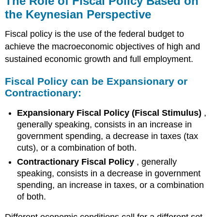
The Role of Fiscal Policy Based on
of
the Keynesian Perspective
Fiscal
Policy
Fiscal policy is the use of the federal budget to
Based
on
achieve the macroeconomic objectives of high and
the
sustained economic growth and full employment.
Keynesian
Perspective
Fiscal Policy can be Expansionary or
Fiscal
Contractionary:
Policy
can
Expansionary Fiscal Policy (Fiscal Stimulus)
,
be
generally speaking, consists in an increase in
Expansionary
government spending, a decrease in taxes (tax
or
Contractionary:
cuts), or a combination of both.
Expansionary
Contractionary Fiscal Policy
, generally
Fiscal
speaking, consists in a decrease in government
Policy
spending, an increase in taxes, or a combination
Contractionary
of both.
Fiscal
Policy