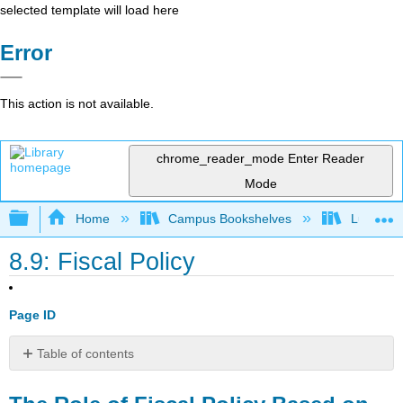
selected template will load here
Error
This action is not available.
chrome_reader_mode
Enter Reader
Mode
Expand/collapse global hierarchy
Home
Campus Bookshelves
Lumen L
8.9: Fiscal Policy
Page ID
Table of contents
The
Role