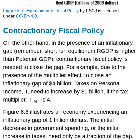
Figure 6-7: Expansionary Fiscal Policy
by FSCJ is licensed
under
CC-BY-4.0
.
Contractionary Fiscal Policy
On the other hand, in the presence of an inflationary
gap (remember, short run equilibrium RGDP is higher
than Potential GDP), contractionary fiscal policy is
needed to close the gap. For example, due to the
presence of the multiplier effect, to close an
inflationary gap of $4 billion, Taxes on Personal
Income, T, need to increase by $1 billion, if the tax
multiplier, T
, is 4.
M
Figure 6.8 illustrates an economy experiencing an
inflationary gap of 1 trillion dollars. The initial
decrease in government spending, or the initial
increase in taxes, need only be a fraction of the gap.