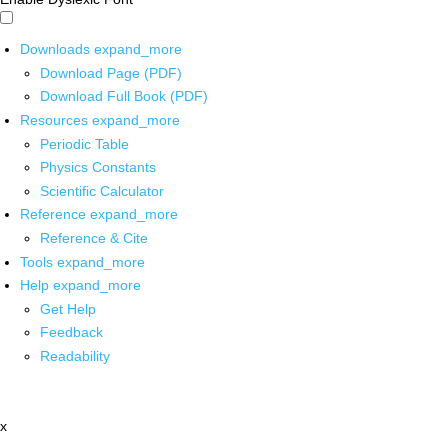
Downloads
expand_more
Download Page (PDF)
Download Full Book (PDF)
Resources
expand_more
Periodic Table
Physics Constants
Scientific Calculator
Reference
expand_more
Reference & Cite
Tools
expand_more
Help
expand_more
Get Help
Feedback
Readability
x