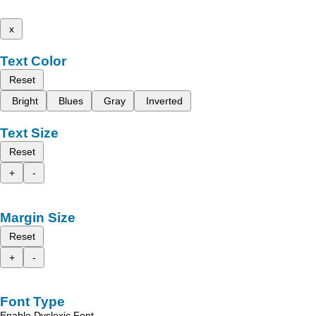
x
Text Color
Reset
Bright
Blues
Gray
Inverted
Text Size
Reset
+
-
Margin Size
Reset
+
-
Font Type
Enable Dyslexic Font