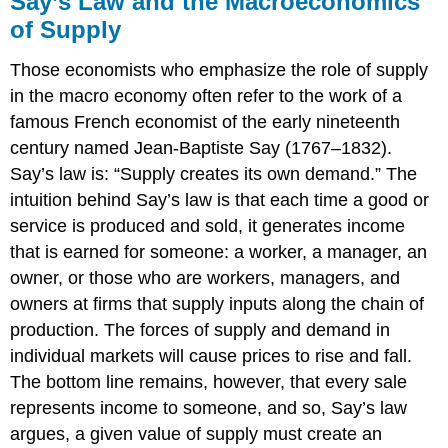
Say’s Law and the Macroeconomics
and
of Supply
the
Macroeconomics
Those economists who emphasize the role of supply
of
Supply
in the macro economy often refer to the work of a
Keynes’
famous French economist of the early nineteenth
Law
century named Jean-Baptiste Say (1767–1832).
and
Say’s law is: “Supply creates its own demand.” The
the
Macroeconomics
intuition behind Say’s law is that each time a good or
of
service is produced and sold, it generates income
Demand
that is earned for someone: a worker, a manager, an
Combining
owner, or those who are workers, managers, and
Supply
owners at firms that supply inputs along the chain of
and
Demand
production. The forces of supply and demand in
in
individual markets will cause prices to rise and fall.
Macroeconomics
The bottom line remains, however, that every sale
represents income to someone, and so, Say’s law
argues, a given value of supply must create an