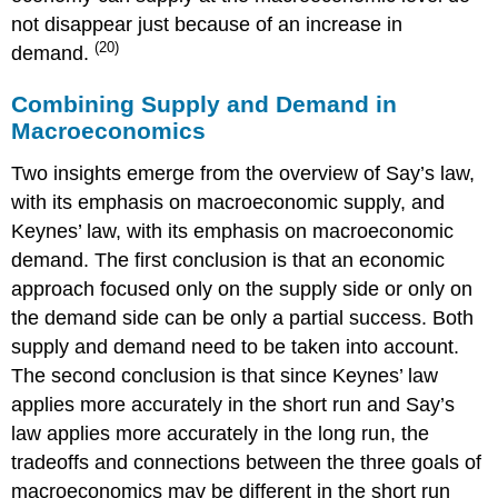
not disappear just because of an increase in
(20)
demand.
Combining Supply and Demand in
Macroeconomics
Two insights emerge from the overview of Say’s law,
with its emphasis on macroeconomic supply, and
Keynes’ law, with its emphasis on macroeconomic
demand. The first conclusion is that an economic
approach focused only on the supply side or only on
the demand side can be only a partial success. Both
supply and demand need to be taken into account.
The second conclusion is that since Keynes’ law
applies more accurately in the short run and Say’s
law applies more accurately in the long run, the
tradeoffs and connections between the three goals of
macroeconomics may be different in the short run