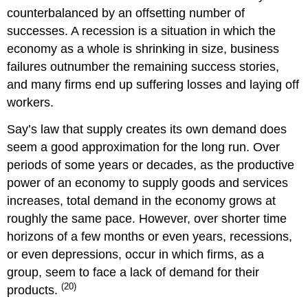
counterbalanced by an offsetting number of
successes. A recession is a situation in which the
economy as a whole is shrinking in size, business
failures outnumber the remaining success stories,
and many firms end up suffering losses and laying off
workers.
Say’s law that supply creates its own demand does
seem a good approximation for the long run. Over
periods of some years or decades, as the productive
power of an economy to supply goods and services
increases, total demand in the economy grows at
roughly the same pace. However, over shorter time
horizons of a few months or even years, recessions,
or even depressions, occur in which firms, as a
group, seem to face a lack of demand for their
(20)
products.