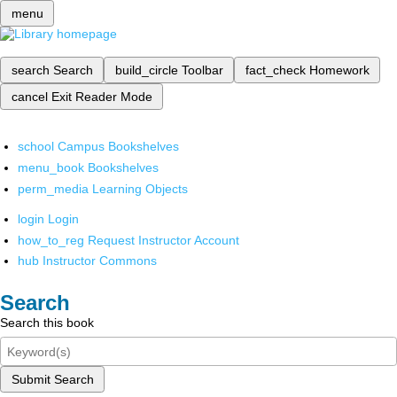
menu
search
Search
build_circle
Toolbar
fact_check
Homework
cancel
Exit Reader Mode
school
Campus Bookshelves
menu_book
Bookshelves
perm_media
Learning Objects
login
Login
how_to_reg
Request Instructor Account
hub
Instructor Commons
Search
Search this book
Submit Search