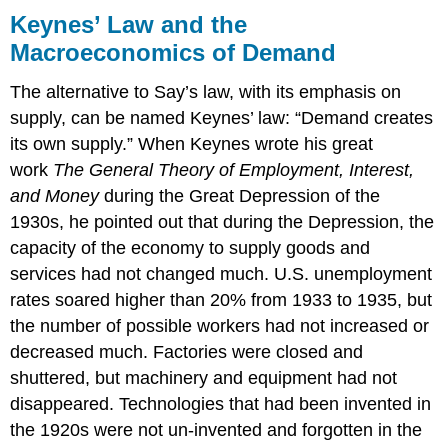
Keynes’ Law and the
Macroeconomics of Demand
The alternative to Say’s law, with its emphasis on
supply, can be named Keynes’ law: “Demand creates
its own supply.” When Keynes wrote his great
work
The General Theory of Employment, Interest,
and Money
during the Great Depression of the
1930s, he pointed out that during the Depression, the
capacity of the economy to supply goods and
services had not changed much. U.S. unemployment
rates soared higher than 20% from 1933 to 1935, but
the number of possible workers had not increased or
decreased much. Factories were closed and
shuttered, but machinery and equipment had not
disappeared. Technologies that had been invented in
the 1920s were not un-invented and forgotten in the