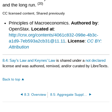
(20)
and the long run.
CC licensed content, Shared previously
Principles of Macroeconomics.
Authored by
:
OpenStax.
Located at
:
http://cnx.org/contents/4061c832-098e-4b3c-
a1d9-7eb593a2cb31@11.11
.
License
:
CC BY:
Attribution
8.4: Say’s Law and Keynes’ Law
is shared under a
not declared
license and was authored, remixed, and/or curated by LibreTexts.
Back to top
8.3: Overview
8.5: Aggregate Supply and Demand