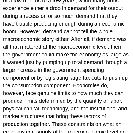
of a few months to a few years, when many firms
experience either a drop in demand for their output
during a recession or so much demand that they
have trouble producing enough during an economic
boom. However, demand cannot tell the whole
macroeconomic story either. After all, if demand was
all that mattered at the macroeconomic level, then
the government could make the economy as large as
it wanted just by pumping up total demand through a
large increase in the government spending
component or by legislating large tax cuts to push up
the consumption component. Economies do,
however, face genuine limits to how much they can
produce, limits determined by the quantity of labor,
physical capital, technology, and the institutional and
market structures that bring these factors of
production together. These constraints on what an
economy can supply at the macroeconomic level do