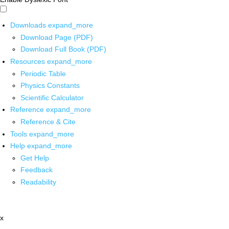
Downloads
expand_more
Download Page (PDF)
Download Full Book (PDF)
Resources
expand_more
Periodic Table
Physics Constants
Scientific Calculator
Reference
expand_more
Reference & Cite
Tools
expand_more
Help
expand_more
Get Help
Feedback
Readability
x