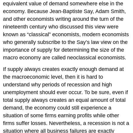
equivalent value of demand somewhere else in the
economy. Because Jean-Baptiste Say, Adam Smith,
and other economists writing around the turn of the
nineteenth century who discussed this view were
known as “classical” economists, modern economists
who generally subscribe to the Say’s law view on the
importance of supply for determining the size of the
macro economy are called neoclassical economists.
If supply always creates exactly enough demand at
the macroeconomic level, then it is hard to
understand why periods of recession and high
unemployment should ever occur. To be sure, even if
total supply always creates an equal amount of total
demand, the economy could still experience a
situation of some firms earning profits while other
firms suffer losses. Nevertheless, a recession is not a
situation where all business failures are exactly