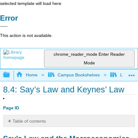
selected template will load here
Error
This action is not available.
chrome_reader_mode
Enter Reader
Mode
Expand/collapse global hierarchy
Home
Campus Bookshelves
Lumen L
8.4: Say’s Law and Keynes’ Law
Page ID
Table of contents
Say’s
Law