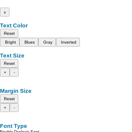
x
Text Color
Reset
Bright
Blues
Gray
Inverted
Text Size
Reset
+
-
Margin Size
Reset
+
-
Font Type
Enable Dyslexic Font