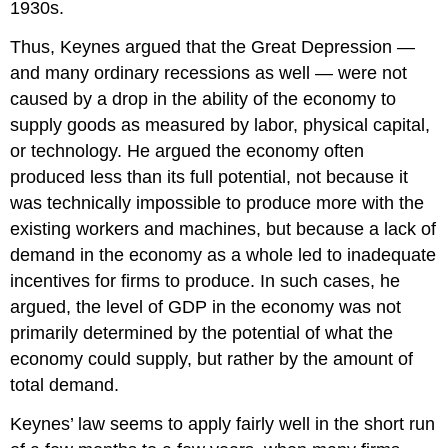
1930s.
Thus, Keynes argued that the Great Depression —
and many ordinary recessions as well — were not
caused by a drop in the ability of the economy to
supply goods as measured by labor, physical capital,
or technology. He argued the economy often
produced less than its full potential, not because it
was technically impossible to produce more with the
existing workers and machines, but because a lack of
demand in the economy as a whole led to inadequate
incentives for firms to produce. In such cases, he
argued, the level of GDP in the economy was not
primarily determined by the potential of what the
economy could supply, but rather by the amount of
total demand.
Keynes’ law seems to apply fairly well in the short run