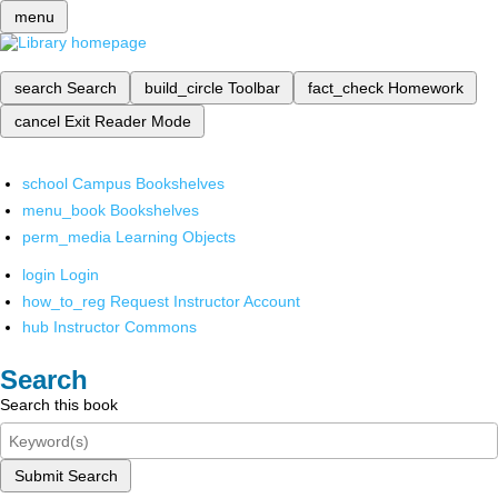
menu
search
Search
build_circle
Toolbar
fact_check
Homework
cancel
Exit Reader Mode
school
Campus Bookshelves
menu_book
Bookshelves
perm_media
Learning Objects
login
Login
how_to_reg
Request Instructor Account
hub
Instructor Commons
Search
Search this book
Submit Search