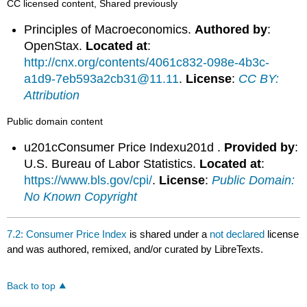
CC licensed content, Shared previously
Principles of Macroeconomics.
Authored by
:
OpenStax.
Located at
:
http://cnx.org/contents/4061c832-098e-4b3c-
a1d9-7eb593a2cb31@11.11
.
License
:
CC BY:
Attribution
Public domain content
u201cConsumer Price Indexu201d .
Provided by
:
U.S. Bureau of Labor Statistics.
Located at
:
https://www.bls.gov/cpi/
.
License
:
Public Domain:
No Known Copyright
7.2: Consumer Price Index
is shared under a
not declared
license
and was authored, remixed, and/or curated by LibreTexts.
Back to top