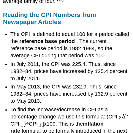
average family of four.
Reading the CPI Numbers from
Newspaper Articles
The CPI is defined to equal 100 for a period called
the
reference base period
. The current
reference base period is 1982-1984, so the
average CPI during that period was 100.
In July 2011, the CPI was 225.4. Thus, since
1982–84, prices have increased by 125.4 percent
to July 2011.
In May 2013, the CPI was 232.9. Thus, since
1982–84, prices have increased by 132.9 percent
to May 2013.
To find the increase/decrease in CPI as a
percentage change we use this formula: (CPI
âˆ’
2
CPI
)÷CPI
]x100. This is the
inflation
1
1
rate
formula, to be formally introduced in the next