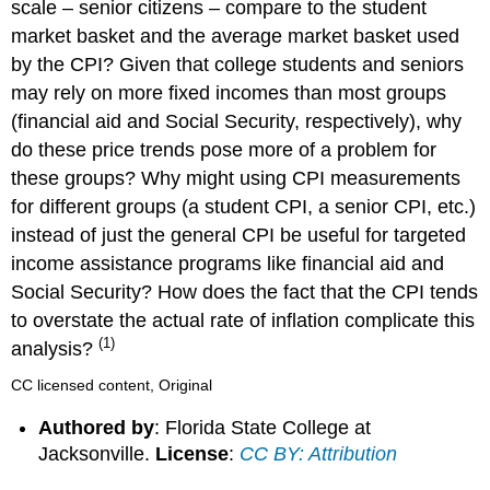
scale – senior citizens – compare to the student
market basket and the average market basket used
by the CPI? Given that college students and seniors
may rely on more fixed incomes than most groups
(financial aid and Social Security, respectively), why
do these price trends pose more of a problem for
these groups? Why might using CPI measurements
for different groups (a student CPI, a senior CPI, etc.)
instead of just the general CPI be useful for targeted
income assistance programs like financial aid and
Social Security? How does the fact that the CPI tends
to overstate the actual rate of inflation complicate this
(1)
analysis?
CC licensed content, Original
Authored by
: Florida State College at
Jacksonville.
License
:
CC BY: Attribution