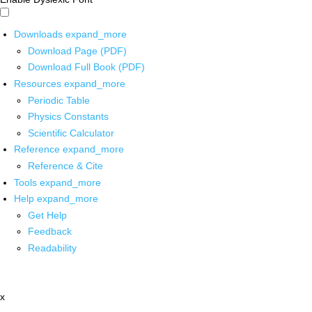
Downloads
expand_more
Download Page (PDF)
Download Full Book (PDF)
Resources
expand_more
Periodic Table
Physics Constants
Scientific Calculator
Reference
expand_more
Reference & Cite
Tools
expand_more
Help
expand_more
Get Help
Feedback
Readability
x