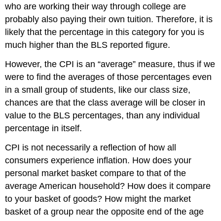
who are working their way through college are
probably also paying their own tuition. Therefore, it is
likely that the percentage in this category for you is
much higher than the BLS reported figure.
However, the CPI is an “average” measure, thus if we
were to find the averages of those percentages even
in a small group of students, like our class size,
chances are that the class average will be closer in
value to the BLS percentages, than any individual
percentage in itself.
CPI is not necessarily a reflection of how all
consumers experience inflation. How does your
personal market basket compare to that of the
average American household? How does it compare
to your basket of goods? How might the market
basket of a group near the opposite end of the age