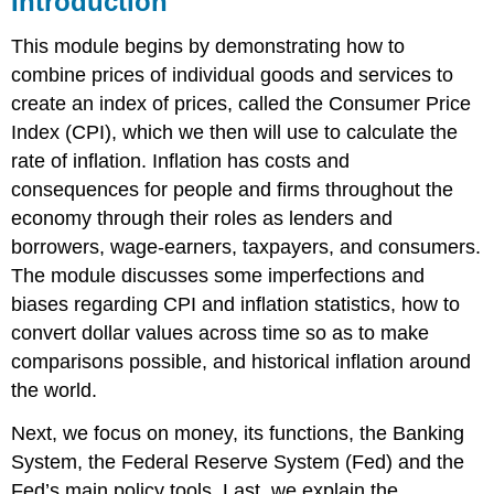
Introduction
Price
Index
This module begins by demonstrating how to
Reading
combine prices of individual goods and services to
the
create an index of prices, called the Consumer Price
CPI
Index (CPI), which we then will use to calculate the
Numbers
rate of inflation. Inflation has costs and
from
Newspaper
consequences for people and firms throughout the
Articles
economy through their roles as lenders and
Constructing
borrowers, wage-earners, taxpayers, and consumers.
the
The module discusses some imperfections and
CPI
biases regarding CPI and inflation statistics, how to
The
Eight
convert dollar values across time so as to make
Major
comparisons possible, and historical inflation around
Categories
the world.
in
the
Next, we focus on money, its functions, the Banking
Consumer
Price
System, the Federal Reserve System (Fed) and the
Index
Fed’s main policy tools. Last, we explain the