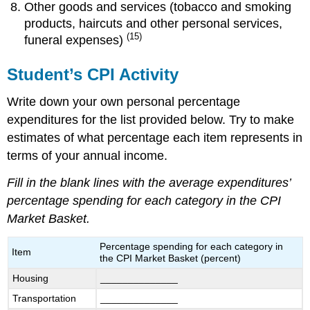
Other goods and services (tobacco and smoking
products, haircuts and other personal services,
(15)
funeral expenses)
Student’s CPI Activity
Write down your own personal percentage
expenditures for the list provided below. Try to make
estimates of what percentage each item represents in
terms of your annual income.
Fill in the blank lines with the average expenditures’
percentage spending for each category in the CPI
Market Basket.
Percentage spending for each category in
Item
the CPI Market Basket (percent)
Housing
______________
Transportation
______________