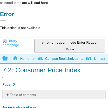
selected template will load here
Error
This action is not available.
chrome_reader_mode
Enter Reader
Mode
Expand/collapse global hierarchy
Home
Campus Bookshelves
Lumen L
7.2: Consumer Price Index
Page ID
Table of contents
Introduction
Consumer