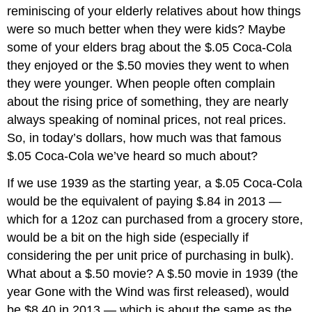
reminiscing of your elderly relatives about how things
were so much better when they were kids? Maybe
some of your elders brag about the $.05 Coca-Cola
they enjoyed or the $.50 movies they went to when
they were younger. When people often complain
about the rising price of something, they are nearly
always speaking of nominal prices, not real prices.
So, in today’s dollars, how much was that famous
$.05 Coca-Cola we’ve heard so much about?
If we use 1939 as the starting year, a $.05 Coca-Cola
would be the equivalent of paying $.84 in 2013 —
which for a 12oz can purchased from a grocery store,
would be a bit on the high side (especially if
considering the per unit price of purchasing in bulk).
What about a $.50 movie? A $.50 movie in 1939 (the
year Gone with the Wind was first released), would
be $8.40 in 2013 — which is about the same as the