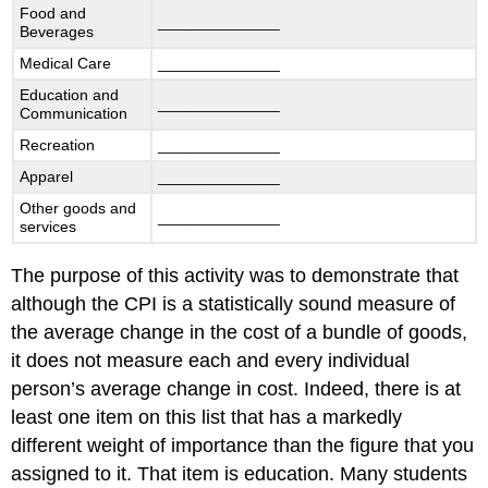
Food and
______________
Beverages
Medical Care
______________
Education and
______________
Communication
Recreation
______________
Apparel
______________
Other goods and
______________
services
The purpose of this activity was to demonstrate that
although the CPI is a statistically sound measure of
the average change in the cost of a bundle of goods,
it does not measure each and every individual
person’s average change in cost. Indeed, there is at
least one item on this list that has a markedly
different weight of importance than the figure that you
assigned to it. That item is education. Many students