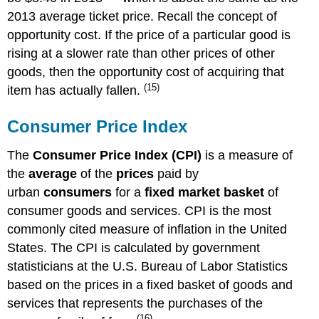
2013 average ticket price. Recall the concept of
opportunity cost. If the price of a particular good is
rising at a slower rate than other prices of other
goods, then the opportunity cost of acquiring that
(15)
item has actually fallen.
Consumer Price Index
The
Consumer Price Index (CPI)
is a measure of
the
average
of the
prices
paid by
urban
consumers
for a
fixed market basket
of
consumer goods and services. CPI is the most
commonly cited measure of inflation in the United
States. The CPI is calculated by government
statisticians at the U.S. Bureau of Labor Statistics
based on the prices in a fixed basket of goods and
services that represents the purchases of the
(16)