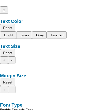
x
Text Color
Reset
Bright
Blues
Gray
Inverted
Text Size
Reset
+
-
Margin Size
Reset
+
-
Font Type
Enable Dyslexic Font