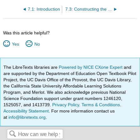
7.1: Introduction
7.3: Constructing the CPI
Was this article helpful?
Yes
No
The LibreTexts libraries are
Powered by NICE CXone Expert
and
are supported by the Department of Education Open Textbook Pilot
Project, the UC Davis Office of the Provost, the UC Davis Library,
the California State University Affordable Learning Solutions
Program, and Merlot. We also acknowledge previous National
Science Foundation support under grant numbers 1246120,
1525057, and 1413739.
Privacy Policy
.
Terms & Conditions
.
Accessibility Statement
. For more information contact us
at
info@libretexts.org
.