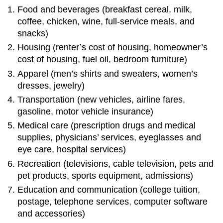
Food and beverages (breakfast cereal, milk,
coffee, chicken, wine, full-service meals, and
snacks)
Housing (renter’s cost of housing, homeowner’s
cost of housing, fuel oil, bedroom furniture)
Apparel (men’s shirts and sweaters, women’s
dresses, jewelry)
Transportation (new vehicles, airline fares,
gasoline, motor vehicle insurance)
Medical care (prescription drugs and medical
supplies, physicians’ services, eyeglasses and
eye care, hospital services)
Recreation (televisions, cable television, pets and
pet products, sports equipment, admissions)
Education and communication (college tuition,
postage, telephone services, computer software
and accessories)