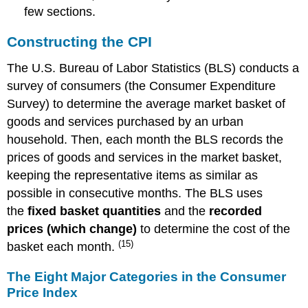
few sections.
Constructing the CPI
The U.S. Bureau of Labor Statistics (BLS) conducts a
survey of consumers (the Consumer Expenditure
Survey) to determine the average market basket of
goods and services purchased by an urban
household. Then, each month the BLS records the
prices of goods and services in the market basket,
keeping the representative items as similar as
possible in consecutive months. The BLS uses
the
fixed basket quantities
and the
recorded
prices (which change)
to determine the cost of the
(15)
basket each month.
The Eight Major Categories in the Consumer
Price Index