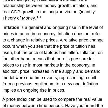
Student’s
relationship between money growth, inflation, and
CPI
real GDP growth in the long-run via the Quantity
Activity
(1)
Theory of Money.
Inflation
is a general and ongoing rise in the level of
prices in an entire economy. Inflation does not refer
to a change in relative prices. A relative price change
occurs when you see that the price of tuition has
risen, but the price of laptops has fallen. Inflation, on
the other hand, means that there is pressure for
prices to rise in most markets in the economy. In
addition, price increases in the supply-and-demand
model were one-time events, representing a shift
from a previous equilibrium to a new one. Inflation
implies an ongoing rise in prices.
A price index can be used to compare the real value
of money between time periods. Have you heard the