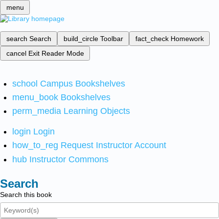
menu
search
Search
build_circle
Toolbar
fact_check
Homework
cancel
Exit Reader Mode
school
Campus Bookshelves
menu_book
Bookshelves
perm_media
Learning Objects
login
Login
how_to_reg
Request Instructor Account
hub
Instructor Commons
Search
Search this book