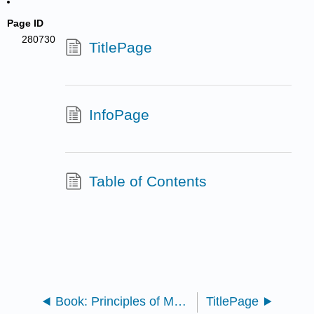
Page ID
280730
TitlePage
InfoPage
Table of Contents
Book: Principles of Macroeconomics (Lumen)
TitlePage