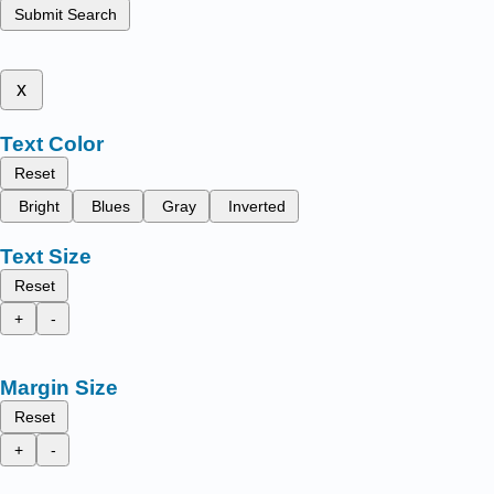
Submit Search
x
Text Color
Reset
Bright
Blues
Gray
Inverted
Text Size
Reset
+
-
Margin Size
Reset
+
-