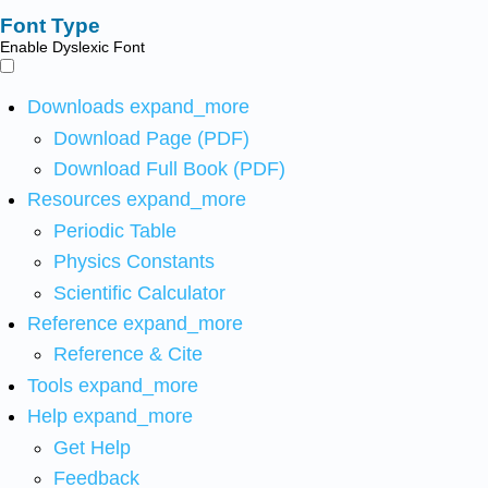
Font Type
Enable Dyslexic Font
Downloads
expand_more
Download Page (PDF)
Download Full Book (PDF)
Resources
expand_more
Periodic Table
Physics Constants
Scientific Calculator
Reference
expand_more
Reference & Cite
Tools
expand_more
Help
expand_more
Get Help
Feedback