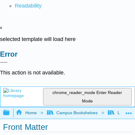
Readability
x
selected template will load here
Error
This action is not available.
chrome_reader_mode
Enter Reader
Mode
Expand/collapse global hierarchy
Home
Campus Bookshelves
Lumen L
Front Matter