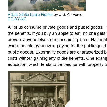
F-15E Strike Eagle Fighter
by U.S. Air Force,
CC-BY-NC
.
All of us consume private goods and public goods. 
the benefits. If you buy an apple to eat, no one gets
prevent anyone else from consuming it too. National d
where people try to avoid paying for the public good
public goods). Externality goods are characterized b
costs without gaining any of the benefits. One exampl
education, which tends to be paid for with property 