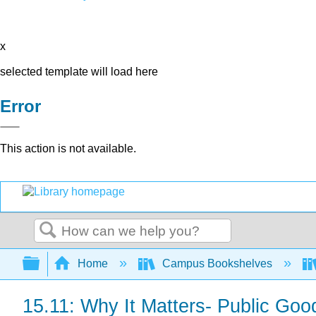
x
selected template will load here
Error
This action is not available.
Search
Expand/collapse global hierarchy
Home
Campus Bookshelves
15.11: Why It Matters- Public Goo