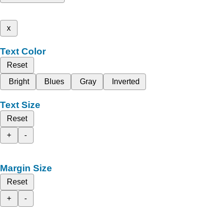
x
Text Color
Reset
Bright
Blues
Gray
Inverted
Text Size
Reset
+
-
Margin Size
Reset
+
-