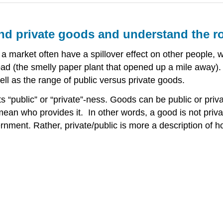
d private goods and understand the ro
a market often have a spillover effect on other people, wh
bad (the smelly paper plant that opened up a mile away).
ell as the range of public versus private goods.
 its “public” or “private”-ness. Goods can be public or pr
y mean who provides it. In other words, a good is not priv
vernment. Rather, private/public is more a description o