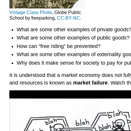
Vintage Class Photo
, Globe Public
School by freeparking,
CC-BY-NC
.
What are some other examples of private goods? 
What are some other examples of public goods?
How can “free riding” be prevented?
What are some other examples of externality good
Why does it make sense for society to pay for pu
It is understood that a market economy does not full
and resources is known as
market failure
. Watch th