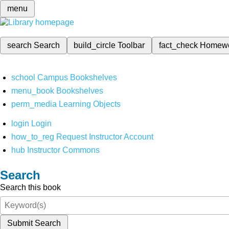
menu
search
Search
build_circle
Toolbar
fact_check
Homew
school
Campus Bookshelves
menu_book
Bookshelves
perm_media
Learning Objects
login
Login
how_to_reg
Request Instructor Account
hub
Instructor Commons
Search
Search this book
Submit Search