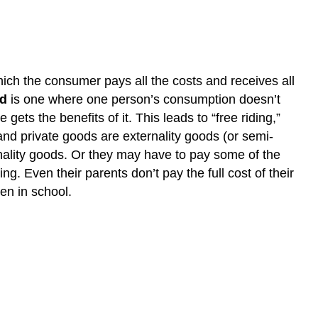
the
economy?
Introduction
to
Public
hich the consumer pays all the costs and receives all
Goods
od
is one where one person’s consumption doesn’t
LEARNING
ts the benefits of it. This leads to “free riding,”
OUTCOMES
 and private goods are externality goods (or semi-
rnality goods. Or they may have to pay some of the
g. Even their parents don’t pay the full cost of their
en in school.