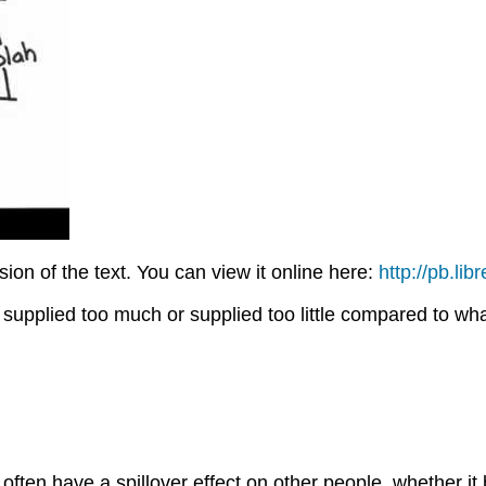
on of the text. You can view it online here:
http://pb.li
supplied too much or supplied too little compared to what
often have a spillover effect on other people, whether it