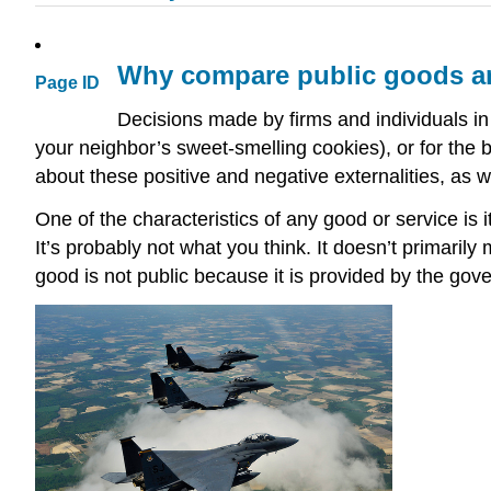
Why compare public goods an
Page ID
Decisions made by firms and individuals in 
your neighbor’s sweet-smelling cookies), or for the 
about these positive and negative externalities, as w
One of the characteristics of any good or service is
It’s probably not what you think. It doesn’t primaril
good is not public because it is provided by the go