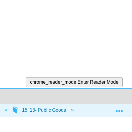
chrome_reader_mode
Enter Reader Mode
Exp
)
15: 13- Public Goods
15.11: Why It Matter