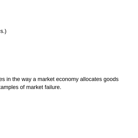
s.)
ncies in the way a market economy allocates goods
xamples of market failure.