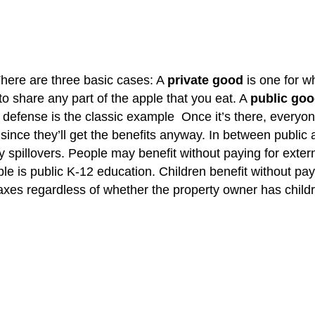
There are three basic cases: A
private good
is one for w
 to share any part of the apple that you eat. A
public go
efense is the classic example Once it’s there, everyone ge
 since they’ll get the benefits anyway. In between public
y spillovers. People may benefit without paying for exte
e is public K-12 education. Children benefit without payin
taxes regardless of whether the property owner has childr