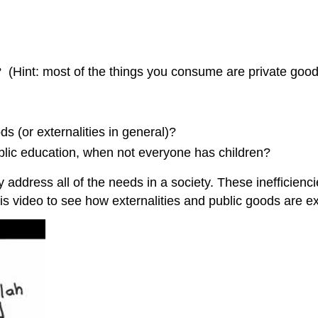
(Hint: most of the things you consume are private good
s (or externalities in general)?
blic education, when not everyone has children?
y address all of the needs in a society. These inefficie
is video to see how externalities and public goods are e