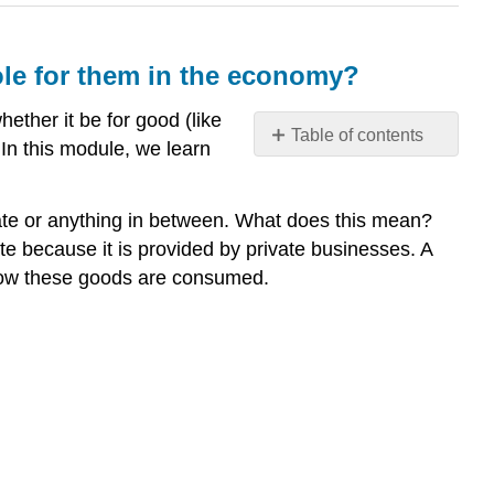
le for them in the economy?
ether it be for good (like
Table of contents
 In this module, we learn
Why
compare
public
ivate or anything in between. What does this mean?
goods
ate because it is provided by private businesses. A
and
f how these goods are consumed.
private
goods
and
understand
the
role
for
them
in