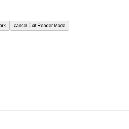
ork
cancel
Exit Reader Mode