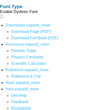
Font Type
Enable Dyslexic Font
Downloads
expand_more
Download Page (PDF)
Download Full Book (PDF)
Resources
expand_more
Periodic Table
Physics Constants
Scientific Calculator
Reference
expand_more
Reference & Cite
Tools
expand_more
Help
expand_more
Get Help
Feedback
Readability