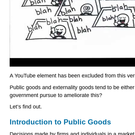
A YouTube element has been excluded from this versi
Public goods and externality goods tend to be either 
government pursue to ameliorate this?
Let’s find out.
Introduction to Public Goods
Decisions made by firms and individuals in a market 