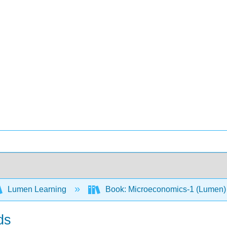
Lumen Learning
Book: Microeconomics-1 (Lumen
ds