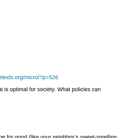
bretexts.org/micro/?p=526
 is optimal for society. What policies can
 be for good (like your neighbor’s sweet-smelling