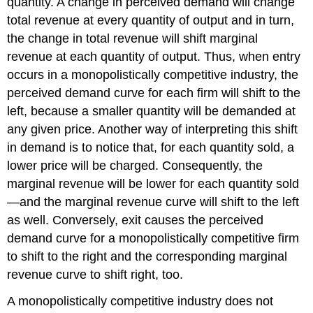
quantity. A change in perceived demand will change
total revenue at every quantity of output and in turn,
the change in total revenue will shift marginal
revenue at each quantity of output. Thus, when entry
occurs in a monopolistically competitive industry, the
perceived demand curve for each firm will shift to the
left, because a smaller quantity will be demanded at
any given price. Another way of interpreting this shift
in demand is to notice that, for each quantity sold, a
lower price will be charged. Consequently, the
marginal revenue will be lower for each quantity sold
—and the marginal revenue curve will shift to the left
as well. Conversely, exit causes the perceived
demand curve for a monopolistically competitive firm
to shift to the right and the corresponding marginal
revenue curve to shift right, too.
A monopolistically competitive industry does not