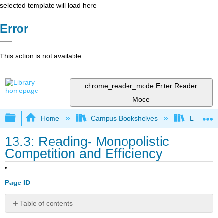
selected template will load here
Error
This action is not available.
chrome_reader_mode
Enter Reader
Mode
Expand/collapse global hierarchy
Home
Campus Bookshelves
Lumen L
13.3: Reading- Monopolistic
Competition and Efficiency
Page ID
Table of contents
Monopolistic