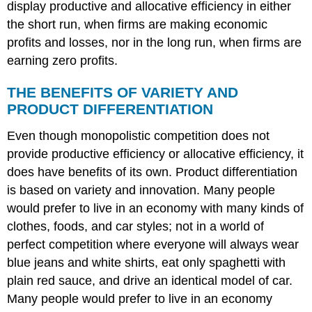
display productive and allocative efficiency in either
the short run, when firms are making economic
profits and losses, nor in the long run, when firms are
earning zero profits.
THE BENEFITS OF VARIETY AND
PRODUCT DIFFERENTIATION
Even though monopolistic competition does not
provide productive efficiency or allocative efficiency, it
does have benefits of its own. Product differentiation
is based on variety and innovation. Many people
would prefer to live in an economy with many kinds of
clothes, foods, and car styles; not in a world of
perfect competition where everyone will always wear
blue jeans and white shirts, eat only spaghetti with
plain red sauce, and drive an identical model of car.
Many people would prefer to live in an economy