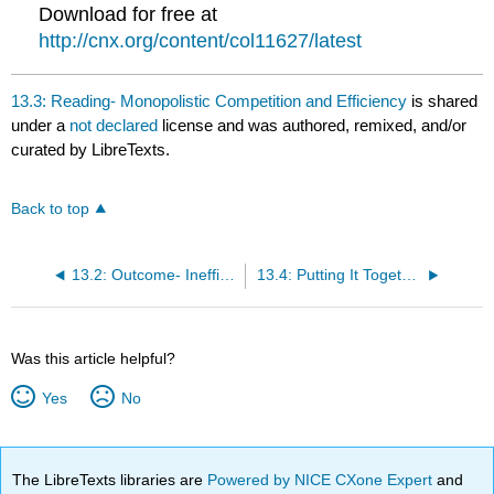
Download for free at
http://cnx.org/content/col11627/latest
13.3: Reading- Monopolistic Competition and Efficiency
is shared
under a
not declared
license and was authored, remixed, and/or
curated by LibreTexts.
Back to top
13.2: Outcome- Inefficiency of Monopolistic Competition
13.4: Putting It Together- Monopolistically Competitive Industries
Was this article helpful?
Yes
No
The LibreTexts libraries are
Powered by NICE CXone Expert
and