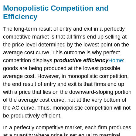
Competition
Monopolistic Competition and
and
Efficiency
Efficiency
Why
The long-term result of entry and exit in a perfectly
Does
competitive market is that all firms end up selling at
a
Shift
the price level determined by the lowest point on the
in
average cost curve. This outcome is why perfect
Perceived
competition displays
productive
efficiency
Home
:
Demand
Cause
goods are being produced at the lowest possible
a
average cost. However, in monopolistic competition,
Shift
the end result of entry and exit is that firms end up
in
with a price that lies on the downward-sloping portion
Marginal
Revenue?
of the average cost curve, not at the very bottom of
THE
the AC curve. Thus, monopolistic competition will not
BENEFITS
be productively efficient.
OF
VARIETY
In a perfectly competitive market, each firm produces
AND
at a quantity where price is set equal to marginal