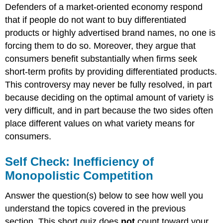
Defenders of a market-oriented economy respond
that if people do not want to buy differentiated
products or highly advertised brand names, no one is
forcing them to do so. Moreover, they argue that
consumers benefit substantially when firms seek
short-term profits by providing differentiated products.
This controversy may never be fully resolved, in part
because deciding on the optimal amount of variety is
very difficult, and in part because the two sides often
place different values on what variety means for
consumers.
Self Check: Inefficiency of
Monopolistic Competition
Answer the question(s) below to see how well you
understand the topics covered in the previous
section. This short quiz does
not
count toward your