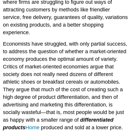
where firms are struggling to figure out ways of
attracting customers by methods like friendlier
service, free delivery, guarantees of quality, variations
on existing products, and a better shopping
experience.
Economists have struggled, with only partial success,
to address the question of whether a market-oriented
economy produces the optimal amount of variety.
Critics of market-oriented economies argue that
society does not really need dozens of different
athletic shoes or breakfast cereals or automobiles.
They argue that much of the cost of creating such a
high degree of product differentiation, and then of
advertising and marketing this differentiation, is
socially wasteful—that is, most people would be just
as happy with a smaller range of
differentiated
products
Home
produced and sold at a lower price.