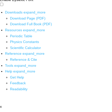
Downloads
expand_more
Download Page (PDF)
Download Full Book (PDF)
Resources
expand_more
Periodic Table
Physics Constants
Scientific Calculator
Reference
expand_more
Reference & Cite
Tools
expand_more
Help
expand_more
Get Help
Feedback
Readability
x