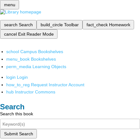
menu
search
Search
build_circle
Toolbar
fact_check
Homework
cancel
Exit Reader Mode
school
Campus Bookshelves
menu_book
Bookshelves
perm_media
Learning Objects
login
Login
how_to_reg
Request Instructor Account
hub
Instructor Commons
Search
Search this book
Submit Search