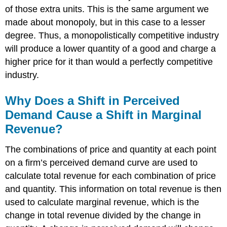
of those extra units. This is the same argument we
made about monopoly, but in this case to a lesser
degree. Thus, a monopolistically competitive industry
will produce a lower quantity of a good and charge a
higher price for it than would a perfectly competitive
industry.
Why Does a Shift in Perceived
Demand Cause a Shift in Marginal
Revenue?
The combinations of price and quantity at each point
on a firm’s perceived demand curve are used to
calculate total revenue for each combination of price
and quantity. This information on total revenue is then
used to calculate marginal revenue, which is the
change in total revenue divided by the change in