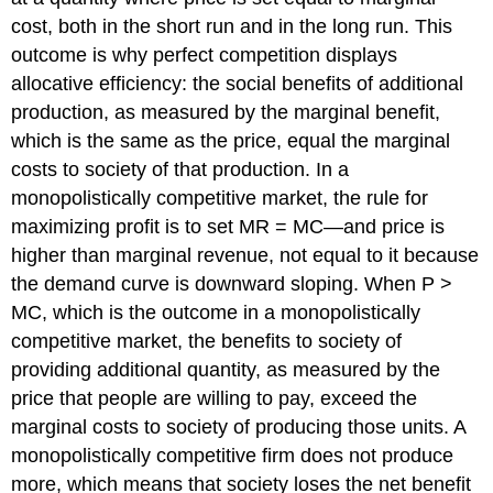
PRODUCT
cost, both in the short run and in the long run. This
DIFFERENTIATION
Self
outcome is why perfect competition displays
Check:
allocative efficiency: the social benefits of additional
Inefficiency
production, as measured by the marginal benefit,
of
Monopolistic
which is the same as the price, equal the marginal
Competition
costs to society of that production. In a
monopolistically competitive market, the rule for
maximizing profit is to set MR = MC—and price is
higher than marginal revenue, not equal to it because
the demand curve is downward sloping. When P >
MC, which is the outcome in a monopolistically
competitive market, the benefits to society of
providing additional quantity, as measured by the
price that people are willing to pay, exceed the
marginal costs to society of producing those units. A
monopolistically competitive firm does not produce
more, which means that society loses the net benefit