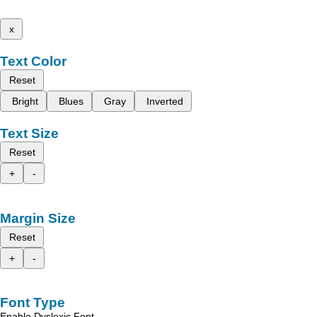
x
Text Color
Reset
Bright
Blues
Gray
Inverted
Text Size
Reset
+
-
Margin Size
Reset
+
-
Font Type
Enable Dyslexic Font