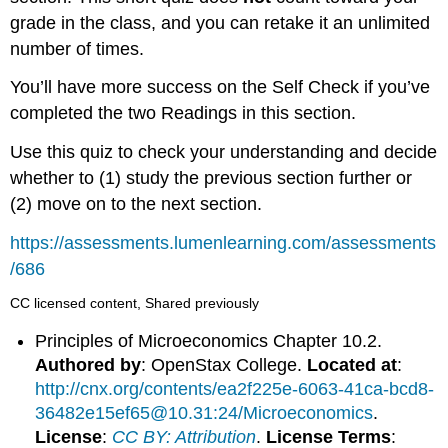
grade in the class, and you can retake it an unlimited
number of times.
You’ll have more success on the Self Check if you’ve
completed the two Readings in this section.
Use this quiz to check your understanding and decide
whether to (1) study the previous section further or
(2) move on to the next section.
https://assessments.lumenlearning.com/assessments
/686
CC licensed content, Shared previously
Principles of Microeconomics Chapter 10.2.
Authored by
: OpenStax College.
Located at
:
http://cnx.org/contents/ea2f225e-6063-41ca-bcd8-
36482e15ef65@10.31:24/Microeconomics
.
License
:
CC BY: Attribution
.
License Terms
: