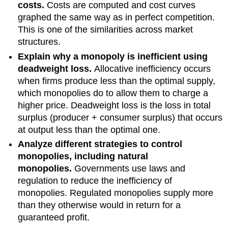
costs.
Costs are computed and cost curves
graphed the same way as in perfect competition.
This is one of the similarities across market
structures.
Explain why a monopoly is inefficient using
deadweight loss.
Allocative inefficiency occurs
when firms produce less than the optimal supply,
which monopolies do to allow them to charge a
higher price. Deadweight loss is the loss in total
surplus (producer + consumer surplus) that occurs
at output less than the optimal one.
Analyze different strategies to control
monopolies, including natural
monopolies.
Governments use laws and
regulation to reduce the inefficiency of
monopolies. Regulated monopolies supply more
than they otherwise would in return for a
guaranteed profit.