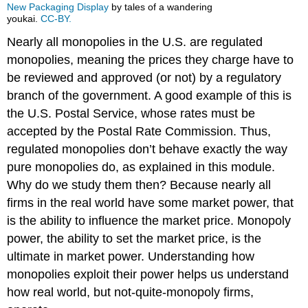
New Packaging Display
by tales of a wandering
youkai.
CC-BY.
Nearly all monopolies in the U.S. are regulated
monopolies, meaning the prices they charge have to
be reviewed and approved (or not) by a regulatory
branch of the government. A good example of this is
the U.S. Postal Service, whose rates must be
accepted by the Postal Rate Commission. Thus,
regulated monopolies don’t behave exactly the way
pure monopolies do, as explained in this module.
Why do we study them then? Because nearly all
firms in the real world have some market power, that
is the ability to influence the market price. Monopoly
power, the ability to set the market price, is the
ultimate in market power. Understanding how
monopolies exploit their power helps us understand
how real world, but not-quite-monopoly firms,