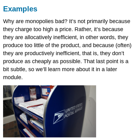
Examples
Why are monopolies bad? It’s not primarily because
they charge too high a price. Rather, it’s because
they are allocatively inefficient, in other words, they
produce too little of the product, and because (often)
they are productively inefficient, that is, they don’t
produce as cheaply as possible. That last point is a
bit subtle, so we’ll learn more about it in a later
module.