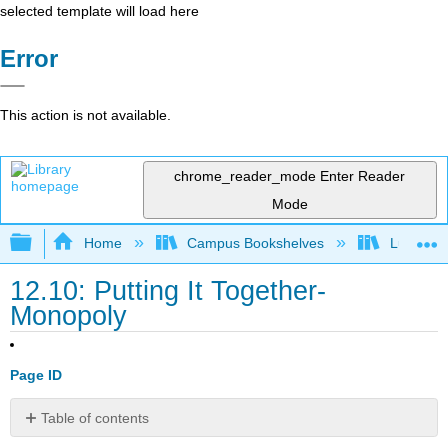
selected template will load here
Error
This action is not available.
chrome_reader_mode
Enter Reader
Mode
Expand/collapse global hierarchy
Home
Campus Bookshelves
Lumen L
12.10: Putting It Together-
Monopoly
Page ID
Table of contents
Summary