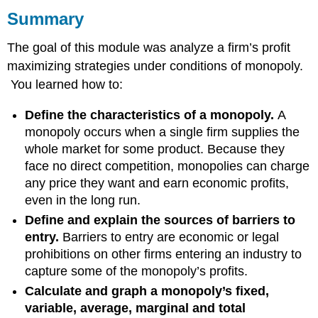
Summary
Examples
The goal of this module was analyze a firm’s profit
maximizing strategies under conditions of monopoly.
You learned how to:
Define the characteristics of a monopoly.
A
monopoly occurs when a single firm supplies the
whole market for some product. Because they
face no direct competition, monopolies can charge
any price they want and earn economic profits,
even in the long run.
Define and explain the sources of barriers to
entry.
Barriers to entry are economic or legal
prohibitions on other firms entering an industry to
capture some of the monopoly’s profits.
Calculate and graph a monopoly’s fixed,
variable, average, marginal and total