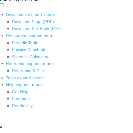
Downloads
expand_more
Download Page (PDF)
Download Full Book (PDF)
Resources
expand_more
Periodic Table
Physics Constants
Scientific Calculator
Reference
expand_more
Reference & Cite
Tools
expand_more
Help
expand_more
Get Help
Feedback
Readability
x