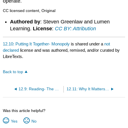
operate.
CC licensed content, Original
Authored by
: Steven Greenlaw and Lumen
Learning.
License
:
CC BY: Attribution
12.10: Putting It Together- Monopoly
is shared under a
not
declared
license and was authored, remixed, and/or curated by
LibreTexts.
Back to top
12.9: Reading- The Great Deregulation Experiment
12.11: Why It Matters- Monopoly
Was this article helpful?
Yes
No