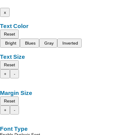
x
Text Color
Reset
Bright
Blues
Gray
Inverted
Text Size
Reset
+
-
Margin Size
Reset
+
-
Font Type
Enable Dyslexic Font