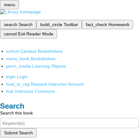
menu
search
Search
build_circle
Toolbar
fact_check
Homework
cancel
Exit Reader Mode
school
Campus Bookshelves
menu_book
Bookshelves
perm_media
Learning Objects
login
Login
how_to_reg
Request Instructor Account
hub
Instructor Commons
Search
Search this book
Submit Search