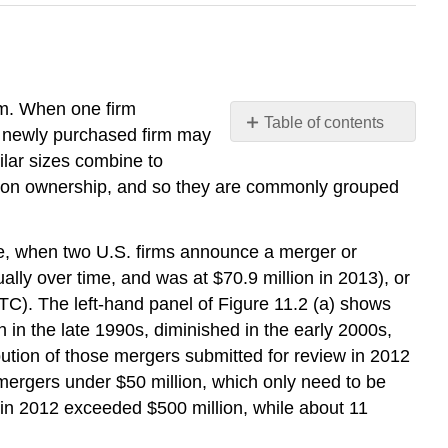
rm. When one firm
Table of contents
he newly purchased firm may
Regulations
ilar sizes combine to
for
mmon ownership, and so they are commonly grouped
Approving
Mergers
What
re, when two U.S. firms announce a merger or
is
ally over time, and was at $70.9 million in 2013), or
U.S.
TC). The left-hand panel of Figure 11.2 (a) shows
Antitrust
in the late 1990s, diminished in the early 2000s,
Law?
bution of those mergers submitted for review in 2012
The
Four-
 mergers under $50 million, which only need to be
Firm
s in 2012 exceeded $500 million, while about 11
Concentration
Ratio