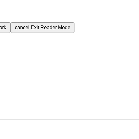
ork
cancel
Exit Reader Mode