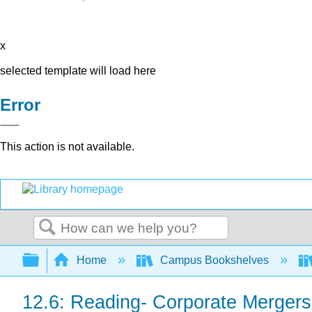
x
selected template will load here
Error
This action is not available.
Search
Expand/collapse global hierarchy
Home
Campus Bookshelves
12.6: Reading- Corporate Mergers