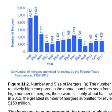
Figure 11.2.
Number and Size of Mergers. (a) The number 
relatively high compared to the annual numbers seen fro
high number of mergers, these were still only about half t
In 2012, the greatest number of mergers submitted for rev
$150 million.
The laws that give government the power to block ce