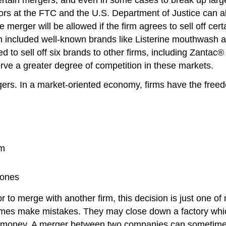
rs at the FTC and the U.S. Department of Justice can allow 
 merger will be allowed if the firm agrees to sell off ce
ch included well-known brands like Listerine mouthwash 
to sell off six brands to other firms, including Zantac® h
ve a greater degree of competition in these markets.
s. In a market-oriented economy, firms have the freedo
em
 ones
r to merge with another firm, this decision is just one of
imes make mistakes. They may close down a factory which,
g money. A merger between two companies can sometimes l