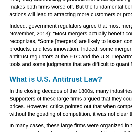
makes both firms worse off. But the fundamental beli
actions will lead to attracting more customers or pro
Indeed, government regulators agree that most merg
November, 2013): “Most mergers actually benefit com
recognizes, “Some [mergers] are likely to lessen compe
products, and less innovation. Indeed, some mergers 
antitrust regulators at the FTC and the U.S. Departm
tools and some judgments that are difficult to quanti
What is U.S. Antitrust Law?
In the closing decades of the 1800s, many industries
Supporters of these large firms argued that they co
prices. However, critics pointed out that when comp
without the goading of competition, it was not clear t
In many cases, these large firms were organized in t