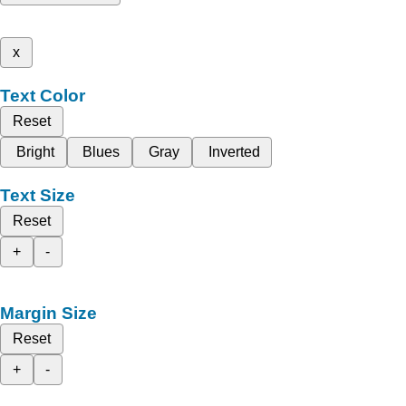
x
Text Color
Reset
Bright
Blues
Gray
Inverted
Text Size
Reset
+
-
Margin Size
Reset
+
-