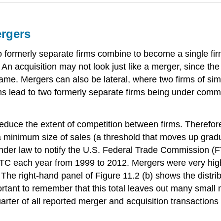
ergers
formerly separate firms combine to become a single fi
. An acquisition may not look just like a merger, since t
me. Mergers can also be lateral, where two firms of sim
s lead to two formerly separate firms being under co
reduce the extent of competition between firms. Therefo
 a minimum size of sales (a threshold that moves up gradu
under law to notify the U.S. Federal Trade Commission (F
TC each year from 1999 to 2012. Mergers were very high 
The right-hand panel of Figure 11.2 (b) shows the distri
portant to remember that this total leaves out many small
uarter of all reported merger and acquisition transaction