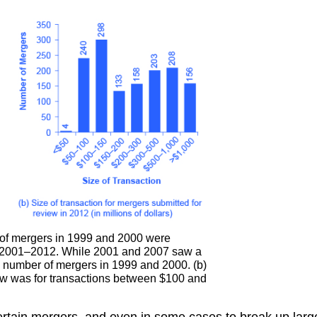
of mergers in 1999 and 2000 were
m 2001–2012. While 2001 and 2007 saw a
he number of mergers in 1999 and 2000. (b)
iew was for transactions between $100 and
rtain mergers, and even in some cases to break up large