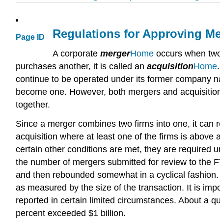
Regulations for Approving M
Page ID
A corporate
merger
Home
occurs when two 
purchases another, it is called an
acquisition
Home
continue to be operated under its former company na
become one. However, both mergers and acquisition
together.
Since a merger combines two firms into one, it can 
acquisition where at least one of the firms is above
certain other conditions are met, they are required 
the number of mergers submitted for review to the F
and then rebounded somewhat in a cyclical fashion. 
as measured by the size of the transaction. It is im
reported in certain limited circumstances. About a q
percent exceeded $1 billion.