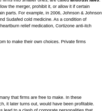
the merger, prohibit it, or allow it if certain
rtain parts. For example, in 2006, Johnson & Johnson
and Sudafed cold medicine. As a condition of
eartburn relief medication, Cortizone anti-itch
m to make their own choices. Private firms
 many that firms are free to make. In these
 it later turns out, would have been profitable.
ead to a clash of corporate personalities that