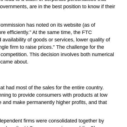
vernments, are in the best position to know if their
ommission has noted on its website (as of
e efficiently.” At the same time, the FTC
availability of goods or services, lower quality of
le firm to raise prices.” The challenge for the
 competition. This decision involves both numerical
s came about.
t had most of the sales for the entire country.
nning to provide consumers with products at low
e and make permanently higher profits, and that
independent firms were consolidated together by