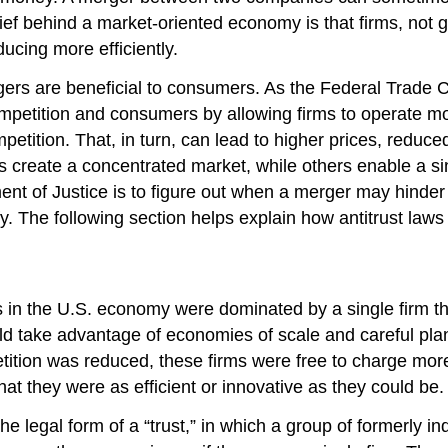
ef behind a market-oriented economy is that firms, not go
ducing more efficiently.
ers are beneficial to consumers. As the Federal Trade C
petition and consumers by allowing firms to operate mor
tition. That, in turn, can lead to higher prices, reduced 
create a concentrated market, while others enable a sing
ent of Justice is to figure out when a merger may hinder
fy. The following section helps explain how antitrust law
 in the U.S. economy were dominated by a single firm tha
uld take advantage of economies of scale and careful pla
etition was reduced, these firms were free to charge mor
hat they were as efficient or innovative as they could be.
he legal form of a “trust,” in which a group of formerly 