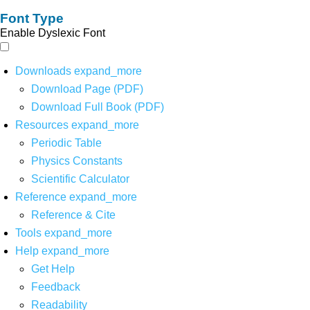
Font Type
Enable Dyslexic Font
Downloads
expand_more
Download Page (PDF)
Download Full Book (PDF)
Resources
expand_more
Periodic Table
Physics Constants
Scientific Calculator
Reference
expand_more
Reference & Cite
Tools
expand_more
Help
expand_more
Get Help
Feedback
Readability