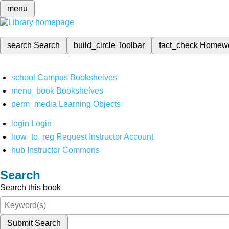
menu
search
Search
build_circle
Toolbar
fact_check
Homew
school
Campus Bookshelves
menu_book
Bookshelves
perm_media
Learning Objects
login
Login
how_to_reg
Request Instructor Account
hub
Instructor Commons
Search
Search this book
Submit Search