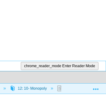
chrome_reader_mode
Enter Reader Mode
Exp
)
12: 10- Monopoly
12.6: Reading- Corporat