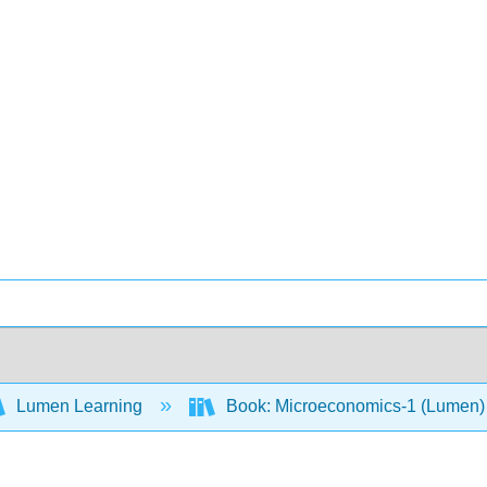
Lumen Learning
Book: Microeconomics-1 (Lumen