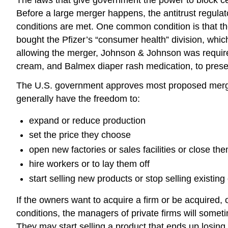
Before a large merger happens, the antitrust regulato
conditions are met. One common condition is that the
bought the Pfizer’s “consumer health” division, whi
allowing the merger, Johnson & Johnson was required 
cream, and Balmex diaper rash medication, to preser
The U.S. government approves most proposed merger
generally have the freedom to:
expand or reduce production
set the price they choose
open new factories or sales facilities or close th
hire workers or to lay them off
start selling new products or stop selling existing
If the owners want to acquire a firm or be acquired, o
conditions, the managers of private firms will somet
They may start selling a product that ends up losin