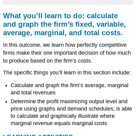
What
you’ll
What you’ll learn to do: calculate
learn
and graph the firm’s fixed, variable,
to
average, marginal, and total costs.
do:
calculate
and
In this outcome, we learn how perfectly competitive
graph
firms make their one important decision of how much
the
to produce based on the firm’s costs.
firm’s
fixed,
The specific things you’ll learn in this section include:
variable,
average,
Calculate and graph the firm’s average, marginal
marginal,
and
and total revenues
total
Determine the profit maximizing output level and
costs.
price using graphs and demand schedules; is able
LEARNING
to calculate and graphically illustrate where
ACTIVITIES
marginal revenue equals marginal costs