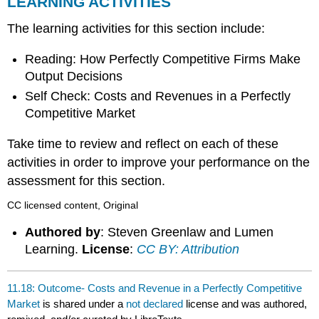
LEARNING ACTIVITIES
The learning activities for this section include:
Reading: How Perfectly Competitive Firms Make
Output Decisions
Self Check: Costs and Revenues in a Perfectly
Competitive Market
Take time to review and reflect on each of these
activities in order to improve your performance on the
assessment for this section.
CC licensed content, Original
Authored by
: Steven Greenlaw and Lumen
Learning.
License
:
CC BY: Attribution
11.18: Outcome- Costs and Revenue in a Perfectly Competitive
Market
is shared under a
not declared
license and was authored,