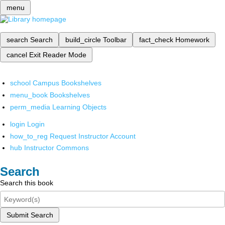
menu
search
Search
build_circle
Toolbar
fact_check
Homework
cancel
Exit Reader Mode
school
Campus Bookshelves
menu_book
Bookshelves
perm_media
Learning Objects
login
Login
how_to_reg
Request Instructor Account
hub
Instructor Commons
Search
Search this book
Submit Search