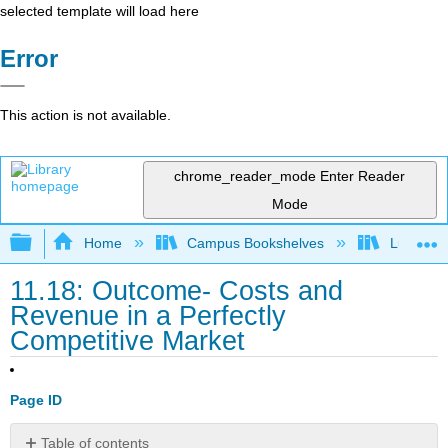
selected template will load here
Error
This action is not available.
chrome_reader_mode
Enter Reader
Mode
Expand/collapse global hierarchy
Home
Campus Bookshelves
Lumen L
11.18: Outcome- Costs and
Revenue in a Perfectly
Competitive Market
Page ID
Table of contents