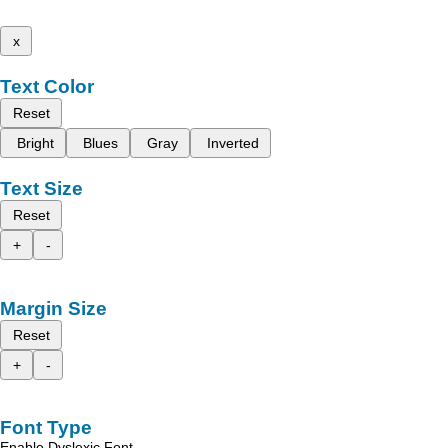
x
Text Color
Reset
Bright
Blues
Gray
Inverted
Text Size
Reset
+
-
Margin Size
Reset
+
-
Font Type
Enable Dyslexic Font