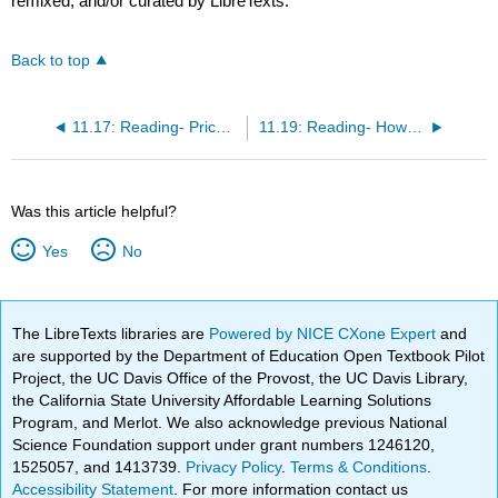
remixed, and/or curated by LibreTexts.
Back to top
11.17: Reading- Price and Revenue in a Perfectly Competitive Industry and Firm
11.19: Reading- How Perfectly Competitive Firms Make Output Decisions
Was this article helpful?
Yes
No
The LibreTexts libraries are
Powered by NICE CXone Expert
and
are supported by the Department of Education Open Textbook Pilot
Project, the UC Davis Office of the Provost, the UC Davis Library,
the California State University Affordable Learning Solutions
Program, and Merlot. We also acknowledge previous National
Science Foundation support under grant numbers 1246120,
1525057, and 1413739.
Privacy Policy
.
Terms & Conditions
.
Accessibility Statement
. For more information contact us