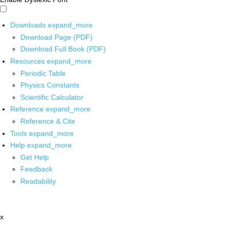
Downloads
expand_more
Download Page (PDF)
Download Full Book (PDF)
Resources
expand_more
Periodic Table
Physics Constants
Scientific Calculator
Reference
expand_more
Reference & Cite
Tools
expand_more
Help
expand_more
Get Help
Feedback
Readability
x