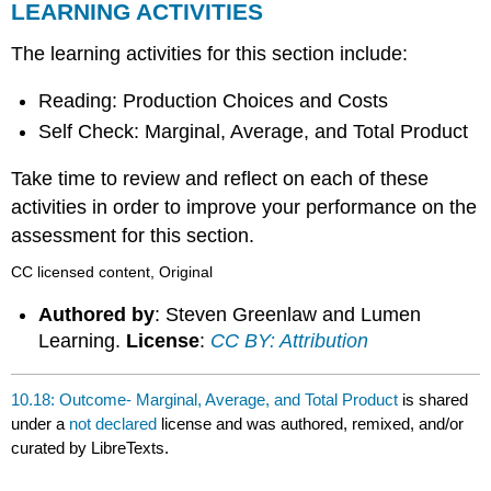
LEARNING ACTIVITIES
The learning activities for this section include:
Reading: Production Choices and Costs
Self Check: Marginal, Average, and Total Product
Take time to review and reflect on each of these
activities in order to improve your performance on the
assessment for this section.
CC licensed content, Original
Authored by
: Steven Greenlaw and Lumen
Learning.
License
:
CC BY: Attribution
10.18: Outcome- Marginal, Average, and Total Product
is shared
under a
not declared
license and was authored, remixed, and/or
curated by LibreTexts.