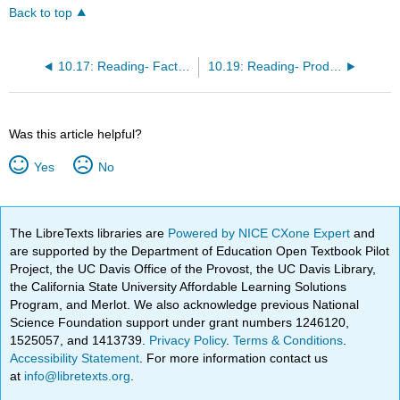
Back to top
10.17: Reading- Factors of Production
10.19: Reading- Production Choices and Costs
Was this article helpful?
Yes
No
The LibreTexts libraries are
Powered by NICE CXone Expert
and
are supported by the Department of Education Open Textbook Pilot
Project, the UC Davis Office of the Provost, the UC Davis Library,
the California State University Affordable Learning Solutions
Program, and Merlot. We also acknowledge previous National
Science Foundation support under grant numbers 1246120,
1525057, and 1413739.
Privacy Policy
.
Terms & Conditions
.
Accessibility Statement
. For more information contact us
at
info@libretexts.org
.