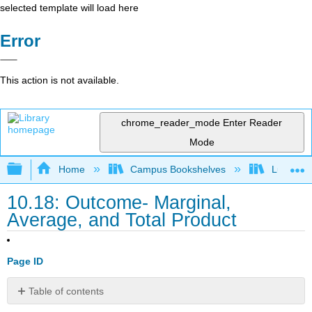
selected template will load here
Error
This action is not available.
chrome_reader_mode
Enter Reader
Mode
Expand/collapse global hierarchy
Home
Campus Bookshelves
Lumen L
10.18: Outcome- Marginal,
Average, and Total Product
Page ID
Table of contents
What