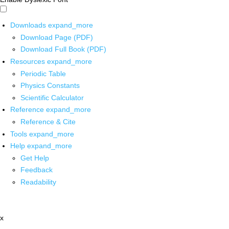
Downloads
expand_more
Download Page (PDF)
Download Full Book (PDF)
Resources
expand_more
Periodic Table
Physics Constants
Scientific Calculator
Reference
expand_more
Reference & Cite
Tools
expand_more
Help
expand_more
Get Help
Feedback
Readability
x