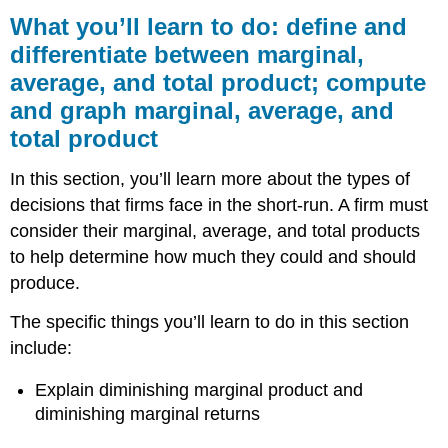
you’ll
What you’ll learn to do: define and
learn
differentiate between marginal,
to
average, and total product; compute
do: define
and
and graph marginal, average, and
differentiate
total product
between
marginal,
In this section, you’ll learn more about the types of
average,
and
decisions that firms face in the short-run. A firm must
total
consider their marginal, average, and total products
product;
to help determine how much they could and should
compute
and
produce.
graph
marginal,
The specific things you’ll learn to do in this section
average,
include:
and
total
Explain diminishing marginal product and
product
diminishing marginal returns
LEARNING
ACTIVITIES