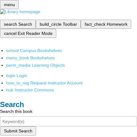
menu
search
Search
build_circle
Toolbar
fact_check
Homework
cancel
Exit Reader Mode
school
Campus Bookshelves
menu_book
Bookshelves
perm_media
Learning Objects
login
Login
how_to_reg
Request Instructor Account
hub
Instructor Commons
Search
Search this book
Submit Search