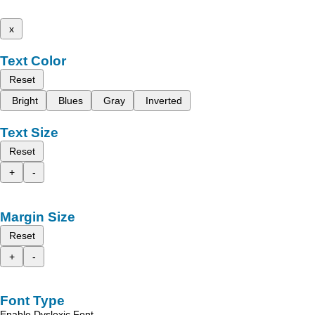
x
Text Color
Reset
Bright
Blues
Gray
Inverted
Text Size
Reset
+
-
Margin Size
Reset
+
-
Font Type
Enable Dyslexic Font