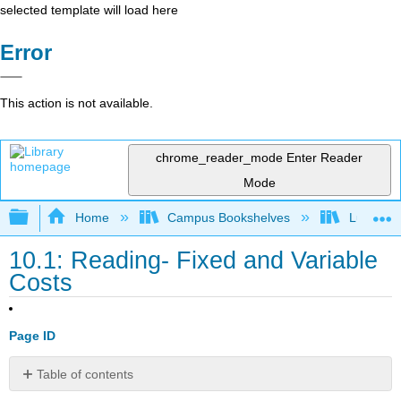
selected template will load here
Error
This action is not available.
chrome_reader_mode
Enter Reader
Mode
Expand/collapse global hierarchy
Home
Campus Bookshelves
Lumen L
10.1: Reading- Fixed and Variable
Costs
Page ID
Table of contents
Fixed