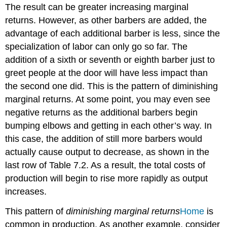
The result can be greater increasing marginal
returns. However, as other barbers are added, the
advantage of each additional barber is less, since the
specialization of labor can only go so far. The
addition of a sixth or seventh or eighth barber just to
greet people at the door will have less impact than
the second one did. This is the pattern of diminishing
marginal returns. At some point, you may even see
negative returns as the additional barbers begin
bumping elbows and getting in each other’s way. In
this case, the addition of still more barbers would
actually cause output to decrease, as shown in the
last row of Table 7.2. As a result, the total costs of
production will begin to rise more rapidly as output
increases.
This pattern of
diminishing marginal returns
Home
is
common in production. As another example, consider