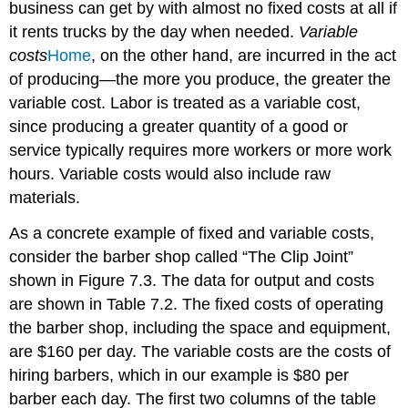
business can get by with almost no fixed costs at all if
it rents trucks by the day when needed.
Variable
costs
Home
, on the other hand, are incurred in the act
of producing—the more you produce, the greater the
variable cost. Labor is treated as a variable cost,
since producing a greater quantity of a good or
service typically requires more workers or more work
hours. Variable costs would also include raw
materials.
As a concrete example of fixed and variable costs,
consider the barber shop called “The Clip Joint”
shown in Figure 7.3. The data for output and costs
are shown in Table 7.2. The fixed costs of operating
the barber shop, including the space and equipment,
are $160 per day. The variable costs are the costs of
hiring barbers, which in our example is $80 per
barber each day. The first two columns of the table