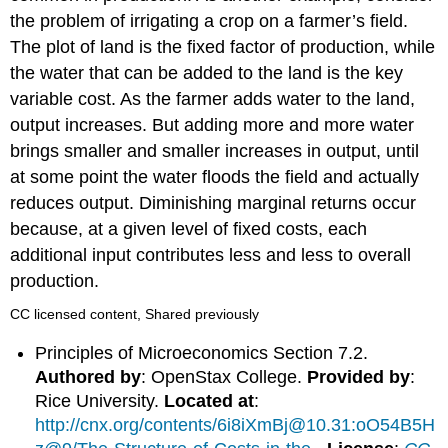
the problem of irrigating a crop on a farmer’s field.
The plot of land is the fixed factor of production, while
the water that can be added to the land is the key
variable cost. As the farmer adds water to the land,
output increases. But adding more and more water
brings smaller and smaller increases in output, until
at some point the water floods the field and actually
reduces output. Diminishing marginal returns occur
because, at a given level of fixed costs, each
additional input contributes less and less to overall
production.
CC licensed content, Shared previously
Principles of Microeconomics Section 7.2.
Authored by
: OpenStax College.
Provided by
:
Rice University.
Located at
:
http://cnx.org/contents/6i8iXmBj@10.31:oO54B5H