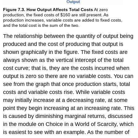
Figure 7.3. How Output Affects Total Costs
At zero
production, the fixed costs of $160 are still present. As
production increases, variable costs are added to fixed costs,
and the total cost is the sum of the two.
The relationship between the quantity of output being
produced and the cost of producing that output is
shown graphically in the figure. The fixed costs are
always shown as the vertical intercept of the total
cost curve; that is, they are the costs incurred when
output is zero so there are no variable costs. You can
see from the graph that once production starts, total
costs and variable costs rise. While variable costs
may initially increase at a decreasing rate, at some
point they begin increasing at an increasing rate. This
is caused by diminishing marginal returns, discussed
in the module on Choice in a World of Scarcity, which
is easiest to see with an example. As the number of