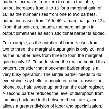
barbers increases from zero to one in the table,
output increases from 0 to 16 for a marginal gain of
16; as the number rises from one to two barbers,
output increases from 16 to 40, a marginal gain of 24.
From that point on, though, the marginal gain in
output diminishes as each additional barber is added.
For example, as the number of barbers rises from
two to three, the marginal output gain is only 20; and
as the number rises from three to four, the marginal
gain is only 12. To understand the reason behind this
pattern, consider that a one-man barber shop is a
very busy operation. The single barber needs to do
everything: say hello to people entering, answer the
phone, cut hair, sweep up, and run the cash register.
A second barber reduces the level of disruption from
jumping back and forth between these tasks, and
allows a greater division of labor and specialization.