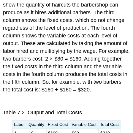
show the quantity of haircuts the barbershop can
produce as it hires additional barbers. The third
column shows the fixed costs, which do not change
regardless of the level of production. The fourth
column shows the variable costs at each level of
output. These are calculated by taking the amount of
labor hired and multiplying by the wage. For example,
two barbers cost: 2 × $80 = $160. Adding together
the fixed costs in the third column and the variable
costs in the fourth column produces the total costs in
the fifth column. So, for example, with two barbers
the total cost is: $160 + $160 = $320.
Table 7.2. Output and Total Costs
Labor
Quantity
Fixed Cost
Variable Cost
Total Cost