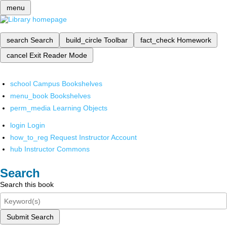
menu
search
Search
build_circle
Toolbar
fact_check
Homework
cancel
Exit Reader Mode
school
Campus Bookshelves
menu_book
Bookshelves
perm_media
Learning Objects
login
Login
how_to_reg
Request Instructor Account
hub
Instructor Commons
Search
Search this book
Submit Search