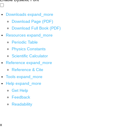
Downloads
expand_more
Download Page (PDF)
Download Full Book (PDF)
Resources
expand_more
Periodic Table
Physics Constants
Scientific Calculator
Reference
expand_more
Reference & Cite
Tools
expand_more
Help
expand_more
Get Help
Feedback
Readability
x