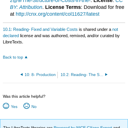
z@9/The-Structure-of-Costs-in-the-
.
License
:
CC
BY: Attribution
.
License Terms
: Download for free
at
http://cnx.org/content/col11627/latest
10.1: Reading- Fixed and Variable Costs
is shared under a
not
declared
license and was authored, remixed, and/or curated by
LibreTexts.
Back to top
10: 8- Production
10.2: Reading- The Structure of Costs in the Short Run
Was this article helpful?
Yes
No
The LibreTexts libraries are
Powered by NICE CXone Expert
and