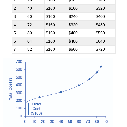
1
16
$160
$80
$240
2
40
$160
$160
$320
3
60
$160
$240
$400
4
72
$160
$320
$480
5
80
$160
$400
$560
6
84
$160
$480
$640
7
82
$160
$560
$720