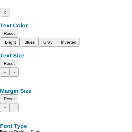
x
Text Color
Reset
Bright
Blues
Gray
Inverted
Text Size
Reset
+
-
Margin Size
Reset
+
-
Font Type
Enable Dyslexic Font