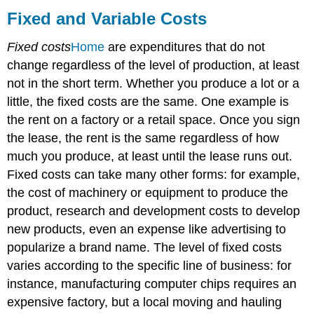
and
Fixed and Variable Costs
Variable
Costs
Fixed costs
Home
are expenditures that do not
change regardless of the level of production, at least
not in the short term. Whether you produce a lot or a
little, the fixed costs are the same. One example is
the rent on a factory or a retail space. Once you sign
the lease, the rent is the same regardless of how
much you produce, at least until the lease runs out.
Fixed costs can take many other forms: for example,
the cost of machinery or equipment to produce the
product, research and development costs to develop
new products, even an expense like advertising to
popularize a brand name. The level of fixed costs
varies according to the specific line of business: for
instance, manufacturing computer chips requires an
expensive factory, but a local moving and hauling