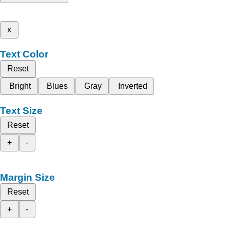
x
Text Color
Reset
Bright
Blues
Gray
Inverted
Text Size
Reset
+
-
Margin Size
Reset
+
-