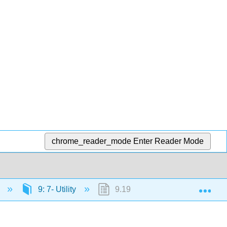
chrome_reader_mode
Enter Reader Mode
Exp
)
9: 7- Utility
9.19: Outcome- Marginal Utility