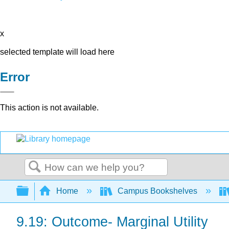
x
selected template will load here
Error
This action is not available.
Search
Expand/collapse global hierarchy
Home
Campus Bookshelves
9.19: Outcome- Marginal Utility