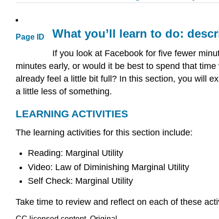
What you’ll learn to do: descr
Page ID
If you look at Facebook for five fewer minut
minutes early, or would it be best to spend that time 
already feel a little bit full? In this section, you wi
a little less of something.
LEARNING ACTIVITIES
The learning activities for this section include:
Reading: Marginal Utility
Video: Law of Diminishing Marginal Utility
Self Check: Marginal Utility
Take time to review and reflect on each of these act
CC licensed content, Original