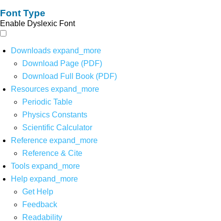
Font Type
Enable Dyslexic Font
Downloads
expand_more
Download Page (PDF)
Download Full Book (PDF)
Resources
expand_more
Periodic Table
Physics Constants
Scientific Calculator
Reference
expand_more
Reference & Cite
Tools
expand_more
Help
expand_more
Get Help
Feedback
Readability