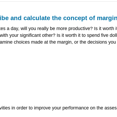
ibe and calculate the concept of margina
es a day, will you really be more productive? Is it worth i
with your significant other? Is it worth it to spend five d
ll examine choices made at the margin, or the decisions you
ivities in order to improve your performance on the asses