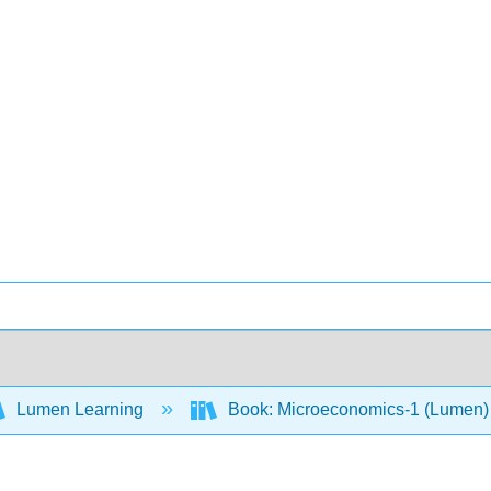
Lumen Learning
Book: Microeconomics-1 (Lumen