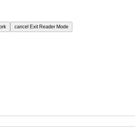
ork
cancel
Exit Reader Mode