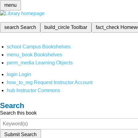
menu
search
Search
build_circle
Toolbar
fact_check
Homew
school
Campus Bookshelves
menu_book
Bookshelves
perm_media
Learning Objects
login
Login
how_to_reg
Request Instructor Account
hub
Instructor Commons
Search
Search this book
Submit Search