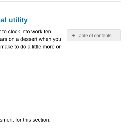
l utility
t to clock into work ten
Table of contents
ollars on a dessert when you
What
 make to do a little more or
you’ll
learn
to
do: describe
and
calculate
the
concept
of
marginal
utility
sment for this section.
LEARNING
ACTIVITIES