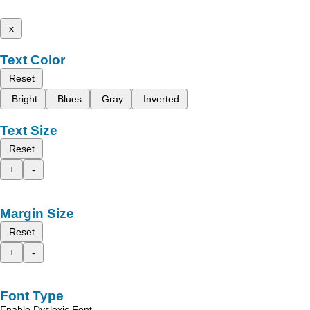
x
Text Color
Reset
Bright
Blues
Gray
Inverted
Text Size
Reset
+
-
Margin Size
Reset
+
-
Font Type
Enable Dyslexic Font