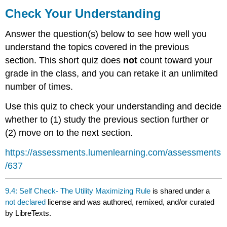
Your
Check Your Understanding
Understanding
Answer the question(s) below to see how well you
understand the topics covered in the previous
section. This short quiz does
not
count toward your
grade in the class, and you can retake it an unlimited
number of times.
Use this quiz to check your understanding and decide
whether to (1) study the previous section further or
(2) move on to the next section.
https://assessments.lumenlearning.com/assessments
/637
9.4: Self Check- The Utility Maximizing Rule
is shared under a
not declared
license and was authored, remixed, and/or curated
by LibreTexts.