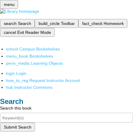
menu
search
Search
build_circle
Toolbar
fact_check
Homework
cancel
Exit Reader Mode
school
Campus Bookshelves
menu_book
Bookshelves
perm_media
Learning Objects
login
Login
how_to_reg
Request Instructor Account
hub
Instructor Commons
Search
Search this book
Submit Search