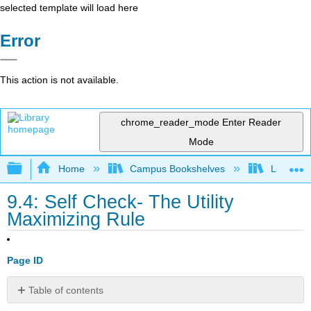
selected template will load here
Error
This action is not available.
chrome_reader_mode
Enter Reader
Mode
Expand/collapse global hierarchy
Home
Campus Bookshelves
Lumen L
9.4: Self Check- The Utility
Maximizing Rule
Page ID
Table of contents
Check