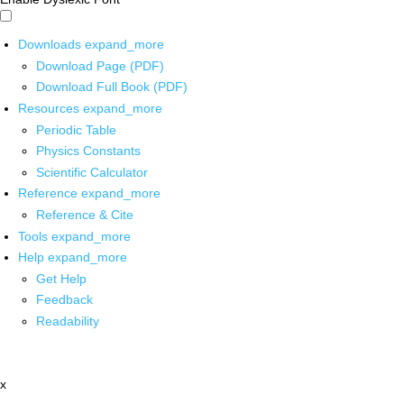
Downloads
expand_more
Download Page (PDF)
Download Full Book (PDF)
Resources
expand_more
Periodic Table
Physics Constants
Scientific Calculator
Reference
expand_more
Reference & Cite
Tools
expand_more
Help
expand_more
Get Help
Feedback
Readability
x