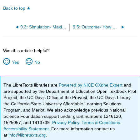
Back to top
9.3: Simulation- Maximizing Utility
9.5: Outcome- How Utility Changes
Was this article helpful?
Yes
No
The LibreTexts libraries are
Powered by NICE CXone Expert
and
are supported by the Department of Education Open Textbook Pilot
Project, the UC Davis Office of the Provost, the UC Davis Library,
the California State University Affordable Learning Solutions
Program, and Merlot. We also acknowledge previous National
Science Foundation support under grant numbers 1246120,
1525057, and 1413739.
Privacy Policy
.
Terms & Conditions
.
Accessibility Statement
. For more information contact us
at
info@libretexts.org
.