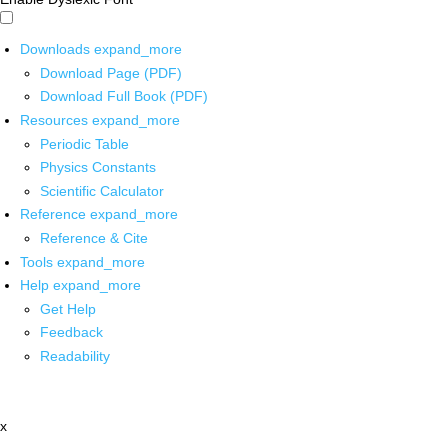
Downloads
expand_more
Download Page (PDF)
Download Full Book (PDF)
Resources
expand_more
Periodic Table
Physics Constants
Scientific Calculator
Reference
expand_more
Reference & Cite
Tools
expand_more
Help
expand_more
Get Help
Feedback
Readability
x