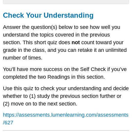
Check
Your
Check Your Understanding
Understanding
Answer the question(s) below to see how well you
understand the topics covered in the previous
section. This short quiz does
not
count toward your
grade in the class, and you can retake it an unlimited
number of times.
You’ll have more success on the Self Check if you’ve
completed the two Readings in this section.
Use this quiz to check your understanding and decide
whether to (1) study the previous section further or
(2) move on to the next section.
https://assessments.lumenlearning.com/assessments
/627