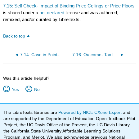
7.15: Self Check- Impact of Binding Price Ceilings or Price Floors
is shared under a
not declared
license and was authored,
remixed, and/or curated by LibreTexts.
Back to top
7.14: Case in Point- Organic Foods
7.16: Outcome- Tax Incidence
Was this article helpful?
Yes
No
The LibreTexts libraries are
Powered by NICE CXone Expert
and
are supported by the Department of Education Open Textbook Pilot
Project, the UC Davis Office of the Provost, the UC Davis Library,
the California State University Affordable Learning Solutions
Program, and Merlot. We also acknowledge previous National