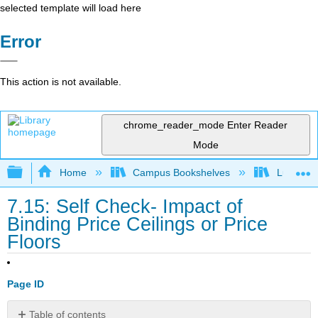
selected template will load here
Error
This action is not available.
chrome_reader_mode
Enter Reader
Mode
Expand/collapse global hierarchy
Home
Campus Bookshelves
Lumen L
7.15: Self Check- Impact of
Binding Price Ceilings or Price
Floors
Page ID
Table of contents