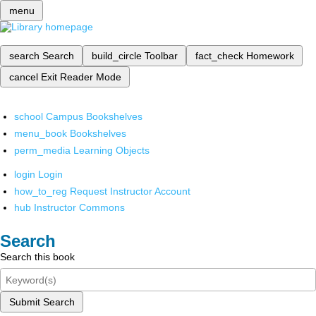
menu
search
Search
build_circle
Toolbar
fact_check
Homework
cancel
Exit Reader Mode
school
Campus Bookshelves
menu_book
Bookshelves
perm_media
Learning Objects
login
Login
how_to_reg
Request Instructor Account
hub
Instructor Commons
Search
Search this book
Submit Search