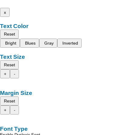
x
Text Color
Reset
Bright
Blues
Gray
Inverted
Text Size
Reset
+
-
Margin Size
Reset
+
-
Font Type
Enable Dyslexic Font