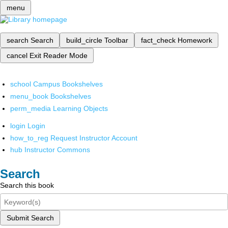
menu
search
Search
build_circle
Toolbar
fact_check
Homework
cancel
Exit Reader Mode
school
Campus Bookshelves
menu_book
Bookshelves
perm_media
Learning Objects
login
Login
how_to_reg
Request Instructor Account
hub
Instructor Commons
Search
Search this book
Submit Search