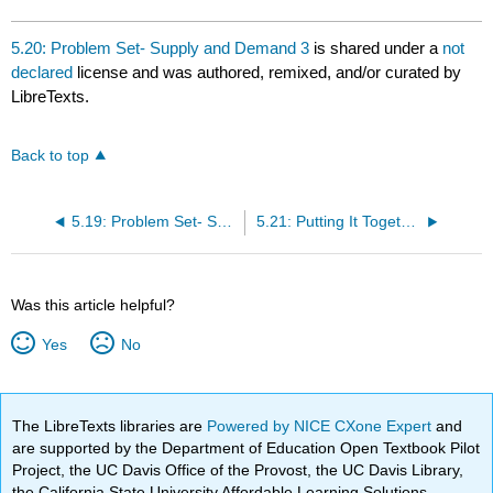
5.20: Problem Set- Supply and Demand 3
is shared under a
not
declared
license and was authored, remixed, and/or curated by
LibreTexts.
Back to top
5.19: Problem Set- Supply and Demand 2
5.21: Putting It Together- Supply and Demand
Was this article helpful?
Yes
No
The LibreTexts libraries are
Powered by NICE CXone Expert
and
are supported by the Department of Education Open Textbook Pilot
Project, the UC Davis Office of the Provost, the UC Davis Library,
the California State University Affordable Learning Solutions