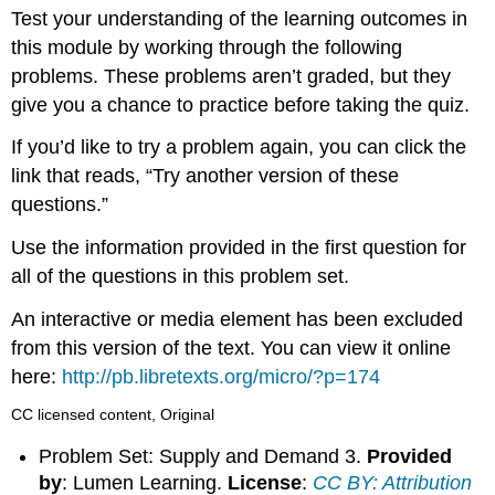
headers
Test your understanding of the learning outcomes in
this module by working through the following
problems. These problems aren’t graded, but they
give you a chance to practice before taking the quiz.
If you’d like to try a problem again, you can click the
link that reads, “Try another version of these
questions.”
Use the information provided in the first question for
all of the questions in this problem set.
An interactive or media element has been excluded
from this version of the text. You can view it online
here:
http://pb.libretexts.org/micro/?p=174
CC licensed content, Original
Problem Set: Supply and Demand 3.
Provided
by
: Lumen Learning.
License
:
CC BY: Attribution