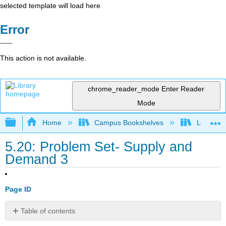
selected template will load here
Error
This action is not available.
chrome_reader_mode
Enter Reader
Mode
Expand/collapse global hierarchy
Home
Campus Bookshelves
Lumen L
5.20: Problem Set- Supply and
Demand 3
Page ID
Table of contents
No