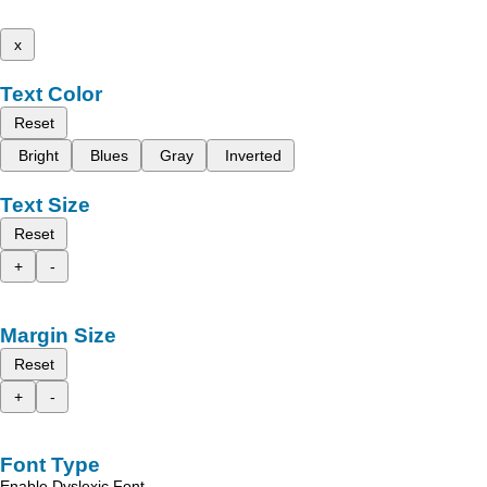
x
Text Color
Reset
Bright
Blues
Gray
Inverted
Text Size
Reset
+
-
Margin Size
Reset
+
-
Font Type
Enable Dyslexic Font