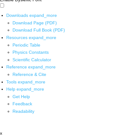
Downloads
expand_more
Download Page (PDF)
Download Full Book (PDF)
Resources
expand_more
Periodic Table
Physics Constants
Scientific Calculator
Reference
expand_more
Reference & Cite
Tools
expand_more
Help
expand_more
Get Help
Feedback
Readability
x