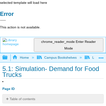
selected template will load here
Error
This action is not available.
chrome_reader_mode
Enter Reader
Mode
Expand/collapse global hierarchy
Home
Campus Bookshelves
Lumen L
5.1: Simulation- Demand for Food
Trucks
Page ID
Table of contents
Try