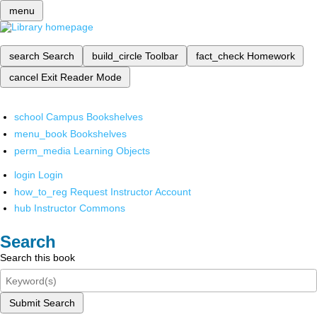
menu
search
Search
build_circle
Toolbar
fact_check
Homework
cancel
Exit Reader Mode
school
Campus Bookshelves
menu_book
Bookshelves
perm_media
Learning Objects
login
Login
how_to_reg
Request Instructor Account
hub
Instructor Commons
Search
Search this book
Submit Search