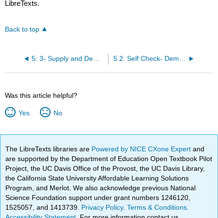
LibreTexts.
Back to top
5: 3- Supply and Demand
5.2: Self Check- Demand
Was this article helpful?
Yes
No
The LibreTexts libraries are
Powered by NICE CXone Expert
and
are supported by the Department of Education Open Textbook Pilot
Project, the UC Davis Office of the Provost, the UC Davis Library,
the California State University Affordable Learning Solutions
Program, and Merlot. We also acknowledge previous National
Science Foundation support under grant numbers 1246120,
1525057, and 1413739.
Privacy Policy
.
Terms & Conditions
.
Accessibility Statement
. For more information contact us