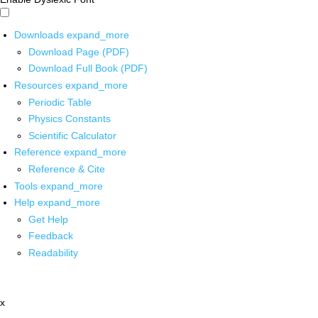
Downloads
expand_more
Download Page (PDF)
Download Full Book (PDF)
Resources
expand_more
Periodic Table
Physics Constants
Scientific Calculator
Reference
expand_more
Reference & Cite
Tools
expand_more
Help
expand_more
Get Help
Feedback
Readability
x