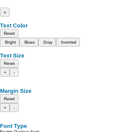
x
Text Color
Reset
Bright
Blues
Gray
Inverted
Text Size
Reset
+
-
Margin Size
Reset
+
-
Font Type
Enable Dyslexic Font