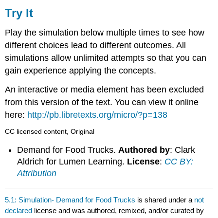
It
Try It
Play the simulation below multiple times to see how
different choices lead to different outcomes. All
simulations allow unlimited attempts so that you can
gain experience applying the concepts.
An interactive or media element has been excluded
from this version of the text. You can view it online
here:
http://pb.libretexts.org/micro/?p=138
CC licensed content, Original
Demand for Food Trucks.
Authored by
: Clark
Aldrich for Lumen Learning.
License
:
CC BY:
Attribution
5.1: Simulation- Demand for Food Trucks
is shared under a
not
declared
license and was authored, remixed, and/or curated by