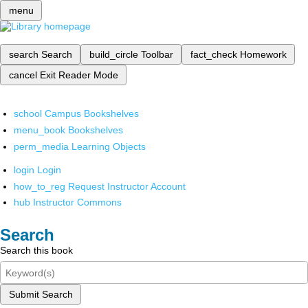
menu
search
Search
build_circle
Toolbar
fact_check
Homework
cancel
Exit Reader Mode
school
Campus Bookshelves
menu_book
Bookshelves
perm_media
Learning Objects
login
Login
how_to_reg
Request Instructor Account
hub
Instructor Commons
Search
Search this book
Submit Search