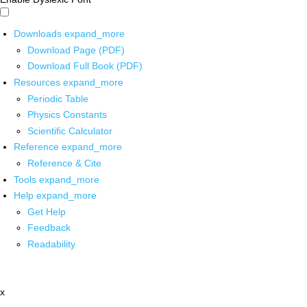
Downloads
expand_more
Download Page (PDF)
Download Full Book (PDF)
Resources
expand_more
Periodic Table
Physics Constants
Scientific Calculator
Reference
expand_more
Reference & Cite
Tools
expand_more
Help
expand_more
Get Help
Feedback
Readability
x