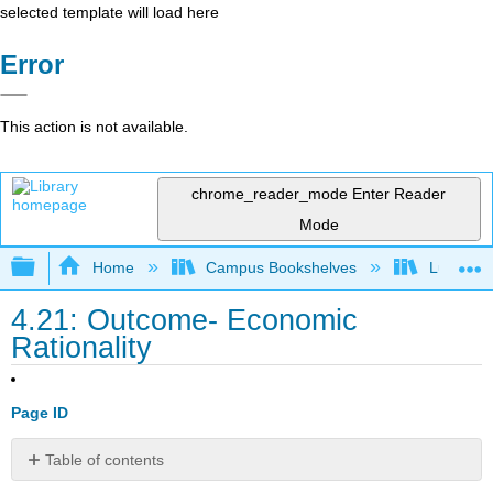
selected template will load here
Error
This action is not available.
chrome_reader_mode
Enter Reader
Mode
Expand/collapse global hierarchy
Home
Campus Bookshelves
Lumen L
4.21: Outcome- Economic
Rationality
Page ID
Table of contents
What