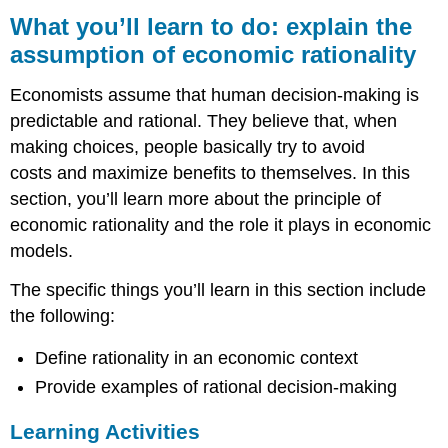
you’ll
What you’ll learn to do: explain the
learn
assumption of economic rationality
to
do: explain
Economists assume that human decision-making is
the
assumption
predictable and rational. They believe that, when
of
making choices, people basically try to avoid
economic
costs and maximize benefits to themselves. In this
rationality
section, you’ll learn more about the principle of
Learning
economic rationality and the role it plays in economic
Activities
models.
The specific things you’ll learn in this section include
the following:
Define rationality in an economic context
Provide examples of rational decision-making
Learning Activities