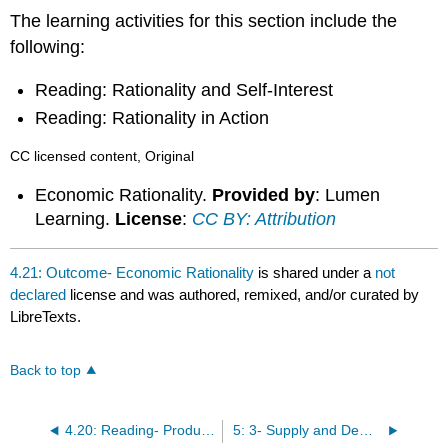
The learning activities for this section include the
following:
Reading: Rationality and Self-Interest
Reading: Rationality in Action
CC licensed content, Original
Economic Rationality.
Provided by
: Lumen
Learning.
License
:
CC BY: Attribution
4.21: Outcome- Economic Rationality
is shared under a
not
declared
license and was authored, remixed, and/or curated by
LibreTexts.
Back to top
4.20: Reading- Productive Efficiency and Allocative Efficiency
5: 3- Supply and Demand