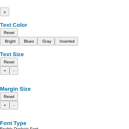
x
Text Color
Reset
Bright
Blues
Gray
Inverted
Text Size
Reset
+
-
Margin Size
Reset
+
-
Font Type
Enable Dyslexic Font